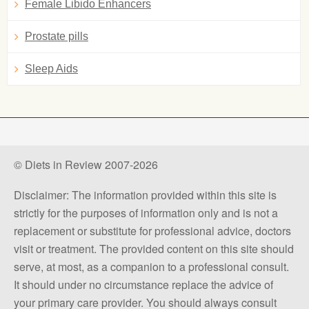
Female Libido Enhancers
Prostate pills
Sleep Aids
© Diets in Review 2007-2026
Disclaimer: The information provided within this site is
strictly for the purposes of information only and is not a
replacement or substitute for professional advice, doctors
visit or treatment. The provided content on this site should
serve, at most, as a companion to a professional consult.
It should under no circumstance replace the advice of
your primary care provider. You should always consult