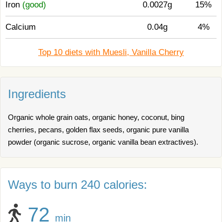
Iron
(good)
0.0027g
15%
Calcium
0.04g
4%
Top 10 diets with Muesli, Vanilla Cherry
Ingredients
Organic whole grain oats, organic honey, coconut, bing
cherries, pecans, golden flax seeds, organic pure vanilla
powder (organic sucrose, organic vanilla bean extractives).
Ways to burn 240 calories:
72
min