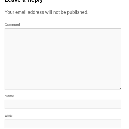
Your email address will not be published.
Comment
Name
Email