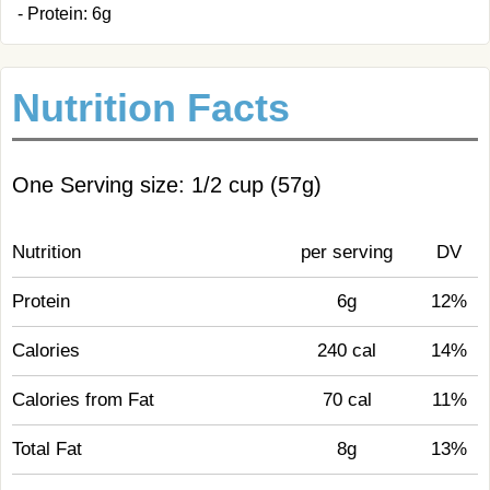
- Protein: 6g
Nutrition Facts
One Serving size: 1/2 cup (57g)
Nutrition
per serving
DV
Protein
6g
12%
Calories
240 cal
14%
Calories from Fat
70 cal
11%
Total Fat
8g
13%