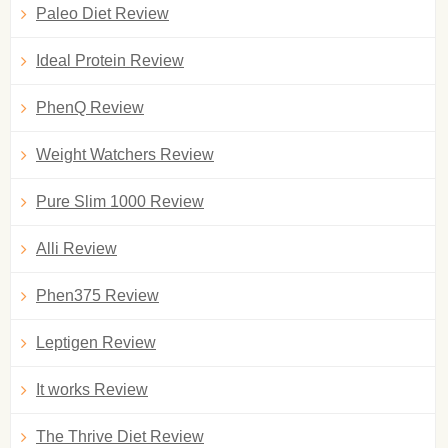
Paleo Diet Review
Ideal Protein Review
PhenQ Review
Weight Watchers Review
Pure Slim 1000 Review
Alli Review
Phen375 Review
Leptigen Review
It works Review
The Thrive Diet Review