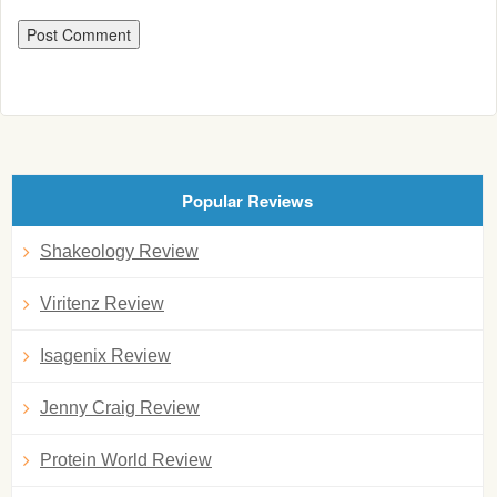
Popular Reviews
Shakeology Review
Viritenz Review
Isagenix Review
Jenny Craig Review
Protein World Review