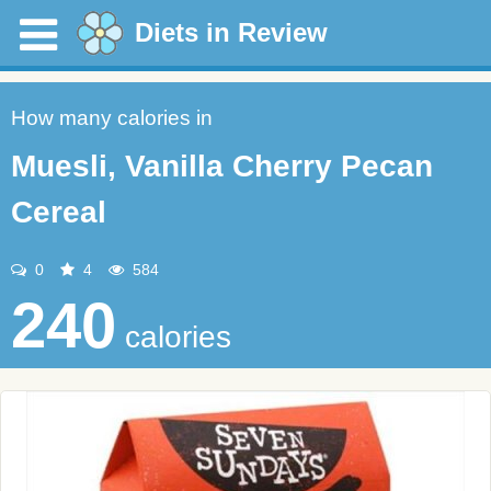
Diets in Review
How many calories in
Muesli, Vanilla Cherry Pecan
Cereal
0
4
584
240
calories