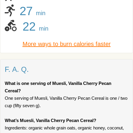
27
min
22
min
More ways to burn calories faster
F. A. Q.
What is one serving of Muesli, Vanilla Cherry Pecan
Cereal?
One serving of Muesli, Vanilla Cherry Pecan Cereal is one / two
cup (fifty seven g).
What’s Muesli, Vanilla Cherry Pecan Cereal?
Ingredients: organic whole grain oats, organic honey, coconut,