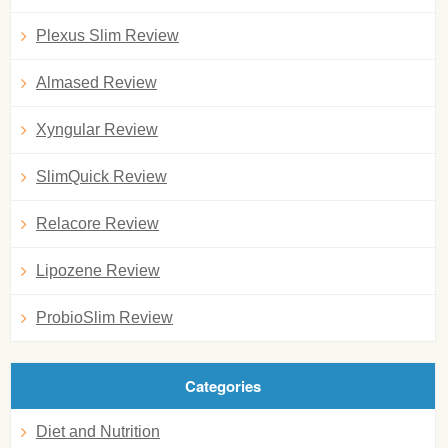
Plexus Slim Review
Almased Review
Xyngular Review
SlimQuick Review
Relacore Review
Lipozene Review
ProbioSlim Review
Categories
Diet and Nutrition