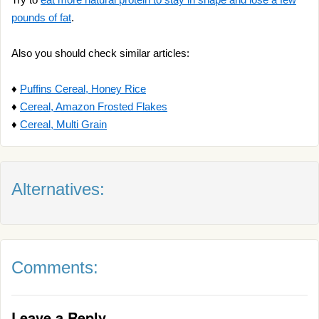
pounds of fat
.
Also you should check similar articles:
♦
Puffins Cereal, Honey Rice
♦
Cereal, Amazon Frosted Flakes
♦
Cereal, Multi Grain
Alternatives:
Comments:
Leave a Reply