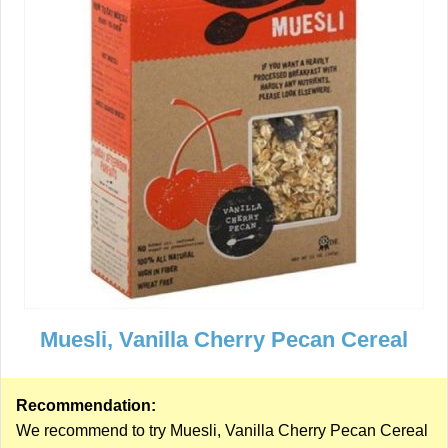
Muesli, Vanilla Cherry Pecan Cereal
Recommendation:
We recommend to try Muesli, Vanilla Cherry Pecan Cereal