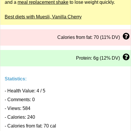
and a
meal replacement shake
to lose weight quickly.
Best diets with Muesli, Vanilla Cherry
Calories from fat: 70 (11% DV)
Protein: 6g (12% DV)
Statistics:
- Health Value: 4 / 5
- Comments: 0
- Views: 584
- Calories: 240
- Calories from fat: 70 cal