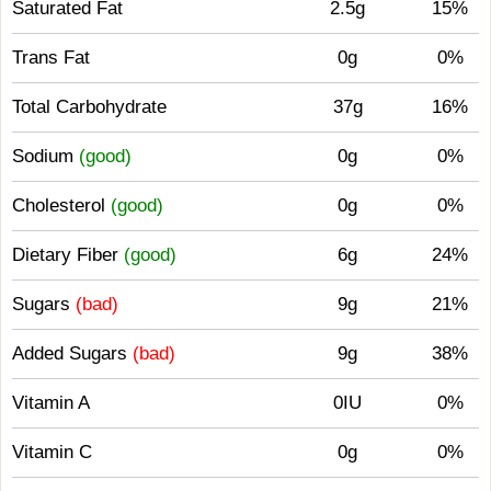
Saturated Fat
2.5g
15%
Trans Fat
0g
0%
Total Carbohydrate
37g
16%
Sodium
(good)
0g
0%
Cholesterol
(good)
0g
0%
Dietary Fiber
(good)
6g
24%
Sugars
(bad)
9g
21%
Added Sugars
(bad)
9g
38%
Vitamin A
0IU
0%
Vitamin C
0g
0%