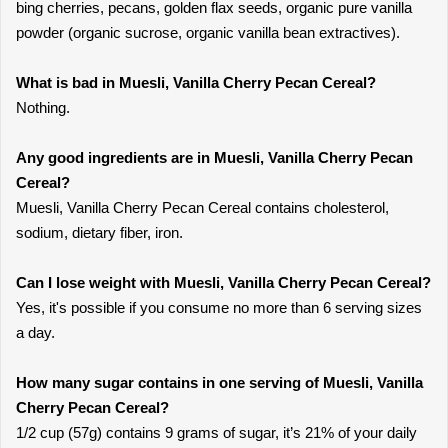
bing cherries, pecans, golden flax seeds, organic pure vanilla
powder (organic sucrose, organic vanilla bean extractives).
What is bad in Muesli, Vanilla Cherry Pecan Cereal?
Nothing.
Any good ingredients are in Muesli, Vanilla Cherry Pecan
Cereal?
Muesli, Vanilla Cherry Pecan Cereal contains cholesterol,
sodium, dietary fiber, iron.
Can I lose weight with Muesli, Vanilla Cherry Pecan Cereal?
Yes, it's possible if you consume no more than 6 serving sizes
a day.
How many sugar contains in one serving of Muesli, Vanilla
Cherry Pecan Cereal?
1/2 cup (57g) contains 9 grams of sugar, it’s 21% of your daily