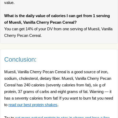
value.
What is the daily value of calories I can get from 1 serving
of Muesli, Vanilla Cherry Pecan Cereal?
You can get 14% of your DV from one serving of Muesli, Vanilla
Cherry Pecan Cereal.
Conclusion:
Muesli, Vanilla Cherry Pecan Cereal is a good source of iron,
sodium, cholesterol, dietary fiber. Muesli, Vanilla Cherry Pecan
Cereal has 240 calories (seventy calories from fat), six g of
protein, 37 grams of carbs and eight grams of fat. Warning — it
has a seventy calories from fat! If you want to burn fat you need
to
read our best protein shakes
.
Try to
eat more natural protein to stay in shape and lose a few