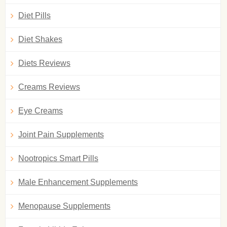
Diet Pills
Diet Shakes
Diets Reviews
Creams Reviews
Eye Creams
Joint Pain Supplements
Nootropics Smart Pills
Male Enhancement Supplements
Menopause Supplements