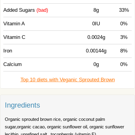
Added Sugars
(bad)
8g
33%
Vitamin A
0IU
0%
Vitamin C
0.0024g
3%
Iron
0.00144g
8%
Calcium
0g
0%
Top 10 diets with Veganic Sprouted Brown
Ingredients
Organic sprouted brown rice, organic coconut palm
sugar,organic cacao, organic sunflower oil, organic sunflower
lecithin, unrefined salt , tocopherols (vitamin E)