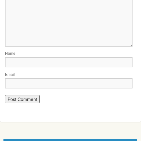
Name
Email