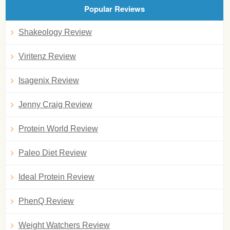
Popular Reviews
Shakeology Review
Viritenz Review
Isagenix Review
Jenny Craig Review
Protein World Review
Paleo Diet Review
Ideal Protein Review
PhenQ Review
Weight Watchers Review