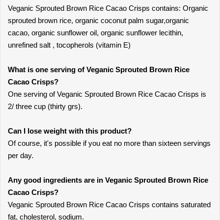
Veganic Sprouted Brown Rice Cacao Crisps contains: Organic
sprouted brown rice, organic coconut palm sugar,organic
cacao, organic sunflower oil, organic sunflower lecithin,
unrefined salt , tocopherols (vitamin E)
What is one serving of Veganic Sprouted Brown Rice
Cacao Crisps?
One serving of Veganic Sprouted Brown Rice Cacao Crisps is
2/ three cup (thirty grs).
Can I lose weight with this product?
Of course, it's possible if you eat no more than sixteen servings
per day.
Any good ingredients are in Veganic Sprouted Brown Rice
Cacao Crisps?
Veganic Sprouted Brown Rice Cacao Crisps contains saturated
fat, cholesterol, sodium.