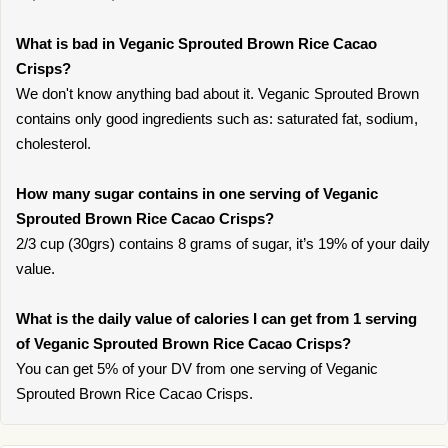
What is bad in Veganic Sprouted Brown Rice Cacao
Crisps?
We don't know anything bad about it. Veganic Sprouted Brown
contains only good ingredients such as: saturated fat, sodium,
cholesterol.
How many sugar contains in one serving of Veganic
Sprouted Brown Rice Cacao Crisps?
2/3 cup (30grs) contains 8 grams of sugar, it’s 19% of your daily
value.
What is the daily value of calories I can get from 1 serving
of Veganic Sprouted Brown Rice Cacao Crisps?
You can get 5% of your DV from one serving of Veganic
Sprouted Brown Rice Cacao Crisps.