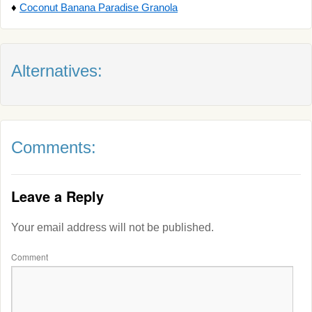
♦
Coconut Banana Paradise Granola
Alternatives:
Comments:
Leave a Reply
Your email address will not be published.
Comment