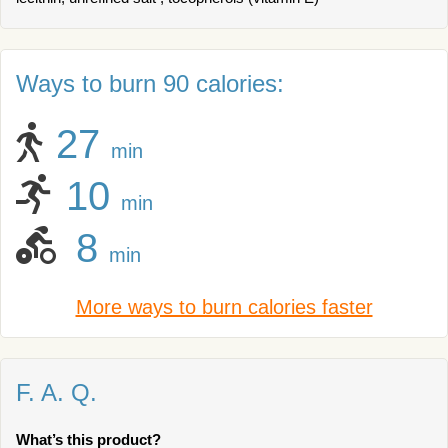
Ways to burn 90 calories:
27
min
10
min
8
min
More ways to burn calories faster
F. A. Q.
What’s this product?