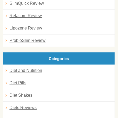
SlimQuick Review
Relacore Review
Lipozene Review
ProbioSlim Review
Categories
Diet and Nutrition
Diet Pills
Diet Shakes
Diets Reviews