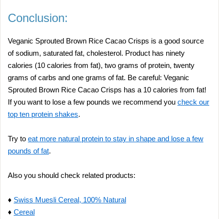
Conclusion:
Veganic Sprouted Brown Rice Cacao Crisps is a good source
of sodium, saturated fat, cholesterol. Product has ninety
calories (10 calories from fat), two grams of protein, twenty
grams of carbs and one grams of fat. Be careful: Veganic
Sprouted Brown Rice Cacao Crisps has a 10 calories from fat!
If you want to lose a few pounds we recommend you
check our
top ten protein shakes
.
Try to
eat more natural protein to stay in shape and lose a few
pounds of fat
.
Also you should check related products:
♦
Swiss Muesli Cereal, 100% Natural
♦
Cereal