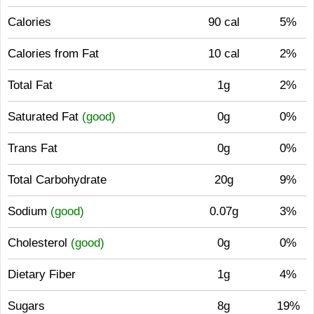
Calories
90 cal
5%
Calories from Fat
10 cal
2%
Total Fat
1g
2%
Saturated Fat
(good)
0g
0%
Trans Fat
0g
0%
Total Carbohydrate
20g
9%
Sodium
(good)
0.07g
3%
Cholesterol
(good)
0g
0%
Dietary Fiber
1g
4%
Sugars
8g
19%