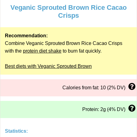
Veganic Sprouted Brown Rice Cacao
Crisps
Recommendation:
Combine Veganic Sprouted Brown Rice Cacao Crisps
with the
protein diet shake
to burn fat quickly.
Best diets with Veganic Sprouted Brown
Calories from fat: 10 (2% DV)
Protein: 2g (4% DV)
Statistics: