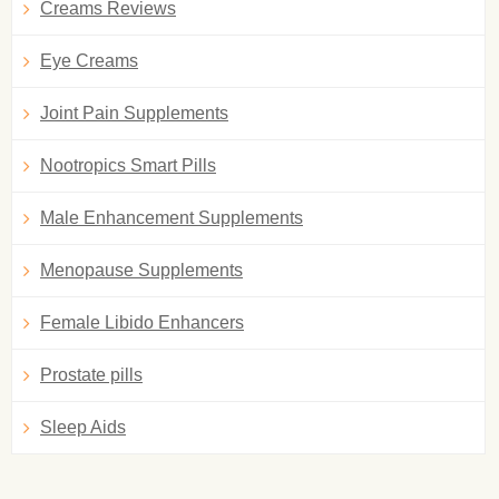
Creams Reviews
Eye Creams
Joint Pain Supplements
Nootropics Smart Pills
Male Enhancement Supplements
Menopause Supplements
Female Libido Enhancers
Prostate pills
Sleep Aids