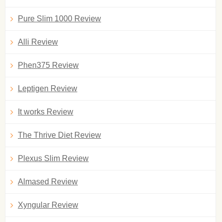
Pure Slim 1000 Review
Alli Review
Phen375 Review
Leptigen Review
It works Review
The Thrive Diet Review
Plexus Slim Review
Almased Review
Xyngular Review