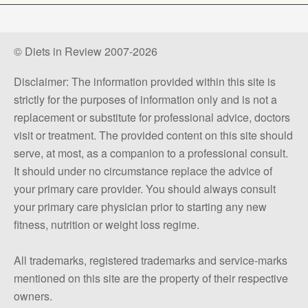
© Diets in Review 2007-2026
Disclaimer: The information provided within this site is
strictly for the purposes of information only and is not a
replacement or substitute for professional advice, doctors
visit or treatment. The provided content on this site should
serve, at most, as a companion to a professional consult.
It should under no circumstance replace the advice of
your primary care provider. You should always consult
your primary care physician prior to starting any new
fitness, nutrition or weight loss regime.
All trademarks, registered trademarks and service-marks
mentioned on this site are the property of their respective
owners.