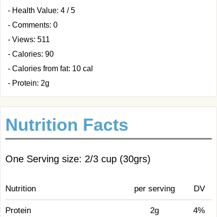
- Health Value: 4 / 5
- Comments: 0
- Views: 511
- Calories: 90
- Calories from fat: 10 cal
- Protein: 2g
Nutrition Facts
One Serving size: 2/3 cup (30grs)
Nutrition
per serving
DV
Protein
2g
4%