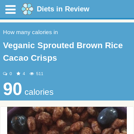
Diets in Review
How many calories in
Veganic Sprouted Brown Rice
Cacao Crisps
0
4
511
90
calories