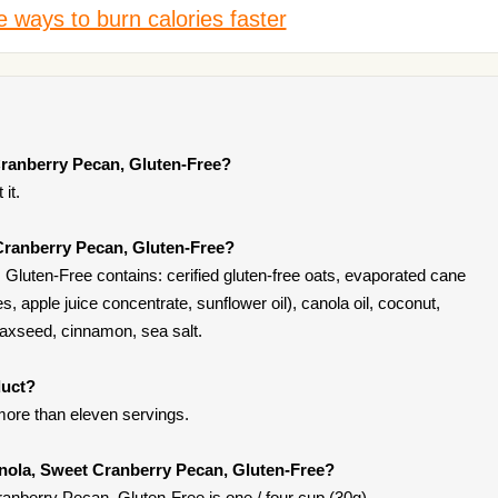
 ways to burn calories faster
Cranberry Pecan, Gluten-Free?
it.
Cranberry Pecan, Gluten-Free?
luten-Free contains: cerified gluten-free oats, evaporated cane
es, apple juice concentrate, sunflower oil), canola oil, coconut,
flaxseed, cinnamon, sea salt.
duct?
ore than eleven servings.
anola, Sweet Cranberry Pecan, Gluten-Free?
anberry Pecan, Gluten-Free is one / four cup (30g).