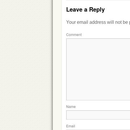
Leave a Reply
Your email address will not be
Comment
Name
Email