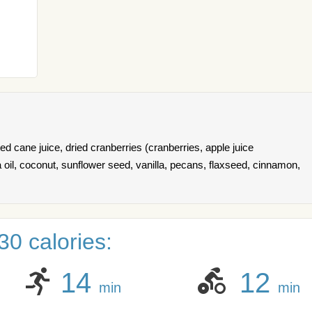
ed cane juice, dried cranberries (cranberries, apple juice
a oil, coconut, sunflower seed, vanilla, pecans, flaxseed, cinnamon,
0 calories:
14
12
min
min