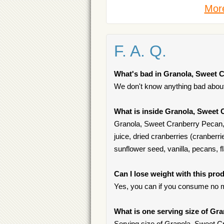
More
F. A. Q.
What's bad in Granola, Sweet 
We don't know anything bad about 
What is inside Granola, Sweet 
Granola, Sweet Cranberry Pecan, G
juice, dried cranberries (cranberri
sunflower seed, vanilla, pecans, 
Can I lose weight with this pro
Yes, you can if you consume no m
What is one serving size of Gr
Serving size of Granola, Sweet Cr