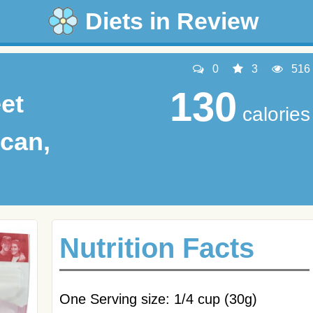
Diets in Review
0
3
516
130
et
calories
can,
Nutrition Facts
One Serving size: 1/4 cup (30g)