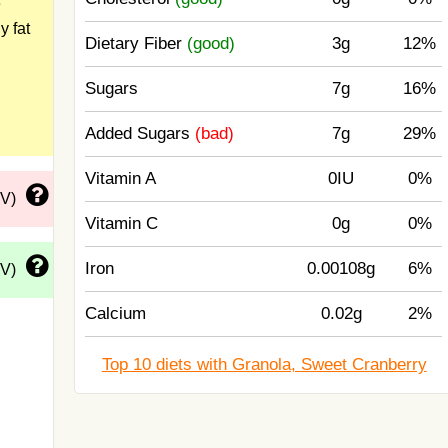
e
y fat
Dietary Fiber
(good)
3g
12%
Sugars
7g
16%
Added Sugars
(bad)
7g
29%
Vitamin A
0IU
0%
DV)
Vitamin C
0g
0%
Iron
0.00108g
6%
DV)
Calcium
0.02g
2%
Top 10 diets with Granola, Sweet Cranberry