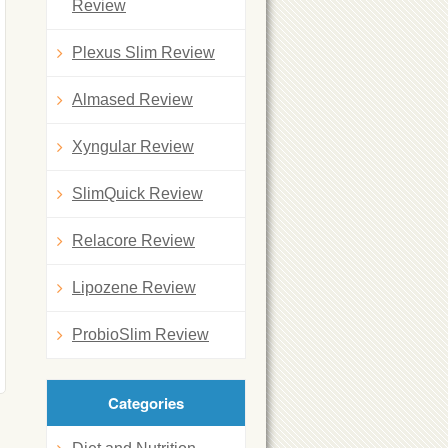
Review
Plexus Slim Review
Almased Review
Xyngular Review
SlimQuick Review
Relacore Review
Lipozene Review
ProbioSlim Review
Categories