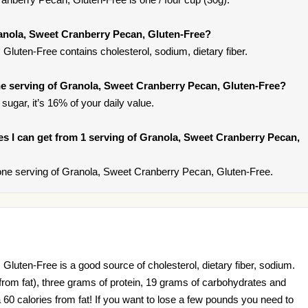
anola, Sweet Cranberry Pecan, Gluten-Free?
luten-Free contains cholesterol, sodium, dietary fiber.
e serving of Granola, Sweet Cranberry Pecan, Gluten-Free?
sugar, it’s 16% of your daily value.
ries I can get from 1 serving of Granola, Sweet Cranberry Pecan,
ne serving of Granola, Sweet Cranberry Pecan, Gluten-Free.
luten-Free is a good source of cholesterol, dietary fiber, sodium.
s from fat), three grams of protein, 19 grams of carbohydrates and
a 60 calories from fat! If you want to lose a few pounds you need to