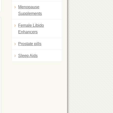
Menopause
Supplements
Female Libido
Enhancers
Prostate pills
Sleep Aids