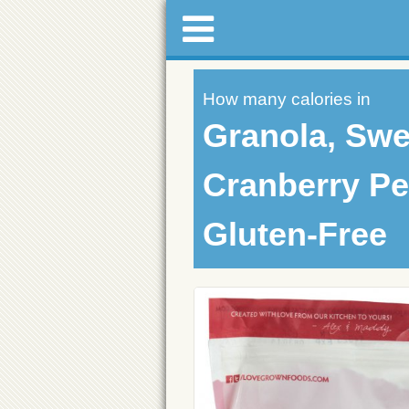
How many calories in
Granola, Swe
Cranberry Pe
Gluten-Free