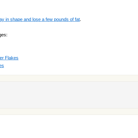
ay in shape and lose a few pounds of fat
.
ges:
er Flakes
es