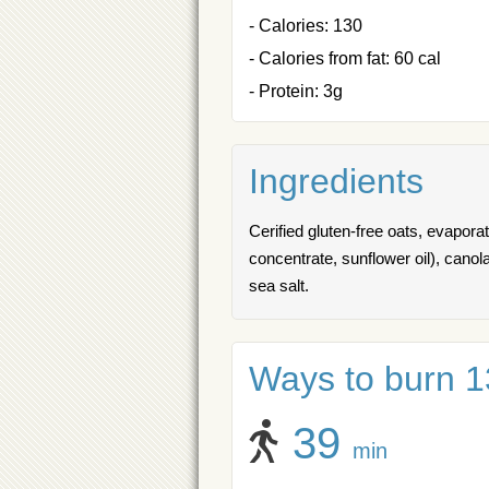
- Calories: 130
- Calories from fat: 60 cal
- Protein: 3g
Ingredients
Cerified gluten-free oats, evaporat
concentrate, sunflower oil), canol
sea salt.
Ways to burn 13
39
min