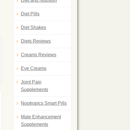
Diet and Nutrition
Diet Pills
Diet Shakes
Diets Reviews
Creams Reviews
Eye Creams
Joint Pain
Supplements
Nootropics Smart Pills
Male Enhancement
Supplements