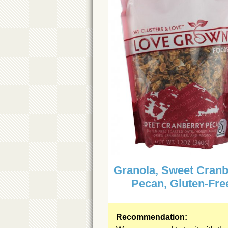
Granola, Sweet Cranb
Pecan, Gluten-Fre
Recommendation: