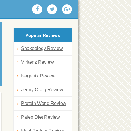
Popular Reviews
Shakeology Review
Viritenz Review
Isagenix Review
Jenny Craig Review
Protein World Review
Paleo Diet Review
Ideal Protein Review