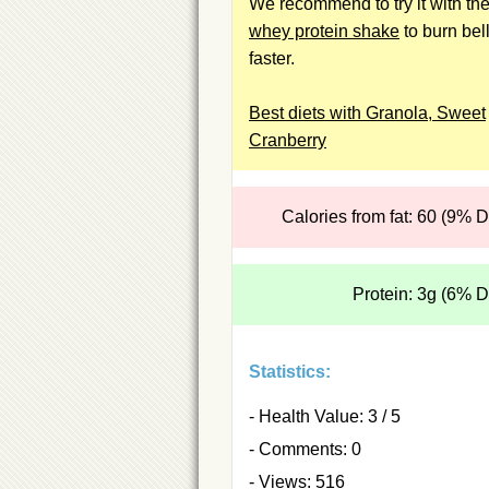
We recommend to try it with th
whey protein shake
to burn bell
faster.
Best diets with Granola, Sweet
Cranberry
Calories from fat: 60 (9% 
Protein: 3g (6% 
Statistics:
- Health Value: 3 / 5
- Comments: 0
- Views: 516