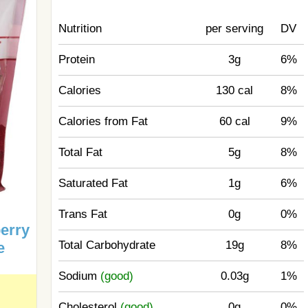
Nutrition
per serving
DV
Protein
3g
6%
Calories
130 cal
8%
Calories from Fat
60 cal
9%
Total Fat
5g
8%
Saturated Fat
1g
6%
Trans Fat
0g
0%
erry
Total Carbohydrate
19g
8%
e
Sodium
(good)
0.03g
1%
Cholesterol
(good)
0g
0%