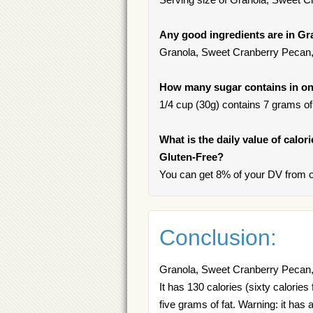
Any good ingredients are in Gr
Granola, Sweet Cranberry Pecan, G
How many sugar contains in on
1/4 cup (30g) contains 7 grams of 
What is the daily value of calo
Gluten-Free?
You can get 8% of your DV from o
Conclusion:
Granola, Sweet Cranberry Pecan, G
It has 130 calories (sixty calorie
five grams of fat. Warning: it has 