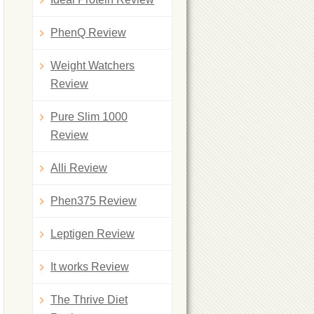
PhenQ Review
Weight Watchers
Review
Pure Slim 1000
Review
Alli Review
Phen375 Review
Leptigen Review
It works Review
The Thrive Diet