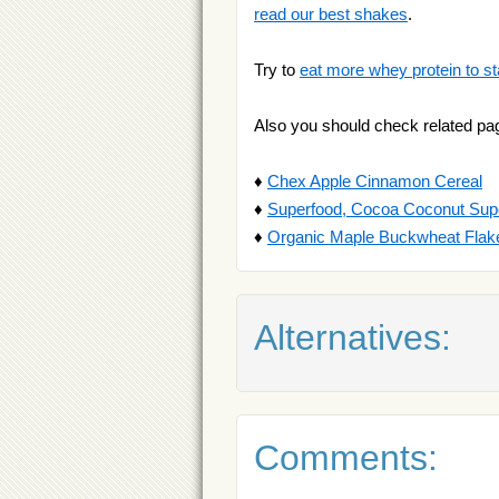
read our best shakes
.
Try to
eat more whey protein to st
Also you should check related pa
♦
Chex Apple Cinnamon Cereal
♦
Superfood, Cocoa Coconut Sup
♦
Organic Maple Buckwheat Flak
Alternatives:
Comments: