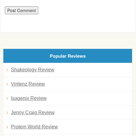
Popular Reviews
Shakeology Review
Viritenz Review
Isagenix Review
Jenny Craig Review
Protein World Review