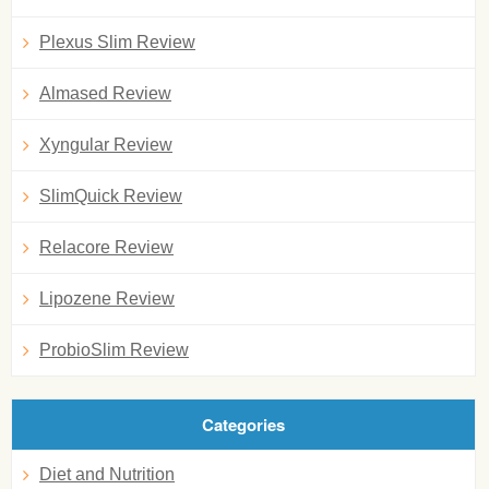
Plexus Slim Review
Almased Review
Xyngular Review
SlimQuick Review
Relacore Review
Lipozene Review
ProbioSlim Review
Categories
Diet and Nutrition