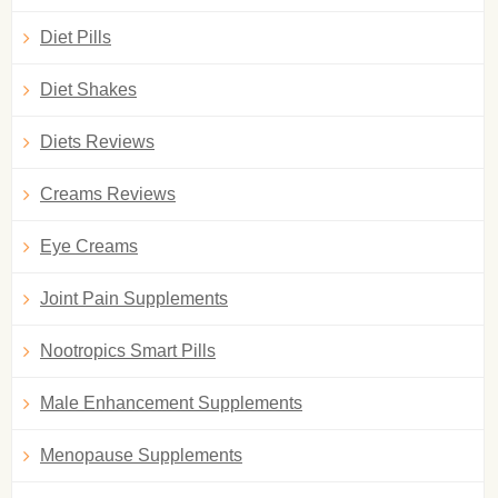
Diet Pills
Diet Shakes
Diets Reviews
Creams Reviews
Eye Creams
Joint Pain Supplements
Nootropics Smart Pills
Male Enhancement Supplements
Menopause Supplements