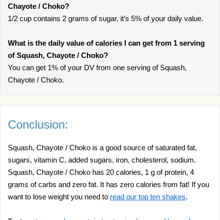
Chayote / Choko?
1/2 cup contains 2 grams of sugar, it’s 5% of your daily value.
What is the daily value of calories I can get from 1 serving
of Squash, Chayote / Choko?
You can get 1% of your DV from one serving of Squash,
Chayote / Choko.
Conclusion:
Squash, Chayote / Choko is a good source of saturated fat,
sugars, vitamin C, added sugars, iron, cholesterol, sodium.
Squash, Chayote / Choko has 20 calories, 1 g of protein, 4
grams of carbs and zero fat. It has zero calories from fat! If you
want to lose weight you need to
read our top ten shakes
.