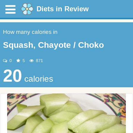
Diets in Review
How many calories in
Squash, Chayote / Choko
0
5
871
20
calories