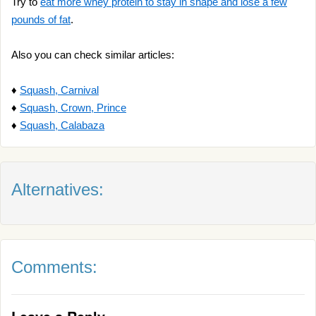
Try to
eat more whey protein to stay in shape and lose a few
pounds of fat
.
Also you can check similar articles:
♦
Squash, Carnival
♦
Squash, Crown, Prince
♦
Squash, Calabaza
Alternatives:
Comments: