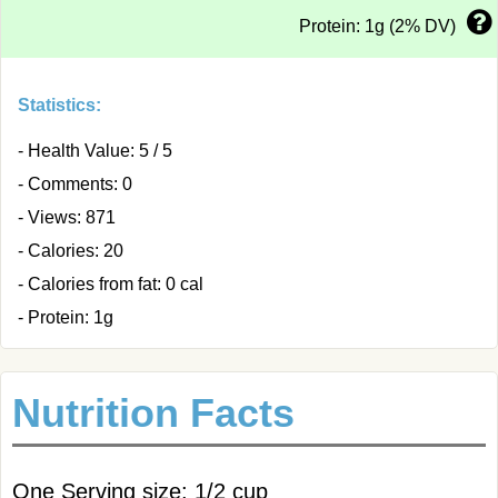
Protein: 1g (2% DV)
Statistics:
- Health Value: 5 / 5
- Comments: 0
- Views: 871
- Calories: 20
- Calories from fat: 0 cal
- Protein: 1g
Nutrition Facts
One Serving size: 1/2 cup