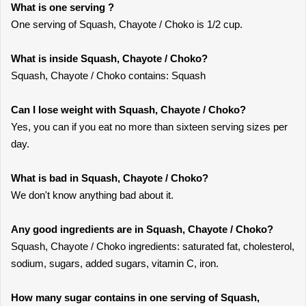
What is one serving ?
One serving of Squash, Chayote / Choko is 1/2 cup.
What is inside Squash, Chayote / Choko?
Squash, Chayote / Choko contains: Squash
Can I lose weight with Squash, Chayote / Choko?
Yes, you can if you eat no more than sixteen serving sizes per
day.
What is bad in Squash, Chayote / Choko?
We don't know anything bad about it.
Any good ingredients are in Squash, Chayote / Choko?
Squash, Chayote / Choko ingredients: saturated fat, cholesterol,
sodium, sugars, added sugars, vitamin C, iron.
How many sugar contains in one serving of Squash,