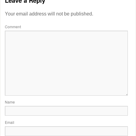
Leave a Reply
Your email address will not be published.
Comment
Name
Email