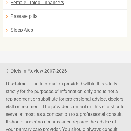
Female Libido Enhancers
Prostate pills
Sleep Aids
© Diets in Review 2007-2026
Disclaimer: The information provided within this site is
strictly for the purposes of information only and is not a
replacement or substitute for professional advice, doctors
visit or treatment. The provided content on this site should
serve, at most, as a companion to a professional consult.
It should under no circumstance replace the advice of
your primary care provider. You should always consult