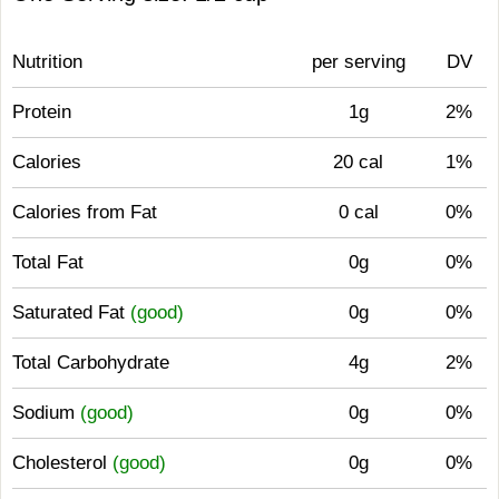
Nutrition
per serving
DV
Protein
1g
2%
Calories
20 cal
1%
Calories from Fat
0 cal
0%
Total Fat
0g
0%
Saturated Fat
(good)
0g
0%
Total Carbohydrate
4g
2%
Sodium
(good)
0g
0%
Cholesterol
(good)
0g
0%