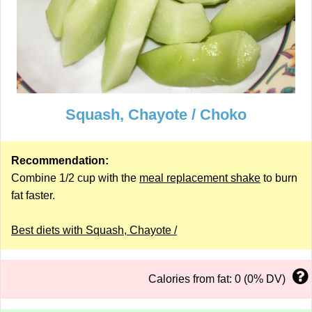
Squash, Chayote / Choko
Recommendation:
Combine 1/2 cup with the
meal replacement shake
to burn
fat faster.
Best diets with Squash, Chayote /
Calories from fat: 0 (0% DV)