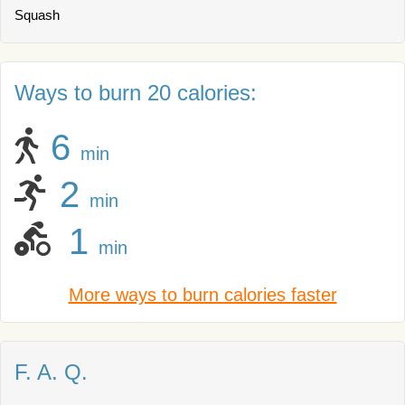
Squash
Ways to burn 20 calories:
6
min
2
min
1
min
More ways to burn calories faster
F. A. Q.