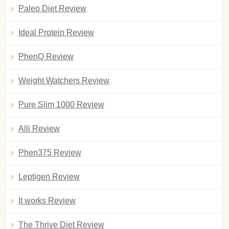
Paleo Diet Review
Ideal Protein Review
PhenQ Review
Weight Watchers Review
Pure Slim 1000 Review
Alli Review
Phen375 Review
Leptigen Review
It works Review
The Thrive Diet Review