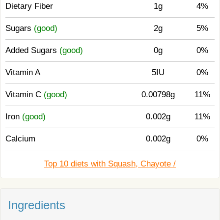
Dietary Fiber
1g
4%
Sugars
(good)
2g
5%
Added Sugars
(good)
0g
0%
Vitamin A
5IU
0%
Vitamin C
(good)
0.00798g
11%
Iron
(good)
0.002g
11%
Calcium
0.002g
0%
Top 10 diets with Squash, Chayote /
Ingredients