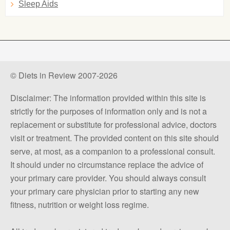
Sleep Aids
© Diets in Review 2007-2026
Disclaimer: The information provided within this site is
strictly for the purposes of information only and is not a
replacement or substitute for professional advice, doctors
visit or treatment. The provided content on this site should
serve, at most, as a companion to a professional consult.
It should under no circumstance replace the advice of
your primary care provider. You should always consult
your primary care physician prior to starting any new
fitness, nutrition or weight loss regime.