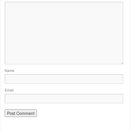
Name
Email