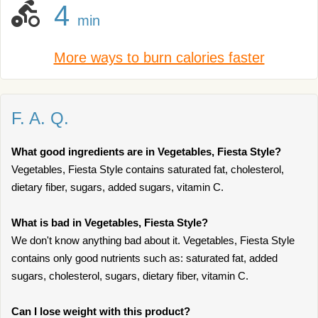
4
min
More ways to burn calories faster
F. A. Q.
What good ingredients are in Vegetables, Fiesta Style?
Vegetables, Fiesta Style contains saturated fat, cholesterol,
dietary fiber, sugars, added sugars, vitamin C.
What is bad in Vegetables, Fiesta Style?
We don't know anything bad about it. Vegetables, Fiesta Style
contains only good nutrients such as: saturated fat, added
sugars, cholesterol, sugars, dietary fiber, vitamin C.
Can I lose weight with this product?