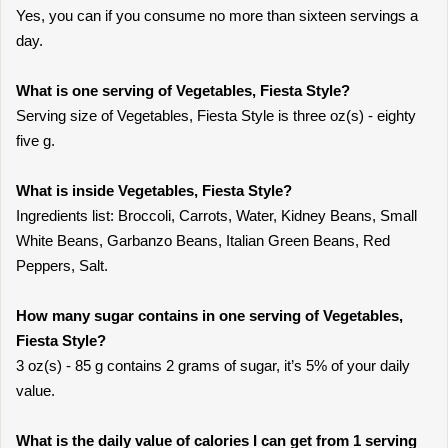
Yes, you can if you consume no more than sixteen servings a
day.
What is one serving of Vegetables, Fiesta Style?
Serving size of Vegetables, Fiesta Style is three oz(s) - eighty
five g.
What is inside Vegetables, Fiesta Style?
Ingredients list: Broccoli, Carrots, Water, Kidney Beans, Small
White Beans, Garbanzo Beans, Italian Green Beans, Red
Peppers, Salt.
How many sugar contains in one serving of Vegetables,
Fiesta Style?
3 oz(s) - 85 g contains 2 grams of sugar, it’s 5% of your daily
value.
What is the daily value of calories I can get from 1 serving