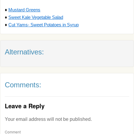
♦
Mustard Greens
♦
Sweet Kale Vegetable Salad
♦
Cut Yams- Sweet Potatoes in Syrup
Alternatives:
Comments:
Leave a Reply
Your email address will not be published.
Comment