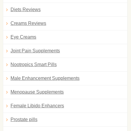
Diets Reviews
Creams Reviews
Eye Creams
Joint Pain Supplements
Nootropics Smart Pills
Male Enhancement Supplements
Menopause Supplements
Female Libido Enhancers
Prostate pills