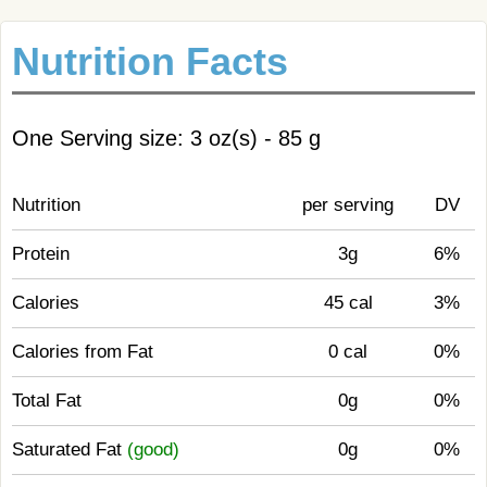
Nutrition Facts
One Serving size: 3 oz(s) - 85 g
Nutrition
per serving
DV
Protein
3g
6%
Calories
45 cal
3%
Calories from Fat
0 cal
0%
Total Fat
0g
0%
Saturated Fat
(good)
0g
0%