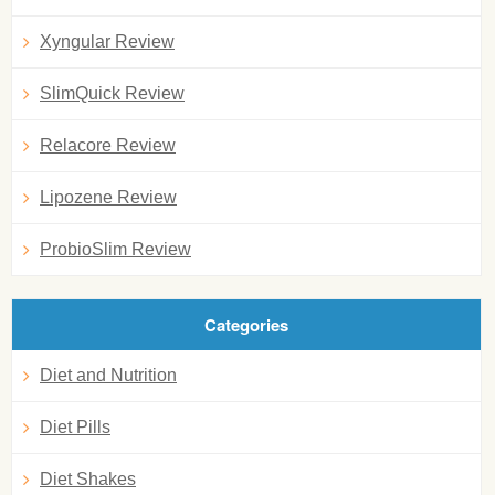
Xyngular Review
SlimQuick Review
Relacore Review
Lipozene Review
ProbioSlim Review
Categories
Diet and Nutrition
Diet Pills
Diet Shakes