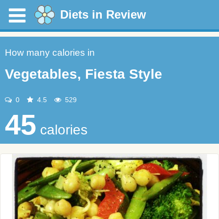
Diets in Review
How many calories in
Vegetables, Fiesta Style
0
4.5
529
45
calories