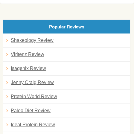
Popular Reviews
Shakeology Review
Viritenz Review
Isagenix Review
Jenny Craig Review
Protein World Review
Paleo Diet Review
Ideal Protein Review