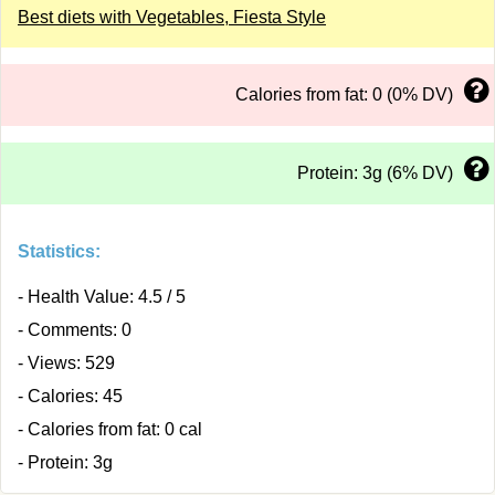
Best diets with Vegetables, Fiesta Style
Calories from fat: 0 (0% DV)
Protein: 3g (6% DV)
Statistics:
- Health Value: 4.5 / 5
- Comments: 0
- Views: 529
- Calories: 45
- Calories from fat: 0 cal
- Protein: 3g