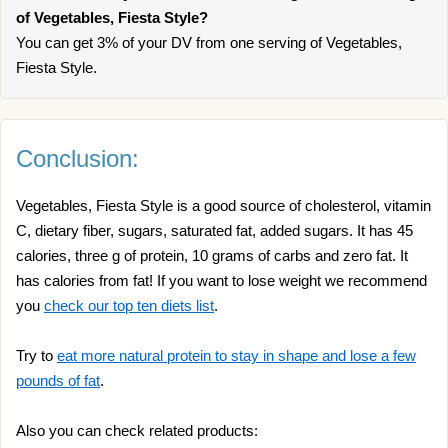
of Vegetables, Fiesta Style?
You can get 3% of your DV from one serving of Vegetables,
Fiesta Style.
Conclusion:
Vegetables, Fiesta Style is a good source of cholesterol, vitamin
C, dietary fiber, sugars, saturated fat, added sugars. It has 45
calories, three g of protein, 10 grams of carbs and zero fat. It
has calories from fat! If you want to lose weight we recommend
you
check our top ten diets list
.
Try to
eat more natural protein to stay in shape and lose a few
pounds of fat
.
Also you can check related products: