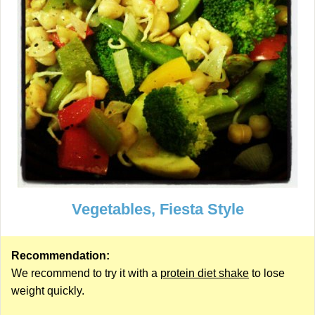
Vegetables, Fiesta Style
Recommendation:
We recommend to try it with a
protein diet shake
to lose
weight quickly.