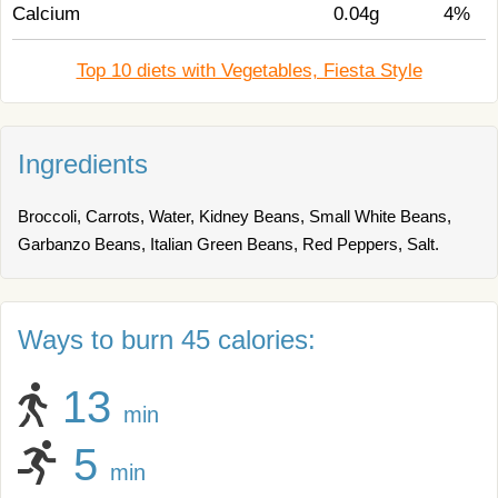
Calcium
0.04g
4%
Top 10 diets with Vegetables, Fiesta Style
Ingredients
Broccoli, Carrots, Water, Kidney Beans, Small White Beans,
Garbanzo Beans, Italian Green Beans, Red Peppers, Salt.
Ways to burn 45 calories:
13
min
5
min