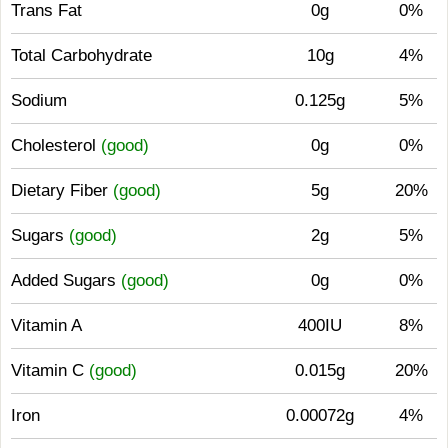
Trans Fat
0g
0%
Total Carbohydrate
10g
4%
Sodium
0.125g
5%
Cholesterol
(good)
0g
0%
Dietary Fiber
(good)
5g
20%
Sugars
(good)
2g
5%
Added Sugars
(good)
0g
0%
Vitamin A
400IU
8%
Vitamin C
(good)
0.015g
20%
Iron
0.00072g
4%