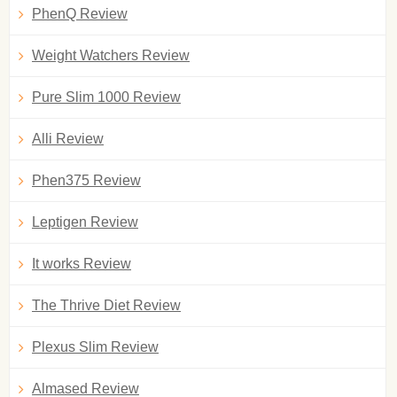
PhenQ Review
Weight Watchers Review
Pure Slim 1000 Review
Alli Review
Phen375 Review
Leptigen Review
It works Review
The Thrive Diet Review
Plexus Slim Review
Almased Review