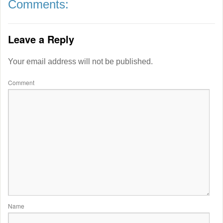
Comments:
Leave a Reply
Your email address will not be published.
Comment
Name