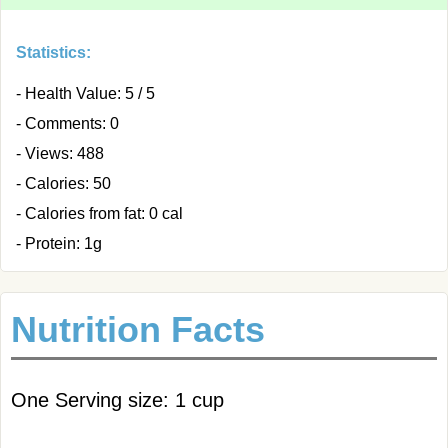
Statistics:
- Health Value: 5 / 5
- Comments: 0
- Views: 488
- Calories: 50
- Calories from fat: 0 cal
- Protein: 1g
Nutrition Facts
One Serving size: 1 cup