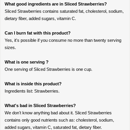
What good ingredients are in Sliced Strawberries?
Sliced Strawberries contains saturated fat, cholesterol, sodium,
dietary fiber, added sugars, vitamin C.
Can I burn fat with this product?
Yes, it's possible if you consume no more than twenty serving
sizes.
What is one serving ?
One serving of Sliced Strawberries is one cup.
What is inside this product?
Ingredients list: Strawberries.
What's bad in Sliced Strawberries?
We don't know anything bad about it. Sliced Strawberries
contains only good nutrients such as: cholesterol, sodium,
added sugars, vitamin C, saturated fat, dietary fiber.