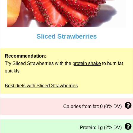
Sliced Strawberries
Recommendation:
Try Sliced Strawberries with the
protein shake
to burn fat
quickly.
Best diets with Sliced Strawberries
Calories from fat: 0 (0% DV)
Protein: 1g (2% DV)