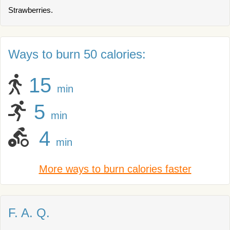
Strawberries.
Ways to burn 50 calories:
15
min
5
min
4
min
More ways to burn calories faster
F. A. Q.