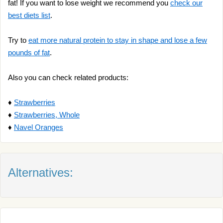
fat! If you want to lose weight we recommend you
check our
best diets list
.
Try to
eat more natural protein to stay in shape and lose a few
pounds of fat
.
Also you can check related products:
♦
Strawberries
♦
Strawberries, Whole
♦
Navel Oranges
Alternatives: