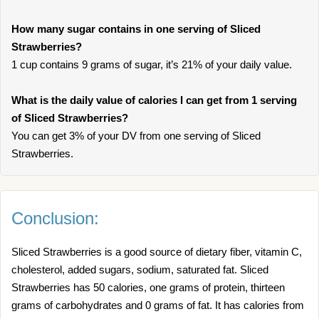
How many sugar contains in one serving of Sliced
Strawberries?
1 cup contains 9 grams of sugar, it’s 21% of your daily value.
What is the daily value of calories I can get from 1 serving
of Sliced Strawberries?
You can get 3% of your DV from one serving of Sliced
Strawberries.
Conclusion:
Sliced Strawberries is a good source of dietary fiber, vitamin C,
cholesterol, added sugars, sodium, saturated fat. Sliced
Strawberries has 50 calories, one grams of protein, thirteen
grams of carbohydrates and 0 grams of fat. It has calories from