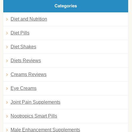
Categories
Diet and Nutrition
Diet Pills
Diet Shakes
Diets Reviews
Creams Reviews
Eye Creams
Joint Pain Supplements
Nootropics Smart Pills
Male Enhancement Supplements