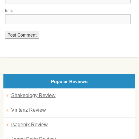
Email
Popular Reviews
Shakeology Review
Viritenz Review
Isagenix Review