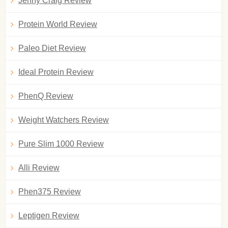
Jenny Craig Review
Protein World Review
Paleo Diet Review
Ideal Protein Review
PhenQ Review
Weight Watchers Review
Pure Slim 1000 Review
Alli Review
Phen375 Review
Leptigen Review