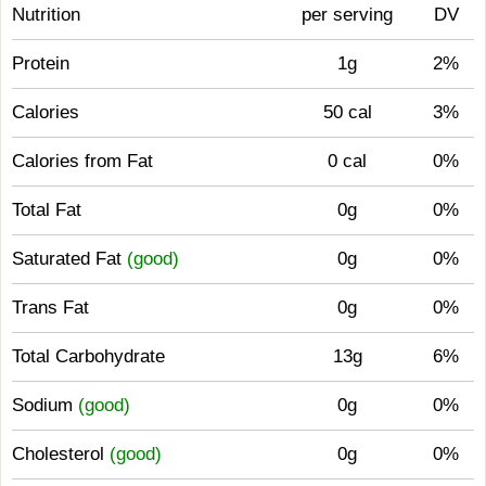
Nutrition
per serving
DV
Protein
1g
2%
Calories
50 cal
3%
Calories from Fat
0 cal
0%
Total Fat
0g
0%
Saturated Fat
(good)
0g
0%
Trans Fat
0g
0%
Total Carbohydrate
13g
6%
Sodium
(good)
0g
0%
Cholesterol
(good)
0g
0%