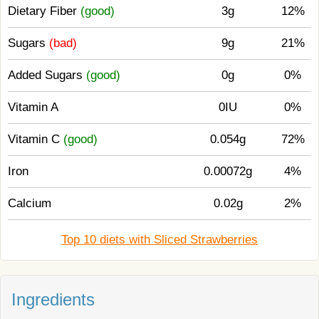
Dietary Fiber
(good)
3g
12%
Sugars
(bad)
9g
21%
Added Sugars
(good)
0g
0%
Vitamin A
0IU
0%
Vitamin C
(good)
0.054g
72%
Iron
0.00072g
4%
Calcium
0.02g
2%
Top 10 diets with Sliced Strawberries
Ingredients