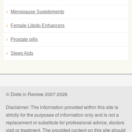
Menopause Supplements
Female Libido Enhancers
Prostate pills
Sleep Aids
© Diets in Review 2007-2026
Disclaimer: The information provided within this site is
strictly for the purposes of information only and is not a
replacement or substitute for professional advice, doctors
visit or treatment. The provided content on this site should