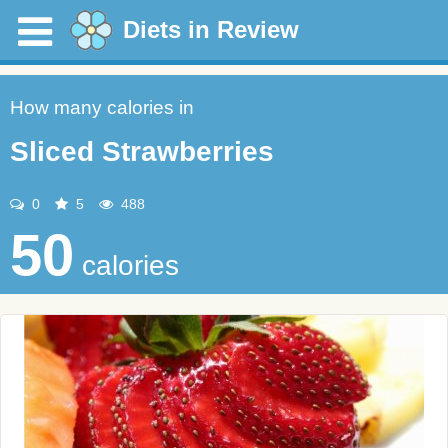
Diets in Review
How many calories in
Sliced Strawberries
0
5
488
50
calories