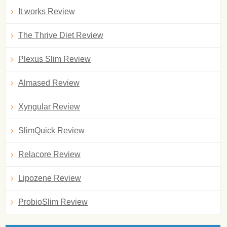
It works Review
The Thrive Diet Review
Plexus Slim Review
Almased Review
Xyngular Review
SlimQuick Review
Relacore Review
Lipozene Review
ProbioSlim Review