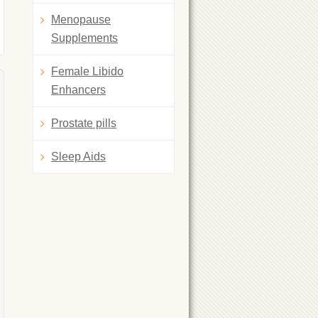
Menopause
Supplements
Female Libido
Enhancers
Prostate pills
Sleep Aids