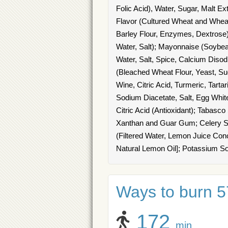
Folic Acid), Water, Sugar, Malt E
Flavor (Cultured Wheat and Wheat
Barley Flour, Enzymes, Dextrose)
Water, Salt); Mayonnaise (Soybean
Water, Salt, Spice, Calcium Diso
(Bleached Wheat Flour, Yeast, Sug
Wine, Citric Acid, Turmeric, Tarta
Sodium Diacetate, Salt, Egg White
Citric Acid (Antioxidant); Tabasc
Xanthan and Guar Gum; Celery Sa
(Filtered Water, Lemon Juice Con
Natural Lemon Oil]; Potassium S
Ways to burn 57
172
min