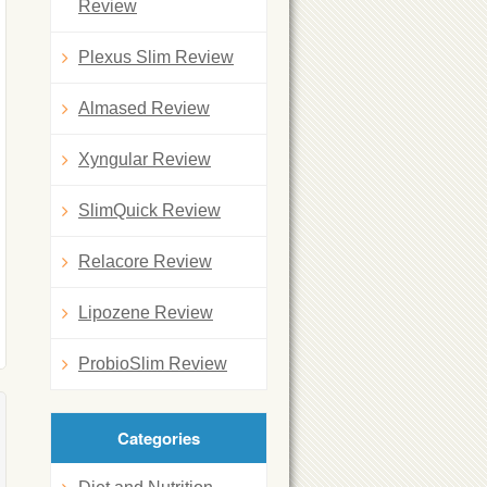
Review
Plexus Slim Review
Almased Review
Xyngular Review
SlimQuick Review
Relacore Review
Lipozene Review
ProbioSlim Review
Categories