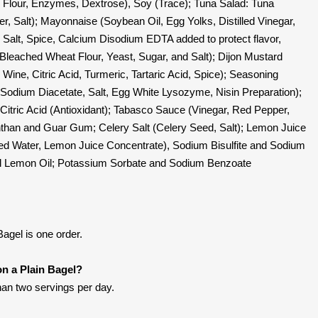
 Flour, Enzymes, Dextrose), Soy (Trace); Tuna Salad: Tuna
er, Salt); Mayonnaise (Soybean Oil, Egg Yolks, Distilled Vinegar,
 Salt, Spice, Calcium Disodium EDTA added to protect flavor,
Bleached Wheat Flour, Yeast, Sugar, and Salt); Dijon Mustard
Wine, Citric Acid, Turmeric, Tartaric Acid, Spice); Seasoning
 Sodium Diacetate, Salt, Egg White Lysozyme, Nisin Preparation);
 Citric Acid (Antioxidant); Tabasco Sauce (Vinegar, Red Pepper,
nthan and Guar Gum; Celery Salt (Celery Seed, Salt); Lemon Juice
ed Water, Lemon Juice Concentrate), Sodium Bisulfite and Sodium
al Lemon Oil; Potassium Sorbate and Sodium Benzoate
agel is one order.
on a Plain Bagel?
han two servings per day.