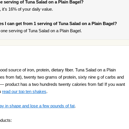
 serving of Tuna Salad on a Plain Bagel?
 it’s 16% of your daily value.
ies I can get from 1 serving of Tuna Salad on a Plain Bagel?
one serving of Tuna Salad on a Plain Bagel.
od source of iron, protein, dietary fiber. Tuna Salad on a Plain
es from fat), twenty two grams of protein, sixty nine g of carbs and
 — product has a two hundreds twenty calories from fat! If you want
u
read our top ten shakes
.
ay in shape and lose a few pounds of fat
.
oducts: