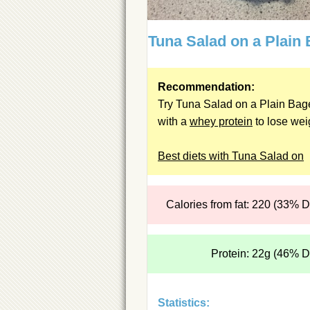
Tuna Salad on a Plain 
Recommendation:
Try Tuna Salad on a Plain Bag
with a
whey protein
to lose wei
Best diets with Tuna Salad on
Calories from fat: 220 (33% 
Protein: 22g (46% 
Statistics: