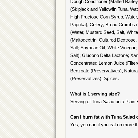
Dough Conditioner (Malted Barley
(Skipjack and Yellowfin Tuna, Wat
High Fructose Corn Syrup, Water,
Paprika); Celery; Bread Crumbs (
(Water, Mustard Seed, Salt, White 
(Maltodextrin, Cultured Dextrose,
Salt; Soybean Oil, White Vinegar;
Salt); Glucono Delta Lactone; Xa
Concentrated Lemon Juice (Filter
Benzoate (Preservatives), Natur
(Preservatives); Spices.
What is 1 serving size?
Serving of Tuna Salad on a Plain B
Can I burn fat with Tuna Salad 
Yes, you can if you eat no more t