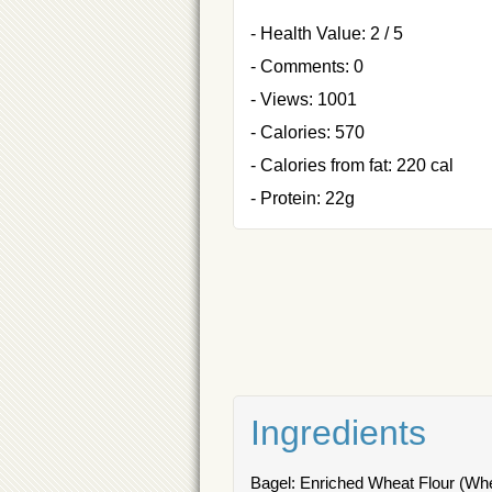
- Health Value: 2 / 5
- Comments: 0
- Views: 1001
- Calories: 570
- Calories from fat: 220 cal
- Protein: 22g
Ingredients
Bagel: Enriched Wheat Flour (Whea