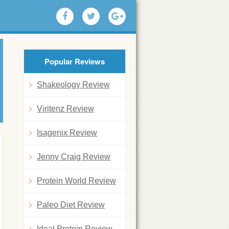
Popular Reviews
Shakeology Review
Viritenz Review
Isagenix Review
Jenny Craig Review
Protein World Review
Paleo Diet Review
Ideal Protein Review