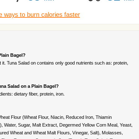
 ways to burn calories faster
Plain Bagel?
it. Tuna Salad on contains only good nutrients such as: protein,
una Salad on a Plain Bagel?
ents: dietary fiber, protein, iron.
 Wheat Flour (Wheat Flour, Niacin, Reduced Iron, Thiamin
id), Water, Sugar, Malt Extract, Degermed Yellow Corn Meal, Yeast,
tured Wheat and Wheat Malt Flours, Vinegar, Salt), Molasses,