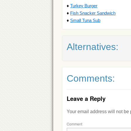
♦
Turkey Burger
♦
Fish Snacker Sandwich
♦
Small Tuna Sub
Alternatives:
Comments:
Leave a Reply
Your email address will not be
Comment