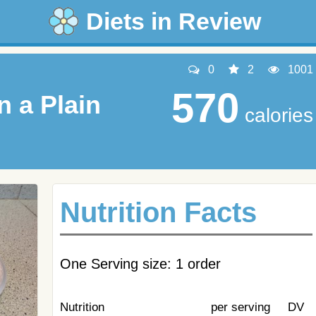
Diets in Review
0
2
1001
570
n a Plain
calories
Nutrition Facts
One Serving size: 1 order
Nutrition
per serving
DV