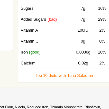
Sugars
7g
16%
Added Sugars
(bad)
7g
29%
Vitamin A
100IU
2%
Vitamin C
0g
0%
Iron
(good)
0.0036g
20%
Calcium
0.02g
2%
Top 10 diets with Tuna Salad on
t Flour, Niacin, Reduced Iron, Thiamin Mononitrate, Riboflavin,