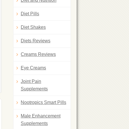
Diet and Nutrition
Diet Pills
Diet Shakes
Diets Reviews
Creams Reviews
Eye Creams
Joint Pain
Supplements
Nootropics Smart Pills
Male Enhancement
Supplements