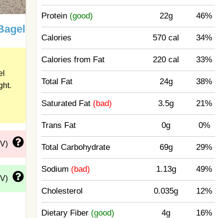
Protein
(good)
22g
46%
Bagel
Calories
570 cal
34%
Calories from Fat
220 cal
33%
el
Total Fat
24g
38%
ght.
Saturated Fat
(bad)
3.5g
21%
Trans Fat
0g
0%
DV)
Total Carbohydrate
69g
29%
Sodium
(bad)
1.13g
49%
DV)
Cholesterol
0.035g
12%
Dietary Fiber
(good)
4g
16%