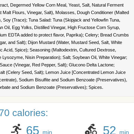
xtract, Degermed Yellow Corn Meal, Yeast, Salt, Natural Ferment
 Malt Flours, Vinegar, Salt), Molasses, Dough Conditioner (Malted
, Soy (Trace); Tuna Salad: Tuna (Skipjack and Yellowfin Tuna,
 Oil, Egg Yolks, Distilled Vinegar, High Fructose Corn Syrup,
dium EDTA added to protect flavor, Paprika); Celery; Bread Crumbs
ar, and Salt); Dijon Mustard (Water, Mustard Seed, Salt, White
ric Acid, Spice); Seasoning (Maltodextrin, Cultured Dextrose,
 Lysozyme, Nisin Preparation); Salt; Soybean Oil, White Vinegar;
o Sauce (Vinegar, Red Pepper, Salt); Glucono Delta Lactone;
lt (Celery Seed, Salt); Lemon Juice [Concentrated Lemon Juice
centrate), Sodium Bisulfite and Sodium Benzoate (Preservatives),
orbate and Sodium Benzoate (Preservatives); Spices.
0 calories:
65
52
min
min