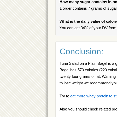
How many sugar contains in one
1 order contains 7 grams of sugar,
What is the daily value of calor
You can get 34% of your DV from 
Conclusion:
Tuna Salad on a Plain Bagel is a go
Bagel has 570 calories (220 calori
twenty four grams of fat. Warning
to lose weight we recommend yo
Try to
eat more whey protein to st
Also you should check related pr