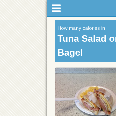
How many calories in
Tuna Salad o
Bagel