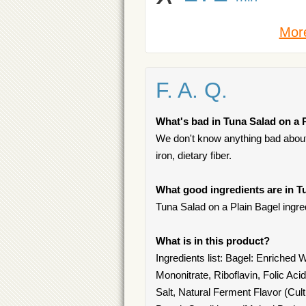
More
F. A. Q.
What's bad in Tuna Salad on a 
We don't know anything bad about 
iron, dietary fiber.
What good ingredients are in T
Tuna Salad on a Plain Bagel ingredi
What is in this product?
Ingredients list: Bagel: Enriched
Mononitrate, Riboflavin, Folic Ac
Salt, Natural Ferment Flavor (Cul