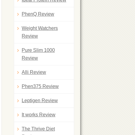
PhenQ Review
Weight Watchers
Review
Pure Slim 1000
Review
Alli Review
Phen375 Review
Leptigen Review
It works Review
The Thrive Diet