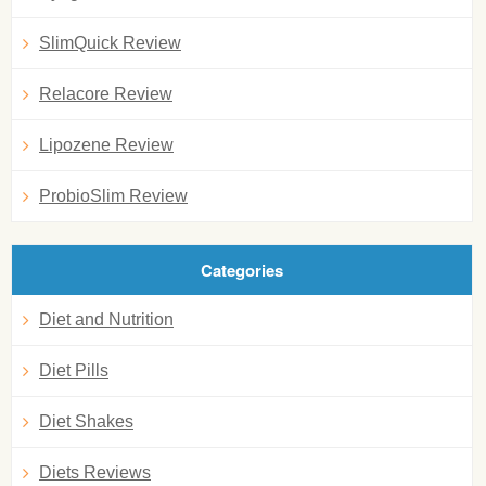
SlimQuick Review
Relacore Review
Lipozene Review
ProbioSlim Review
Categories
Diet and Nutrition
Diet Pills
Diet Shakes
Diets Reviews