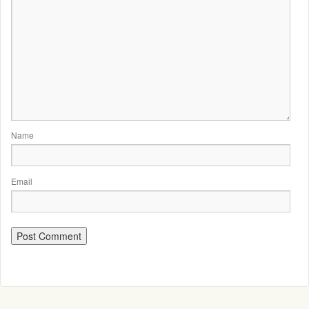
Name
Email