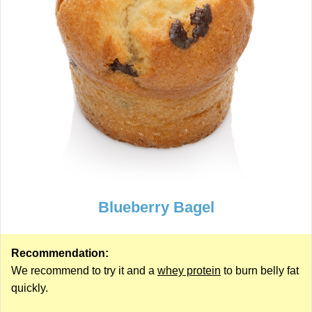
Blueberry Bagel
Recommendation:
We recommend to try it and a
whey protein
to burn belly fat
quickly.