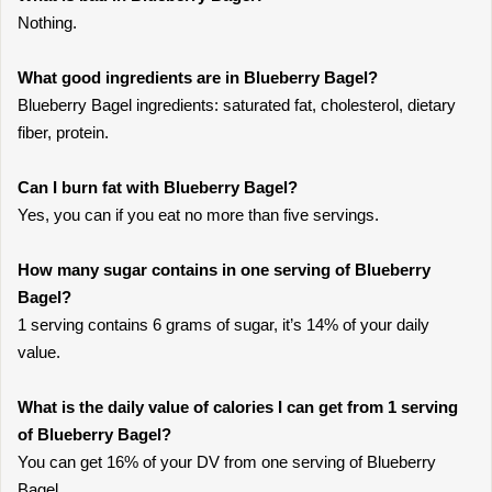
Nothing.
What good ingredients are in Blueberry Bagel?
Blueberry Bagel ingredients: saturated fat, cholesterol, dietary
fiber, protein.
Can I burn fat with Blueberry Bagel?
Yes, you can if you eat no more than five servings.
How many sugar contains in one serving of Blueberry
Bagel?
1 serving contains 6 grams of sugar, it’s 14% of your daily
value.
What is the daily value of calories I can get from 1 serving
of Blueberry Bagel?
You can get 16% of your DV from one serving of Blueberry
Bagel.