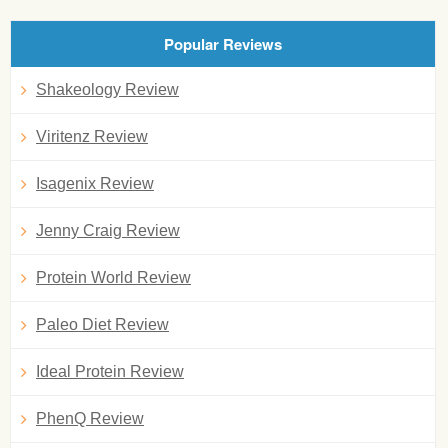
Popular Reviews
Shakeology Review
Viritenz Review
Isagenix Review
Jenny Craig Review
Protein World Review
Paleo Diet Review
Ideal Protein Review
PhenQ Review