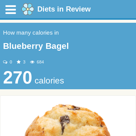
Diets in Review
How many calories in
Blueberry Bagel
0
3
684
270
calories