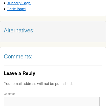
♦
Blueberry Bagel
♦
Garlic Bagel
Alternatives:
Comments:
Leave a Reply
Your email address will not be published.
Comment