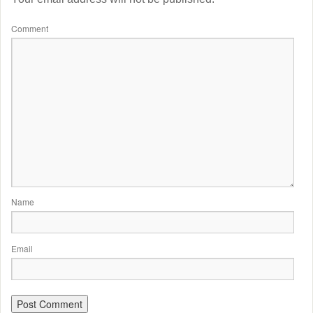
Comment
Name
Email