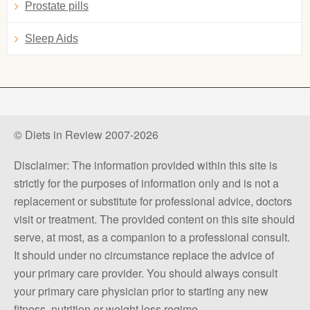
Prostate pills
Sleep Aids
© Diets in Review 2007-2026
Disclaimer: The information provided within this site is
strictly for the purposes of information only and is not a
replacement or substitute for professional advice, doctors
visit or treatment. The provided content on this site should
serve, at most, as a companion to a professional consult.
It should under no circumstance replace the advice of
your primary care provider. You should always consult
your primary care physician prior to starting any new
fitness, nutrition or weight loss regime.