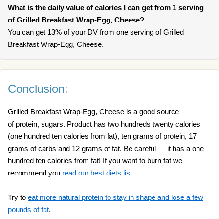
What is the daily value of calories I can get from 1 serving
of Grilled Breakfast Wrap-Egg, Cheese?
You can get 13% of your DV from one serving of Grilled
Breakfast Wrap-Egg, Cheese.
Conclusion:
Grilled Breakfast Wrap-Egg, Cheese is a good source
of protein, sugars. Product has two hundreds twenty calories
(one hundred ten calories from fat), ten grams of protein, 17
grams of carbs and 12 grams of fat. Be careful — it has a one
hundred ten calories from fat! If you want to burn fat we
recommend you
read our best diets list
.
Try to
eat more natural protein to stay in shape and lose a few
pounds of fat
.