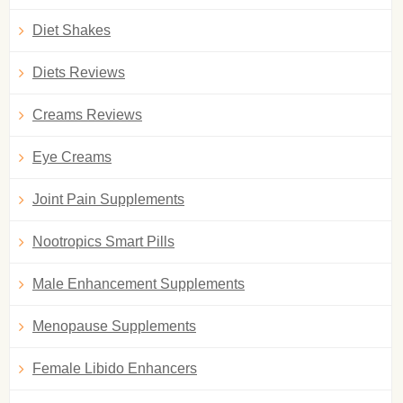
Diet Shakes
Diets Reviews
Creams Reviews
Eye Creams
Joint Pain Supplements
Nootropics Smart Pills
Male Enhancement Supplements
Menopause Supplements
Female Libido Enhancers