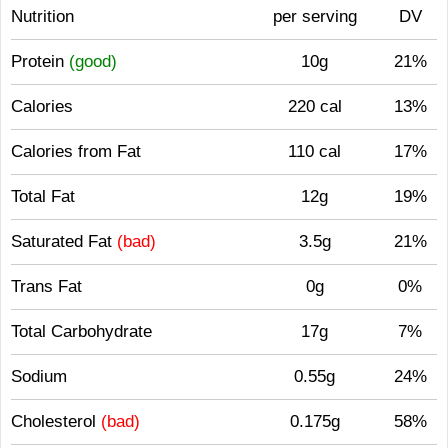
Nutrition
per serving
DV
Protein
(good)
10g
21%
Calories
220 cal
13%
Calories from Fat
110 cal
17%
Total Fat
12g
19%
Saturated Fat
(bad)
3.5g
21%
Trans Fat
0g
0%
Total Carbohydrate
17g
7%
Sodium
0.55g
24%
Cholesterol
(bad)
0.175g
58%