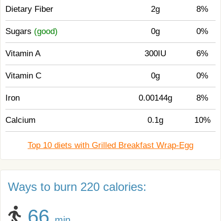
Dietary Fiber
2g
8%
Sugars
(good)
0g
0%
Vitamin A
300IU
6%
Vitamin C
0g
0%
Iron
0.00144g
8%
Calcium
0.1g
10%
Top 10 diets with Grilled Breakfast Wrap-Egg
Ways to burn 220 calories:
66
min