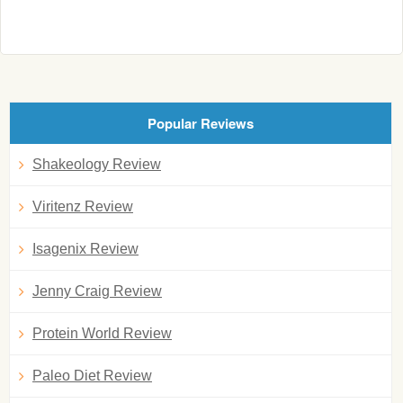
Popular Reviews
Shakeology Review
Viritenz Review
Isagenix Review
Jenny Craig Review
Protein World Review
Paleo Diet Review