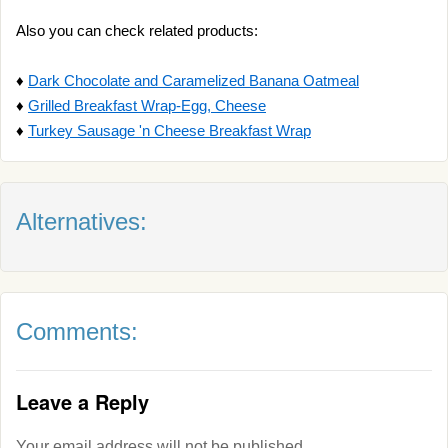
Also you can check related products:
♦
Dark Chocolate and Caramelized Banana Oatmeal
♦
Grilled Breakfast Wrap-Egg, Cheese
♦
Turkey Sausage 'n Cheese Breakfast Wrap
Alternatives:
Comments:
Leave a Reply
Your email address will not be published.