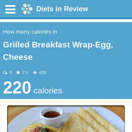
Diets in Review
How many calories in
Grilled Breakfast Wrap-Egg,
Cheese
0
2.5
639
220
calories