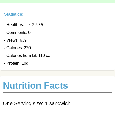
Statistics:
- Health Value: 2.5 / 5
- Comments: 0
- Views: 639
- Calories: 220
- Calories from fat: 110 cal
- Protein: 10g
Nutrition Facts
One Serving size: 1 sandwich