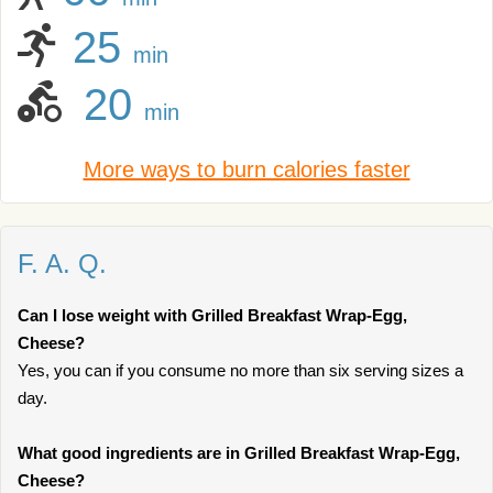
25
min
20
min
More ways to burn calories faster
F. A. Q.
Can I lose weight with Grilled Breakfast Wrap-Egg,
Cheese?
Yes, you can if you consume no more than six serving sizes a
day.
What good ingredients are in Grilled Breakfast Wrap-Egg,
Cheese?