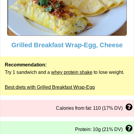
Grilled Breakfast Wrap-Egg, Cheese
Recommendation:
Try 1 sandwich and a
whey protein shake
to lose weight.
Best diets with Grilled Breakfast Wrap-Egg
Calories from fat: 110 (17% DV)
Protein: 10g (21% DV)