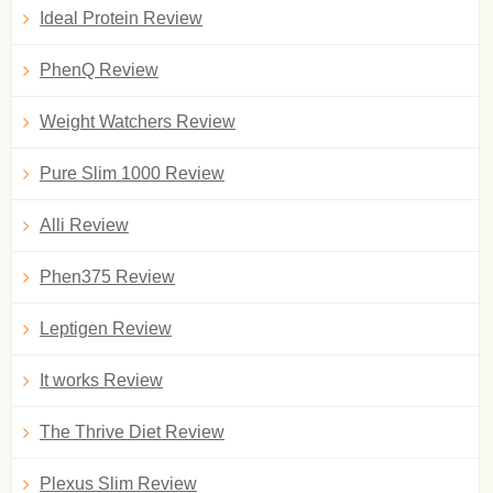
Ideal Protein Review
PhenQ Review
Weight Watchers Review
Pure Slim 1000 Review
Alli Review
Phen375 Review
Leptigen Review
It works Review
The Thrive Diet Review
Plexus Slim Review