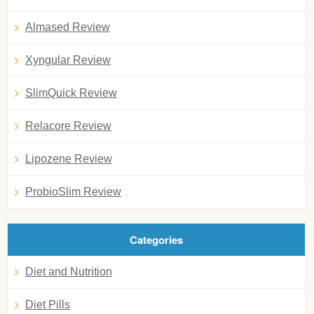
Almased Review
Xyngular Review
SlimQuick Review
Relacore Review
Lipozene Review
ProbioSlim Review
Categories
Diet and Nutrition
Diet Pills