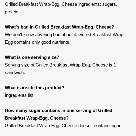
Grilled Breakfast Wrap-Egg, Cheese ingredients: sugars,
protein.
What's bad in Grilled Breakfast Wrap-Egg, Cheese?
We don't know anything bad about it. Grilled Breakfast Wrap-
Egg contains only good nutrients.
What is one serving size?
Serving size of Grilled Breakfast Wrap-Egg, Cheese is 1
sandwich.
What is inside this product?
Ingredients list:
How many sugar contains in one serving of Grilled
Breakfast Wrap-Egg, Cheese?
Grilled Breakfast Wrap-Egg, Cheese doesn't contain sugar.