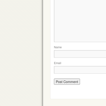
Name
Email