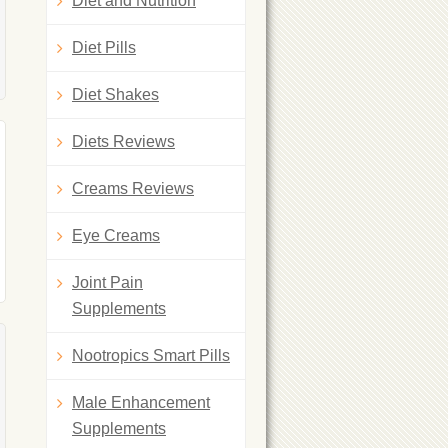
Diet and Nutrition
Diet Pills
Diet Shakes
Diets Reviews
Creams Reviews
Eye Creams
Joint Pain
Supplements
Nootropics Smart Pills
Male Enhancement
Supplements