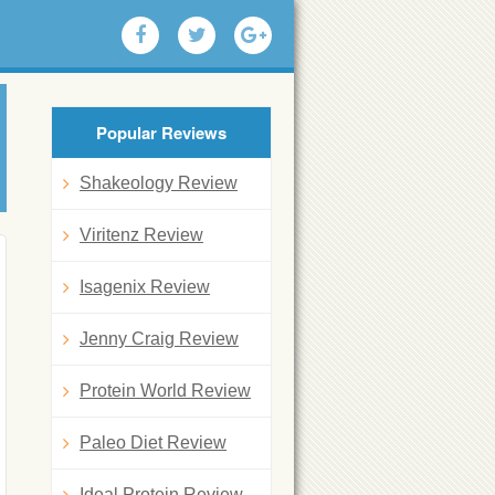
Popular Reviews
Shakeology Review
Viritenz Review
Isagenix Review
Jenny Craig Review
Protein World Review
Paleo Diet Review
Ideal Protein Review