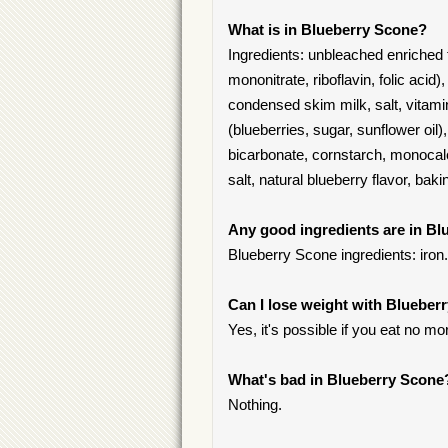
What is in Blueberry Scone?
Ingredients: unbleached enriched fl
mononitrate, riboflavin, folic acid)
condensed skim milk, salt, vitamin
(blueberries, sugar, sunflower oi
bicarbonate, cornstarch, monocal
salt, natural blueberry flavor, ba
Any good ingredients are in B
Blueberry Scone ingredients: iron.
Can I lose weight with Blueber
Yes, it's possible if you eat no mo
What's bad in Blueberry Scone
Nothing.