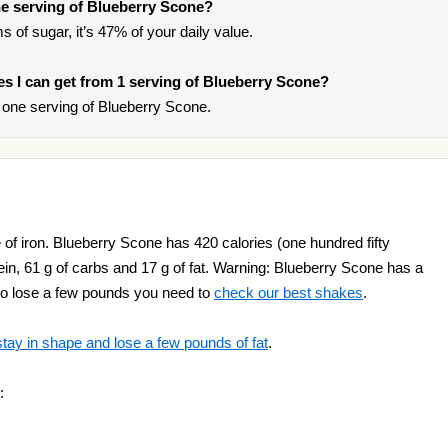
e serving of Blueberry Scone?
s of sugar, it’s 47% of your daily value.
ies I can get from 1 serving of Blueberry Scone?
one serving of Blueberry Scone.
of iron. Blueberry Scone has 420 calories (one hundred fifty
tein, 61 g of carbs and 17 g of fat. Warning: Blueberry Scone has a
t to lose a few pounds you need to
check our best shakes
.
stay in shape and lose a few pounds of fat
.
: