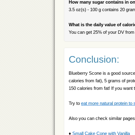
How many sugar contains in on
3.5 oz(s) - 100 g contains 20 gram
What is the daily value of calor
You can get 25% of your DV from 
Conclusion:
Blueberry Scone is a good source 
calories from fat), 5 grams of pro
150 calories from fat! If you wan
Try to
eat more natural protein to 
Also you can check similar pages
♦
Small Cake Cone with Vanilla