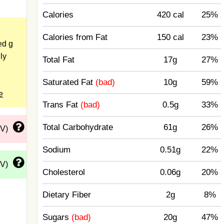
Calories
420 cal
25%
Calories from Fat
150 cal
23%
ed g
ly
Total Fat
17g
27%
Saturated Fat
(bad)
10g
59%
e
Trans Fat
(bad)
0.5g
33%
Total Carbohydrate
61g
26%
DV)
Sodium
0.51g
22%
DV)
Cholesterol
0.06g
20%
Dietary Fiber
2g
8%
Sugars
(bad)
20g
47%