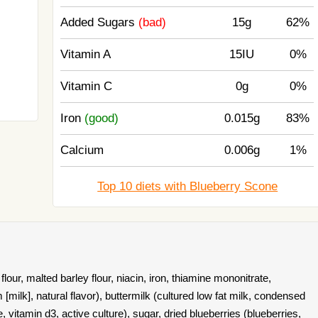
Added Sugars
(bad)
15g
62%
Vitamin A
15IU
0%
Vitamin C
0g
0%
Iron
(good)
0.015g
83%
Calcium
0.006g
1%
Top 10 diets with Blueberry Scone
our, malted barley flour, niacin, iron, thiamine mononitrate,
am [milk], natural flavor), buttermilk (cultured low fat milk, condensed
e, vitamin d3, active culture), sugar, dried blueberries (blueberries,