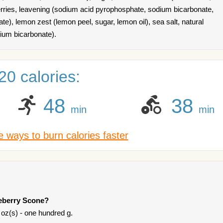
berries, leavening (sodium acid pyrophosphate, sodium bicarbonate,
), lemon zest (lemon peel, sugar, lemon oil), sea salt, natural
dium bicarbonate).
0 calories:
48
38
min
min
 ways to burn calories faster
ueberry Scone?
 oz(s) - one hundred g.