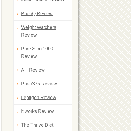
PhenQ Review
Weight Watchers
Review
Pure Slim 1000
Review
Alli Review
Phen375 Review
Leptigen Review
It works Review
The Thrive Diet