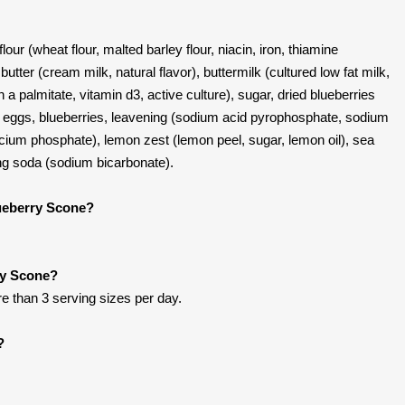
our (wheat flour, malted barley flour, niacin, iron, thiamine
, butter (cream milk, natural flavor), buttermilk (cultured low fat milk,
 a palmitate, vitamin d3, active culture), sugar, dried blueberries
l), eggs, blueberries, leavening (sodium acid pyrophosphate, sodium
cium phosphate), lemon zest (lemon peel, sugar, lemon oil), sea
king soda (sodium bicarbonate).
lueberry Scone?
ry Scone?
re than 3 serving sizes per day.
?