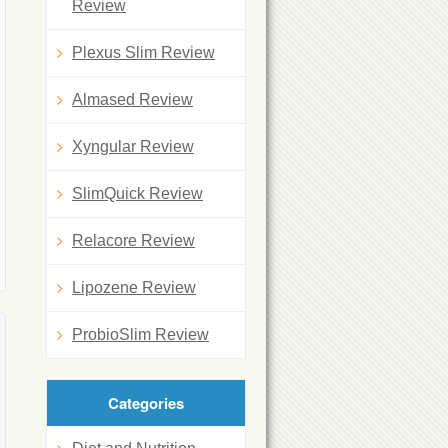
Review
Plexus Slim Review
Almased Review
Xyngular Review
SlimQuick Review
Relacore Review
Lipozene Review
ProbioSlim Review
Categories