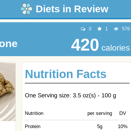
Diets in Review
0
1
576
420
cone
calories
Nutrition Facts
One Serving size: 3.5 oz(s) - 100 g
Nutrition
per serving
DV
Protein
5g
10%