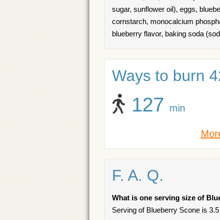
sugar, sunflower oil), eggs, blue
cornstarch, monocalcium phosphate
blueberry flavor, baking soda (so
Ways to burn 42
127
min
More
F. A. Q.
What is one serving size of Bl
Serving of Blueberry Scone is 3.5