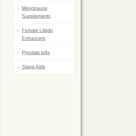
Menopause
Supplements
Female Libido
Enhancers
Prostate pills
Sleep Aids