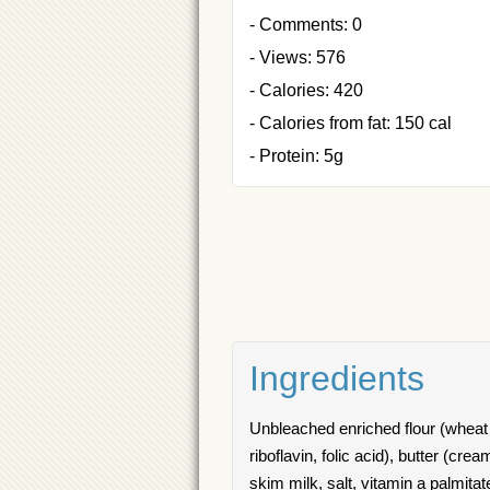
- Comments: 0
- Views: 576
- Calories: 420
- Calories from fat: 150 cal
- Protein: 5g
Ingredients
Unbleached enriched flour (wheat fl
riboflavin, folic acid), butter (cre
skim milk, salt, vitamin a palmitat