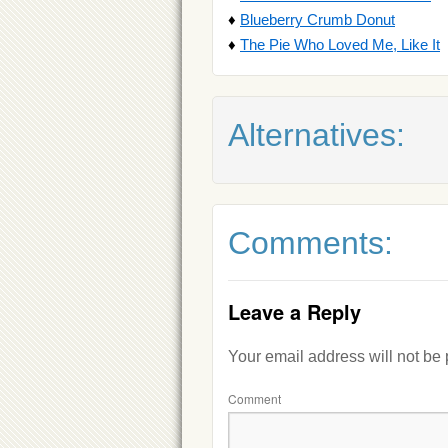
♦
Blueberry Crumb Donut
♦
The Pie Who Loved Me, Like It
Alternatives:
Comments:
Leave a Reply
Your email address will not be
Comment