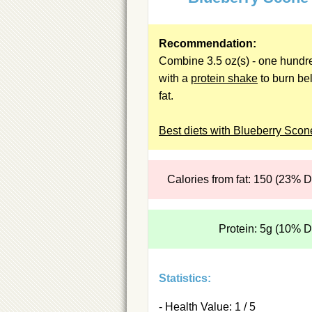
Recommendation:
Combine 3.5 oz(s) - one hundr
with a
protein shake
to burn bel
fat.
Best diets with Blueberry Scon
Calories from fat: 150 (23% 
Protein: 5g (10% 
Statistics:
- Health Value: 1 / 5