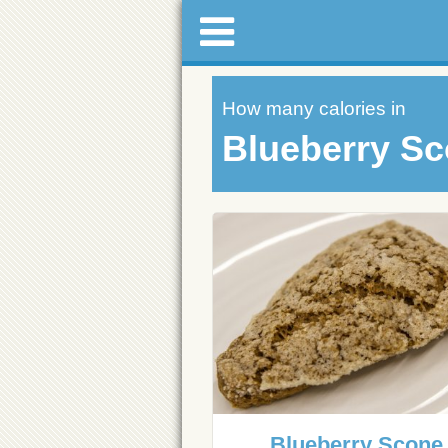
How many calories in
Blueberry S
Blueberry Scone