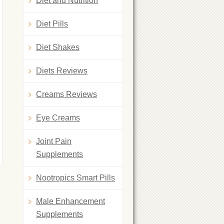
Diet and Nutrition
Diet Pills
Diet Shakes
Diets Reviews
Creams Reviews
Eye Creams
Joint Pain
Supplements
Nootropics Smart Pills
Male Enhancement
Supplements