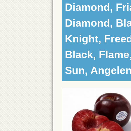
Diamond, Fria
Diamond, Bla
Knight, Free
Black, Flame
Sun, Angele