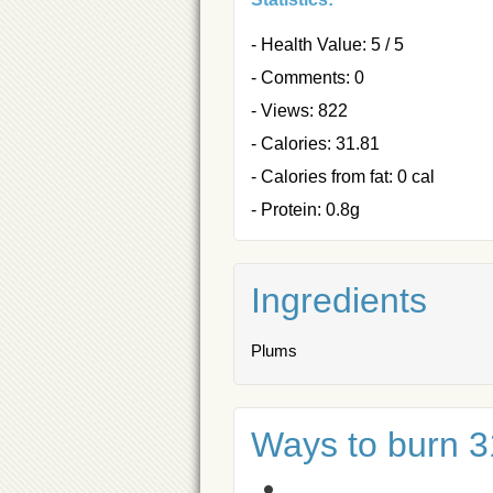
- Health Value: 5 / 5
- Comments: 0
- Views: 822
- Calories: 31.81
- Calories from fat: 0 cal
- Protein: 0.8g
Ingredients
Plums
Ways to burn 31