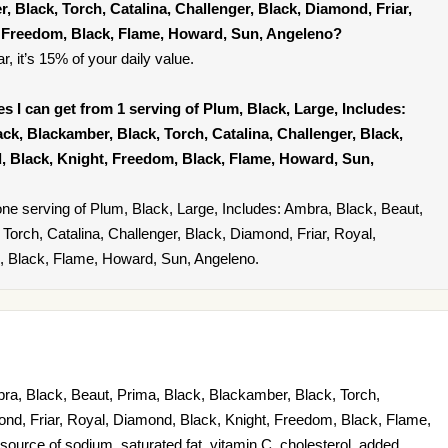
, Black, Torch, Catalina, Challenger, Black, Diamond, Friar,
, Freedom, Black, Flame, Howard, Sun, Angeleno?
r, it’s 15% of your daily value.
ies I can get from 1 serving of Plum, Black, Large, Includes:
ck, Blackamber, Black, Torch, Catalina, Challenger, Black,
, Black, Knight, Freedom, Black, Flame, Howard, Sun,
ne serving of Plum, Black, Large, Includes: Ambra, Black, Beaut,
Torch, Catalina, Challenger, Black, Diamond, Friar, Royal,
, Black, Flame, Howard, Sun, Angeleno.
ra, Black, Beaut, Prima, Black, Blackamber, Black, Torch,
ond, Friar, Royal, Diamond, Black, Knight, Freedom, Black, Flame,
ource of sodium, saturated fat, vitamin C, cholesterol, added