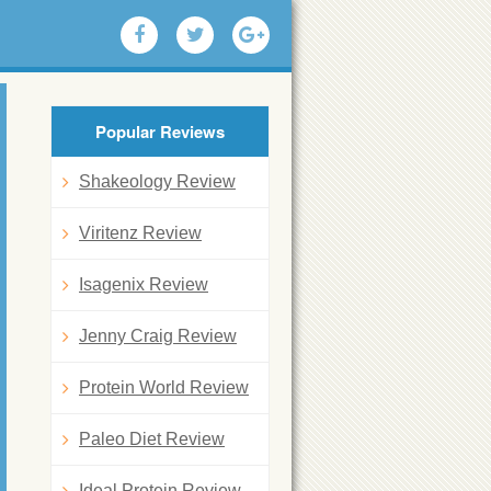
Popular Reviews
Shakeology Review
Viritenz Review
Isagenix Review
Jenny Craig Review
Protein World Review
Paleo Diet Review
Ideal Protein Review