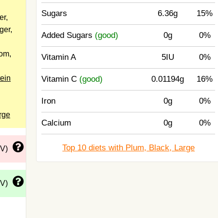
Sugars
6.36g
15%
er,
ger,
Added Sugars
(good)
0g
0%
dom,
Vitamin A
5IU
0%
tein
Vitamin C
(good)
0.01194g
16%
Iron
0g
0%
rge
Calcium
0g
0%
Top 10 diets with Plum, Black, Large
DV)
DV)