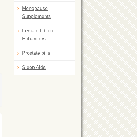
Menopause
Supplements
Female Libido
Enhancers
Prostate pills
Sleep Aids