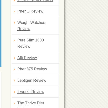
PhenQ Review
Weight Watchers
Review
Pure Slim 1000
Review
Alli Review
Phen375 Review
Leptigen Review
It works Review
The Thrive Diet