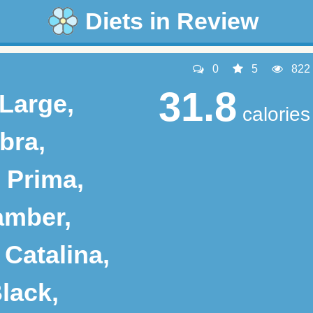
Diets in Review
0
5
822
31.8
 Large,
calories
bra,
 Prima,
amber,
 Catalina,
lack,