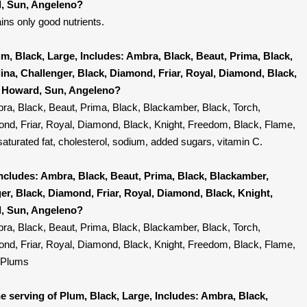
, Sun, Angeleno?
ins only good nutrients.
m, Black, Large, Includes: Ambra, Black, Beaut, Prima, Black,
ina, Challenger, Black, Diamond, Friar, Royal, Diamond, Black,
, Howard, Sun, Angeleno?
ra, Black, Beaut, Prima, Black, Blackamber, Black, Torch,
ond, Friar, Royal, Diamond, Black, Knight, Freedom, Black, Flame,
turated fat, cholesterol, sodium, added sugars, vitamin C.
Includes: Ambra, Black, Beaut, Prima, Black, Blackamber,
ger, Black, Diamond, Friar, Royal, Diamond, Black, Knight,
, Sun, Angeleno?
ra, Black, Beaut, Prima, Black, Blackamber, Black, Torch,
ond, Friar, Royal, Diamond, Black, Knight, Freedom, Black, Flame,
 Plums
 serving of Plum, Black, Large, Includes: Ambra, Black,