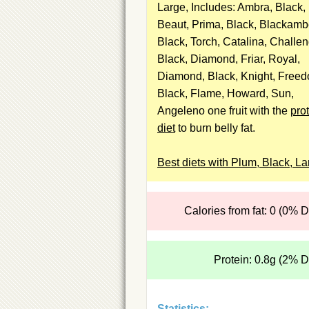
Large, Includes: Ambra, Black,
Beaut, Prima, Black, Blackamb
Black, Torch, Catalina, Challen
Black, Diamond, Friar, Royal,
Diamond, Black, Knight, Free
Black, Flame, Howard, Sun,
Angeleno one fruit with the
pro
diet
to burn belly fat.
Best diets with Plum, Black, La
Calories from fat: 0 (0% 
Protein: 0.8g (2% 
Statistics: