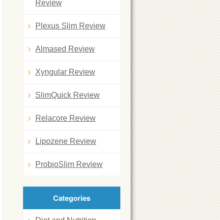
Review
Plexus Slim Review
Almased Review
Xyngular Review
SlimQuick Review
Relacore Review
Lipozene Review
ProbioSlim Review
Categories