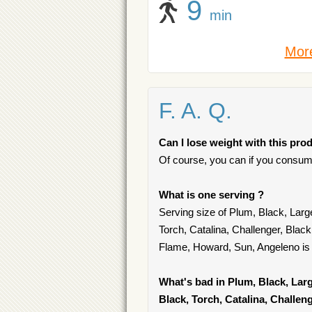
9
min
More
F. A. Q.
Can I lose weight with this pro
Of course, you can if you consum
What is one serving ?
Serving size of Plum, Black, Larg
Torch, Catalina, Challenger, Blac
Flame, Howard, Sun, Angeleno is o
What's bad in Plum, Black, Larg
Black, Torch, Catalina, Challen