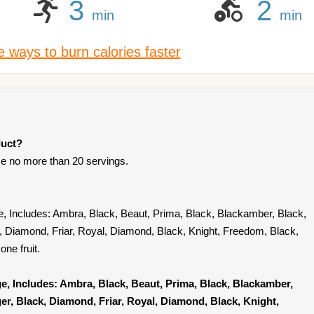
3
2
min
min
 ways to burn calories faster
duct?
e no more than 20 servings.
e, Includes: Ambra, Black, Beaut, Prima, Black, Blackamber, Black,
k, Diamond, Friar, Royal, Diamond, Black, Knight, Freedom, Black,
ne fruit.
e, Includes: Ambra, Black, Beaut, Prima, Black, Blackamber,
ger, Black, Diamond, Friar, Royal, Diamond, Black, Knight,