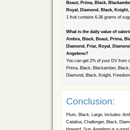
Beaut, Prima, Black, Blackamber
Royal, Diamond, Black, Knight
1 fruit contains 6.36 grams of suga
What is the daily value of calor
Ambra, Black, Beaut, Prima, Bla
Diamond, Friar, Royal, Diamond
Angeleno?
You can get 2% of your DV from o
Prima, Black, Blackamber, Black, 
Diamond, Black, Knight, Freedom
Conclusion:
Plum, Black, Large, Includes: Amb
Catalina, Challenger, Black, Diam
Howard, Sun, Angeleno is a good s