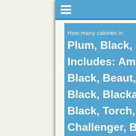
How many calories in
Plum, Black,
Includes: Am
Black, Beaut,
Black, Black
Black, Torch,
Challenger, B