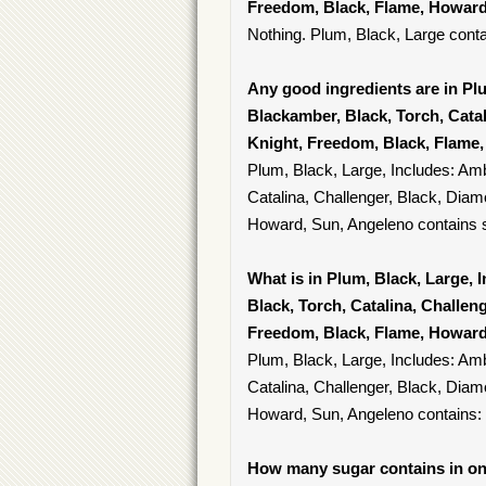
Freedom, Black, Flame, Howard
Nothing. Plum, Black, Large conta
Any good ingredients are in Plu
Blackamber, Black, Torch, Catal
Knight, Freedom, Black, Flame
Plum, Black, Large, Includes: Amb
Catalina, Challenger, Black, Diam
Howard, Sun, Angeleno contains sa
What is in Plum, Black, Large, 
Black, Torch, Catalina, Challen
Freedom, Black, Flame, Howard
Plum, Black, Large, Includes: Amb
Catalina, Challenger, Black, Diam
Howard, Sun, Angeleno contains:
How many sugar contains in one