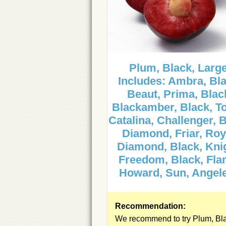
Plum, Black, Large
Includes: Ambra, Bla
Beaut, Prima, Blac
Blackamber, Black, T
Catalina, Challenger, B
Diamond, Friar, Roy
Diamond, Black, Kni
Freedom, Black, Fla
Howard, Sun, Angel
Recommendation:
We recommend to try Plum, Bl