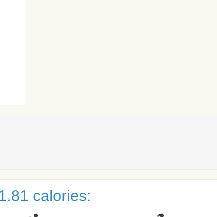
.81 calories: