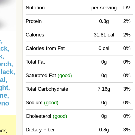
Nutrition
per serving
DV
Protein
0.8g
2%
Calories
31.81 cal
2%
,
ck,
Calories from Fat
0 cal
0%
k,
Total Fat
0g
0%
orch,
lack,
Saturated Fat
(good)
0g
0%
al,
ght,
Total Carbohydrate
7.16g
3%
me,
eno
Sodium
(good)
0g
0%
Cholesterol
(good)
0g
0%
Dietary Fiber
0.8g
3%
ack,