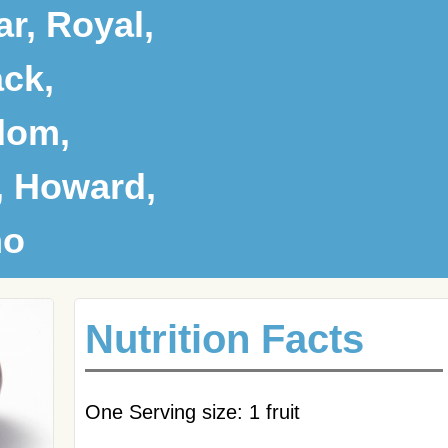
r, Royal,
ck,
dom,
, Howard,
no
Nutrition Facts
One Serving size: 1 fruit