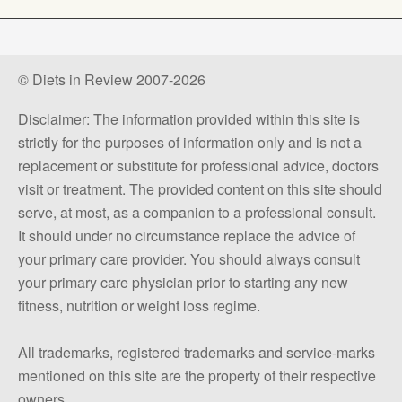
© Diets in Review 2007-2026
Disclaimer: The information provided within this site is
strictly for the purposes of information only and is not a
replacement or substitute for professional advice, doctors
visit or treatment. The provided content on this site should
serve, at most, as a companion to a professional consult.
It should under no circumstance replace the advice of
your primary care provider. You should always consult
your primary care physician prior to starting any new
fitness, nutrition or weight loss regime.
All trademarks, registered trademarks and service-marks
mentioned on this site are the property of their respective
owners.