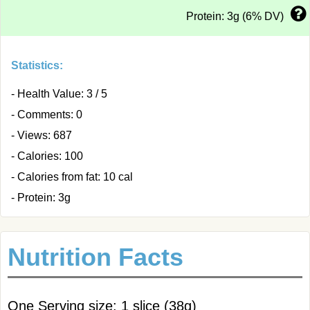
Protein: 3g (6% DV)
Statistics:
- Health Value: 3 / 5
- Comments: 0
- Views: 687
- Calories: 100
- Calories from fat: 10 cal
- Protein: 3g
Nutrition Facts
One Serving size: 1 slice (38g)