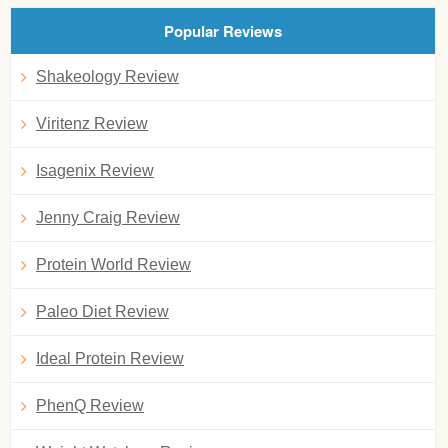
Popular Reviews
Shakeology Review
Viritenz Review
Isagenix Review
Jenny Craig Review
Protein World Review
Paleo Diet Review
Ideal Protein Review
PhenQ Review