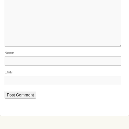
Name
Email