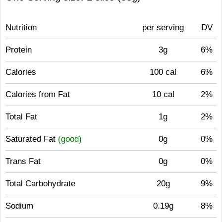
Nutrition
per serving
DV
Protein
3g
6%
Calories
100 cal
6%
Calories from Fat
10 cal
2%
Total Fat
1g
2%
Saturated Fat
(good)
0g
0%
Trans Fat
0g
0%
Total Carbohydrate
20g
9%
Sodium
0.19g
8%