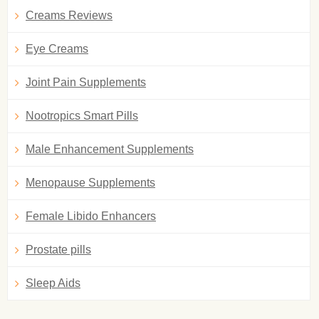
Creams Reviews
Eye Creams
Joint Pain Supplements
Nootropics Smart Pills
Male Enhancement Supplements
Menopause Supplements
Female Libido Enhancers
Prostate pills
Sleep Aids