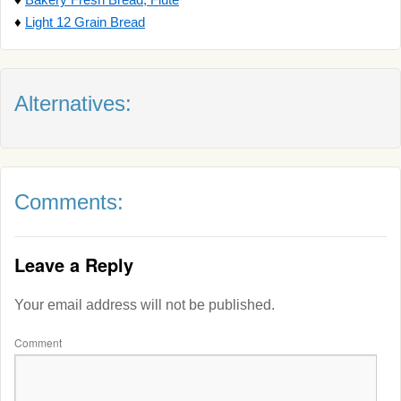
♦
Light 12 Grain Bread
Alternatives:
Comments:
Leave a Reply
Your email address will not be published.
Comment