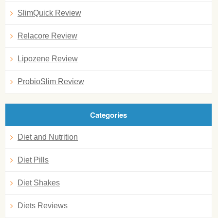
SlimQuick Review
Relacore Review
Lipozene Review
ProbioSlim Review
Categories
Diet and Nutrition
Diet Pills
Diet Shakes
Diets Reviews