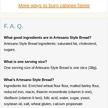
More ways to burn calories faster
F. A. Q.
What good ingredients are in Artesano Style Bread?
Artesano Style Bread ingredients: saturated fat, cholesterol,
sugars.
What is one serving size?
One serving size of Artesano Style Bread is one slice (38g).
What’s Artesano Style Bread?
Ingredients list: Enriched wheat flour flour, malted barley flour,
reduced iron, niacin, thiamin mononitrate (vitamin b one),
riboflavin (vitamin b two), folic acid, water, sugar, yeast,
soybean oil, salt, wheat gluten, calcium propionate