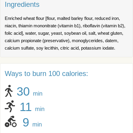
Ingredients
Enriched wheat flour [flour, malted barley flour, reduced iron,
niacin, thiamin mononitrate (vitamin b1), riboflavin (vitamin b2),
folic acid], water, sugar, yeast, soybean oil, salt, wheat gluten,
calcium propionate (preservative), monoglycerides, datem,
calcium sulfate, soy lecithin, citric acid, potassium iodate.
Ways to burn 100 calories:
30
min
11
min
9
min