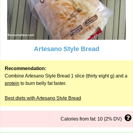
Artesano Style Bread
Recommendation:
Combine Artesano Style Bread 1 slice (thirty eight g) and a
protein
to burn belly fat faster.
Best diets with Artesano Style Bread
Calories from fat: 10 (2% DV)