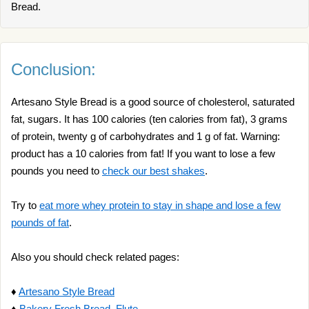
Bread.
Conclusion:
Artesano Style Bread is a good source of cholesterol, saturated
fat, sugars. It has 100 calories (ten calories from fat), 3 grams
of protein, twenty g of carbohydrates and 1 g of fat. Warning:
product has a 10 calories from fat! If you want to lose a few
pounds you need to
check our best shakes
.
Try to
eat more whey protein to stay in shape and lose a few
pounds of fat
.
Also you should check related pages:
♦
Artesano Style Bread
♦
Bakery Fresh Bread, Flute