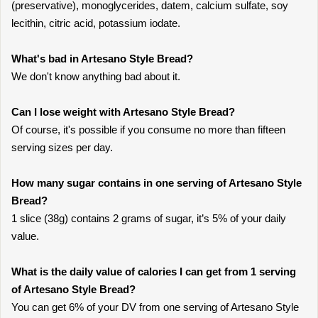
(preservative), monoglycerides, datem, calcium sulfate, soy
lecithin, citric acid, potassium iodate.
What's bad in Artesano Style Bread?
We don't know anything bad about it.
Can I lose weight with Artesano Style Bread?
Of course, it's possible if you consume no more than fifteen
serving sizes per day.
How many sugar contains in one serving of Artesano Style
Bread?
1 slice (38g) contains 2 grams of sugar, it’s 5% of your daily
value.
What is the daily value of calories I can get from 1 serving
of Artesano Style Bread?
You can get 6% of your DV from one serving of Artesano Style