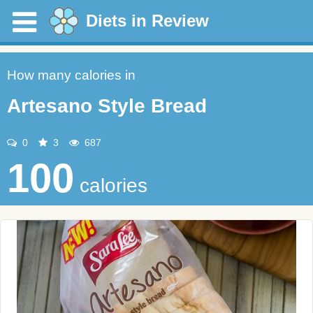
Diets in Review
How many calories in
Artesano Style Bread
0
3
687
100
calories