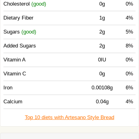
Cholesterol
(good)
0g
0%
Dietary Fiber
1g
4%
Sugars
(good)
2g
5%
Added Sugars
2g
8%
Vitamin A
0IU
0%
Vitamin C
0g
0%
Iron
0.00108g
6%
Calcium
0.04g
4%
Top 10 diets with Artesano Style Bread