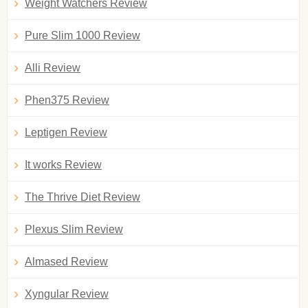
Weight Watchers Review
Pure Slim 1000 Review
Alli Review
Phen375 Review
Leptigen Review
It works Review
The Thrive Diet Review
Plexus Slim Review
Almased Review
Xyngular Review