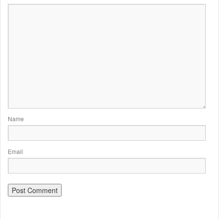
Name
Email