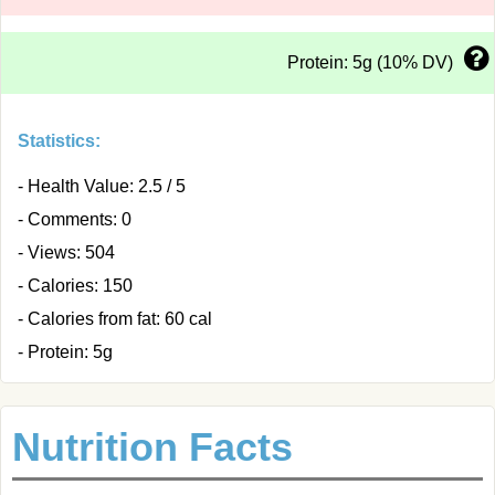
Protein: 5g (10% DV)
Statistics:
- Health Value: 2.5 / 5
- Comments: 0
- Views: 504
- Calories: 150
- Calories from fat: 60 cal
- Protein: 5g
Nutrition Facts