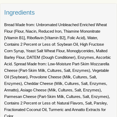
Ingredients
Bread Made from: Unbromated Unbleached Enriched Wheat
Flour (Flour, Niacin, Reduced Iron, Thiamine Mononitrate
[Vitamin B1], Riboflavin [Vitamin B2], Folic Acid), Water,
Contains 2 Percent or Less of: Soybean Oil, High Fructose
Corn Syrup, Yeast Salt Wheat Flour, Monoglycerides, Malted
Barley Flour, DATEM (Dough Conditioner), Enzymes, Ascorbic
Acid. Spread Made from: Low-Moisture Part-Skim Mozzarella
Cheese (Part-Skim Milk, Cultures, Salt, Enzymes), Vegetable
Oil (Soybean), Provolone Cheese (Milk, Cultures, Salt,
Enzymes), Cheddar Cheese (Milk, Cultures, Salt, Enzymes,
Annatto), Asiago Cheese (Milk, Cultures, Salt, Enzymes),
Parmesan Cheese (Part-Skim Milk, Cultures, Salt, Enzymes),
Contains 2 Percent or Less of: Natural Flavors, Salt, Parsley,
Fractionated Coconut Oil, Turmeric and Annatto Extracts for
Color.