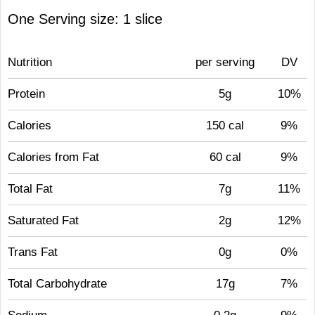
One Serving size: 1 slice
Nutrition
per serving
DV
Protein
5g
10%
Calories
150 cal
9%
Calories from Fat
60 cal
9%
Total Fat
7g
11%
Saturated Fat
2g
12%
Trans Fat
0g
0%
Total Carbohydrate
17g
7%