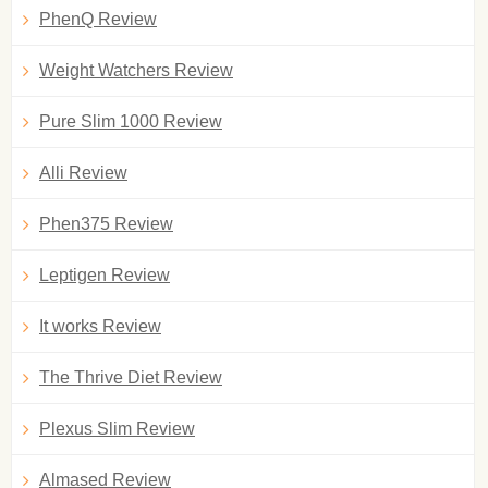
PhenQ Review
Weight Watchers Review
Pure Slim 1000 Review
Alli Review
Phen375 Review
Leptigen Review
It works Review
The Thrive Diet Review
Plexus Slim Review
Almased Review