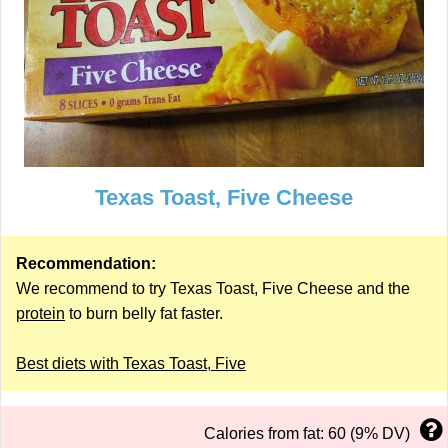
Texas Toast, Five Cheese
Recommendation:
We recommend to try Texas Toast, Five Cheese and the
protein
to burn belly fat faster.
Best diets with Texas Toast, Five
Calories from fat: 60 (9% DV)