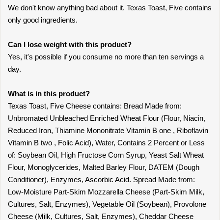
We don't know anything bad about it. Texas Toast, Five contains
only good ingredients.
Can I lose weight with this product?
Yes, it's possible if you consume no more than ten servings a
day.
What is in this product?
Texas Toast, Five Cheese contains: Bread Made from:
Unbromated Unbleached Enriched Wheat Flour (Flour, Niacin,
Reduced Iron, Thiamine Mononitrate Vitamin B one , Riboflavin
Vitamin B two , Folic Acid), Water, Contains 2 Percent or Less
of: Soybean Oil, High Fructose Corn Syrup, Yeast Salt Wheat
Flour, Monoglycerides, Malted Barley Flour, DATEM (Dough
Conditioner), Enzymes, Ascorbic Acid. Spread Made from:
Low-Moisture Part-Skim Mozzarella Cheese (Part-Skim Milk,
Cultures, Salt, Enzymes), Vegetable Oil (Soybean), Provolone
Cheese (Milk, Cultures, Salt, Enzymes), Cheddar Cheese