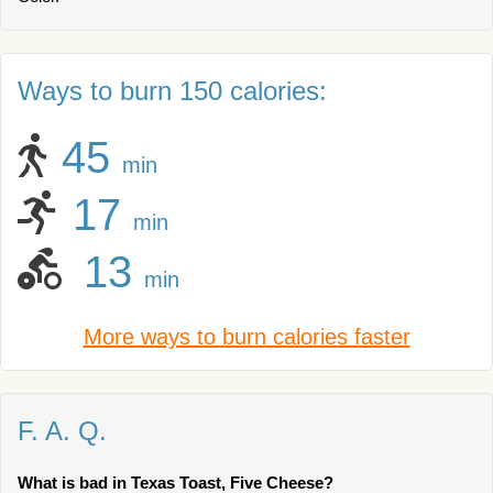
Ways to burn 150 calories:
45
min
17
min
13
min
More ways to burn calories faster
F. A. Q.
What is bad in Texas Toast, Five Cheese?