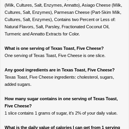
(Milk, Cultures, Salt, Enzymes, Annatto), Asiago Cheese (Milk,
Cultures, Salt, Enzymes), Parmesan Cheese (Part-Skim Milk,
Cultures, Salt, Enzymes), Contains two Percent or Less of:
Natural Flavors, Salt, Parsley, Fractionated Coconut Oil,
Turmeric and Annatto Extracts for Color.
What is one serving of Texas Toast, Five Cheese?
One serving of Texas Toast, Five Cheese is one slice.
Any good ingredients are in Texas Toast, Five Cheese?
Texas Toast, Five Cheese ingredients: cholesterol, sugars,
added sugars.
How many sugar contains in one serving of Texas Toast,
Five Cheese?
1 slice contains 1 grams of sugar, it’s 2% of your daily value.
What is the daily value of calories I can get from 1 serving