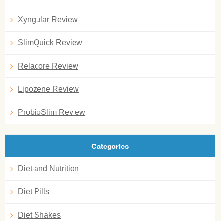
Xyngular Review
SlimQuick Review
Relacore Review
Lipozene Review
ProbioSlim Review
Categories
Diet and Nutrition
Diet Pills
Diet Shakes