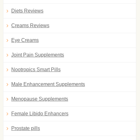
Diets Reviews
Creams Reviews
Eye Creams
Joint Pain Supplements
Nootropics Smart Pills
Male Enhancement Supplements
Menopause Supplements
Female Libido Enhancers
Prostate pills