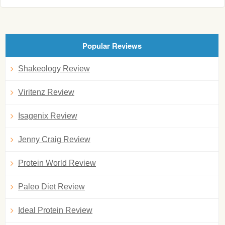
Popular Reviews
Shakeology Review
Viritenz Review
Isagenix Review
Jenny Craig Review
Protein World Review
Paleo Diet Review
Ideal Protein Review