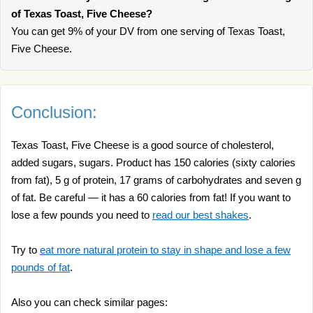
of Texas Toast, Five Cheese?
You can get 9% of your DV from one serving of Texas Toast,
Five Cheese.
Conclusion:
Texas Toast, Five Cheese is a good source of cholesterol,
added sugars, sugars. Product has 150 calories (sixty calories
from fat), 5 g of protein, 17 grams of carbohydrates and seven g
of fat. Be careful — it has a 60 calories from fat! If you want to
lose a few pounds you need to
read our best shakes
.
Try to
eat more natural protein to stay in shape and lose a few
pounds of fat
.
Also you can check similar pages: