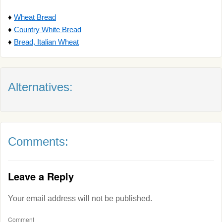
♦
Wheat Bread
♦
Country White Bread
♦
Bread, Italian Wheat
Alternatives:
Comments:
Leave a Reply
Your email address will not be published.
Comment