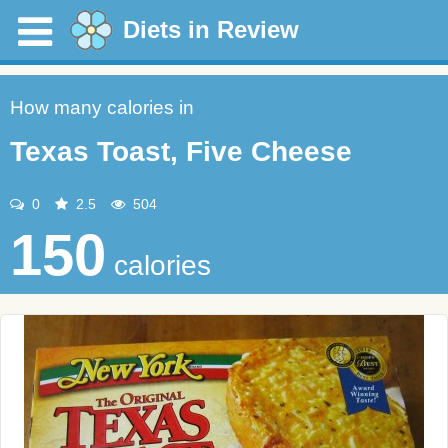
Diets in Review
How many calories in
Texas Toast, Five Cheese
0
2.5
504
150
calories