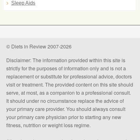
Sleep Aids
© Diets in Review 2007-2026
Disclaimer: The information provided within this site is
strictly for the purposes of information only and is not a
replacement or substitute for professional advice, doctors
visit or treatment. The provided content on this site should
serve, at most, as a companion to a professional consult.
It should under no circumstance replace the advice of
your primary care provider. You should always consult
your primary care physician prior to starting any new
fitness, nutrition or weight loss regime.