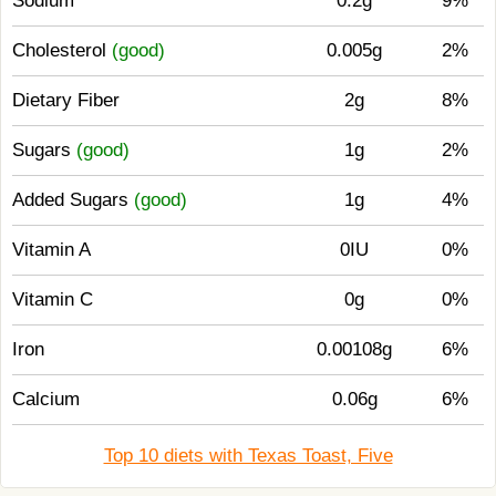
Sodium
0.2g
9%
Cholesterol
(good)
0.005g
2%
Dietary Fiber
2g
8%
Sugars
(good)
1g
2%
Added Sugars
(good)
1g
4%
Vitamin A
0IU
0%
Vitamin C
0g
0%
Iron
0.00108g
6%
Calcium
0.06g
6%
Top 10 diets with Texas Toast, Five