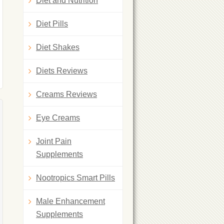
Diet and Nutrition
Diet Pills
Diet Shakes
Diets Reviews
Creams Reviews
Eye Creams
Joint Pain
Supplements
Nootropics Smart Pills
Male Enhancement
Supplements