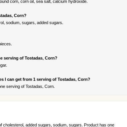
und corn, corn oil, sea salt, calcium hydroxide.
stadas, Corn?
rol, sodium, sugars, added sugars.
pieces.
e serving of Tostadas, Corn?
gar.
ies I can get from 1 serving of Tostadas, Corn?
ne serving of Tostadas, Corn.
of cholesterol, added sugars, sodium, sugars. Product has one