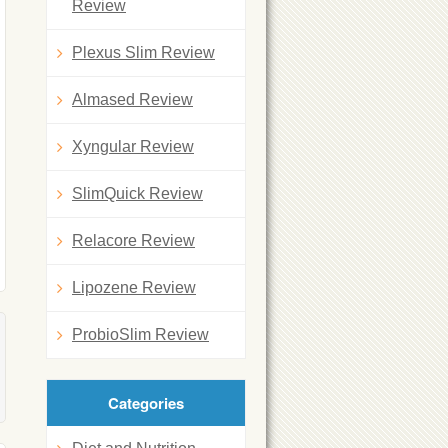
Review
Plexus Slim Review
Almased Review
Xyngular Review
SlimQuick Review
Relacore Review
Lipozene Review
ProbioSlim Review
Categories