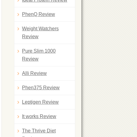
PhenQ Review
Weight Watchers
Review
Pure Slim 1000
Review
Alli Review
Phen375 Review
Leptigen Review
It works Review
The Thrive Diet