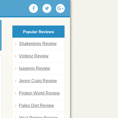
Popular Reviews
Shakeology Review
Viritenz Review
Isagenix Review
Jenny Craig Review
Protein World Review
Paleo Diet Review
Ideal Protein Review