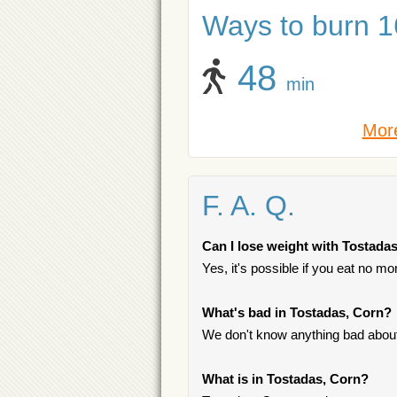
Ways to burn 16
48
min
More
F. A. Q.
Can I lose weight with Tostada
Yes, it's possible if you eat no m
What's bad in Tostadas, Corn?
We don't know anything bad about 
What is in Tostadas, Corn?