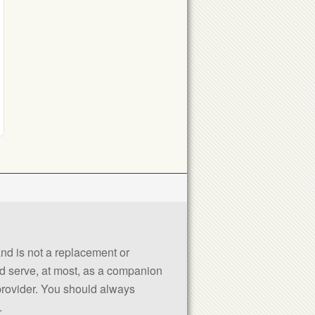
 and is not a replacement or
uld serve, at most, as a companion
 provider. You should always
.