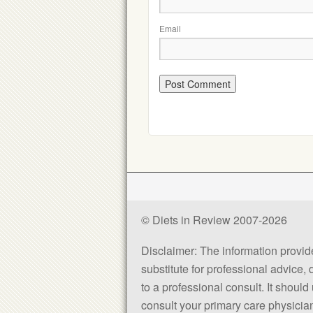
Email
© Diets in Review 2007-2026
Disclaimer: The information provided
substitute for professional advice,
to a professional consult. It shou
consult your primary care physician 