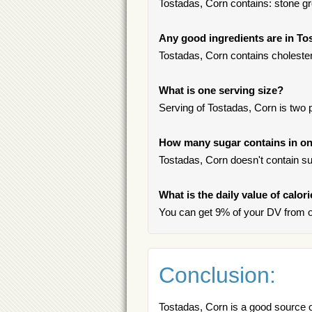
Tostadas, Corn contains: stone gro
Any good ingredients are in To
Tostadas, Corn contains choleste
What is one serving size?
Serving of Tostadas, Corn is two 
How many sugar contains in on
Tostadas, Corn doesn't contain su
What is the daily value of calor
You can get 9% of your DV from o
Conclusion:
Tostadas, Corn is a good source 