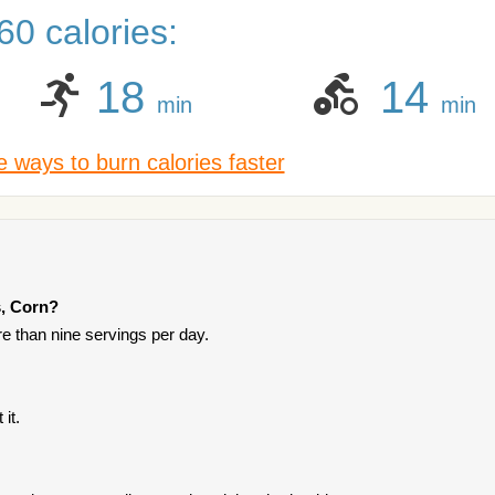
0 calories:
18
14
min
min
 ways to burn calories faster
s, Corn?
ore than nine servings per day.
it.