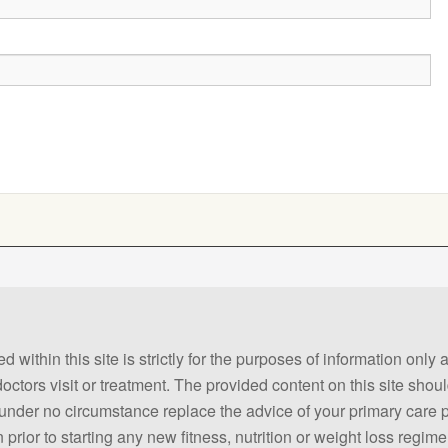
 within this site is strictly for the purposes of information only
 doctors visit or treatment. The provided content on this site sho
ld under no circumstance replace the advice of your primary care
prior to starting any new fitness, nutrition or weight loss regime