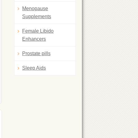
Menopause
Supplements
Female Libido
Enhancers
Prostate pills
Sleep Aids