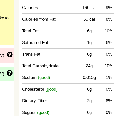
Calories
160 cal
9%
,
ake
to
Calories from Fat
50 cal
8%
Total Fat
6g
10%
Saturated Fat
1g
6%
Trans Fat
0g
0%
DV)
Total Carbohydrate
24g
10%
DV)
Sodium
(good)
0.015g
1%
Cholesterol
(good)
0g
0%
Dietary Fiber
2g
8%
Sugars
(good)
0g
0%