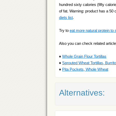
hundred sixty calories (fifty calor
of fat. Warning: product has a 50 c
diets list
.
Try to
eat more natural protein to 
Also you can check related article
♦
Whole Grain Flour Tortillas
♦
Sprouted Wheat Tortillas, Burrit
♦
Pita Pockets, Whole Wheat
Alternatives: