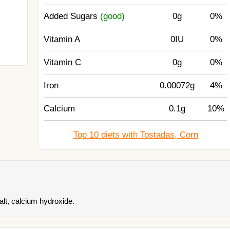
Added Sugars
(good)
0g
0%
Vitamin A
0IU
0%
Vitamin C
0g
0%
Iron
0.00072g
4%
Calcium
0.1g
10%
Top 10 diets with Tostadas, Corn
alt, calcium hydroxide.