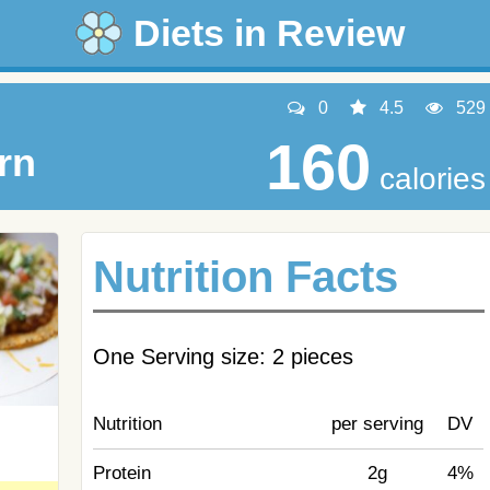
Diets in Review
0
4.5
529
160
rn
calories
Nutrition Facts
One Serving size: 2 pieces
Nutrition
per serving
DV
Protein
2g
4%