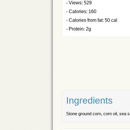
- Views: 529
- Calories: 160
- Calories from fat: 50 cal
- Protein: 2g
Ingredients
Stone ground corn, corn oil, sea s