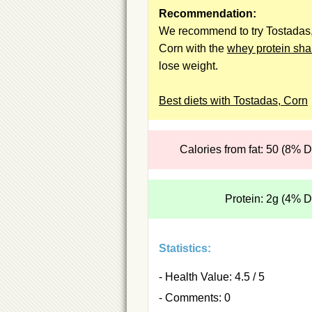
Recommendation:
We recommend to try Tostadas
Corn with the
whey protein sh
lose weight.
Best diets with Tostadas, Corn
Calories from fat: 50 (8% 
Protein: 2g (4% 
Statistics:
- Health Value: 4.5 / 5
- Comments: 0