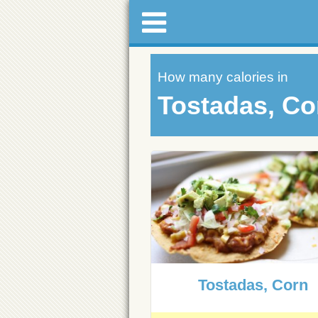
How many calories in
Tostadas, Co
Tostadas, Corn