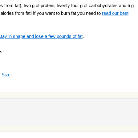
ies from fat), two g of protein, twenty four g of carbohydrates and 6 g
alories from fat! If you want to burn fat you need to
read our best
stay in shape and lose a few pounds of fat
.
s:
o Size