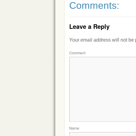
Comments:
Leave a Reply
Your email address will not be
Comment
Name