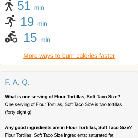
51
min
19
min
15
min
More ways to burn calories faster
F. A. Q.
What is one serving of Flour Tortillas, Soft Taco Size?
One serving of Flour Tortillas, Soft Taco Size is two tortillas
(forty eight g).
Any good ingredients are in Flour Tortillas, Soft Taco Size?
Flour Tortillas, Soft Taco Size ingredients: saturated fat,