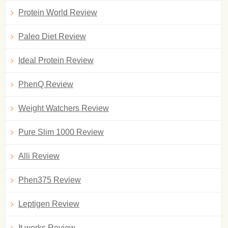
Protein World Review
Paleo Diet Review
Ideal Protein Review
PhenQ Review
Weight Watchers Review
Pure Slim 1000 Review
Alli Review
Phen375 Review
Leptigen Review
It works Review