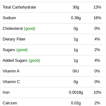
Total Carbohydrate
30g
13%
Sodium
0.36g
16%
Cholesterol
(good)
0g
0%
Dietary Fiber
1g
4%
Sugars
(good)
1g
2%
Added Sugars
(good)
1g
4%
Vitamin A
0IU
0%
Vitamin C
0g
0%
Iron
0.0018g
10%
Calcium
0.02g
2%