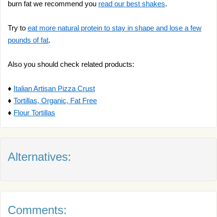
burn fat we recommend you
read our best shakes
.
Try to
eat more natural protein to stay in shape and lose a few
pounds of fat
.
Also you should check related products:
♦
Italian Artisan Pizza Crust
♦
Tortillas, Organic, Fat Free
♦
Flour Tortillas
Alternatives:
Comments: