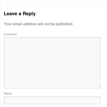
Leave a Reply
Your email address will not be published.
Comment
Name