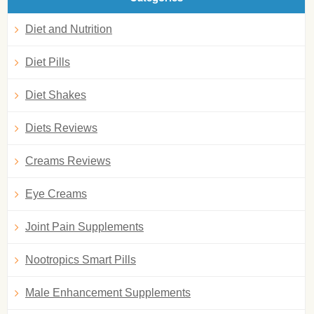
Diet and Nutrition
Diet Pills
Diet Shakes
Diets Reviews
Creams Reviews
Eye Creams
Joint Pain Supplements
Nootropics Smart Pills
Male Enhancement Supplements