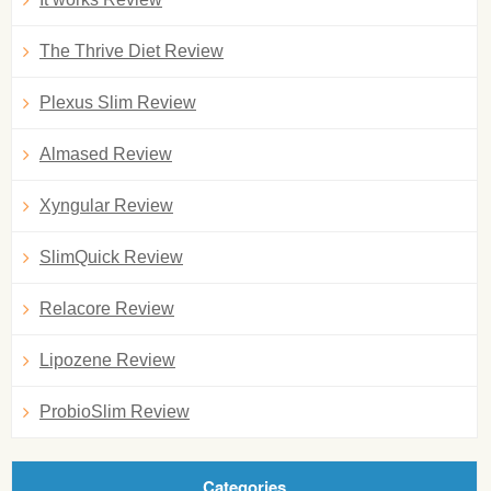
The Thrive Diet Review
Plexus Slim Review
Almased Review
Xyngular Review
SlimQuick Review
Relacore Review
Lipozene Review
ProbioSlim Review
Categories