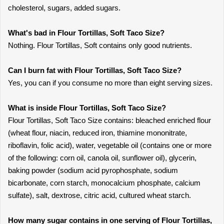
cholesterol, sugars, added sugars.
What's bad in Flour Tortillas, Soft Taco Size?
Nothing. Flour Tortillas, Soft contains only good nutrients.
Can I burn fat with Flour Tortillas, Soft Taco Size?
Yes, you can if you consume no more than eight serving sizes.
What is inside Flour Tortillas, Soft Taco Size?
Flour Tortillas, Soft Taco Size contains: bleached enriched flour
(wheat flour, niacin, reduced iron, thiamine mononitrate,
riboflavin, folic acid), water, vegetable oil (contains one or more
of the following: corn oil, canola oil, sunflower oil), glycerin,
baking powder (sodium acid pyrophosphate, sodium
bicarbonate, corn starch, monocalcium phosphate, calcium
sulfate), salt, dextrose, citric acid, cultured wheat starch.
How many sugar contains in one serving of Flour Tortillas,