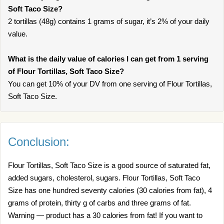
Soft Taco Size?
2 tortillas (48g) contains 1 grams of sugar, it’s 2% of your daily
value.
What is the daily value of calories I can get from 1 serving
of Flour Tortillas, Soft Taco Size?
You can get 10% of your DV from one serving of Flour Tortillas,
Soft Taco Size.
Conclusion:
Flour Tortillas, Soft Taco Size is a good source of saturated fat,
added sugars, cholesterol, sugars. Flour Tortillas, Soft Taco
Size has one hundred seventy calories (30 calories from fat), 4
grams of protein, thirty g of carbs and three grams of fat.
Warning — product has a 30 calories from fat! If you want to