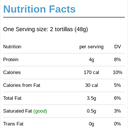
Nutrition Facts
One Serving size: 2 tortillas (48g)
Nutrition
per serving
DV
Protein
4g
8%
Calories
170 cal
10%
Calories from Fat
30 cal
5%
Total Fat
3.5g
6%
Saturated Fat
(good)
0.5g
3%
Trans Fat
0g
0%