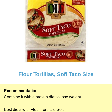
Flour Tortillas, Soft Taco Size
Recommendation:
Combine it with a
protein diet
to lose weight.
Best diets with Flour Tortillas, Soft