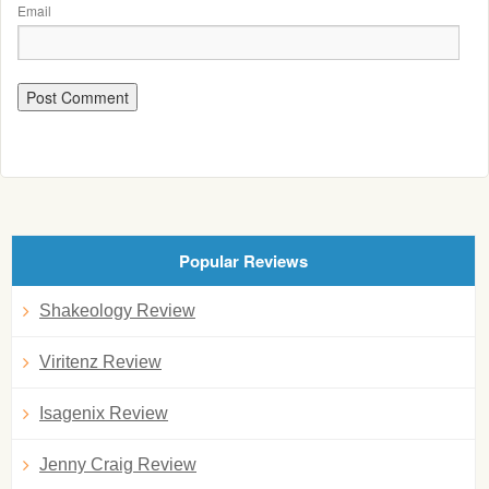
Email
Popular Reviews
Shakeology Review
Viritenz Review
Isagenix Review
Jenny Craig Review