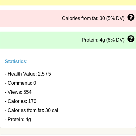
Calories from fat: 30 (5% DV)
Protein: 4g (8% DV)
Statistics:
- Health Value: 2.5 / 5
- Comments: 0
- Views: 554
- Calories: 170
- Calories from fat: 30 cal
- Protein: 4g