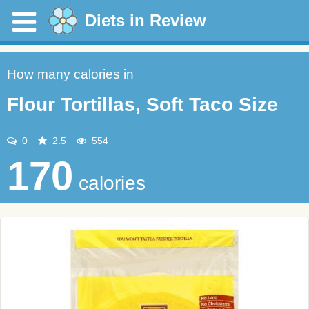
Diets in Review
How many calories in
Flour Tortillas, Soft Taco Size
0
2.5
554
170
calories