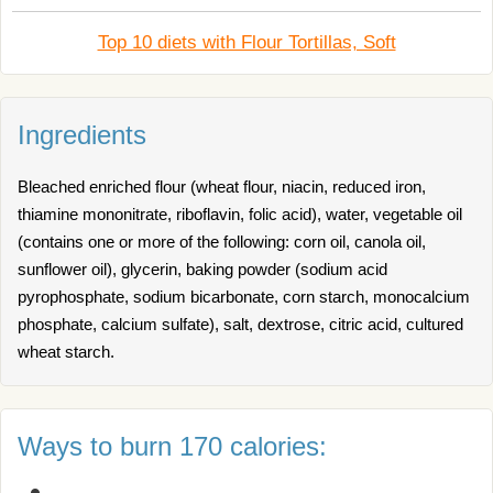
Top 10 diets with Flour Tortillas, Soft
Ingredients
Bleached enriched flour (wheat flour, niacin, reduced iron,
thiamine mononitrate, riboflavin, folic acid), water, vegetable oil
(contains one or more of the following: corn oil, canola oil,
sunflower oil), glycerin, baking powder (sodium acid
pyrophosphate, sodium bicarbonate, corn starch, monocalcium
phosphate, calcium sulfate), salt, dextrose, citric acid, cultured
wheat starch.
Ways to burn 170 calories: