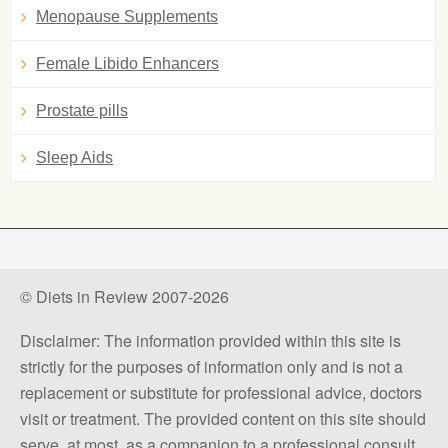
Menopause Supplements
Female Libido Enhancers
Prostate pills
Sleep Aids
© Diets in Review 2007-2026
Disclaimer: The information provided within this site is
strictly for the purposes of information only and is not a
replacement or substitute for professional advice, doctors
visit or treatment. The provided content on this site should
serve, at most, as a companion to a professional consult.