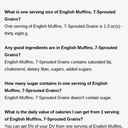
What is one serving size of English Muffins, 7-Sprouted
Grains?
One serving of English Muffins, 7-Sprouted Grains is 1.3 oz(s) -
thirty eight g.
Any good ingredients are in English Muffins, 7-Sprouted
Grains?
English Muffins, 7-Sprouted Grains contains saturated fat,
cholesterol, dietary fiber, sugars, added sugars.
How many sugar contains in one serving of English
Muffins, 7-Sprouted Grains?
English Muffins, 7-Sprouted Grains doesn't contain sugar.
What is the daily value of calories I can get from 1 serving
of English Muffins, 7-Sprouted Grains?
You can get 5% of your DV from one serving of English Muffins,