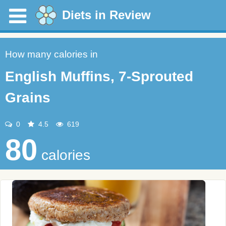
Diets in Review
How many calories in
English Muffins, 7-Sprouted
Grains
0
4.5
619
80
calories