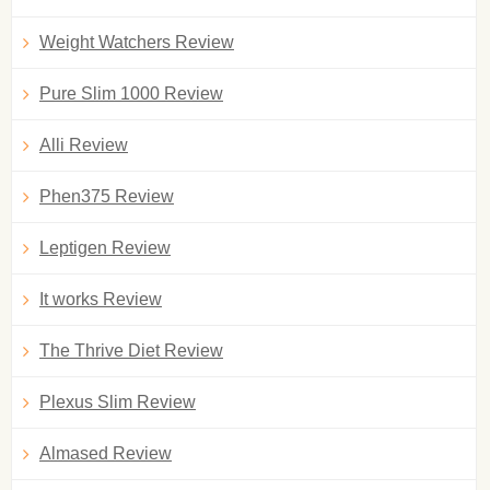
Weight Watchers Review
Pure Slim 1000 Review
Alli Review
Phen375 Review
Leptigen Review
It works Review
The Thrive Diet Review
Plexus Slim Review
Almased Review