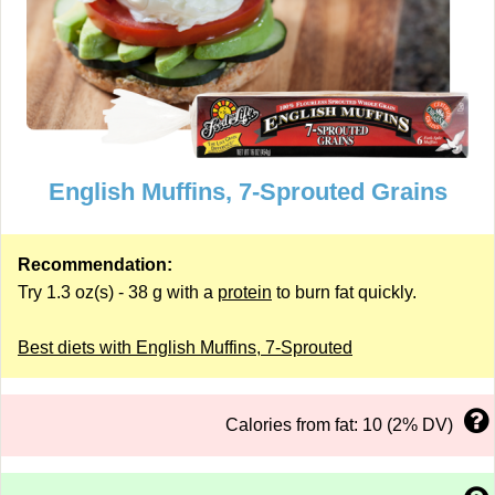
English Muffins, 7-Sprouted Grains
Recommendation:
Try 1.3 oz(s) - 38 g with a
protein
to burn fat quickly.
Best diets with English Muffins, 7-Sprouted
Calories from fat: 10 (2% DV)