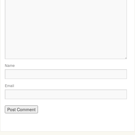
Name
Email