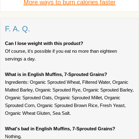
More ways to burn calories faster
F. A. Q.
Can I lose weight with this product?
Of course, it's possible if you eat no more than eighteen
servings a day.
What is in English Muffins, 7-Sprouted Grains?
Ingredients: Organic Sprouted Wheat, Filtered Water, Organic
Malted Barley, Organic Sprouted Rye, Organic Sprouted Barley,
Organic Sprouted Oats, Organic Sprouted Millet, Organic
Sprouted Corn, Organic Sprouted Brown Rice, Fresh Yeast,
Organic Wheat Gluten, Sea Salt.
What's bad in English Muffins, 7-Sprouted Grains?
Nothing.