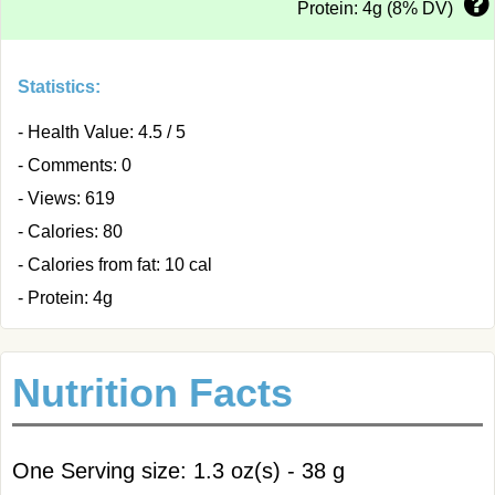
Protein: 4g (8% DV)
Statistics:
- Health Value: 4.5 / 5
- Comments: 0
- Views: 619
- Calories: 80
- Calories from fat: 10 cal
- Protein: 4g
Nutrition Facts
One Serving size: 1.3 oz(s) - 38 g