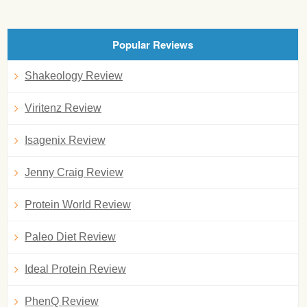
Popular Reviews
Shakeology Review
Viritenz Review
Isagenix Review
Jenny Craig Review
Protein World Review
Paleo Diet Review
Ideal Protein Review
PhenQ Review