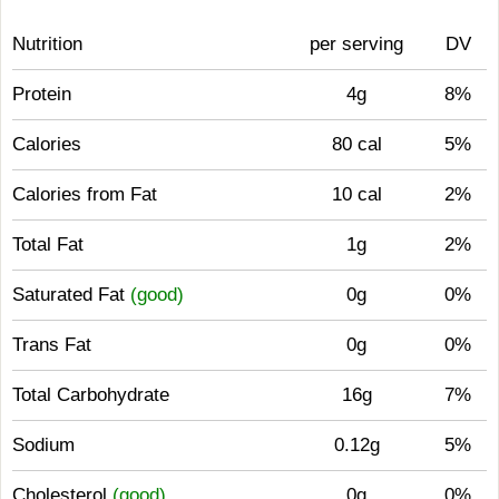
Nutrition
per serving
DV
Protein
4g
8%
Calories
80 cal
5%
Calories from Fat
10 cal
2%
Total Fat
1g
2%
Saturated Fat
(good)
0g
0%
Trans Fat
0g
0%
Total Carbohydrate
16g
7%
Sodium
0.12g
5%
Cholesterol
(good)
0g
0%