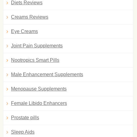
Diets Reviews
Creams Reviews
Eye Creams
Joint Pain Supplements
Nootropics Smart Pills
Male Enhancement Supplements
Menopause Supplements
Female Libido Enhancers
Prostate pills
Sleep Aids