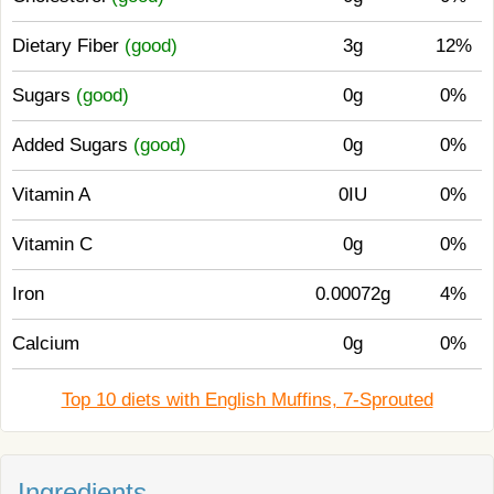
Dietary Fiber
(good)
3g
12%
Sugars
(good)
0g
0%
Added Sugars
(good)
0g
0%
Vitamin A
0IU
0%
Vitamin C
0g
0%
Iron
0.00072g
4%
Calcium
0g
0%
Top 10 diets with English Muffins, 7-Sprouted
Ingredients