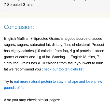
7-Sprouted Grains.
Conclusion:
English Muffins, 7-Sprouted Grains is a good source of added
sugars, sugars, saturated fat, dietary fiber, cholesterol. Product
has eighty calories (10 calories from fat), 4 g of protein, sixteen
grams of carbs and 1 g of fat. Warning — English Muffins, 7-
Sprouted Grains has a 10 calories from fat! If you want to burn
fat we recommend you
check our top ten diets list
.
Try to
eat more natural protein to stay in shape and lose a few
pounds of fat
.
Also you may check similar pages: