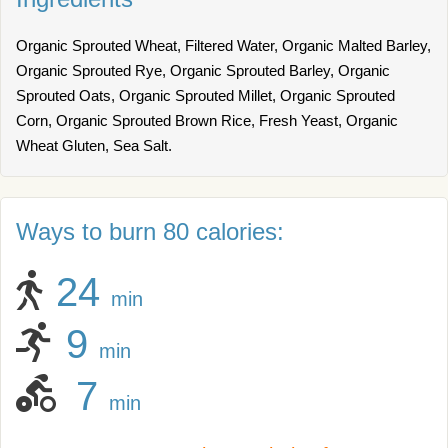
Organic Sprouted Wheat, Filtered Water, Organic Malted Barley,
Organic Sprouted Rye, Organic Sprouted Barley, Organic
Sprouted Oats, Organic Sprouted Millet, Organic Sprouted
Corn, Organic Sprouted Brown Rice, Fresh Yeast, Organic
Wheat Gluten, Sea Salt.
Ways to burn 80 calories:
24
min
9
min
7
min