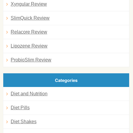
Xyngular Review
SlimQuick Review
Relacore Review
Lipozene Review
ProbioSlim Review
Categories
Diet and Nutrition
Diet Pills
Diet Shakes