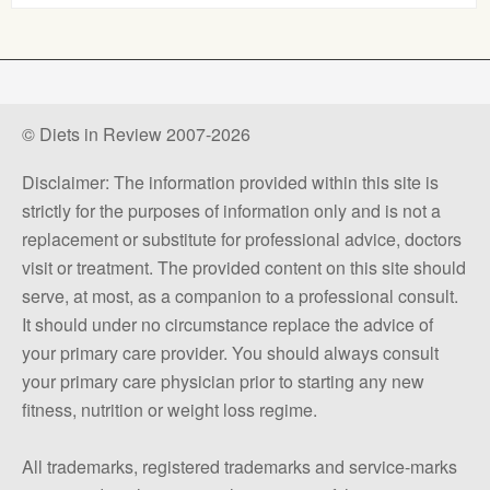
© Diets in Review 2007-2026
Disclaimer: The information provided within this site is
strictly for the purposes of information only and is not a
replacement or substitute for professional advice, doctors
visit or treatment. The provided content on this site should
serve, at most, as a companion to a professional consult.
It should under no circumstance replace the advice of
your primary care provider. You should always consult
your primary care physician prior to starting any new
fitness, nutrition or weight loss regime.
All trademarks, registered trademarks and service-marks