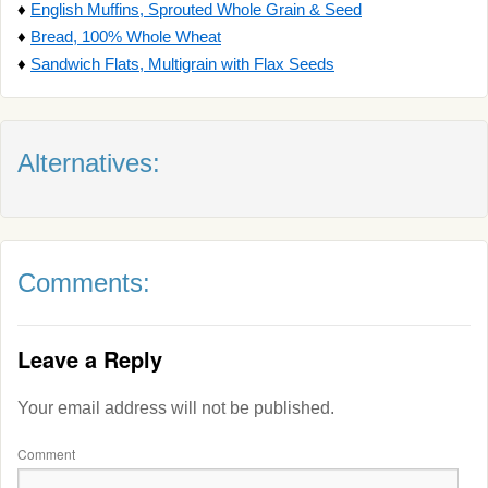
♦
English Muffins, Sprouted Whole Grain & Seed
♦
Bread, 100% Whole Wheat
♦
Sandwich Flats, Multigrain with Flax Seeds
Alternatives:
Comments:
Leave a Reply
Your email address will not be published.
Comment