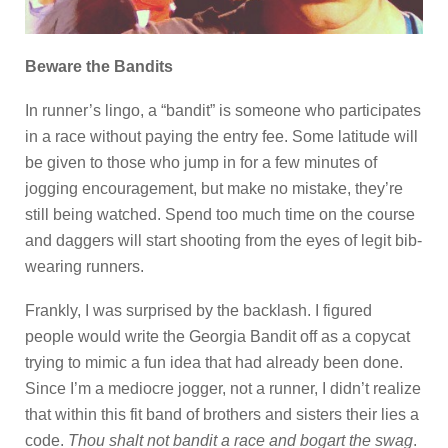
Beware the Bandits
In runner’s lingo, a “bandit” is someone who participates
in a race without paying the entry fee. Some latitude will
be given to those who jump in for a few minutes of
jogging encouragement, but make no mistake, they’re
still being watched. Spend too much time on the course
and daggers will start shooting from the eyes of legit bib-
wearing runners.
Frankly, I was surprised by the backlash. I figured
people would write the Georgia Bandit off as a copycat
trying to mimic a fun idea that had already been done.
Since I’m a mediocre jogger, not a runner, I didn’t realize
that within this fit band of brothers and sisters their lies a
code.
Thou shalt not bandit a race and bogart the swag
.