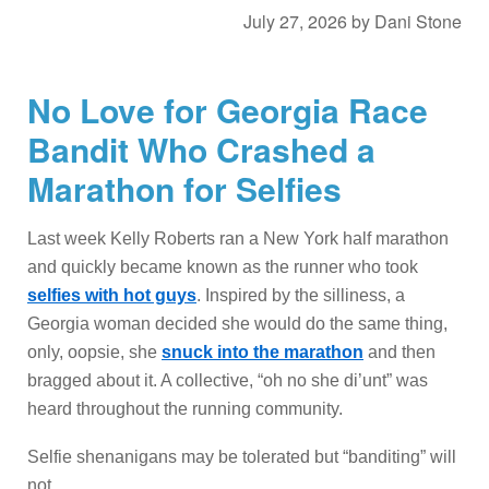
July 27, 2026
by
Dani Stone
No Love for Georgia Race
Bandit Who Crashed a
Marathon for Selfies
Last week Kelly Roberts ran a New York half marathon
and quickly became known as the runner who took
selfies with hot guys
. Inspired by the silliness, a
Georgia woman decided she would do the same thing,
only, oopsie, she
snuck into the marathon
and then
bragged about it. A collective, “oh no she di’unt” was
heard throughout the running community.
Selfie shenanigans may be tolerated but “banditing” will
not.