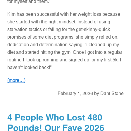
for myself and them.”
Kim has been successful with her weight loss because
she started with the right mindset. Instead of using
starvation tactics or falling for the get-skinny-quick
promises of some diet programs, she simply relied on,
dedication and determination saying, “I cleaned up my
diet and started hitting the gym. Once I got into a regular
routine I took up running and signed up for my first 5k. I
haven’t looked back!”
(more…)
February 1, 2026
by
Dani Stone
4 People Who Lost 480
Pounds! Our Fave 2026