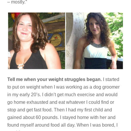
– mostly.”
Tell me when your weight struggles began.
I started
to put on weight when I was working as a dog groomer
in my early 20’s. I didn’t get much exercise and would
go home exhausted and eat whatever I could find or
stop and get fast food. Then I had my first child and
gained about 60 pounds. I stayed home with her and
found myself around food all day. When I was bored, I