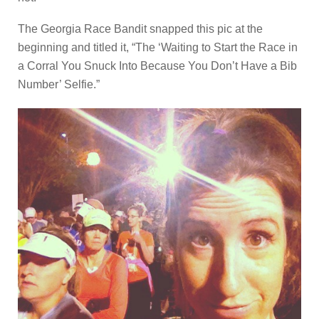
The Georgia Race Bandit snapped this pic at the
beginning and titled it, “The ‘Waiting to Start the Race in
a Corral You Snuck Into Because You Don’t Have a Bib
Number’ Selfie.”