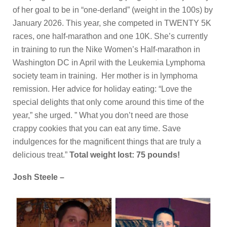
of her goal to be in “one-derland” (weight in the 100s) by
January 2026. This year, she competed in TWENTY 5K
races, one half-marathon and one 10K. She’s currently
in training to run the Nike Women’s Half-marathon in
Washington DC in April with the Leukemia Lymphoma
society team in training. Her mother is in lymphoma
remission. Her advice for holiday eating: “Love the
special delights that only come around this time of the
year,” she urged. ” What you don’t need are those
crappy cookies that you can eat any time. Save
indulgences for the magnificent things that are truly a
delicious treat.”
Total weight lost: 75 pounds!
Josh Steele –