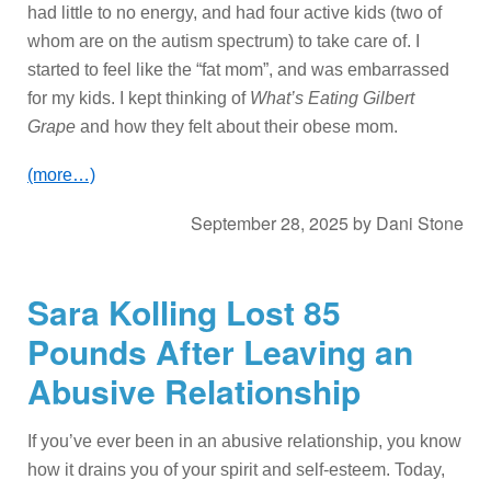
had little to no energy, and had four active kids (two of
whom are on the autism spectrum) to take care of. I
started to feel like the “fat mom”, and was embarrassed
for my kids. I kept thinking of
What’s Eating Gilbert
Grape
and how they felt about their obese mom.
(more…)
September 28, 2025
by
Dani Stone
Sara Kolling Lost 85
Pounds After Leaving an
Abusive Relationship
If you’ve ever been in an abusive relationship, you know
how it drains you of your spirit and self-esteem. Today,