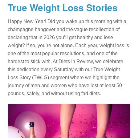
True Weight Loss Stories
Happy New Year! Did you wake up this morning with a
champagne hangover and the vague recollection of
declaring that in 2026 you’ll get healthy and lose
weight? If so, you’re not alone. Each year, weight loss is
one of the most popular resolutions, and one of the
hardest to stick with. At Diets In Review, we celebrate
this dedication every Saturday with our True Weight
Loss Story (TWLS) segment where we highlight the
journey of men and women who have lost at least 50
pounds, safely, and without using fad diets.