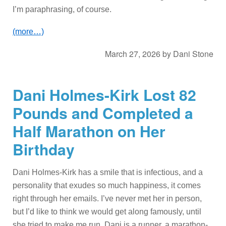
I’m paraphrasing, of course.
(more…)
March 27, 2026
by
Dani Stone
Dani Holmes-Kirk Lost 82
Pounds and Completed a
Half Marathon on Her
Birthday
Dani Holmes-Kirk has a smile that is infectious, and a
personality that exudes so much happiness, it comes
right through her emails. I’ve never met her in person,
but I’d like to think we would get along famously, until
she tried to make me run. Dani is a runner, a marathon-