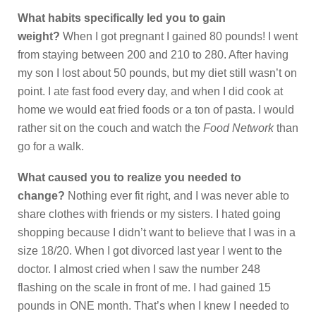
What habits specifically led you to gain
weight?
When I got pregnant I gained 80 pounds! I went
from staying between 200 and 210 to 280. After having
my son I lost about 50 pounds, but my diet still wasn’t on
point. I ate fast food every day, and when I did cook at
home we would eat fried foods or a ton of pasta. I would
rather sit on the couch and watch the
Food Network
than
go for a walk.
What caused you to realize you needed to
change?
Nothing ever fit right, and I was never able to
share clothes with friends or my sisters. I hated going
shopping because I didn’t want to believe that I was in a
size 18/20. When I got divorced last year I went to the
doctor. I almost cried when I saw the number 248
flashing on the scale in front of me. I had gained 15
pounds in ONE month. That’s when I knew I needed to