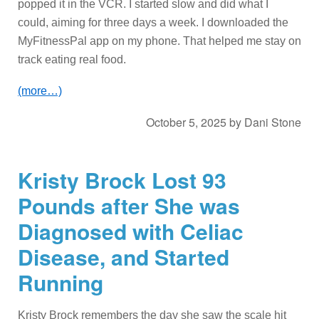
popped it in the VCR. I started slow and did what I
could, aiming for three days a week. I downloaded the
MyFitnessPal app on my phone. That helped me stay on
track eating real food.
(more…)
October 5, 2025
by
Dani Stone
Kristy Brock Lost 93
Pounds after She was
Diagnosed with Celiac
Disease, and Started
Running
Kristy Brock remembers the day she saw the scale hit