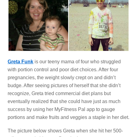
Greta Funk
is our teeny mama of four who struggled
with portion control and poor diet choices. After four
pregnancies, the weight slowly crept on and didn’t
budge. After seeing pictures of herself that she didn’t
recognize, Greta tried commercial diet plans but
eventually realized that she could have just as much
success by using her MyFitness Pal app to gauge
portions and make fruits and veggies a staple in her diet.
The picture below shows Greta when she hit her 500-