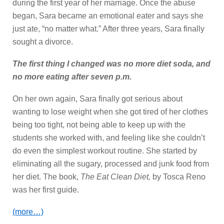
during the first year of her marriage. Once the abuse
began, Sara became an emotional eater and says she
just ate, “no matter what.” After three years, Sara finally
sought a divorce.
The first thing I changed was no more diet soda, and
no more eating after seven p.m.
On her own again, Sara finally got serious about
wanting to lose weight when she got tired of her clothes
being too tight, not being able to keep up with the
students she worked with, and feeling like she couldn’t
do even the simplest workout routine. She started by
eliminating all the sugary, processed and junk food from
her diet. The book,
The Eat Clean Diet,
by Tosca Reno
was her first guide.
(more…)