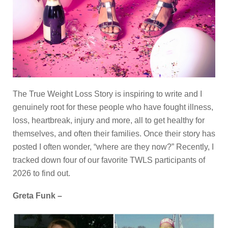
The True Weight Loss Story is inspiring to write and I
genuinely root for these people who have fought illness,
loss, heartbreak, injury and more, all to get healthy for
themselves, and often their families. Once their story has
posted I often wonder, “where are they now?” Recently, I
tracked down four of our favorite TWLS participants of
2026 to find out.
Greta Funk –