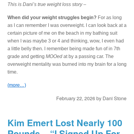
This is Dani’s true weight loss story –
When did your weight struggles begin?
For as long
as I can remember I was overweight. I can look back at a
certain picture of me on the beach in my bathing suit
when I was maybe 3 or 4 and thinking, wow, I even had
a little belly then. I remember being made fun of in 7th
grade and getting
MOOed
at by a passing car. The
overweight mentality was burned into my brain for a long
time.
(more…)
February 22, 2026
by
Dani Stone
Kim Emert Lost Nearly 100
Pounds – “I Signed Up For