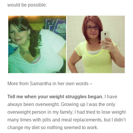
would be possible.
More from Samantha in her own words –
Tell me when your weight struggles began.
I have
always been overweight. Growing up I was the only
overweight person in my family. I had tried to lose weight
many times with pills and meal replacements, but I didn’t
change my diet so nothing seemed to work.