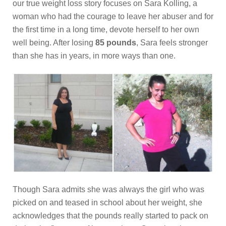
our true weight loss story focuses on Sara Kolling, a
woman who had the courage to leave her abuser and for
the first time in a long time, devote herself to her own
well being. After losing
85 pounds
, Sara feels stronger
than she has in years, in more ways than one.
Though Sara admits she was always the girl who was
picked on and teased in school about her weight, she
acknowledges that the pounds really started to pack on