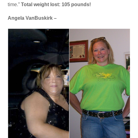
time.”
Total weight lost: 105 pounds!
Angela VanBuskirk –