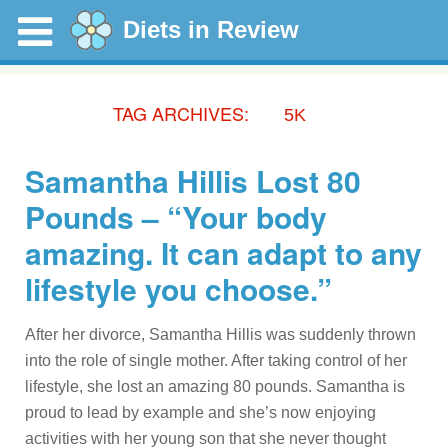
Diets in Review
TAG ARCHIVES:
5K
Samantha Hillis Lost 80
Pounds – “Your body
amazing. It can adapt to any
lifestyle you choose.”
After her divorce, Samantha Hillis was suddenly thrown
into the role of single mother. After taking control of her
lifestyle, she lost an amazing 80 pounds. Samantha is
proud to lead by example and she’s now enjoying
activities with her young son that she never thought