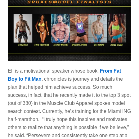
Eli is a motivational speaker whose book,
From Fat
Boy to Fit Man
, chronicles is journey and details the
plan that helped him achieve success. So much
success, in fact, that he recently made it to the top 3 spot
(out of 330) in the Muscle Club Apparel spokes model
search contest. Currently, he’s training for the Miami ING
half-marathon. “I truly hope this inspires and motivates
others to realize that anything is possible if we believe,”
he said. “Persevere and consistently take one step at a