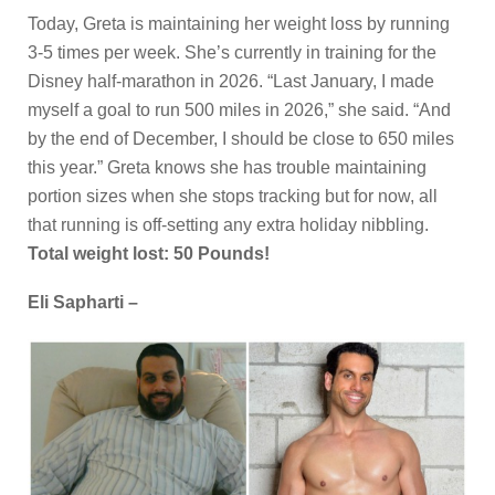
Today, Greta is maintaining her weight loss by running
3-5 times per week. She’s currently in training for the
Disney half-marathon in 2026. “Last January, I made
myself a goal to run 500 miles in 2026,” she said. “And
by the end of December, I should be close to 650 miles
this year.” Greta knows she has trouble maintaining
portion sizes when she stops tracking but for now, all
that running is off-setting any extra holiday nibbling.
Total weight lost: 50 Pounds!
Eli Sapharti –