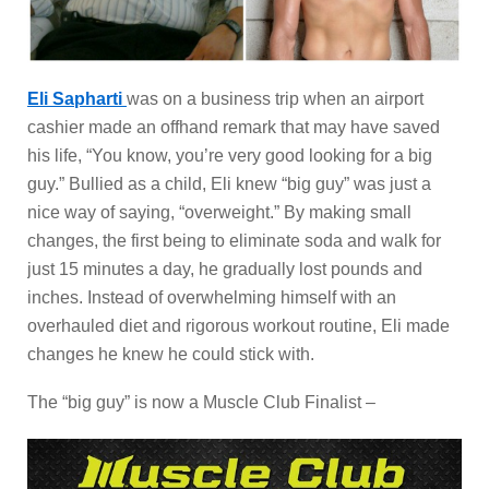
Eli Sapharti
was on a business trip when an airport
cashier made an offhand remark that may have saved
his life, “You know, you’re very good looking for a big
guy.” Bullied as a child, Eli knew “big guy” was just a
nice way of saying, “overweight.” By making small
changes, the first being to eliminate soda and walk for
just 15 minutes a day, he gradually lost pounds and
inches. Instead of overwhelming himself with an
overhauled diet and rigorous workout routine, Eli made
changes he knew he could stick with.
The “big guy” is now a Muscle Club Finalist –