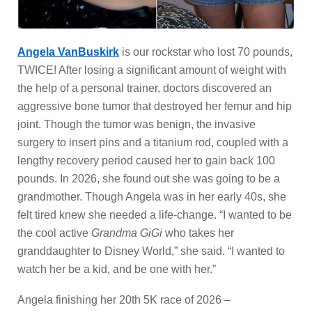
Angela VanBuskirk
is our rockstar who lost 70 pounds,
TWICE! After losing a significant amount of weight with
the help of a personal trainer, doctors discovered an
aggressive bone tumor that destroyed her femur and hip
joint. Though the tumor was benign, the invasive
surgery to insert pins and a titanium rod, coupled with a
lengthy recovery period caused her to gain back 100
pounds. In 2026, she found out she was going to be a
grandmother. Though Angela was in her early 40s, she
felt tired knew she needed a life-change. “I wanted to be
the cool active
Grandma GiGi
who takes her
granddaughter to Disney World,” she said. “I wanted to
watch her be a kid, and be one with her.”
Angela finishing her 20th 5K race of 2026 –