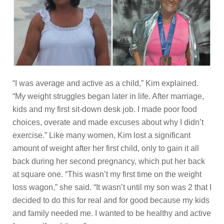
“I was average and active as a child,” Kim explained.
“My weight struggles began later in life. After marriage,
kids and my first sit-down desk job. I made poor food
choices, overate and made excuses about why I didn’t
exercise.” Like many women, Kim lost a significant
amount of weight after her first child, only to gain it all
back during her second pregnancy, which put her back
at square one. “This wasn’t my first time on the weight
loss wagon,” she said. “It wasn’t until my son was 2 that I
decided to do this for real and for good because my kids
and family needed me. I wanted to be healthy and active