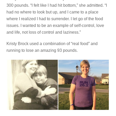
300 pounds. “I felt like I had hit bottom,” she admitted. “I
had no where to look but up, and I came to a place
where I realized I had to surrender. I let go of the food
issues. I wanted to be an example of self-control, love
and life, not loss of control and laziness.”
Kristy Brock used a combination of “real food” and
running to lose an amazing 93 pounds.