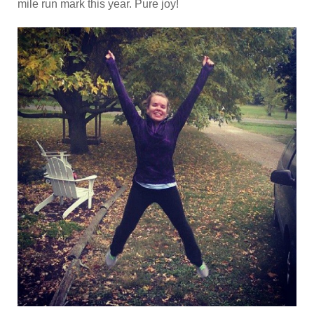
mile run mark this year. Pure joy!