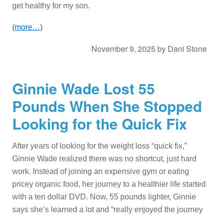
get healthy for my son.
(more…)
November 9, 2025
by
Dani Stone
Ginnie Wade Lost 55
Pounds When She Stopped
Looking for the Quick Fix
After years of looking for the weight loss “quick fix,”
Ginnie Wade realized there was no shortcut, just hard
work. Instead of joining an expensive gym or eating
pricey organic food, her journey to a healthier life started
with a ten dollar DVD. Now, 55 pounds lighter, Ginnie
says she’s learned a lot and “really enjoyed the journey