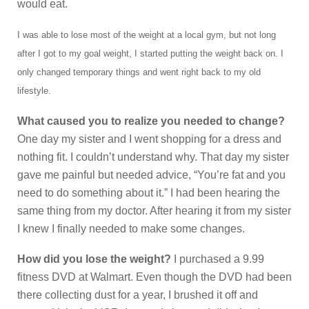
would eat.
I was able to lose most of the weight at a local gym, but not long
after I got to my goal weight, I started putting the weight back on. I
only changed temporary things and went right back to my old
lifestyle.
What caused you to realize you needed to change?
One day my sister and I went shopping for a dress and
nothing fit. I couldn’t understand why. That day my sister
gave me painful but needed advice, “You’re fat and you
need to do something about it.” I had been hearing the
same thing from my doctor. After hearing it from my sister
I knew I finally needed to make some changes.
How did you lose the weight?
I purchased a 9.99
fitness DVD at Walmart. Even though the DVD had been
there collecting dust for a year, I brushed it off and