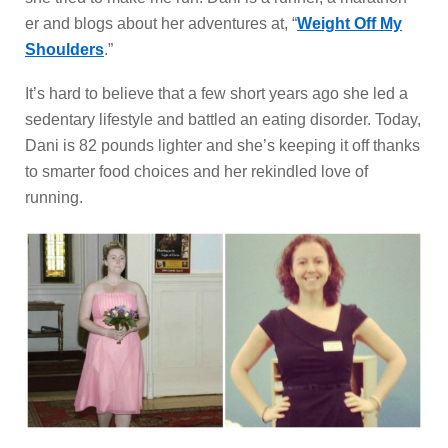
er and blogs about her adventures at, “
Weight Off My
Shoulders
.”
It’s hard to believe that a few short years ago she led a
sedentary lifestyle and battled an eating disorder. Today,
Dani is 82 pounds lighter and she’s keeping it off thanks
to smarter food choices and her rekindled love of
running.