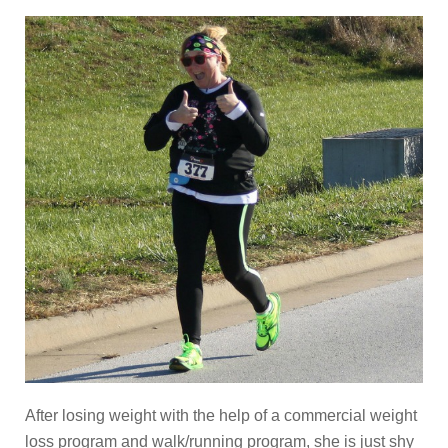
After losing weight with the help of a commercial weight
loss program and walk/running program, she is just shy