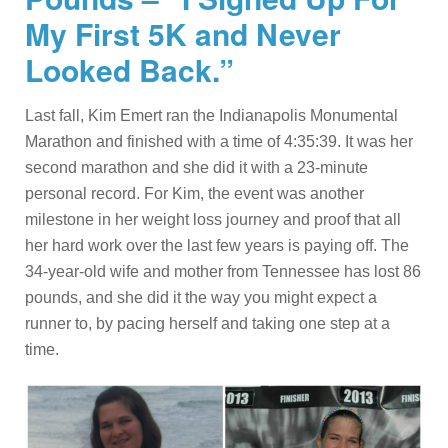
My First 5K and Never
Looked Back.”
Last fall, Kim Emert ran the Indianapolis Monumental
Marathon and finished with a time of 4:35:39. It was her
second marathon and she did it with a 23-minute
personal record. For Kim, the event was another
milestone in her weight loss journey and proof that all
her hard work over the last few years is paying off. The
34-year-old wife and mother from Tennessee has lost 86
pounds, and she did it the way you might expect a
runner to, by pacing herself and taking one step at a
time.