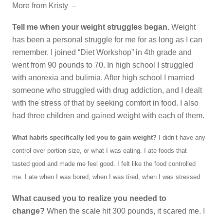
More from Kristy –
Tell me when your weight struggles began.
Weight
has been a personal struggle for me for as long as I can
remember. I joined “Diet Workshop” in 4th grade and
went from 90 pounds to 70. In high school I struggled
with anorexia and bulimia. After high school I married
someone who struggled with drug addiction, and I dealt
with the stress of that by seeking comfort in food. I also
had three children and gained weight with each of them.
What habits specifically led you to gain weight?
I didn’t have any
control over portion size, or what I was eating. I ate foods that
tasted good and made me feel good. I felt like the food controlled
me. I ate when I was bored, when I was tired, when I was stressed
What caused you to realize you needed to
change?
When the scale hit 300 pounds, it scared me. I