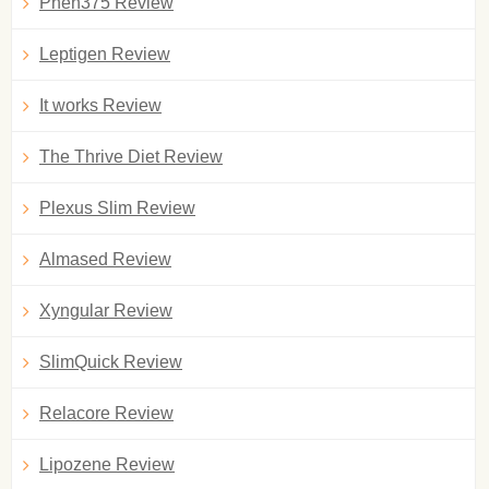
Phen375 Review
Leptigen Review
It works Review
The Thrive Diet Review
Plexus Slim Review
Almased Review
Xyngular Review
SlimQuick Review
Relacore Review
Lipozene Review