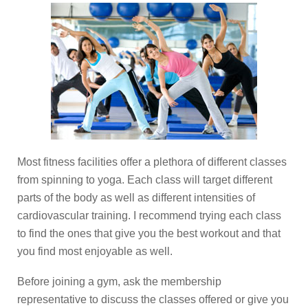
Most fitness facilities offer a plethora of different classes
from spinning to yoga. Each class will target different
parts of the body as well as different intensities of
cardiovascular training. I recommend trying each class
to find the ones that give you the best workout and that
you find most enjoyable as well.
Before joining a gym, ask the membership
representative to discuss the classes offered or give you