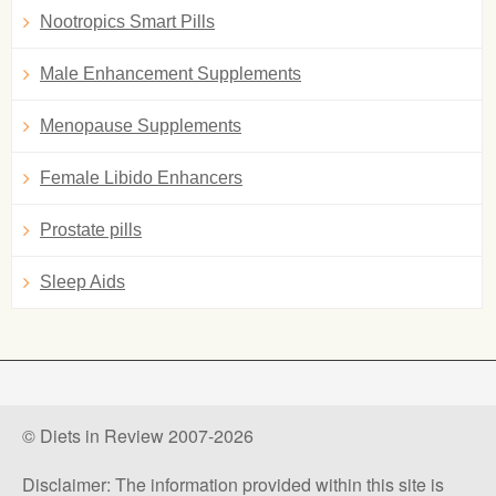
Nootropics Smart Pills
Male Enhancement Supplements
Menopause Supplements
Female Libido Enhancers
Prostate pills
Sleep Aids
© Diets in Review 2007-2026
Disclaimer: The information provided within this site is