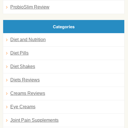
ProbioSlim Review
Categories
Diet and Nutrition
Diet Pills
Diet Shakes
Diets Reviews
Creams Reviews
Eye Creams
Joint Pain Supplements