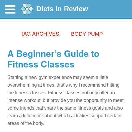
Diets in Review
TAG ARCHIVES:
BODY PUMP
A Beginner’s Guide to
Fitness Classes
Starting a new gym experience may seem a little
overwhelming at times, that’s why I recommend hitting
the fitness classes. Fitness classes not only offer an
intense workout, but provide you the opportunity to meet
some friends that share the same fitness goals and also
learn a little more about which activities support certain
areas of the body.