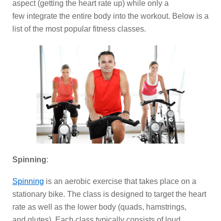
aspect (getting the heart rate up) while only a
few integrate the entire body into the workout. Below is a
list of the most popular fitness classes.
Spinning
:
Spinning
is an aerobic exercise that takes place on a
stationary bike. The class is designed to target the heart
rate as well as the lower body (quads, hamstrings,
and glutes). Each class typically consists of loud