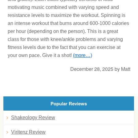
motivating music combined with varying speed and
resistance levels to maximize the workout. Spinning is
an intense workout that burns around 600-1000 calories
per hour (depending on the person). This is a great
class for those with knee/ankle problems and varying
fitness levels due to the fact that you can exercise at
your own pace. Give it a shot!
(more…)
December 28, 2025
by
Matt
Popular Reviews
Shakeology Review
Viritenz Review