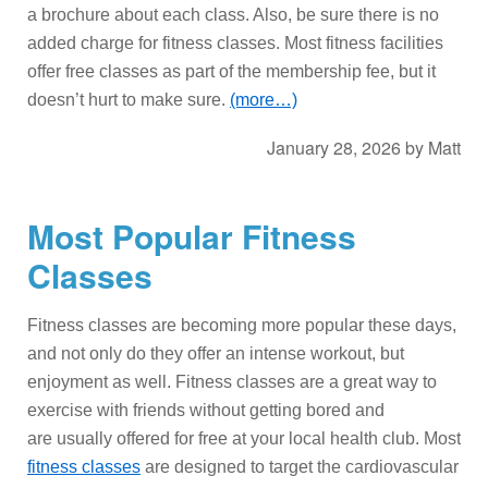
a brochure about each class. Also, be sure there is no
added charge for fitness classes. Most fitness facilities
offer free classes as part of the membership fee, but it
doesn’t hurt to make sure.
(more…)
January 28, 2026
by
Matt
Most Popular Fitness
Classes
Fitness classes are becoming more popular these days,
and not only do they offer an intense workout, but
enjoyment as well. Fitness classes are a great way to
exercise with friends without getting bored and
are usually offered for free at your local health club. Most
fitness classes
are designed to target the cardiovascular