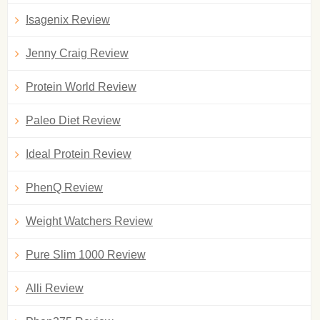
Isagenix Review
Jenny Craig Review
Protein World Review
Paleo Diet Review
Ideal Protein Review
PhenQ Review
Weight Watchers Review
Pure Slim 1000 Review
Alli Review