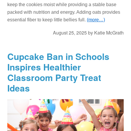
keep the cookies moist while providing a stable base
packed with nutrition and energy. Adding oats provides
essential fiber to keep little bellies full.
(more…)
August 25, 2025
by
Katie McGrath
Cupcake Ban in Schools
Inspires Healthier
Classroom Party Treat
Ideas