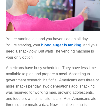
You’re running late and you haven’t eaten all day.
You’re starving, your
blood sugar is tanking
, and you
need a snack
now
. But wait! The vending machine is
your only option.
Americans have busy schedules. They have less time
available to plan and prepare a meal. According to
government research, half of all Americans eats three or
more snacks per day. Two generations ago, snacking
was reserved for working men, growing adolescents,
and toddlers with small stomachs. Most Americans ate
three square meals a day. Now, meal skipping is