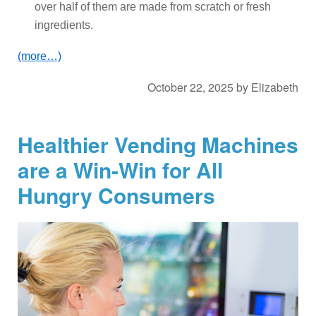
over half of them are made from scratch or fresh
ingredients.
(more…)
October 22, 2025
by
Elizabeth
Healthier Vending Machines
are a Win-Win for All
Hungry Consumers