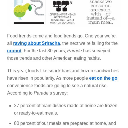
Food trends come and food trends go. One year we’re
all
raving about Sriracha
, the next we’re falling for the
cronut
. For the last 30 years,
Parade
has surveyed
those trends and other American eating habits.
This year, foods like snack bars and frozen sandwiches
have risen in popularity. As more people
eat on the go
,
convenience foods are going to see a natural rise.
According to
Parade
‘s survey:
27 percent of main dishes made at home are frozen
or ready-to-eat meals.
80 percent of our meals are prepared at home, and