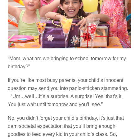
“Mom, what are we bringing to school tomorrow for my
birthday?”
If you’re like most busy parents, your child’s innocent
question may send you into panic-stricken stammering.
“Um…well…it’s a surprise. A surprise! Yes, that’s it.
You just wait until tomorrow and you’ll see.”
No, you didn’t forget your child’s birthday, it’s just that
darn societal expectation that you’ll bring enough
goodies to feed every kid in your child’s class. So,