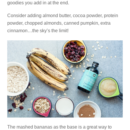
goodies you add in at the end.
Consider adding almond butter, cocoa powder, protein
powder, chopped almonds, canned pumpkin, extra
cinnamon…the sky’s the limit!
The mashed bananas as the base is a great way to