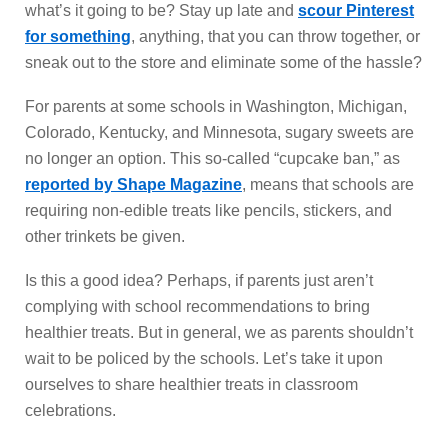
what’s it going to be? Stay up late and
scour Pinterest
for something
, anything, that you can throw together, or
sneak out to the store and eliminate some of the hassle?
For parents at some schools in Washington, Michigan,
Colorado, Kentucky, and Minnesota, sugary sweets are
no longer an option. This so-called “cupcake ban,” as
reported by Shape Magazine
, means that schools are
requiring non-edible treats like pencils, stickers, and
other trinkets be given.
Is this a good idea? Perhaps, if parents just aren’t
complying with school recommendations to bring
healthier treats. But in general, we as parents shouldn’t
wait to be policed by the schools. Let’s take it upon
ourselves to share healthier treats in classroom
celebrations.