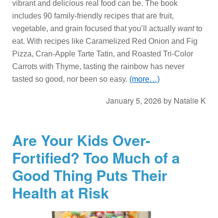
vibrant and delicious real food can be. The book
includes 90 family-friendly recipes that are fruit,
vegetable, and grain focused that you’ll actually
want
to
eat. With recipes like Caramelized Red Onion and Fig
Pizza, Cran-Apple Tarte Tatin, and Roasted Tri-Color
Carrots with Thyme, tasting the rainbow has never
tasted so good, nor been so easy.
(more…)
January 5, 2026
by
Natalie K
Are Your Kids Over-
Fortified? Too Much of a
Good Thing Puts Their
Health at Risk