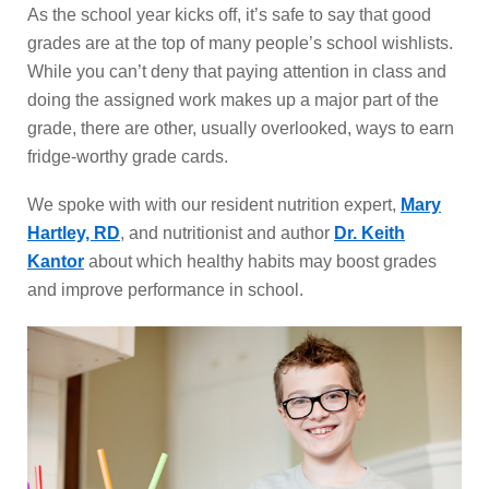
As the school year kicks off, it’s safe to say that good
grades are at the top of many people’s school wishlists.
While you can’t deny that paying attention in class and
doing the assigned work makes up a major part of the
grade, there are other, usually overlooked, ways to earn
fridge-worthy grade cards.
We spoke with with our resident nutrition expert,
Mary
Hartley, RD
, and nutritionist and author
Dr. Keith
Kantor
about which healthy habits may boost grades
and improve performance in school.