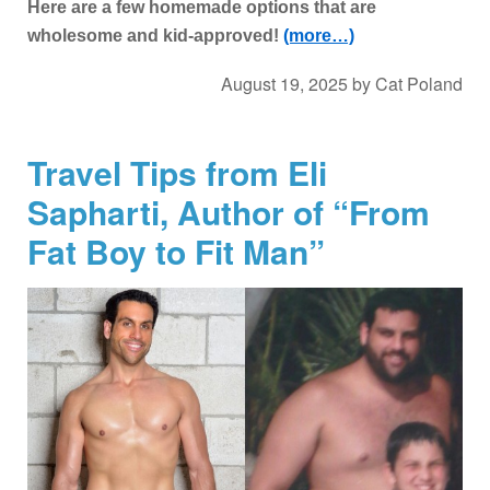
Here are a few homemade options that are
wholesome and kid-approved!
(more…)
August 19, 2025
by
Cat Poland
Travel Tips from Eli
Sapharti, Author of “From
Fat Boy to Fit Man”