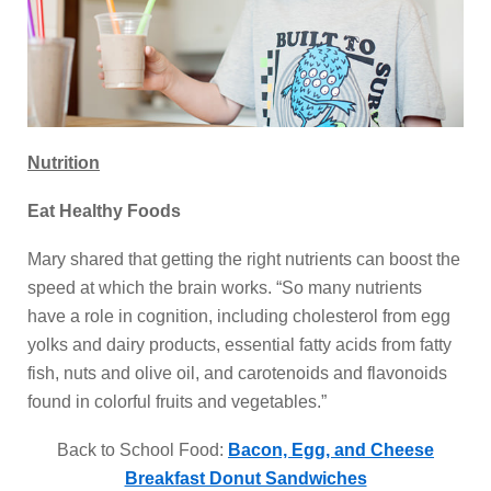
Nutrition
Eat Healthy Foods
Mary shared that getting the right nutrients can boost the
speed at which the brain works. “So many nutrients
have a role in cognition, including cholesterol from egg
yolks and dairy products, essential fatty acids from fatty
fish, nuts and olive oil, and carotenoids and flavonoids
found in colorful fruits and vegetables.”
Back to School Food:
Bacon, Egg, and Cheese
Breakfast Donut Sandwiches