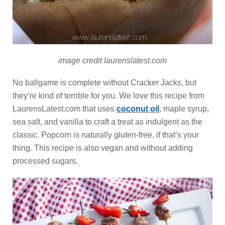
image credit laurenslatest.com
No ballgame is complete without Cracker Jacks, but
they’re kind of terrible for you. We love this recipe from
LaurensLatest.com that uses
coconut oil
, maple syrup,
sea salt, and vanilla to craft a treat as indulgent as the
classic. Popcorn is naturally gluten-free, if that’s your
thing. This recipe is also vegan and without adding
processed sugars.