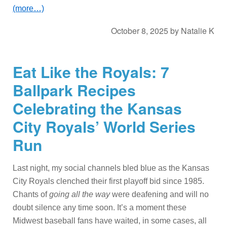
(more…)
October 8, 2025
by
Natalie K
Eat Like the Royals: 7
Ballpark Recipes
Celebrating the Kansas
City Royals’ World Series
Run
Last night, my social channels bled blue as the Kansas
City Royals clenched their first playoff bid since 1985.
Chants of
going all the way
were deafening and will no
doubt silence any time soon. It’s a moment these
Midwest baseball fans have waited, in some cases, all