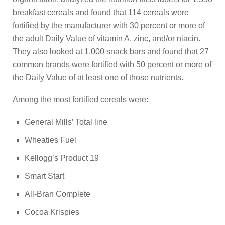
breakfast cereals and found that 114 cereals were
fortified by the manufacturer with 30 percent or more of
the adult Daily Value of vitamin A, zinc, and/or niacin.
They also looked at 1,000 snack bars and found that 27
common brands were fortified with 50 percent or more of
the Daily Value of at least one of those nutrients.
Among the most fortified cereals were:
General Mills’ Total line
Wheaties Fuel
Kellogg’s Product 19
Smart Start
All-Bran Complete
Cocoa Krispies