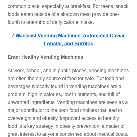
common place, especially at breakfast. For teens, snack
foods eaten outside of a sit-down meal provide one-
fourth to one-third of daily calorie intake.
7 Wackiest Vending Machines: Automated Caviar,
Lobster, and Burritos
Enter Healthy Vending Machines
At work, school, and in public places, vending machines
are often the only source of food for sale. But food and
beverages typically found in vending machines are a
problem: high in calories, low in nutrients, and full of
unwanted ingredients. Vending machines are seen as a
major contributor to the poor food choices that lead to
overweight and obesity. Improved access to healthy
food is a key strategy in obesity prevention, a matter of
great interest to anyone concerned about medical costs.