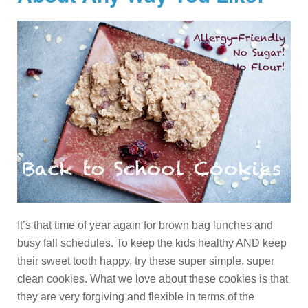
It’s that time of year again for brown bag lunches and
busy fall schedules. To keep the kids healthy AND keep
their sweet tooth happy, try these super simple, super
clean cookies. What we love about these cookies is that
they are very forgiving and flexible in terms of the