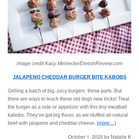
image credit Kacy Meinecke/DietsInReview.com
JALAPENO CHEDDAR BURGER BITE KABOBS
Grilling a batch of big, juicy burgers these parts. But
there are ways to teach these old dogs new tricks! Treat
the burger as a side or appetizer with this tiny meatball
kabobs. They’ve got big flavor, as we stuffed all-natural
beef with jalapeno and cheddar cheese.
(more…)
October 1, 2025
by
Natalie K