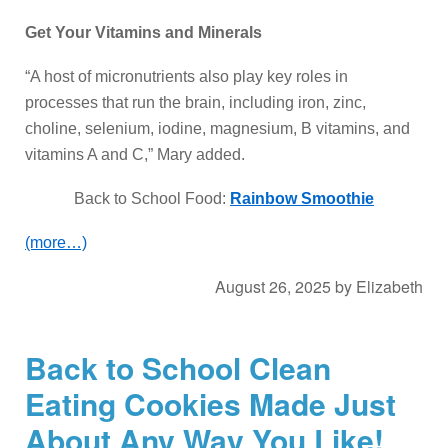
Get Your Vitamins and Minerals
“A host of micronutrients also play key roles in
processes that run the brain, including iron, zinc,
choline, selenium, iodine, magnesium, B vitamins, and
vitamins A and C,” Mary added.
Back to School Food:
Rainbow Smoothie
(more…)
August 26, 2025
by
Elizabeth
Back to School Clean
Eating Cookies Made Just
About Any Way You Like!