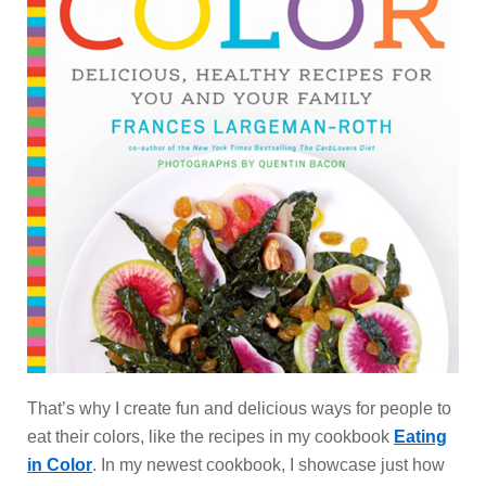
That’s why I create fun and delicious ways for people to
eat their colors, like the recipes in my cookbook
Eating
in Color
. In my newest cookbook, I showcase just how