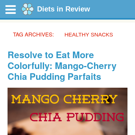
Diets in Review
TAG ARCHIVES:
HEALTHY SNACKS
Resolve to Eat More
Colorfully: Mango-Cherry
Chia Pudding Parfaits