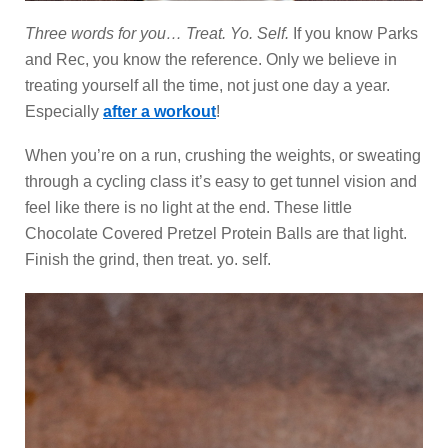
Three words for you… Treat. Yo. Self.
If you know Parks
and Rec, you know the reference. Only we believe in
treating yourself all the time, not just one day a year.
Especially
after a workout
!
When you’re on a run, crushing the weights, or sweating
through a cycling class it’s easy to get tunnel vision and
feel like there is no light at the end. These little
Chocolate Covered Pretzel Protein Balls are that light.
Finish the grind, then treat. yo. self.