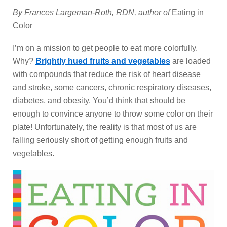
By Frances Largeman-Roth, RDN, author of
Eating in
Color
I’m on a mission to get people to eat more colorfully.
Why?
Brightly hued fruits and vegetables
are loaded
with compounds that reduce the risk of heart disease
and stroke, some cancers, chronic respiratory diseases,
diabetes, and obesity. You’d think that should be
enough to convince anyone to throw some color on their
plate! Unfortunately, the reality is that most of us are
falling seriously short of getting enough fruits and
vegetables.