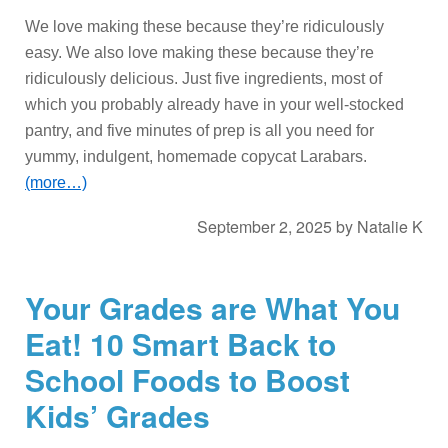
We love making these because they’re ridiculously
easy. We also love making these because they’re
ridiculously delicious. Just five ingredients, most of
which you probably already have in your well-stocked
pantry, and five minutes of prep is all you need for
yummy, indulgent, homemade copycat Larabars.
(more…)
September 2, 2025
by
Natalie K
Your Grades are What You
Eat! 10 Smart Back to
School Foods to Boost
Kids’ Grades