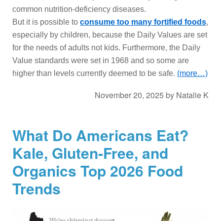
common nutrition-deficiency diseases.
But it is possible to
consume too many fortified foods
,
especially by children, because the Daily Values are set
for the needs of adults not kids. Furthermore, the Daily
Value standards were set in 1968 and so some are
higher than levels currently deemed to be safe.
(more…)
November 20, 2025
by
Natalie K
What Do Americans Eat?
Kale, Gluten-Free, and
Organics Top 2026 Food
Trends