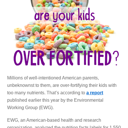
Millions of well-intentioned American parents,
unbeknownst to them, are over-fortifying their kids with
too many nutrients. That’s according to
a report
published earlier this year by the Environmental
Working Group (EWG).
EWG, an American-based health and research
organization, analyzed the nutrition facts labels for 1,550