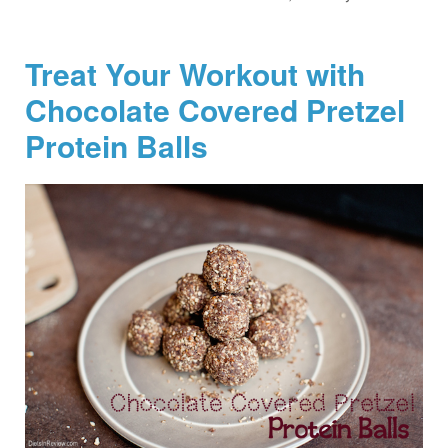
Treat Your Workout with
Chocolate Covered Pretzel
Protein Balls