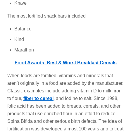
Krave
The most fortified snack bars included
Balance
Kind
Marathon
Food Awards: Best & Worst Breakfast Cereals
When foods are fortified, vitamins and minerals that
aren’t originally in a food are added by the manufacturer.
Classic examples include adding vitamin D to milk, iron
to flour,
fiber to cereal
, and iodine to salt. Since 1998,
folic acid has been added to breads, cereals, and other
products that use enriched flour in an effort to reduce
Spina Bifida and other serious birth defects. The idea of
fortification was developed almost 100 years ago to treat