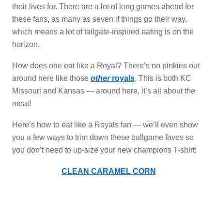
their lives for. There are a lot of long games ahead for
these fans, as many as seven if things go their way,
which means a lot of tailgate-inspired eating is on the
horizon.
How does one eat like a Royal? There’s no pinkies out
around here like those
other
royals
. This is both KC
Missouri and Kansas — around here, it’s all about the
meat!
Here’s how to eat like a Royals fan — we’ll even show
you a few ways to trim down these ballgame faves so
you don’t need to up-size your new champions T-shirt!
CLEAN CARAMEL CORN