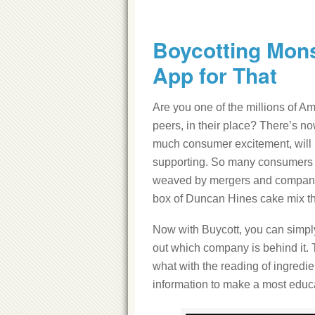
Boycotting Mons
App for That
Are you one of the millions of Am
peers, in their place? There’s now
much consumer excitement, will h
supporting. So many consumers wa
weaved by mergers and company 
box of Duncan Hines cake mix th
Now with Buycott, you can simply
out which company is behind it. T
what with the reading of ingredien
information to make a most educat