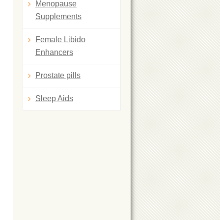
Menopause
Supplements
Female Libido
Enhancers
Prostate pills
Sleep Aids