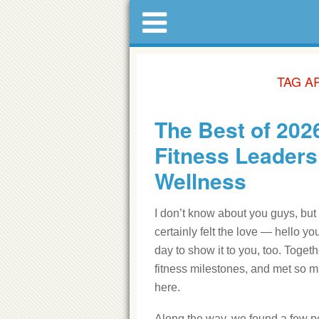
TAG A
The Best of 2026
Fitness Leaders
Wellness
I don’t know about you guys, but
certainly felt the love — hello 
day to show it to you, too. Tog
fitness milestones, and met so m
here.
Along the way, we found a few pe