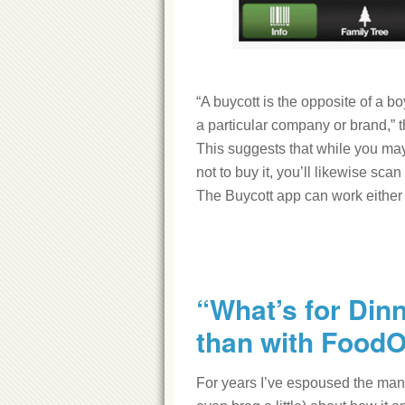
“A buycott is the opposite of a bo
a particular company or brand,” 
This suggests that while you may
not to buy it, you’ll likewise sca
The Buycott app can work either
“What’s for Din
than with Food
For years I’ve espoused the ma