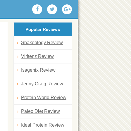
Popular Reviews
Shakeology Review
Viritenz Review
Isagenix Review
Jenny Craig Review
Protein World Review
Paleo Diet Review
Ideal Protein Review