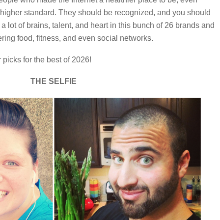
a higher standard. They should be recognized, and you should
a lot of brains, talent, and heart in this bunch of 26 brands and
ring food, fitness, and even social networks.
picks for the best of 2026!
THE SELFIE