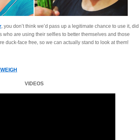
r
, you don’t think we’d pass up a legitimate chance to use it, did
 who are using their selfies to better themselves and those
are duck-face free, so we can actually stand to look at them!
WEIGH
VIDEOS