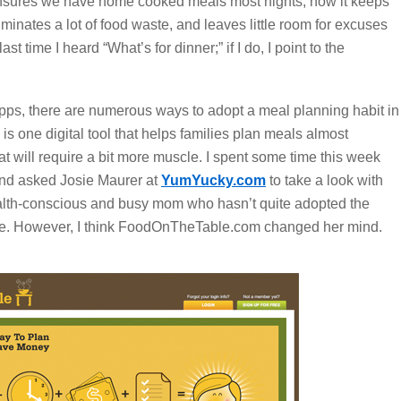
t ensures we have home cooked meals most nights, how it keeps
iminates a lot of food waste, and leaves little room for excuses
st time I heard “What’s for dinner;” if I do, I point to the
ps, there are numerous ways to adopt a meal planning habit in
is one digital tool that helps families plan meals almost
hat will require a bit more muscle. I spent some time this week
 and asked Josie Maurer at
YumYucky.com
to take a look with
alth-conscious and busy mom who hasn’t quite adopted the
ave. However, I think FoodOnTheTable.com changed her mind.