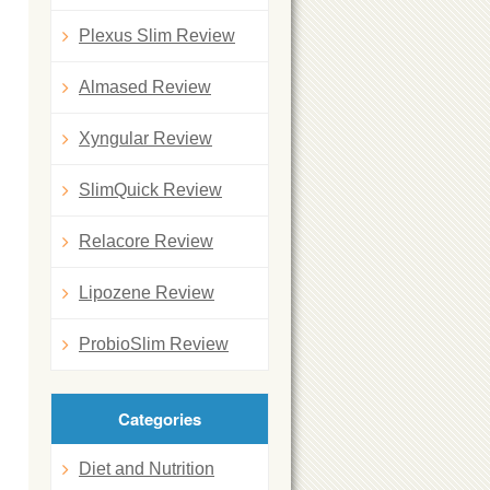
Plexus Slim Review
Almased Review
Xyngular Review
SlimQuick Review
Relacore Review
Lipozene Review
ProbioSlim Review
Categories
Diet and Nutrition