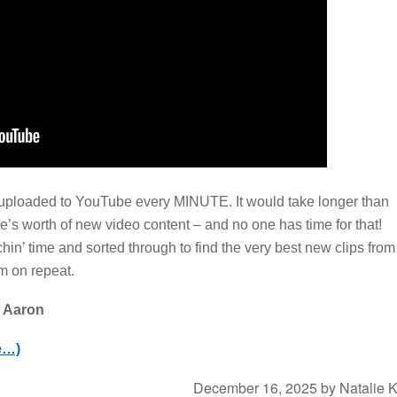
uploaded to YouTube every MINUTE. It would take longer than
e’s worth of new video content – and no one has time for that!
in’ time and sorted through to find the very best new clips from
em on repeat.
n Aaron
e…)
December 16, 2025
by
Natalie 