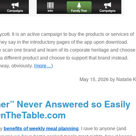
ycott. It is an active campaign to buy the products or services of
they say in the introductory pages of the app upon download.
 scan one brand and learn of its corporate heritage and choose
n a different product and choose to support that brand instead.
 way, obviously.
(more…)
May 15, 2026
by
Natalie 
ner” Never Answered so Easily
OnTheTable.com
ny
benefits of weekly meal planning
. I rave to anyone (and