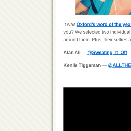
It was
Oxford’s word of the yea
you? We selected two individuals
around them. Plus, their selfies 
Alan Ali
—
@Sweating_It_Off
Kenlie Tiggeman
—
@ALLTHE