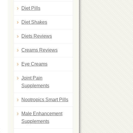
Diet Pills
Diet Shakes
Diets Reviews
Creams Reviews
Eye Creams
Joint Pain
Supplements
Nootropics Smart Pills
Male Enhancement
Supplements
K