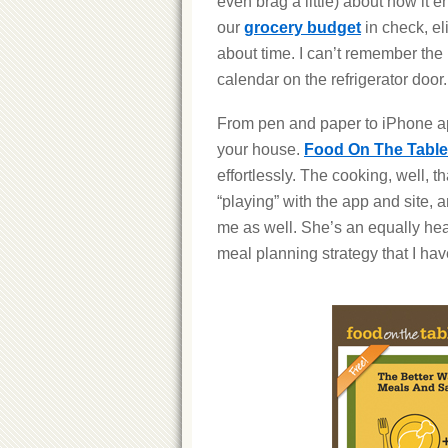
even brag a little) about how i
our
grocery budget
in check, el
about time. I can’t remember the la
calendar on the refrigerator door.
From pen and paper to iPhone ap
your house.
Food On The Table
effortlessly. The cooking, well, t
“playing” with the app and site,
me as well. She’s an equally he
meal planning strategy that I h