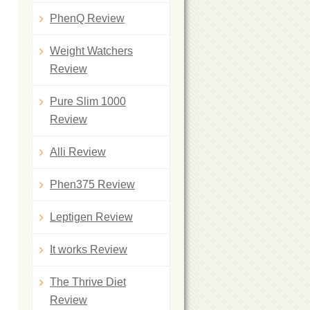
PhenQ Review
Weight Watchers
Review
Pure Slim 1000
Review
Alli Review
Phen375 Review
Leptigen Review
It works Review
The Thrive Diet
Review