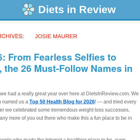
Diets in Review
RCHIVES:
JOSIE MAURER
: From Fearless Selfies to
, the 26 Must-Follow Names in
 we had a really great year over here at DietsInReview.com. We
you named us a
Top 50 Health Blog for 2026
! — and tried every
ether we celebrated some tremendous weight loss successes,
any more of you out there who make this a fun place to be in
ople who made the Internet a healthier place to be, even