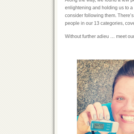
enlightening and holding us to 
consider following them. There’s 
people in our 13 categories, cove
Without further adieu … meet our 