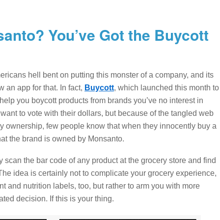
anto? You’ve Got the Buycott
ericans hell bent on putting this monster of a company, and its
 an app for that. In fact,
Buycott
, which launched this month to
elp you boycott products from brands you’ve no interest in
nt to vote with their dollars, but because of the tangled web
ownership, few people know that when they innocently buy a
at the brand is owned by Monsanto.
 scan the bar code of any product at the grocery store and find
he idea is certainly not to complicate your grocery experience,
t and nutrition labels, too, but rather to arm you with more
ed decision. If this is your thing.