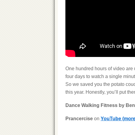
One hundred hours of video are 
four days to watch a single minut
So we saved you the potato couch
this year. Honestly, you’ll put th
Dance Walking Fitness by Be
Prancercise
on
YouTube
(mor