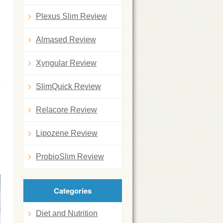
Plexus Slim Review
Almased Review
Xyngular Review
a
SlimQuick Review
Relacore Review
Lipozene Review
ProbioSlim Review
Categories
Diet and Nutrition