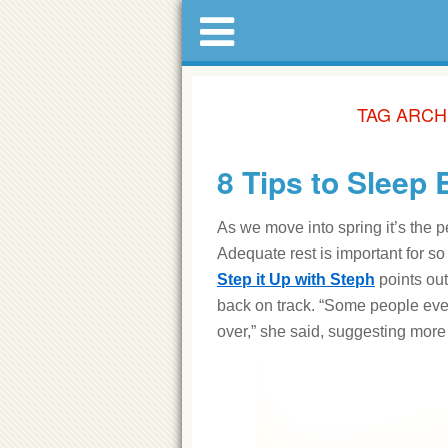
TAG ARCH
8 Tips to Sleep 
As we move into spring it’s the p
Adequate rest is important for s
Step it Up with Steph
points out
back on track. “Some people even 
over,” she said, suggesting more r