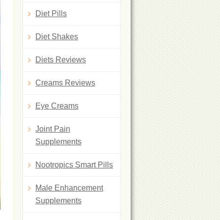
Diet Pills
Diet Shakes
Diets Reviews
Creams Reviews
Eye Creams
Joint Pain
Supplements
Nootropics Smart Pills
Male Enhancement
Supplements