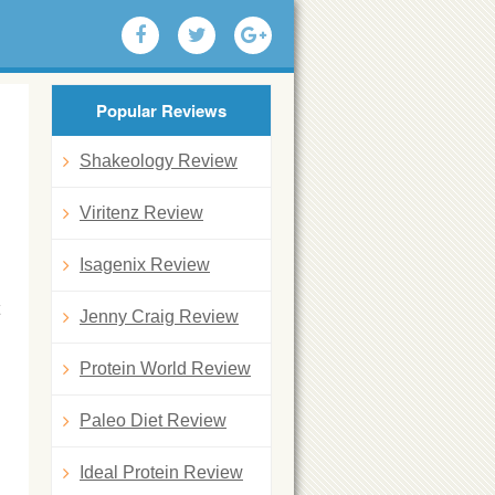
Popular Reviews
Shakeology Review
Viritenz Review
Isagenix Review
Jenny Craig Review
Protein World Review
Paleo Diet Review
Ideal Protein Review