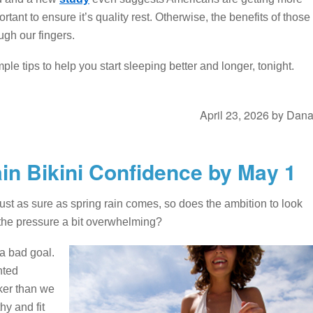
ortant to ensure it’s quality rest. Otherwise, the benefits of those
ugh our fingers.
le tips to help you start sleeping better and longer, tonight.
April 23, 2026
by
Dan
ain Bikini Confidence by May 1
Just as sure as spring rain comes, so does the ambition to look
 is the pressure a bit overwhelming?
 a bad goal.
nted
ker than we
hy and fit