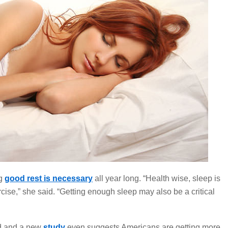
g
good rest is necessary
all year long. “Health wise, sleep is
rcise,” she said. “Getting enough sleep may also be a critical
d and a new
study
even
suggests Americans are getting more