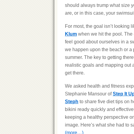
should always trump what size y
are, or in this case, your swimsui
For most, the goal isn’t looking l
Klum
when we hit the pool. The g
feel good about ourselves in a sw
we happen upon the beach or a p
summer. The key to getting there
realistic goals and mapping out a
get there.
We asked health and fitness exp
Stephanie Mansour of
Step It U
Steph
to share five diet tips on 
bikini ready quickly and effective
keeping a healthy perspective o
image. Here’s what she had to s
(more…)