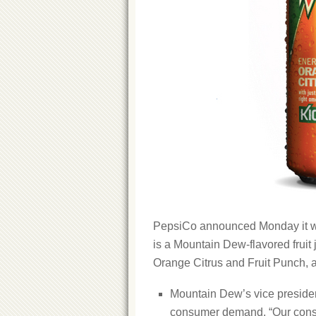
PepsiCo announced Monday it wil
is a Mountain Dew-flavored fruit j
Orange Citrus and Fruit Punch, 
Mountain Dew’s vice presiden
consumer demand. “Our consume