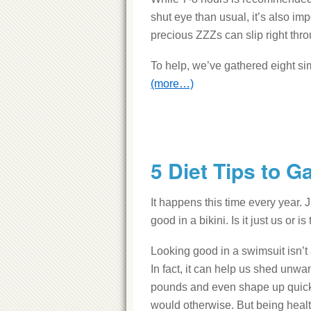
shut eye than usual, it’s also imp
precious ZZZs can slip right thro
To help, we’ve gathered eight simp
(more…)
5 Diet Tips to G
It happens this time every year. 
good in a bikini. Is it just us or
Looking good in a swimsuit isn’t
In fact, it can help us shed unwa
pounds and even shape up quic
would otherwise. But being healt