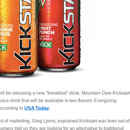
l be releasing a new “breakfast” drink. Mountain Dew Kickstar
uice drink that will be available in two flavors: Energizing
according to
USA Today
.
t of marketing, Greg Lyons, explained Kickstart was born out of
rs told us they are looking for an alternative to traditional