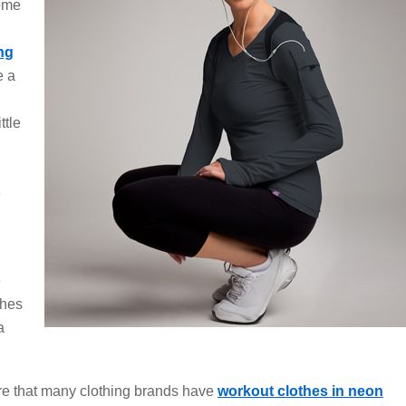
come
ng
e a
ttle
e
e
thes
a
re that many clothing brands have
workout clothes in neon