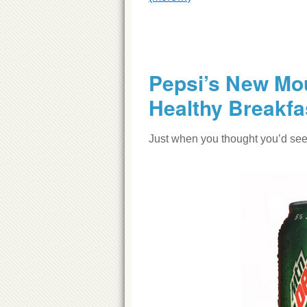
Pepsi’s New Mou
Healthy Breakfa
Just when you thought you’d seen 