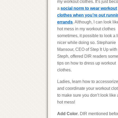
my workout clothes. It’s just be
a
social norm to wear workout
clothes when you’re out runni
errands
. Although, I can look lik
hot mess in my workout clothes
sometimes, it possible to look a li
nicer while doing so. Stephanie
Mansour, CEO of Step It Up with
Steph, offered DIR readers som
tips on how to dress up workout
clothes.
Ladies, learn how to accessoriz
and coordinate your workout clo
to make sure you don’t look like 
hot mess!
Add Color
. DIR mentioned befo