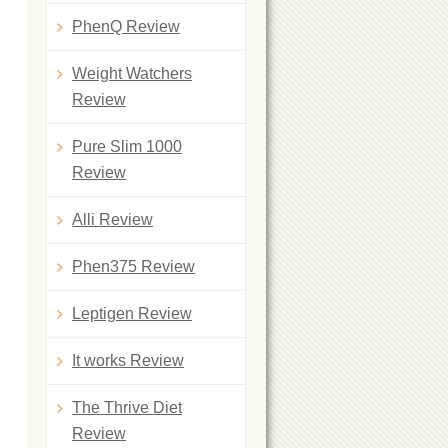
PhenQ Review
Weight Watchers
Review
Pure Slim 1000
Review
Alli Review
Phen375 Review
Leptigen Review
It works Review
The Thrive Diet
Review