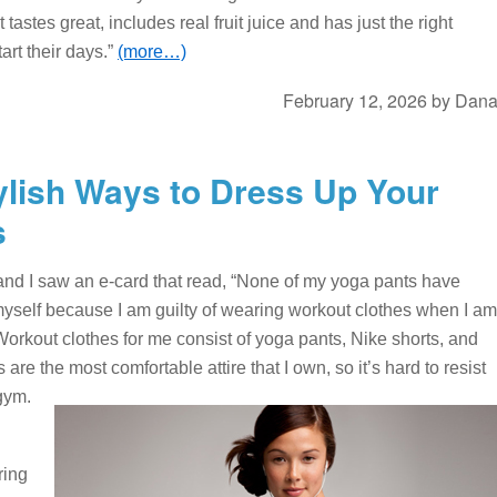
astes great, includes real fruit juice and has just the right
art their days.”
(more…)
February 12, 2026
by
Dan
ylish Ways to Dress Up Your
s
 and I saw an e-card that read, “None of my yoga pants have
 myself because I am guilty of wearing workout clothes when I am
Workout clothes for me consist of yoga pants, Nike shorts, and
 are the most comfortable attire that I own, so it’s hard to resist
gym.
ring