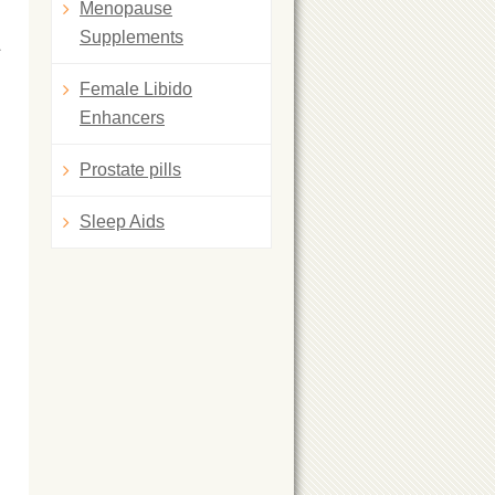
Menopause
Supplements
a
Female Libido
Enhancers
Prostate pills
Sleep Aids