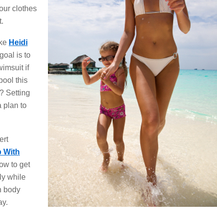
our clothes
t.
ike
Heidi
oal is to
imsuit if
ool this
? Setting
 plan to
ert
p With
how to get
ly while
n body
ay.