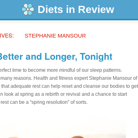
Diets in Review
IVES:
STEPHANIE MANSOUR
Better and Longer, Tonight
erfect time to become more mindful of our sleep patterns.
o many reasons. Health and fitness expert Stephanie Mansour of
 that adequate rest can help reset and cleanse our bodies to get
look at spring as a rebirth or revival and a chance to start
est can be a “spring resolution” of sorts.