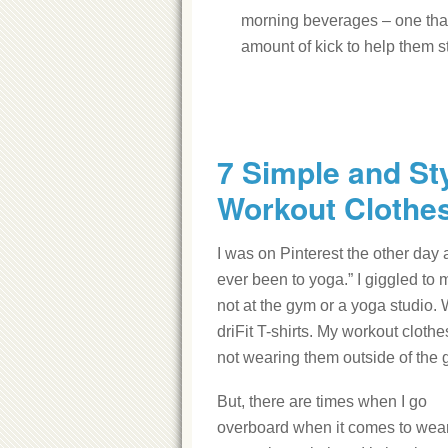
morning beverages – one that t
amount of kick to help them st
7 Simple and St
Workout Clothe
I was on Pinterest the other day
ever been to yoga.” I giggled to
not at the gym or a yoga studio. 
driFit T-shirts. My workout clothes
not wearing them outside of the 
But, there are times when I go
overboard when it comes to wea