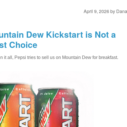
April 9, 2026
by
Dan
ntain Dew Kickstart is Not a
st Choice
it all, Pepsi tries to sell us on Mountain Dew for breakfast.