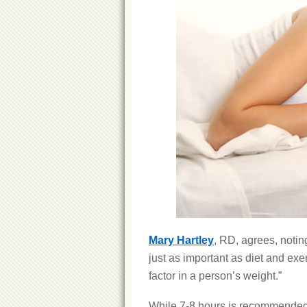
Mary Hartley
, RD, agrees, notin
just as important as diet and exe
factor in a person’s weight.”
While 7-8 hours is recommende