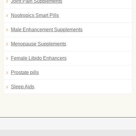
Joint Pain Supplements
Nootropics Smart Pills
Male Enhancement Supplements
Menopause Supplements
Female Libido Enhancers
Prostate pills
Sleep Aids