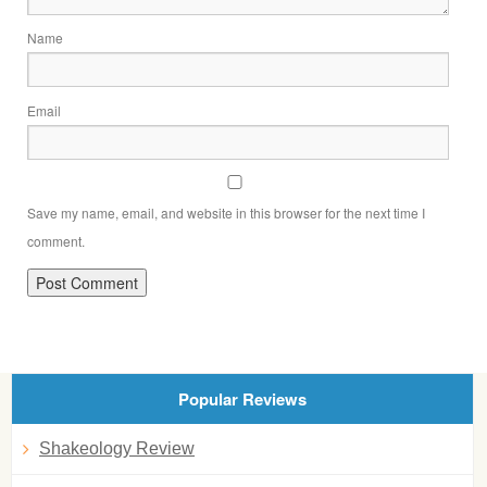
Name
Email
Save my name, email, and website in this browser for the next time I
comment.
Popular Reviews
Shakeology Review