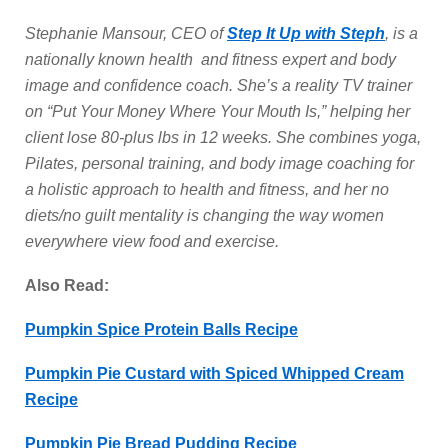
Stephanie Mansour, CEO of
Step It Up with Steph
, is a
nationally known health and fitness expert and body
image and confidence coach. She’s a reality TV trainer
on “Put Your Money Where Your Mouth Is,” helping her
client lose 80-plus lbs in 12 weeks. She combines yoga,
Pilates, personal training, and body image coaching for
a holistic approach to health and fitness, and her no
diets/no guilt mentality is changing the way women
everywhere view food and exercise.
Also Read:
Pumpkin Spice Protein Balls Recipe
Pumpkin Pie Custard with Spiced Whipped Cream
Recipe
Pumpkin Pie Bread Pudding Recipe