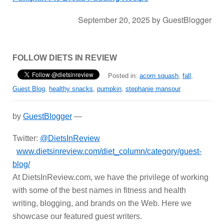
September 20, 2025
by
GuestBlogger
FOLLOW DIETS IN REVIEW
Posted in:
acorn squash
,
fall
,
Guest Blog
,
healthy snacks
,
pumpkin
,
stephanie mansour
by
GuestBlogger
—
Twitter:
@DietsInReview
www.dietsinreview.com/diet_column/category/guest-
blog/
At DietsInReview.com, we have the privilege of working
with some of the best names in fitness and health
writing, blogging, and brands on the Web. Here we
showcase our featured guest writers.