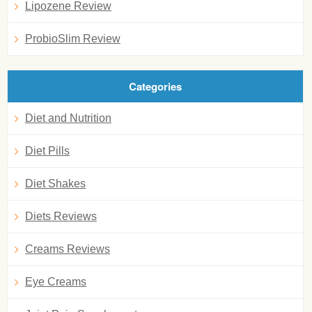
Lipozene Review
ProbioSlim Review
Categories
Diet and Nutrition
Diet Pills
Diet Shakes
Diets Reviews
Creams Reviews
Eye Creams