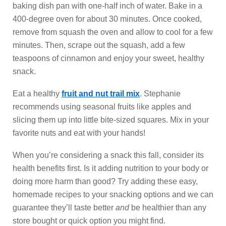
baking dish pan with one-half inch of water. Bake in a
400-degree oven for about 30 minutes. Once cooked,
remove from squash the oven and allow to cool for a few
minutes. Then, scrape out the squash, add a few
teaspoons of cinnamon and enjoy your sweet, healthy
snack.
Eat a healthy
fruit and nut trail mix
. Stephanie
recommends using seasonal fruits like apples and
slicing them up into little bite-sized squares. Mix in your
favorite nuts and eat with your hands!
When you’re considering a snack this fall, consider its
health benefits first. Is it adding nutrition to your body or
doing more harm than good? Try adding these easy,
homemade recipes to your snacking options and we can
guarantee they’ll taste better
and
be healthier than any
store bought or quick option you might find.