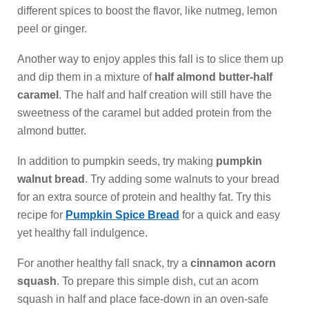
different spices to boost the flavor, like nutmeg, lemon
peel or ginger.
Another way to enjoy apples this fall is to slice them up
and dip them in a mixture of
half almond butter-half
caramel
. The half and half creation will still have the
sweetness of the caramel but added protein from the
almond butter.
In addition to pumpkin seeds, try making
pumpkin
walnut bread
. Try adding some walnuts to your bread
for an extra source of protein and healthy fat. Try this
recipe for
Pumpkin Spice Bread
for a quick and easy
yet healthy fall indulgence.
For another healthy fall snack, try a
cinnamon acorn
squash
. To prepare this simple dish, cut an acorn
squash in half and place face-down in an oven-safe