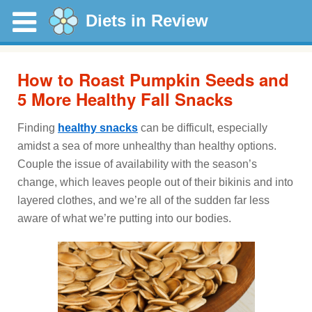
Diets in Review
How to Roast Pumpkin Seeds and
5 More Healthy Fall Snacks
Finding
healthy snacks
can be difficult, especially
amidst a sea of more unhealthy than healthy options.
Couple the issue of availability with the season’s
change, which leaves people out of their bikinis and into
layered clothes, and we’re all of the sudden far less
aware of what we’re putting into our bodies.