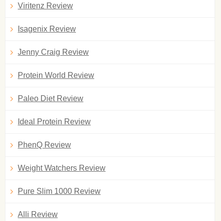
Viritenz Review
Isagenix Review
Jenny Craig Review
Protein World Review
Paleo Diet Review
Ideal Protein Review
PhenQ Review
Weight Watchers Review
Pure Slim 1000 Review
Alli Review