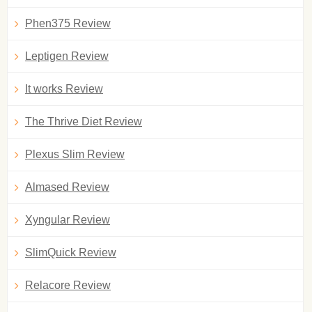
Phen375 Review
Leptigen Review
It works Review
The Thrive Diet Review
Plexus Slim Review
Almased Review
Xyngular Review
SlimQuick Review
Relacore Review