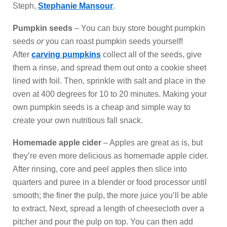
Steph,
Stephanie Mansour
.
Pumpkin seeds
– You can buy store bought pumpkin
seeds
or
you can roast pumpkin seeds yourself!
After
carving pumpkins
collect all of the seeds, give
them a rinse, and spread them out onto a cookie sheet
lined with foil. Then, sprinkle with salt and place in the
oven at 400 degrees for 10 to 20 minutes. Making your
own pumpkin seeds is a cheap and simple way to
create your own nutritious fall snack.
Homemade apple cider
– Apples are great as is, but
they’re even more delicious as homemade apple cider.
After rinsing, core and peel apples then slice into
quarters and puree in a blender or food processor until
smooth; the finer the pulp, the more juice you’ll be able
to extract. Next, spread a length of cheesecloth over a
pitcher and pour the pulp on top. You can then add