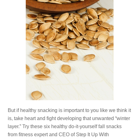
But if healthy snacking is important to you like we think it
is, take heart and fight developing that unwanted “winter
layer.” Try these six healthy do-it-yourself fall snacks
from fitness expert and CEO of Step It Up With