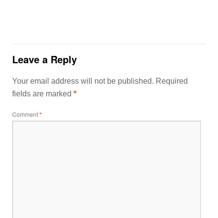
Leave a Reply
Your email address will not be published.
Required
fields are marked
*
Comment
*