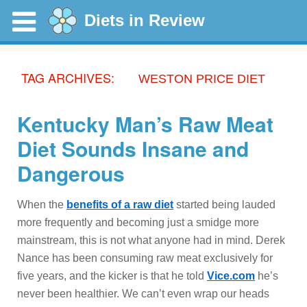
Diets in Review
TAG ARCHIVES:
WESTON PRICE DIET
Kentucky Man’s Raw Meat
Diet Sounds Insane and
Dangerous
When the
benefits of a raw diet
started being lauded
more frequently and becoming just a smidge more
mainstream, this is not what anyone had in mind. Derek
Nance has been consuming raw meat exclusively for
five years, and the kicker is that he told
Vice.com
he’s
never been healthier. We can’t even wrap our heads