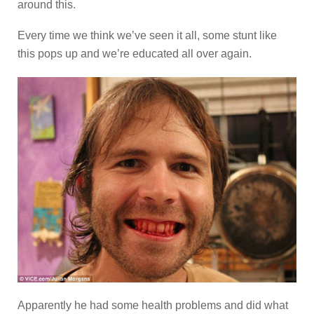
around this.
Every time we think we’ve seen it all, some stunt like
this pops up and we’re educated all over again.
Apparently he had some health problems and did what