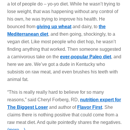
a lot of people do – yo-yo diet. While he wasn’t trying to
lose weight, that was happening without any control of
his own, he was trying to improve his health. He
bounced from
giving up wheat
and dairy, to
the
Mediterranean diet
, and then going, shockingly, to a
vegan diet. Like most people who diet hop, he wasn’t
finding anything that worked. Then someone suggested
a carnivorous take on the
ever-popular Paleo diet
, and
here we are. We’ve got a dude in Kentucky who
subsists on raw meat, and even brushes his teeth with
animal fat.
“This is really really hard to believe for so many
reasons,” said Cheryl Forberg, RD,
nutrition expert for
The Biggest Loser
and author of
Flavor First
. She
claims there is nothing positive that could come from a
raw meat diet. And quite pointedly shares the negatives.
(more…)