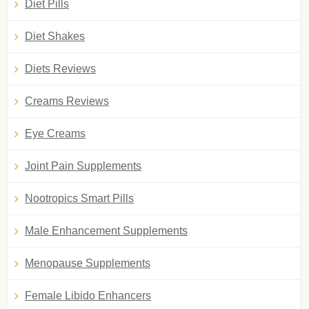
Diet Pills
Diet Shakes
Diets Reviews
Creams Reviews
Eye Creams
Joint Pain Supplements
Nootropics Smart Pills
Male Enhancement Supplements
Menopause Supplements
Female Libido Enhancers