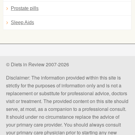
Prostate pills
Sleep Aids
© Diets in Review 2007-2026
Disclaimer: The information provided within this site is
strictly for the purposes of information only and is not a
replacement or substitute for professional advice, doctors
visit or treatment. The provided content on this site should
serve, at most, as a companion to a professional consult.
It should under no circumstance replace the advice of
your primary care provider. You should always consult
your primary care physician prior to starting any new