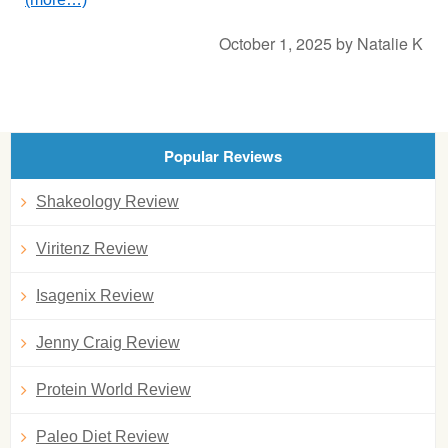
October 1, 2025
by
Natalie K
Popular Reviews
Shakeology Review
Viritenz Review
Isagenix Review
Jenny Craig Review
Protein World Review
Paleo Diet Review