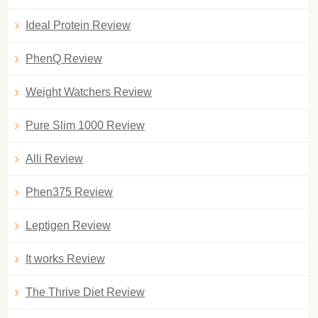
Ideal Protein Review
PhenQ Review
Weight Watchers Review
Pure Slim 1000 Review
Alli Review
Phen375 Review
Leptigen Review
It works Review
The Thrive Diet Review