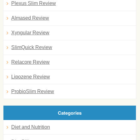
Plexus Slim Review
Almased Review
Xyngular Review
SlimQuick Review
Relacore Review
Lipozene Review
ProbioSlim Review
Categories
Diet and Nutrition