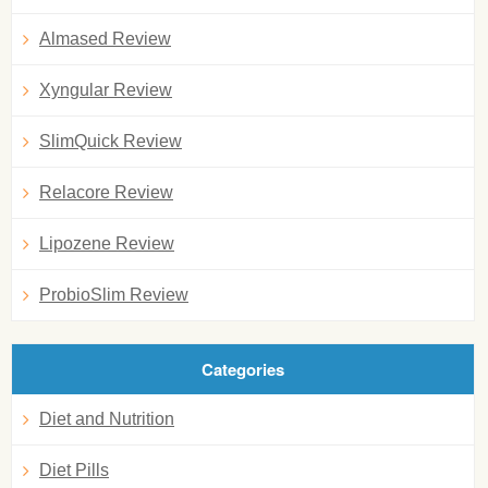
Almased Review
Xyngular Review
SlimQuick Review
Relacore Review
Lipozene Review
ProbioSlim Review
Categories
Diet and Nutrition
Diet Pills