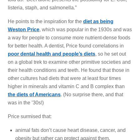
listeria, staph, and salmonella.”
He points to the inspiration for the
diet as being
Weston Price
, which was popular in the 1930s and was
a way for people to consume more nutrient-dense foods
for better health. A dentist, Price found correlations in
poor dental health and people’s diets
, so he set out
on a global trek to examine other primitive societies and
their health conditions and teeth. He found that those in
other cultures had diets that were at least four times
higher in minerals and vitamin C and B complex than
the diets of Americans
. (No surprise there, and that
was in the ’30s!)
Price surmised that:
animal fats don’t cause heart disease, cancer, and
obesity but rather can protect against them.