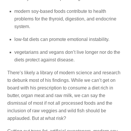
modern soy-based foods contribute to health
problems for the thyroid, digestion, and endocrine
system.
low-fat diets can promote emotional instability.
vegetarians and vegans don’t live longer nor do the
diets protect against disease.
There’s likely a library of modern science and research
to debunk most of his findings. While we can’t get on
board with his prescription to consume a diet rich in
butter, organ meat and raw milk, we can say the
dismissal of most if not all processed foods and the
inclusion of raw veggies and wild fish should be
applauded. But at what risk?