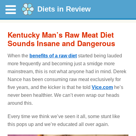
Diets in Review
Kentucky Man’s Raw Meat Diet
Sounds Insane and Dangerous
When the
benefits of a raw diet
started being lauded
more frequently and becoming just a smidge more
mainstream, this is not what anyone had in mind. Derek
Nance has been consuming raw meat exclusively for
five years, and the kicker is that he told
Vice.com
he’s
never been healthier. We can’t even wrap our heads
around this.
Every time we think we’ve seen it all, some stunt like
this pops up and we’re educated all over again.