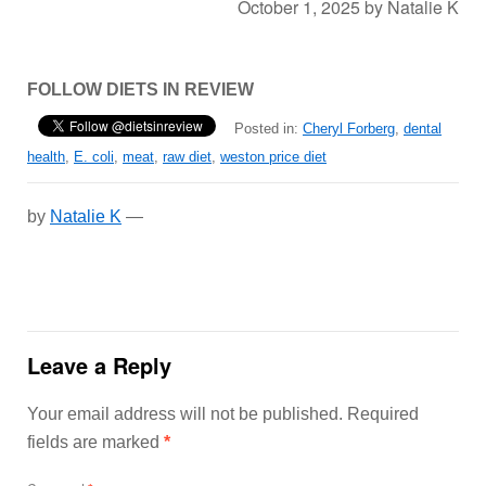
October 1, 2025
by
Natalie K
FOLLOW DIETS IN REVIEW
Posted in:
Cheryl Forberg
,
dental
health
,
E. coli
,
meat
,
raw diet
,
weston price diet
by
Natalie K
—
Leave a Reply
Your email address will not be published.
Required
fields are marked
*