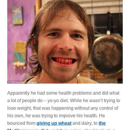
Apparently he had some health problems and did what
a lot of people do – yo-yo diet. While he wasn’t trying to
lose weight, that was happening without any control of
his own, he was trying to improve his health. He
bounced from
giving up wheat
and dairy, to
the