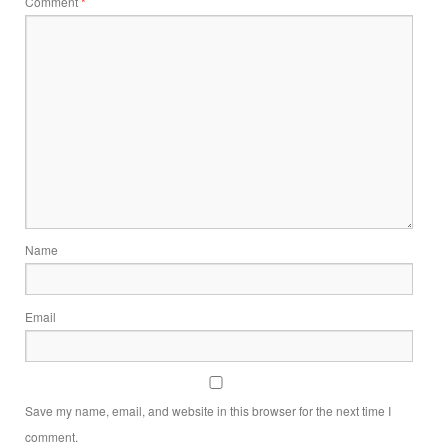
Comment
*
Name
Email
Save my name, email, and website in this browser for the next time I
comment.