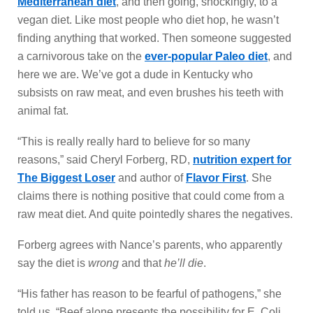
Mediterranean diet
, and then going, shockingly, to a
vegan diet. Like most people who diet hop, he wasn’t
finding anything that worked. Then someone suggested
a carnivorous take on the
ever-popular Paleo diet
, and
here we are. We’ve got a dude in Kentucky who
subsists on raw meat, and even brushes his teeth with
animal fat.
“This is really really hard to believe for so many
reasons,” said Cheryl Forberg, RD,
nutrition expert for
The Biggest Loser
and author of
Flavor First
. She
claims there is nothing positive that could come from a
raw meat diet. And quite pointedly shares the negatives.
Forberg agrees with Nance’s parents, who apparently
say the diet is
wrong
and that
he’ll die
.
“His father has reason to be fearful of pathogens,” she
told us. “Beef alone presents the possibility for E. Coli,