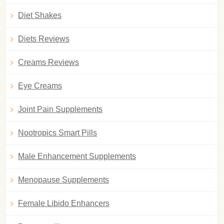
Diet Shakes
Diets Reviews
Creams Reviews
Eye Creams
Joint Pain Supplements
Nootropics Smart Pills
Male Enhancement Supplements
Menopause Supplements
Female Libido Enhancers