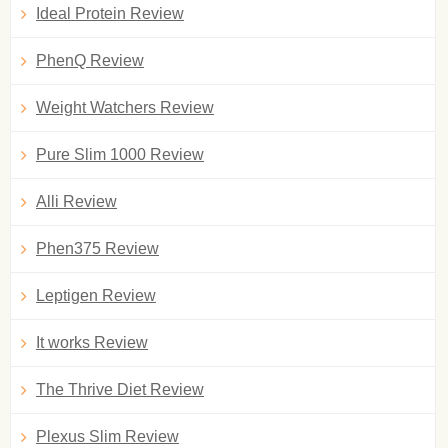
Ideal Protein Review
PhenQ Review
Weight Watchers Review
Pure Slim 1000 Review
Alli Review
Phen375 Review
Leptigen Review
It works Review
The Thrive Diet Review
Plexus Slim Review