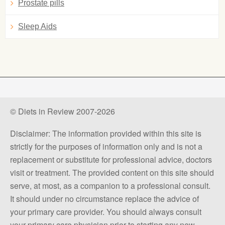
Prostate pills
Sleep Aids
© Diets in Review 2007-2026
Disclaimer: The information provided within this site is
strictly for the purposes of information only and is not a
replacement or substitute for professional advice, doctors
visit or treatment. The provided content on this site should
serve, at most, as a companion to a professional consult.
It should under no circumstance replace the advice of
your primary care provider. You should always consult
your primary care physician prior to starting any new