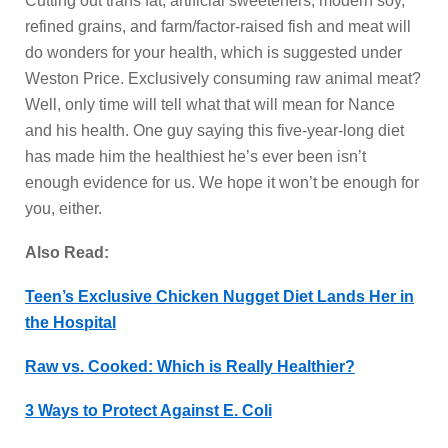
Cutting out trans fat, artificial sweeteners, modern soy,
refined grains, and farm/factor-raised fish and meat will
do wonders for your health, which is suggested under
Weston Price. Exclusively consuming raw animal meat?
Well, only time will tell what that will mean for Nance
and his health. One guy saying this five-year-long diet
has made him the healthiest he’s ever been isn’t
enough evidence for us. We hope it won’t be enough for
you, either.
Also Read:
Teen’s Exclusive Chicken Nugget Diet Lands Her in
the Hospital
Raw vs. Cooked: Which is Really Healthier?
3 Ways to Protect Against E. Coli