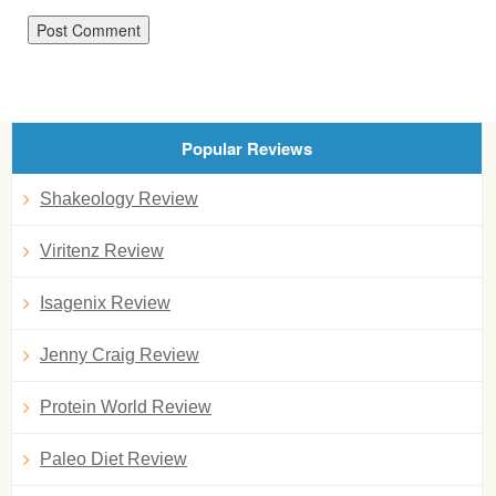
Popular Reviews
Shakeology Review
Viritenz Review
Isagenix Review
Jenny Craig Review
Protein World Review
Paleo Diet Review