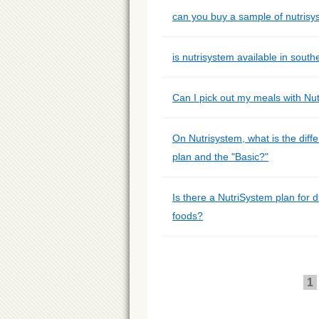
can you buy a sample of nutrisy
is nutrisystem available in south
Can I pick out my meals with Nu
On Nutrisystem, what is the diff
plan and the "Basic?"
Is there a NutriSystem plan for d
foods?
1