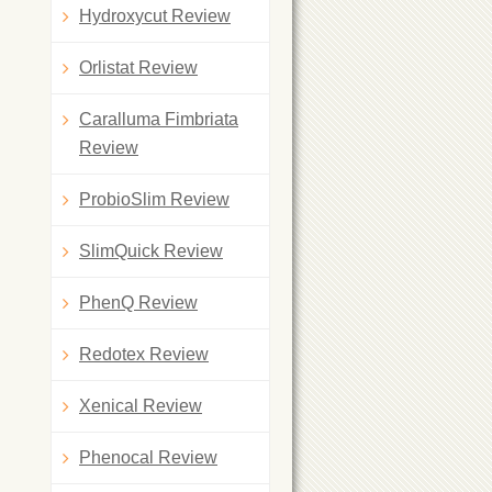
Hydroxycut Review
Orlistat Review
Caralluma Fimbriata
Review
ProbioSlim Review
SlimQuick Review
PhenQ Review
Redotex Review
Xenical Review
Phenocal Review