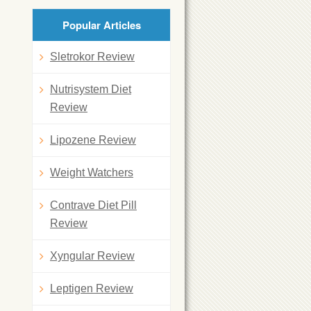
Popular Articles
Sletrokor Review
Nutrisystem Diet
Review
Lipozene Review
Weight Watchers
Contrave Diet Pill
Review
Xyngular Review
Leptigen Review