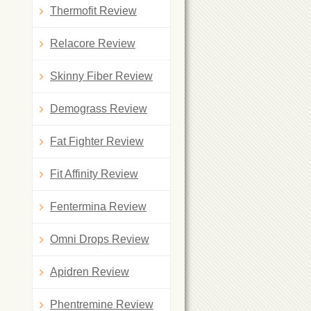
Thermofit Review
Relacore Review
Skinny Fiber Review
Demograss Review
Fat Fighter Review
Fit Affinity Review
Fentermina Review
Omni Drops Review
Apidren Review
Phentremine Review