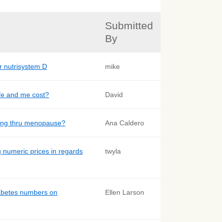
Submitted
By
r nutrisystem D
mike
fe and me cost?
David
oing thru menopause?
Ana Caldero
g numeric prices in regards
twyla
abetes numbers on
Ellen Larson