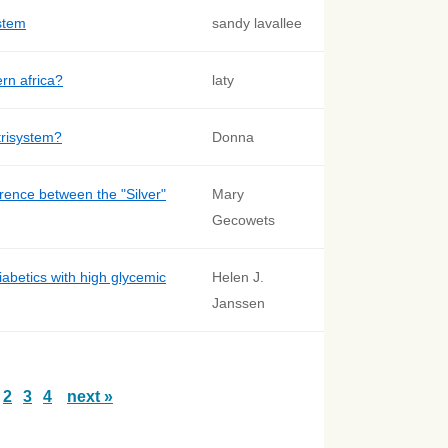
stem
sandy lavallee
ern africa?
laty
trisystem?
Donna
erence between the "Silver"
Mary
Gecowets
iabetics with high glycemic
Helen J.
Janssen
2
3
4
next »