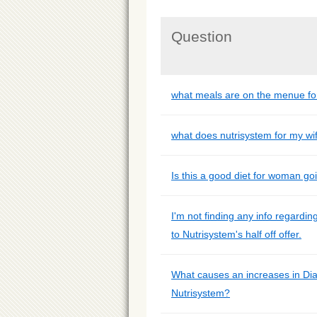
Question
what meals are on the menue fo
what does nutrisystem for my wi
Is this a good diet for woman g
I'm not finding any info regardin
to Nutrisystem's half off offer.
What causes an increases in Di
Nutrisystem?