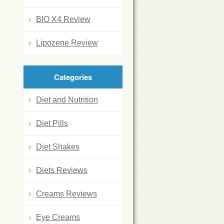
BIO X4 Review
Lipozene Review
Categories
Diet and Nutrition
Diet Pills
Diet Shakes
Diets Reviews
Creams Reviews
Eye Creams