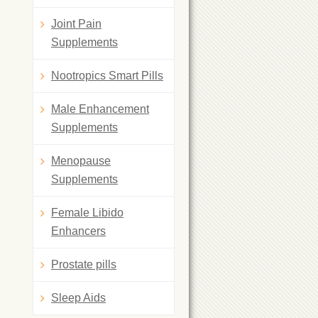
Joint Pain
Supplements
Nootropics Smart Pills
Male Enhancement
Supplements
Menopause
Supplements
Female Libido
Enhancers
Prostate pills
Sleep Aids