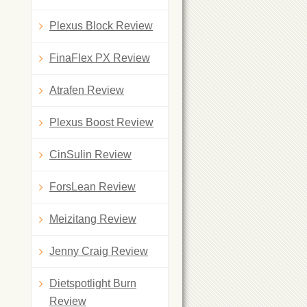
Plexus Block Review
FinaFlex PX Review
Atrafen Review
Plexus Boost Review
CinSulin Review
ForsLean Review
Meizitang Review
Jenny Craig Review
Dietspotlight Burn
Review