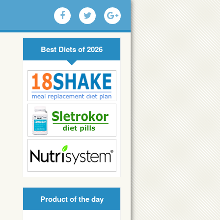
Best Diets of 2026
Product of the day