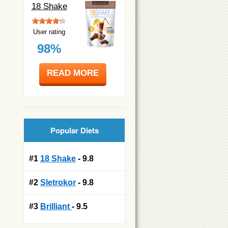
18 Shake
User rating
98%
READ MORE
Popular Diets
#1
18 Shake
- 9.8
#2
Sletrokor
- 9.8
#3
Brilliant
- 9.5