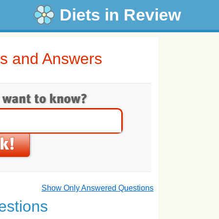
Diets in Review
ns and Answers
Show Only Answered Questions
estions