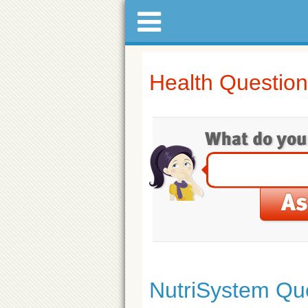
Health Questio
NutriSystem Qu