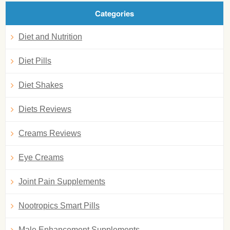
Categories
Diet and Nutrition
Diet Pills
Diet Shakes
Diets Reviews
Creams Reviews
Eye Creams
Joint Pain Supplements
Nootropics Smart Pills
Male Enhancement Supplements