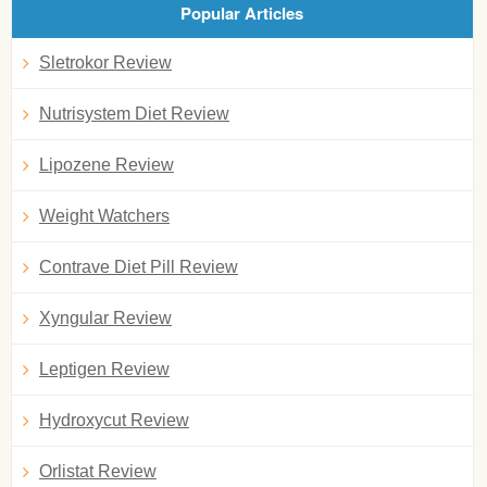
Popular Articles
Sletrokor Review
Nutrisystem Diet Review
Lipozene Review
Weight Watchers
Contrave Diet Pill Review
Xyngular Review
Leptigen Review
Hydroxycut Review
Orlistat Review