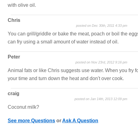
with olive oil.
Chris
posted on Dec 30th, 2011 4:33 pm
You can grill/griddle or bake the meat, poach or boil the egg
can fry using a small amount of water instead of oil.
Peter
posted on Nov 23rd, 2012 9:16 pm
Animal fats or like Chris suggests use water. When you fry f
your time and turn down the heat and don't over cook.
craig
posted on Jan 14th, 2013 12:09 pm
Coconut milk?
See more Questions
or
Ask A Question