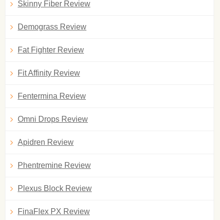
Skinny Fiber Review
Demograss Review
Fat Fighter Review
Fit Affinity Review
Fentermina Review
Omni Drops Review
Apidren Review
Phentremine Review
Plexus Block Review
FinaFlex PX Review