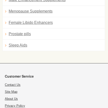
Menopause Supplements
Female Libido Enhancers
Prostate pills
Sleep Aids
Customer Service
Contact Us
Site Map
About Us
Privacy Policy