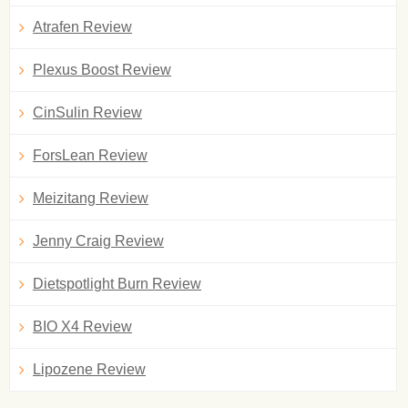
Atrafen Review
Plexus Boost Review
CinSulin Review
ForsLean Review
Meizitang Review
Jenny Craig Review
Dietspotlight Burn Review
BIO X4 Review
Lipozene Review