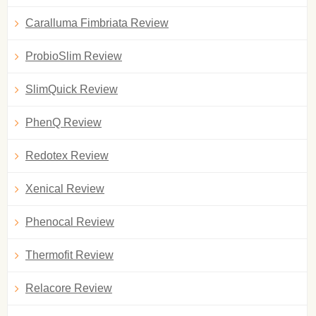
Caralluma Fimbriata Review
ProbioSlim Review
SlimQuick Review
PhenQ Review
Redotex Review
Xenical Review
Phenocal Review
Thermofit Review
Relacore Review