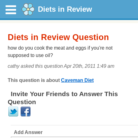
Diets in Review
Diets in Review Question
how do you cook the meat and eggs if you're not
supposed to use oil?
cathy asked this question Apr 20th, 2011 1:49 am
This question is about
Caveman Diet
Invite Your Friends to Answer This
Question
Add Answer