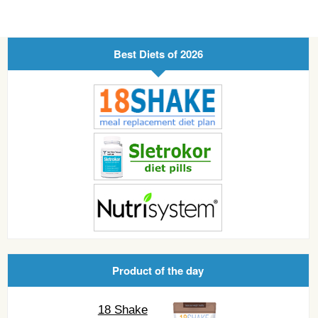
Best Diets of 2026
Product of the day
18 Shake