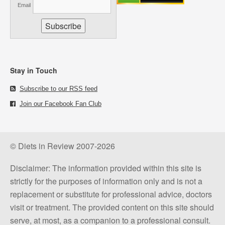
Email
Stay in Touch
Subscribe to our RSS feed
Join our Facebook Fan Club
© Diets in Review 2007-2026
Disclaimer: The information provided within this site is
strictly for the purposes of information only and is not a
replacement or substitute for professional advice, doctors
visit or treatment. The provided content on this site should
serve, at most, as a companion to a professional consult.