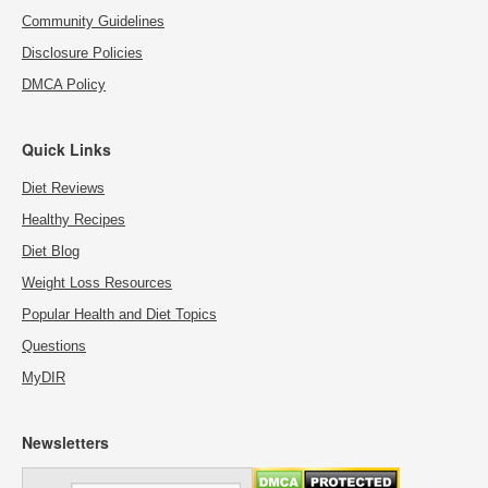
Community Guidelines
Disclosure Policies
DMCA Policy
Quick Links
Diet Reviews
Healthy Recipes
Diet Blog
Weight Loss Resources
Popular Health and Diet Topics
Questions
MyDIR
Newsletters