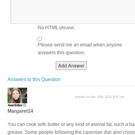
No HTML please.
Please send me an email when anyone
answers this question.
Answers to this Question
posted on Apr 20th, 2011 8:47 am
Margaret14
You can cook with butter or any kind of animal fat, such a b
grease. Some people following the caveman diet also choo