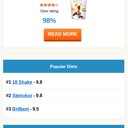
User rating
98%
READ MORE
Popular Diets
#1
18 Shake
- 9.8
#2
Sletrokor
- 9.8
#3
Brilliant
- 9.5