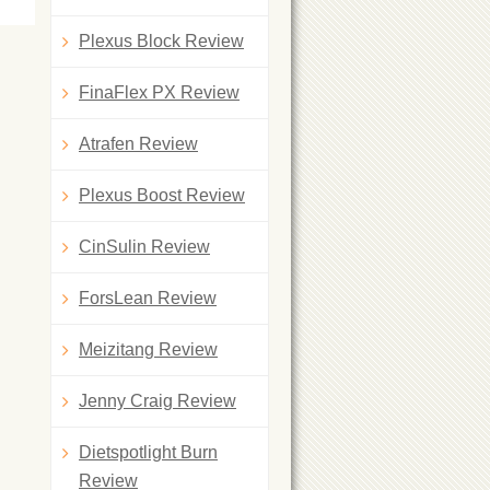
Plexus Block Review
FinaFlex PX Review
Atrafen Review
Plexus Boost Review
CinSulin Review
ForsLean Review
Meizitang Review
Jenny Craig Review
Dietspotlight Burn
Review