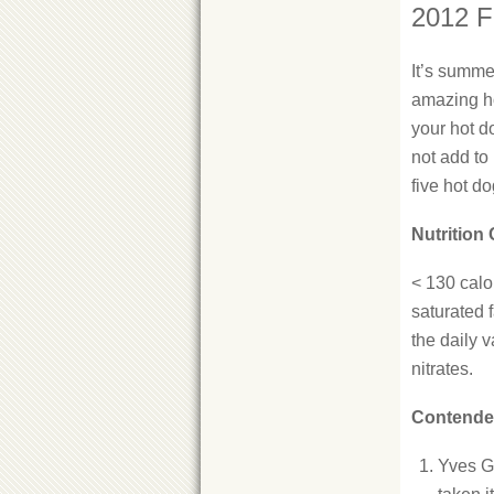
2012 F
It’s summe
amazing ho
your hot do
not add to
five hot d
Nutrition 
< 130 calor
saturated f
the daily 
nitrates.
Contende
Yves G