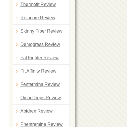
Thermofit Review
Relacore Review
Skinny Fiber Review
Demograss Review
Fat Fighter Review
Fit Affinity Review
Fentermina Review
Omni Drops Review
Apidren Review
Phentremine Review