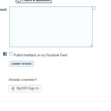
back:
Publish feedback on my Facebook Feed
Already a member?