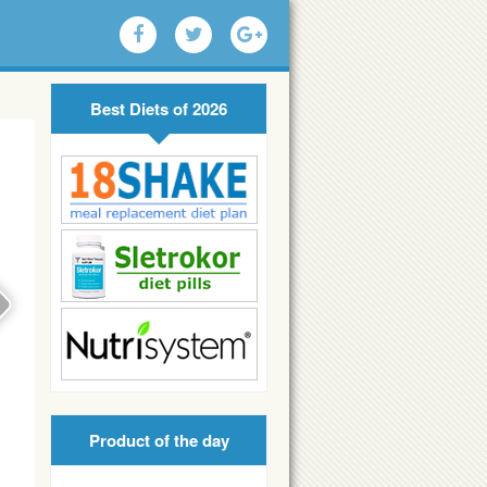
Best Diets of 2026
Product of the day