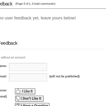
edback
(Page 0 of 1, 0 total comments)
no user feedback yet, leave yours below!
Feedback
 without an account
Name:
mail:
(will not be published)
oose:
ional)