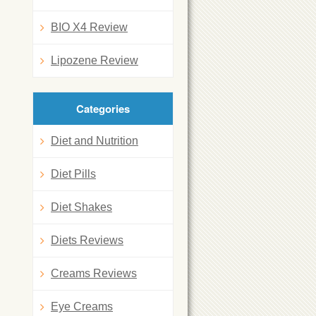
BIO X4 Review
Lipozene Review
Categories
Diet and Nutrition
Diet Pills
Diet Shakes
Diets Reviews
Creams Reviews
Eye Creams