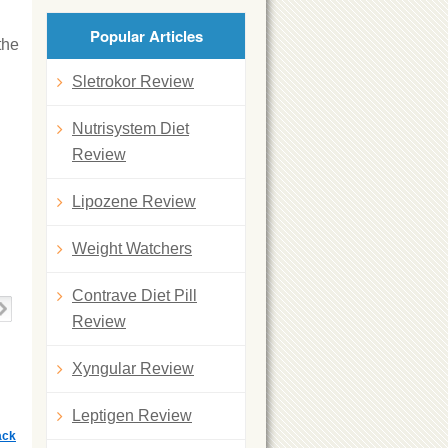
Popular Articles
the
Sletrokor Review
Nutrisystem Diet
Review
Lipozene Review
Weight Watchers
Contrave Diet Pill
Review
Xyngular Review
Leptigen Review
ack