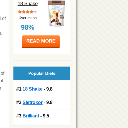
18 Shake
User rating
 of
98%
s,
READ MORE
p
Popular Diets
 of
of
o
#1
18 Shake
- 9.8
#2
Sletrokor
- 9.8
#3
Brilliant
- 9.5