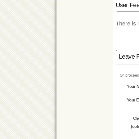
User Fe
There is 
Leave 
Or, proceed
Your 
Your E
Ch
(opt