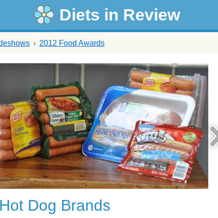
Diets in Review
ideshows
2012 Food Awards
 Hot Dog Brands