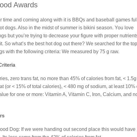
ood Awards
r time and coming along with it is BBQs and baseball games full
t dogs. Also in the midst of summer is bikini season. You love
gs but you’re trying to decrease your figure with proper nutrient
 it. So what’s the best hot dog out there? We searched for the to
ogs with the following criteria: We measured by 75 g raw.
Criteria
ies, zero trans fat, no more than 45% of calories from fat, < 1.5g
at (or < 15% of total calories), < 480 mg of sodium, at least 10% 
value for one or more: Vitamin A, Vitamin C, Iron, Calcium, and n
rs
ood Dog: If we were handing out second place this would have