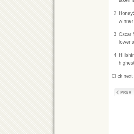
taken i
HoneyS
winner 
Oscar 
lower s
Hillsh
highest
Click next