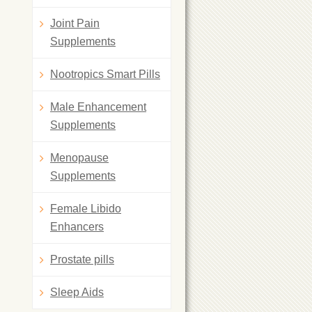
Joint Pain
Supplements
Nootropics Smart Pills
Male Enhancement
Supplements
Menopause
Supplements
Female Libido
Enhancers
Prostate pills
Sleep Aids