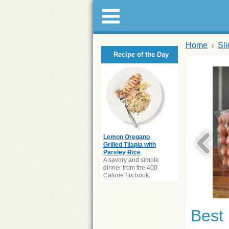
Home
Sl
Recipe of the Day
Lemon Oregano
Grilled Tilapia with
Parsley Rice
A savory and simple
dinner from the 400
Calorie Fix book.
Best