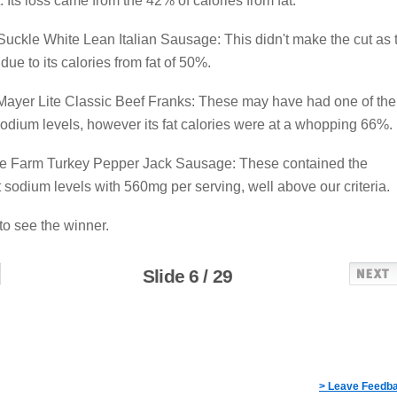
t. Its loss came from the 42% of calories from fat.
uckle White Lean Italian Sausage: This didn't make the cut as 
due to its calories from fat of 50%.
Mayer Lite Classic Beef Franks: These may have had one of the
odium levels, however its fat calories were at a whopping 66%.
ire Farm Turkey Pepper Jack Sausage: These contained the
 sodium levels with 560mg per serving, well above our criteria.
 to see the winner.
Slide 6 / 29
> Leave Feedb