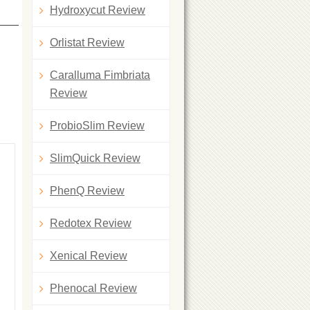
Hydroxycut Review
Orlistat Review
Caralluma Fimbriata
Review
ProbioSlim Review
SlimQuick Review
PhenQ Review
Redotex Review
Xenical Review
Phenocal Review