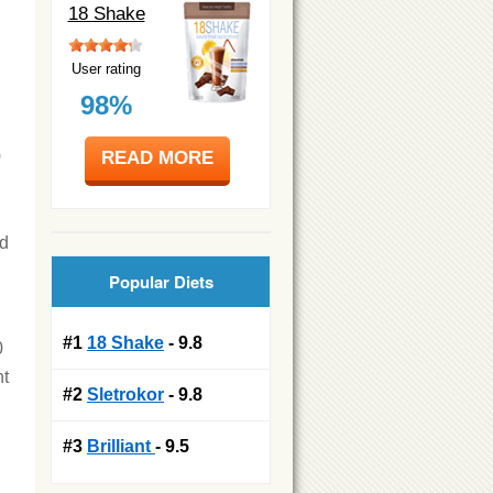
18 Shake
User rating
98%
READ MORE
0
ad
Popular Diets
#1
18 Shake
- 9.8
0
nt
#2
Sletrokor
- 9.8
#3
Brilliant
- 9.5