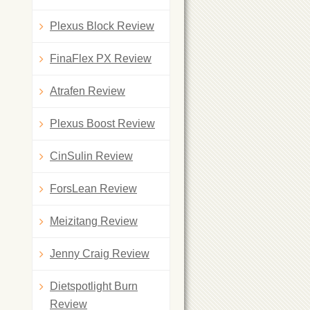
Plexus Block Review
FinaFlex PX Review
Atrafen Review
Plexus Boost Review
CinSulin Review
ForsLean Review
Meizitang Review
Jenny Craig Review
Dietspotlight Burn
Review