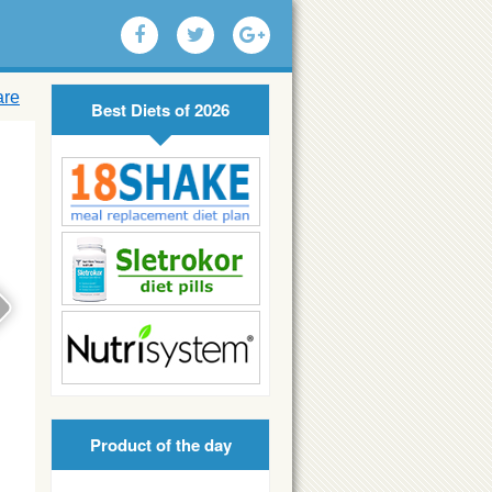
are
Best Diets of 2026
Product of the day