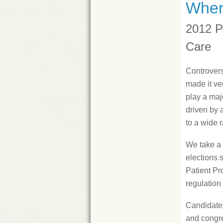
Wher
2012 P
Care
Controvers
made it ve
play a majo
driven by 
to a wide 
We take a 
elections 
Patient Pr
regulation
Candidates'
and congre