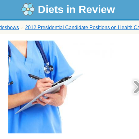
Diets in Review
ideshows
2012 Presidential Candidate Positions on Health C