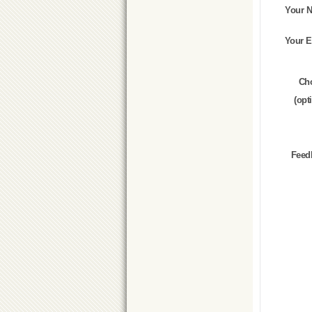
Your 
Your E
Ch
(opt
Feed