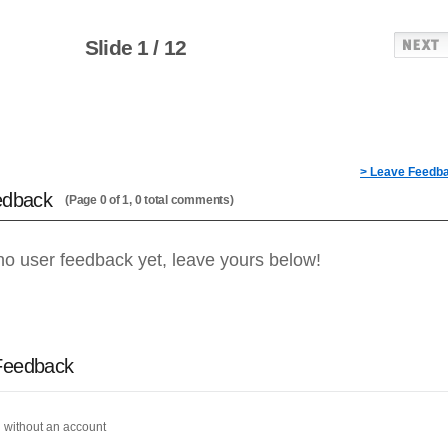
Slide 1 / 12
> Leave Feedb
edback
(Page 0 of 1, 0 total comments)
no user feedback yet, leave yours below!
Feedback
 without an account