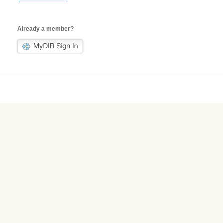
Already a member?