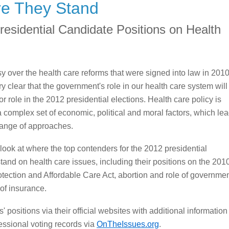
e They Stand
residential Candidate Positions on Health
y over the health care reforms that were signed into law in 201
ry clear that the government's role in our health care system will
r role in the 2012 presidential elections. Health care policy is
a complex set of economic, political and moral factors, which le
range of approaches.
look at where the top contenders for the 2012 presidential
stand on health care issues, including their positions on the 201
otection and Affordable Care Act, abortion and role of governme
 of insurance.
 positions via their official websites with additional information
ssional voting records via
OnTheIssues.org
.