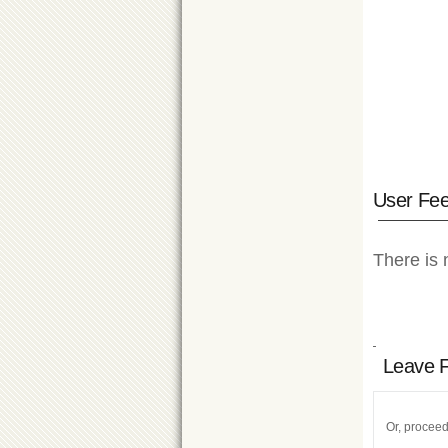
User Fe
There is 
Leave 
Or, proceed