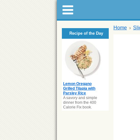
Home
Sl
Recipe of the Day
Lemon Oregano
Grilled Tilapia with
Parsley Rice
A savory and simple
dinner from the 400
Calorie Fix book.