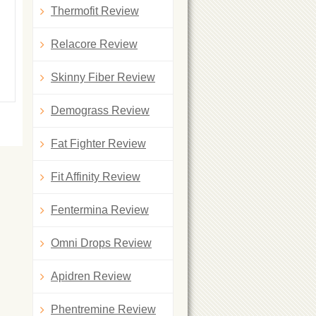
Thermofit Review
Relacore Review
Skinny Fiber Review
Demograss Review
Fat Fighter Review
Fit Affinity Review
Fentermina Review
Omni Drops Review
Apidren Review
Phentremine Review