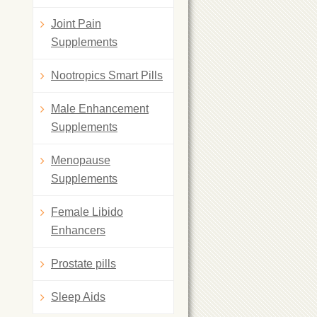
Joint Pain
Supplements
Nootropics Smart Pills
Male Enhancement
Supplements
Menopause
Supplements
Female Libido
Enhancers
Prostate pills
Sleep Aids