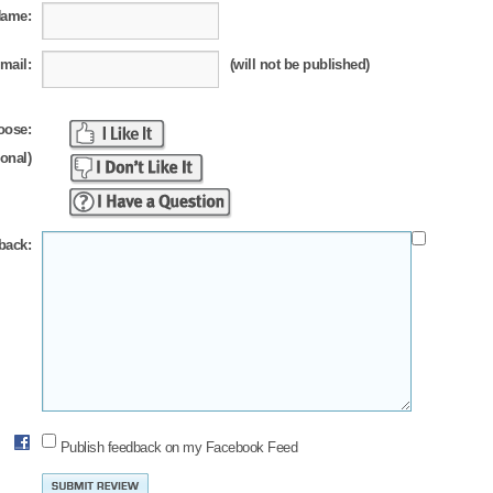
Name:
mail:
(will not be published)
oose:
ional)
back:
Publish feedback on my Facebook Feed