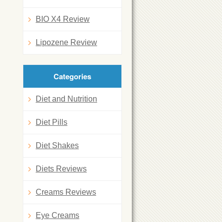
BIO X4 Review
Lipozene Review
Categories
Diet and Nutrition
Diet Pills
Diet Shakes
Diets Reviews
Creams Reviews
Eye Creams