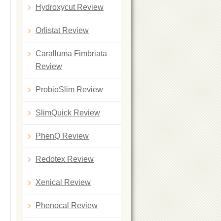
Hydroxycut Review
Orlistat Review
Caralluma Fimbriata
Review
ProbioSlim Review
SlimQuick Review
PhenQ Review
Redotex Review
Xenical Review
Phenocal Review