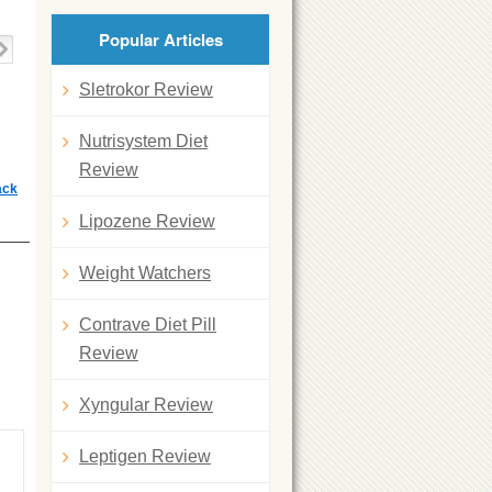
Popular Articles
Sletrokor Review
Nutrisystem Diet
Review
ack
Lipozene Review
Weight Watchers
Contrave Diet Pill
Review
Xyngular Review
Leptigen Review