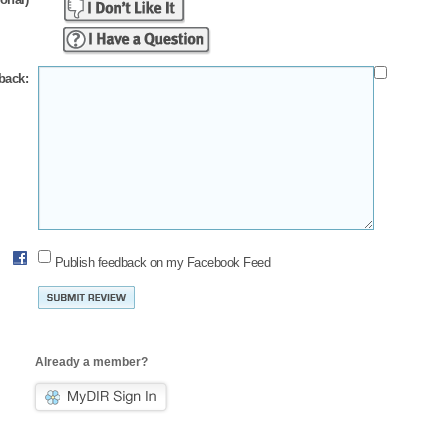
back:
Publish feedback on my Facebook Feed
Already a member?