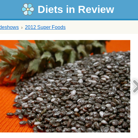
Diets in Review
ideshows
2012 Super Foods