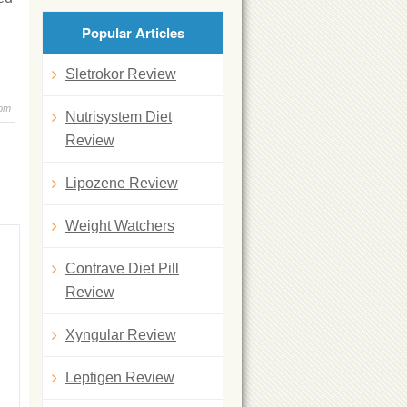
Popular Articles
Sletrokor Review
 pm
Nutrisystem Diet
Review
Lipozene Review
Weight Watchers
Contrave Diet Pill
Review
Xyngular Review
Leptigen Review