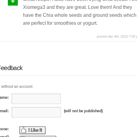
+
Xiomega3 and they are great. Love them! And they
have the Chia whole seeds and ground seeds which
are perfect for smoothies or yogurt.
posted Apr 4th, 2012 7:00
Feedback
 without an account
Name:
mail:
(will not be published)
oose:
ional)