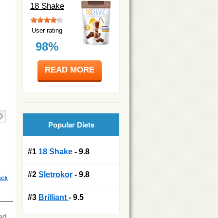
18 Shake
User rating
98%
READ MORE
Popular Diets
#1
18 Shake
- 9.8
#2
Sletrokor
- 9.8
ack
#3
Brilliant
- 9.5
ied