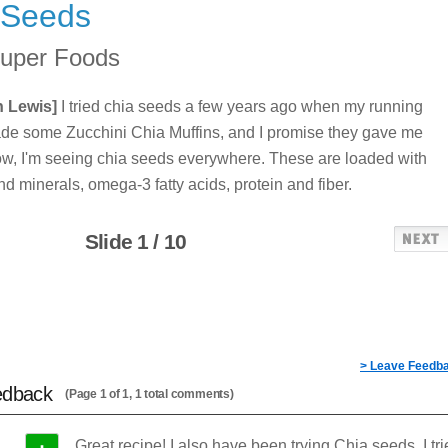
 Seeds
uper Foods
n Lewis]
I tried chia seeds a few years ago when my running
de some Zucchini Chia Muffins, and I promise they gave me
w, I'm seeing chia seeds everywhere. These are loaded with
nd minerals, omega-3 fatty acids, protein and fiber.
Slide 1 / 10
> Leave Feedb
edback
(Page 1 of 1, 1 total comments)
Great recipe! I also have been trying Chia seeds. I tr