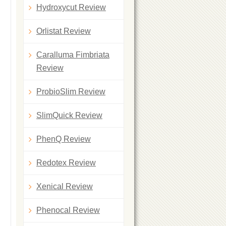
Hydroxycut Review
Orlistat Review
Caralluma Fimbriata
Review
ProbioSlim Review
SlimQuick Review
PhenQ Review
Redotex Review
Xenical Review
Phenocal Review