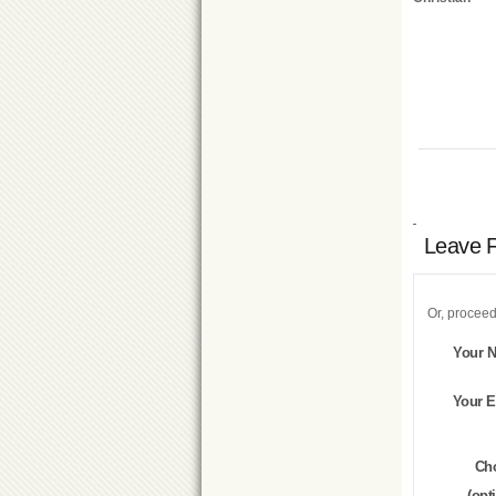
Leave 
Or, proceed
Your 
Your E
Ch
(opt