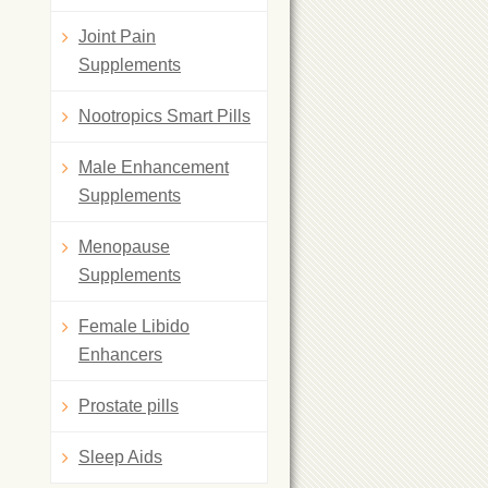
Joint Pain
Supplements
Nootropics Smart Pills
Male Enhancement
Supplements
Menopause
Supplements
Female Libido
Enhancers
Prostate pills
Sleep Aids