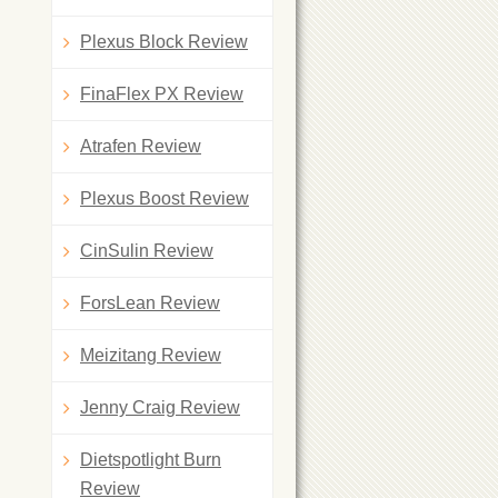
Plexus Block Review
FinaFlex PX Review
Atrafen Review
Plexus Boost Review
CinSulin Review
ForsLean Review
Meizitang Review
Jenny Craig Review
Dietspotlight Burn
Review