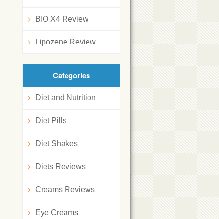
BIO X4 Review
Lipozene Review
Categories
Diet and Nutrition
Diet Pills
Diet Shakes
Diets Reviews
Creams Reviews
Eye Creams