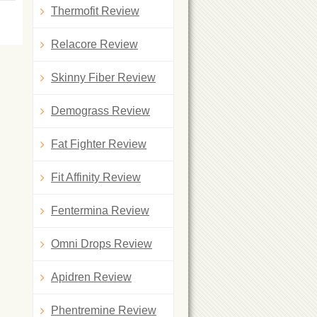
Thermofit Review
Relacore Review
Skinny Fiber Review
Demograss Review
Fat Fighter Review
Fit Affinity Review
Fentermina Review
Omni Drops Review
Apidren Review
Phentremine Review