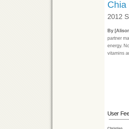
Chia
2012 S
By [Aliso
partner ma
energy. No
vitamins a
User Fe
Christian