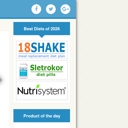
Best Diets of 2026
Product of the day