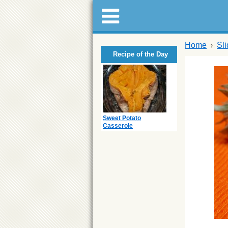
Home
Sl
Recipe of the Day
Sweet Potato
Casserole