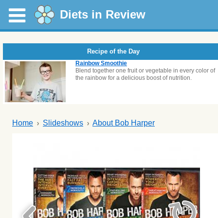
Diets in Review
Recipe of the Day
Rainbow Smoothie
Blend together one fruit or vegetable in every color of
the rainbow for a delicious boost of nutrition.
Home
Slideshows
About Bob Harper