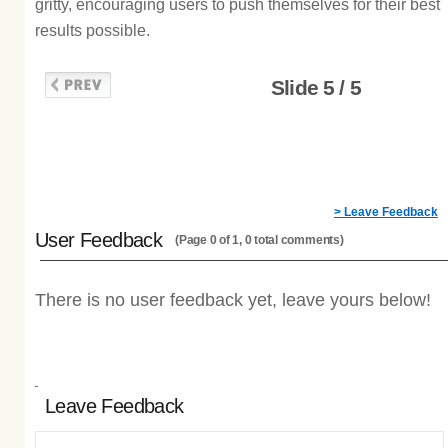
gritty, encouraging users to push themselves for their best
results possible.
Slide 5 / 5
> Leave Feedback
User Feedback
(Page 0 of 1, 0 total comments)
There is no user feedback yet, leave yours below!
Leave Feedback