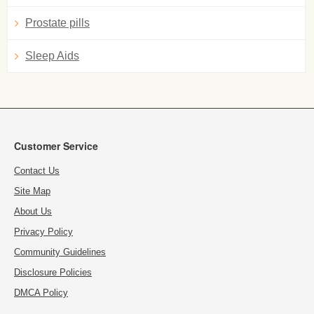
Prostate pills
Sleep Aids
Customer Service
Contact Us
Site Map
About Us
Privacy Policy
Community Guidelines
Disclosure Policies
DMCA Policy