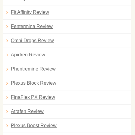
Fit Affinity Review
Fentermina Review
Omni Drops Review
Apidren Review
Phentremine Review
Plexus Block Review
FinaFlex PX Review
Atrafen Review
Plexus Boost Review