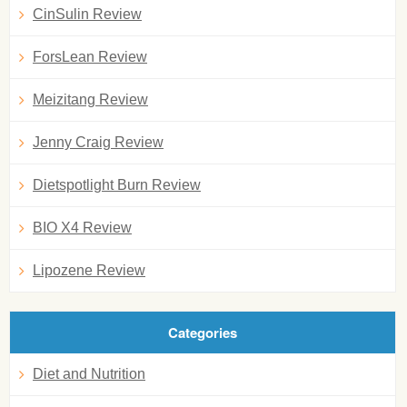
CinSulin Review
ForsLean Review
Meizitang Review
Jenny Craig Review
Dietspotlight Burn Review
BIO X4 Review
Lipozene Review
Categories
Diet and Nutrition