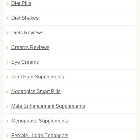
Diet Pills
Diet Shakes
Diets Reviews
Creams Reviews
Eye Creams
Joint Pain Supplements
Nootropics Smart Pills
Male Enhancement Supplements
Menopause Supplements
Female Libido Enhancers