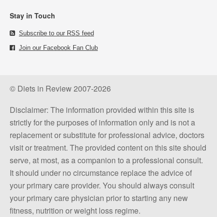
Stay in Touch
Subscribe to our RSS feed
Join our Facebook Fan Club
© Diets in Review 2007-2026
Disclaimer: The information provided within this site is
strictly for the purposes of information only and is not a
replacement or substitute for professional advice, doctors
visit or treatment. The provided content on this site should
serve, at most, as a companion to a professional consult.
It should under no circumstance replace the advice of
your primary care provider. You should always consult
your primary care physician prior to starting any new
fitness, nutrition or weight loss regime.