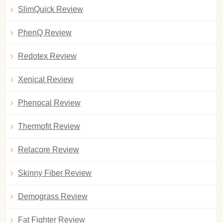
SlimQuick Review
PhenQ Review
Redotex Review
Xenical Review
Phenocal Review
Thermofit Review
Relacore Review
Skinny Fiber Review
Demograss Review
Fat Fighter Review