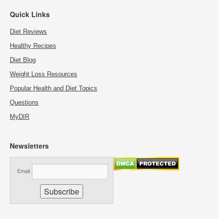
Quick Links
Diet Reviews
Healthy Recipes
Diet Blog
Weight Loss Resources
Popular Health and Diet Topics
Questions
MyDIR
Newsletters
Email