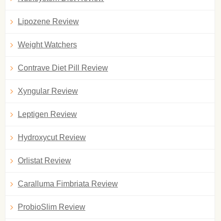
Lipozene Review
Weight Watchers
Contrave Diet Pill Review
Xyngular Review
Leptigen Review
Hydroxycut Review
Orlistat Review
Caralluma Fimbriata Review
ProbioSlim Review