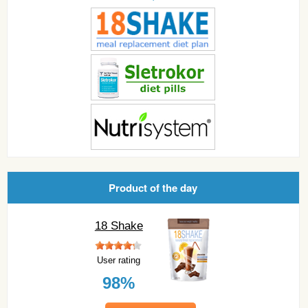
Product of the day
18 Shake
User rating
98%