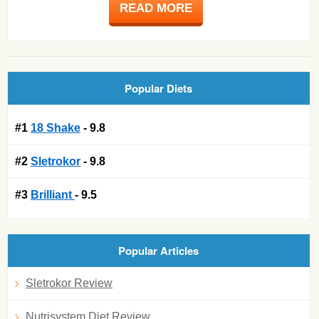
READ MORE
Popular Diets
#1
18 Shake
- 9.8
#2
Sletrokor
- 9.8
#3
Brilliant
- 9.5
Popular Articles
Sletrokor Review
Nutrisystem Diet Review