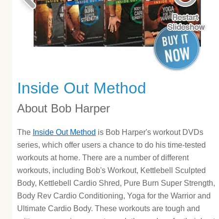
Inside Out Method
About Bob Harper
The
Inside Out Method
is Bob Harper's workout DVDs
series, which offer users a chance to do his time-tested
workouts at home. There are a number of different
workouts, including Bob's Workout, Kettlebell Sculpted
Body, Kettlebell Cardio Shred, Pure Burn Super Strength,
Body Rev Cardio Conditioning, Yoga for the Warrior and
Ultimate Cardio Body. These workouts are tough and