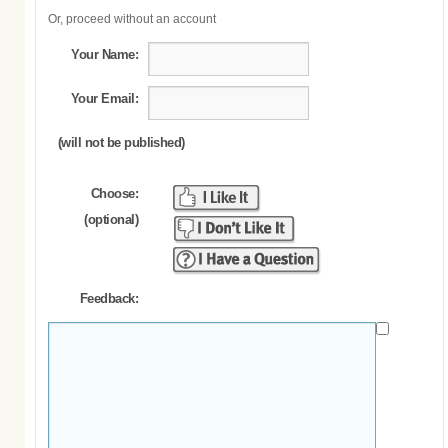
Or, proceed without an account
Your Name:
Your Email:
(will not be published)
Choose:
(optional)
Feedback: