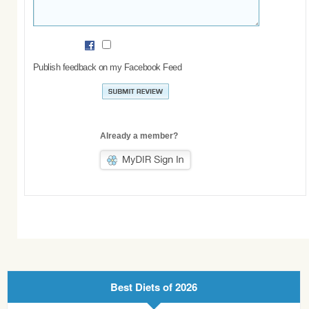
Publish feedback on my Facebook Feed
Already a member?
Best Diets of 2026