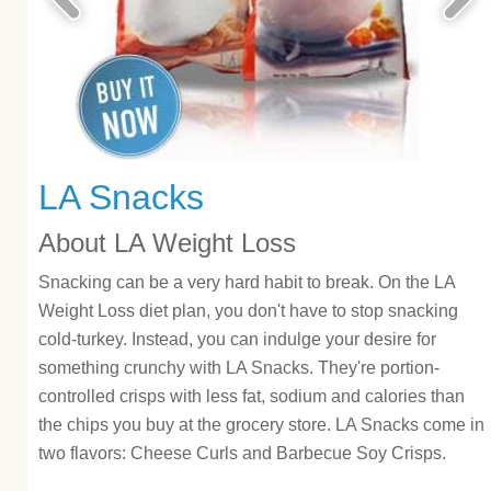
LA Snacks
About LA Weight Loss
Snacking can be a very hard habit to break. On the LA
Weight Loss diet plan, you don't have to stop snacking
cold-turkey. Instead, you can indulge your desire for
something crunchy with LA Snacks. They're portion-
controlled crisps with less fat, sodium and calories than
the chips you buy at the grocery store. LA Snacks come in
two flavors: Cheese Curls and Barbecue Soy Crisps.