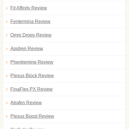
Fit Affinity Review
Fentermina Review
Omni Drops Review
Apidren Review
Phentremine Review
Plexus Block Review
FinaFlex PX Review
Atrafen Review
Plexus Boost Review