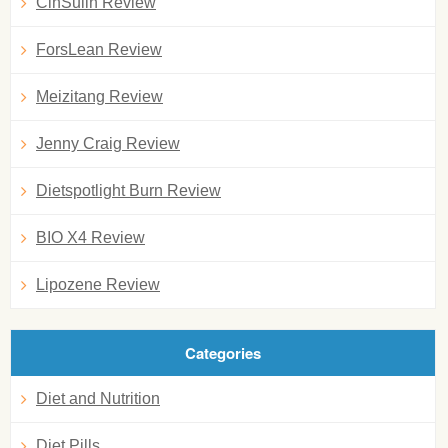
CinSulin Review
ForsLean Review
Meizitang Review
Jenny Craig Review
Dietspotlight Burn Review
BIO X4 Review
Lipozene Review
Categories
Diet and Nutrition
Diet Pills