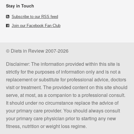
Stay in Touch
Subscribe to our RSS feed
Join our Facebook Fan Club
© Diets in Review 2007-2026
Disclaimer: The information provided within this site is
strictly for the purposes of information only and is not a
replacement or substitute for professional advice, doctors
visit or treatment. The provided content on this site should
serve, at most, as a companion to a professional consult.
It should under no circumstance replace the advice of
your primary care provider. You should always consult
your primary care physician prior to starting any new
fitness, nutrition or weight loss regime.