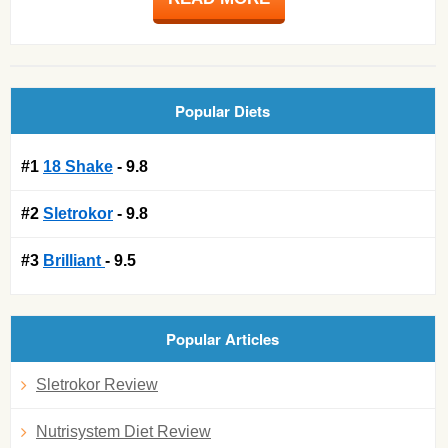
Popular Diets
#1
18 Shake
- 9.8
#2
Sletrokor
- 9.8
#3
Brilliant
- 9.5
Popular Articles
Sletrokor Review
Nutrisystem Diet Review