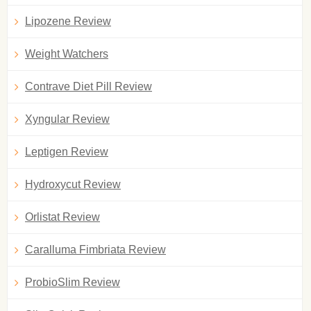
Lipozene Review
Weight Watchers
Contrave Diet Pill Review
Xyngular Review
Leptigen Review
Hydroxycut Review
Orlistat Review
Caralluma Fimbriata Review
ProbioSlim Review