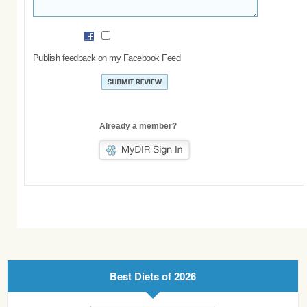
Publish feedback on my Facebook Feed
Already a member?
Best Diets of 2026