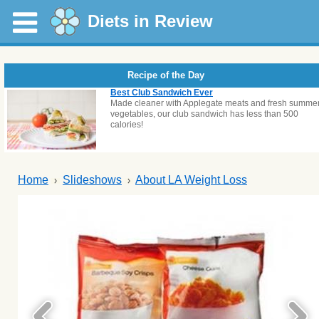
Diets in Review
Recipe of the Day
Best Club Sandwich Ever
Made cleaner with Applegate meats and fresh summe
vegetables, our club sandwich has less than 500
calories!
Home
Slideshows
About LA Weight Loss