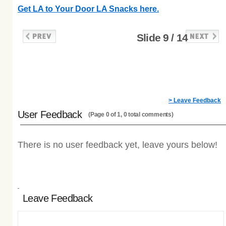
Get LA to Your Door LA Snacks here.
Slide 9 / 14
> Leave Feedback
User Feedback
(Page 0 of 1, 0 total comments)
There is no user feedback yet, leave yours below!
Leave Feedback