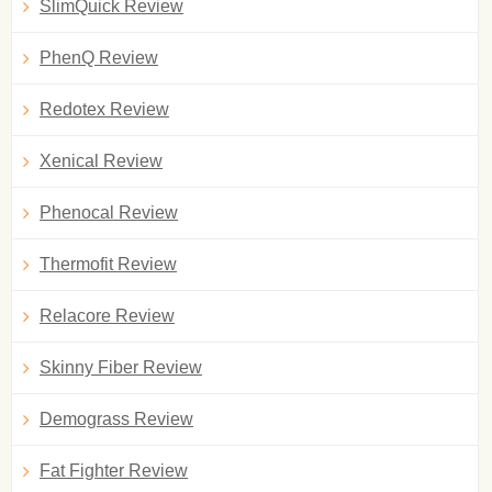
SlimQuick Review
PhenQ Review
Redotex Review
Xenical Review
Phenocal Review
Thermofit Review
Relacore Review
Skinny Fiber Review
Demograss Review
Fat Fighter Review