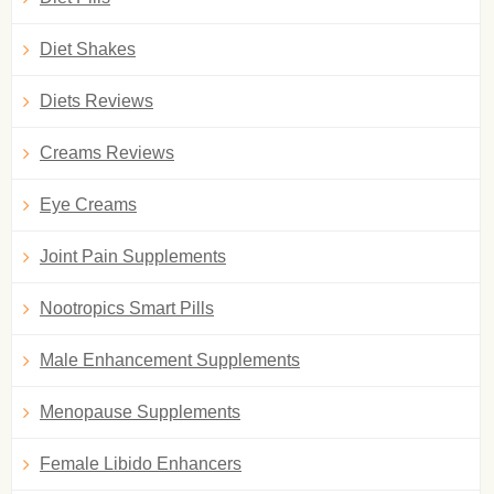
Diet Shakes
Diets Reviews
Creams Reviews
Eye Creams
Joint Pain Supplements
Nootropics Smart Pills
Male Enhancement Supplements
Menopause Supplements
Female Libido Enhancers