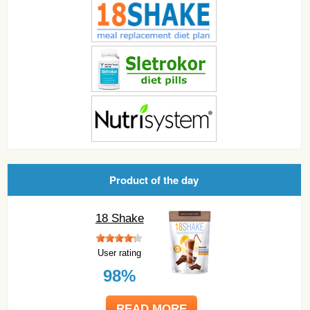
Product of the day
18 Shake
User rating
98%
READ MORE