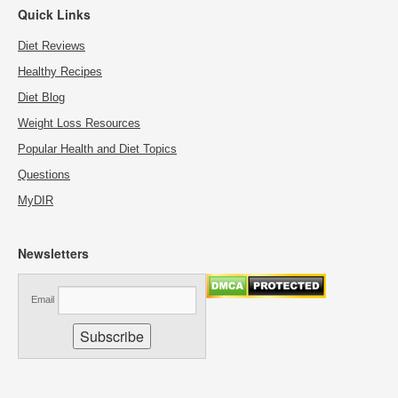
Quick Links
Diet Reviews
Healthy Recipes
Diet Blog
Weight Loss Resources
Popular Health and Diet Topics
Questions
MyDIR
Newsletters
Email