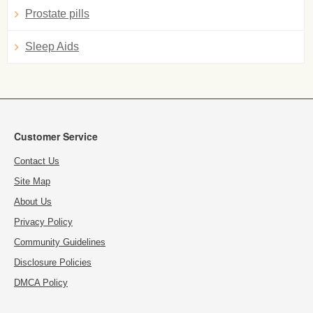
Prostate pills
Sleep Aids
Customer Service
Contact Us
Site Map
About Us
Privacy Policy
Community Guidelines
Disclosure Policies
DMCA Policy