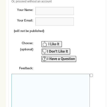
Or, proceed without an account
Your Name:
Your Email:
(will not be published)
Choose:
(optional)
Feedback: