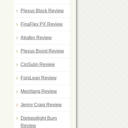
Plexus Block Review
FinaFlex PX Review
Atrafen Review
Plexus Boost Review
CinSulin Review
ForsLean Review
Meizitang Review
Jenny Craig Review
Dietspotlight Burn
Review