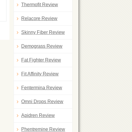
Thermofit Review
Relacore Review
Skinny Fiber Review
Demograss Review
Fat Fighter Review
Fit Affinity Review
Fentermina Review
Omni Drops Review
Apidren Review
Phentremine Review