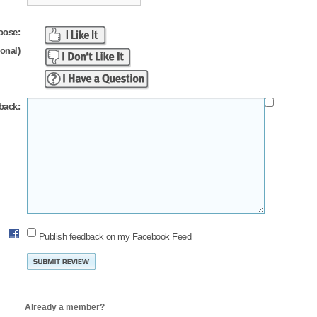
oose:
ional)
back:
Publish feedback on my Facebook Feed
Already a member?