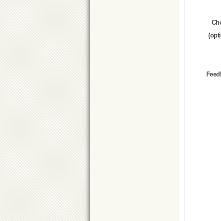
Ch
(opt
Feed