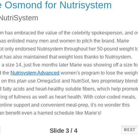
e Osmond for Nutrisystem
NutriSystem
m has embraced the value of the celebrity spokesperson, and o
has enlisted many men and women to pitch the brand. Marie
t only endorsed Nutrisystem throughout her 50-pound weight l
ut has also maintained that weight loss thanks to Nutrisystem.
 a size 14, just five months later Marie was showing off a size fo
d the
Nutrisystem Advanced
women's program to lose the weight
on this plan use OmegaSol and NutriSol, two proprietary blend
 fatty acids and heart-healthy soluble fibers, which help promot
ling of fullness as well as heart health. With color-coded meals,
nline support and convenient meal-prep, it's no wonder this
n benefit even a harried schedule like Marie's!
Slide 3 / 4