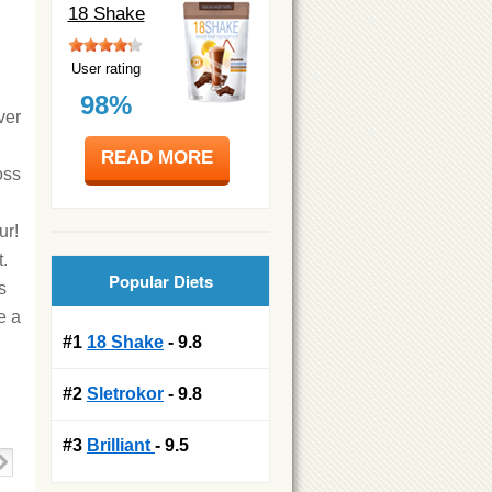
18 Shake
User rating
98%
ver
READ MORE
oss
ur!
.
Popular Diets
s
e a
#1
18 Shake
- 9.8
#2
Sletrokor
- 9.8
#3
Brilliant
- 9.5