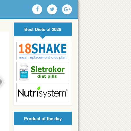
Best Diets of 2026
Product of the day