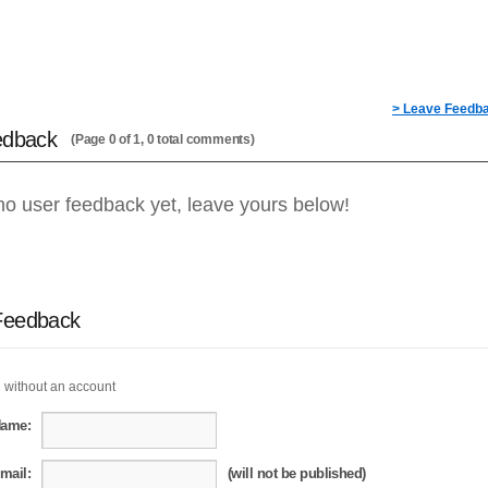
> Leave Feedb
edback
(Page 0 of 1, 0 total comments)
no user feedback yet, leave yours below!
Feedback
 without an account
Name:
mail:
(will not be published)