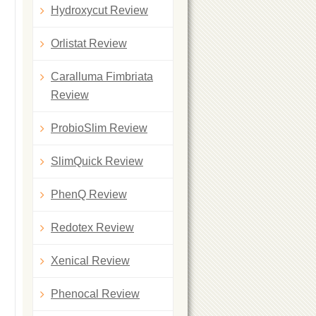
Hydroxycut Review
Orlistat Review
Caralluma Fimbriata
Review
ProbioSlim Review
SlimQuick Review
PhenQ Review
Redotex Review
Xenical Review
Phenocal Review