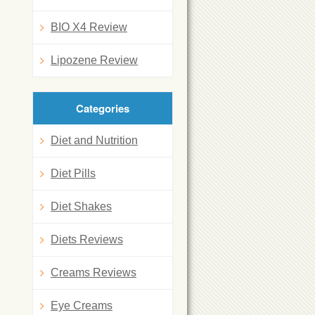
BIO X4 Review
Lipozene Review
Categories
Diet and Nutrition
Diet Pills
Diet Shakes
Diets Reviews
Creams Reviews
Eye Creams