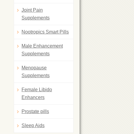
Joint Pain
Supplements
Nootropics Smart Pills
Male Enhancement
Supplements
Menopause
Supplements
Female Libido
Enhancers
Prostate pills
Sleep Aids