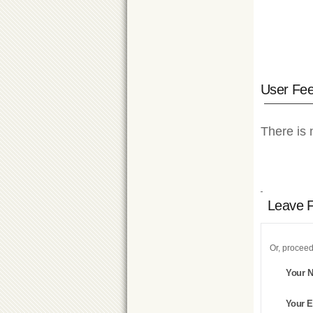
User Fe
There is 
Leave 
Or, proceed
Your 
Your E