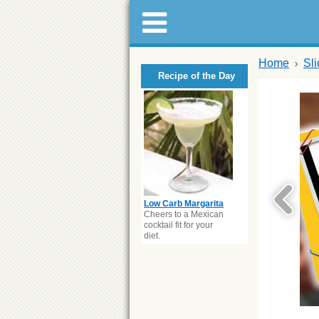
Home
Sl
Recipe of the Day
Low Carb Margarita
Cheers to a Mexican
cocktail fit for your
diet.