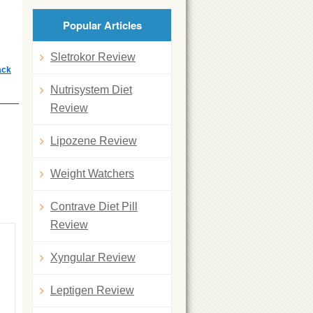
Popular Articles
Sletrokor Review
ack
Nutrisystem Diet
Review
Lipozene Review
Weight Watchers
Contrave Diet Pill
Review
Xyngular Review
Leptigen Review