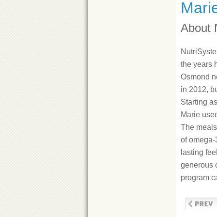
Mari
About 
NutriSyste
the years 
Osmond no
in 2012, b
Starting as
Marie use
The meals 
of omega-3
lasting fee
generous o
program ca