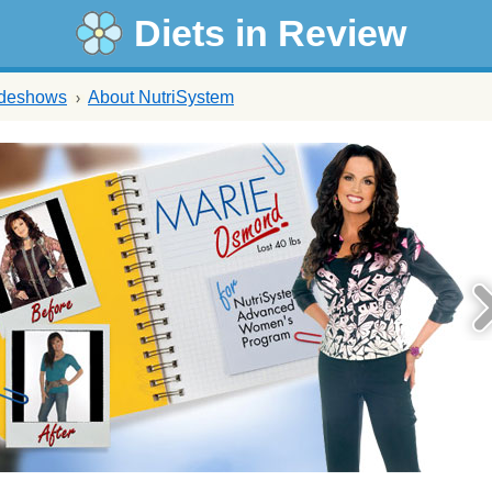
Diets in Review
ideshows
About NutriSystem