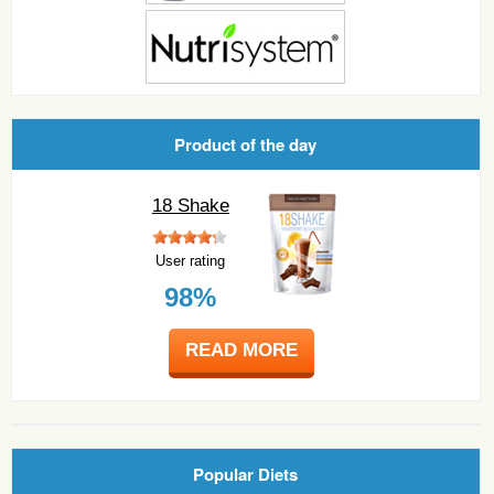
Product of the day
18 Shake
User rating
98%
READ MORE
Popular Diets