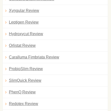
Xyngular Review
Leptigen Review
Hydroxycut Review
Orlistat Review
Caralluma Fimbriata Review
ProbioSlim Review
SlimQuick Review
PhenQ Review
Redotex Review