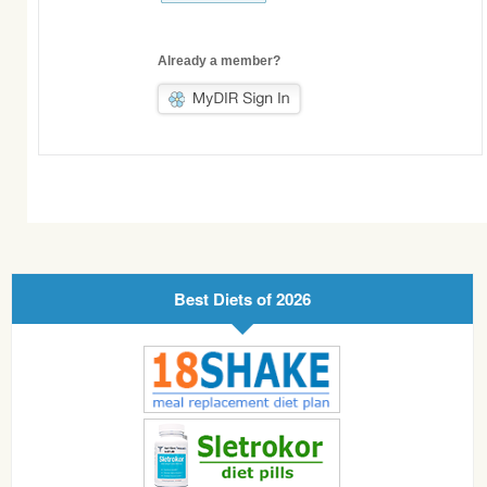
Already a member?
Best Diets of 2026