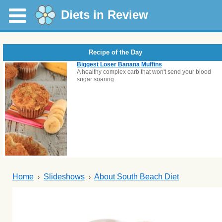
Diets in Review
Recipe of the Day
Biggest Loser Banana Muffins
A healthy complex carb that won't send your blood
sugar soaring.
Home
Slideshows
About South Beach Diet