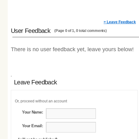
> Leave Feedback
User Feedback
(Page 0 of 1, 0 total comments)
There is no user feedback yet, leave yours below!
Leave Feedback
Or, proceed without an account
Your Name:
Your Email: