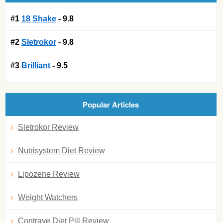
#1
18 Shake
- 9.8
#2
Sletrokor
- 9.8
#3
Brilliant
- 9.5
Popular Articles
Sletrokor Review
Nutrisystem Diet Review
Lipozene Review
Weight Watchers
Contrave Diet Pill Review