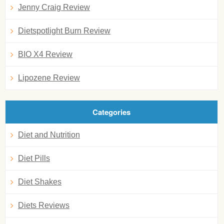
Jenny Craig Review
Dietspotlight Burn Review
BIO X4 Review
Lipozene Review
Categories
Diet and Nutrition
Diet Pills
Diet Shakes
Diets Reviews