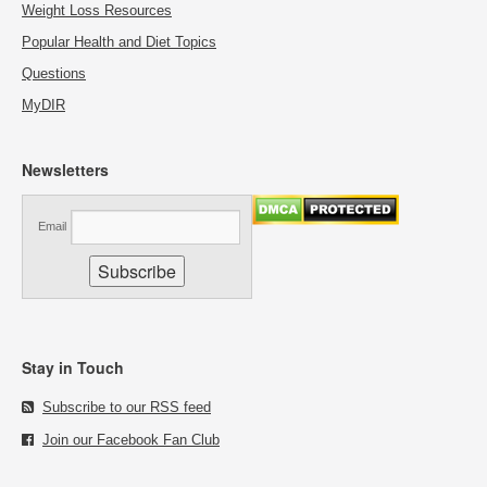
Weight Loss Resources
Popular Health and Diet Topics
Questions
MyDIR
Newsletters
Email
Stay in Touch
Subscribe to our RSS feed
Join our Facebook Fan Club