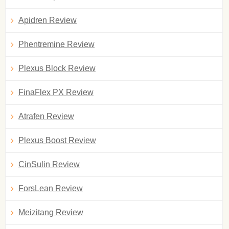
Apidren Review
Phentremine Review
Plexus Block Review
FinaFlex PX Review
Atrafen Review
Plexus Boost Review
CinSulin Review
ForsLean Review
Meizitang Review