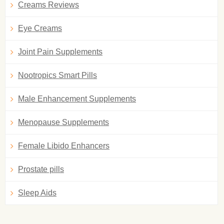
Creams Reviews
Eye Creams
Joint Pain Supplements
Nootropics Smart Pills
Male Enhancement Supplements
Menopause Supplements
Female Libido Enhancers
Prostate pills
Sleep Aids