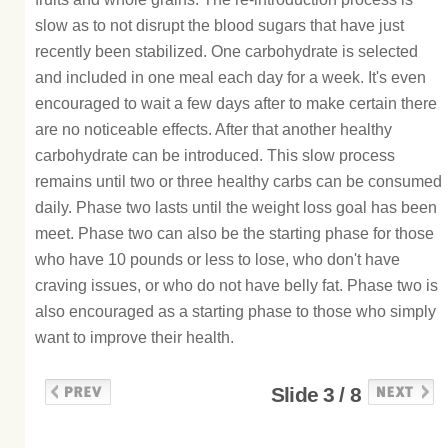
slow as to not disrupt the blood sugars that have just
recently been stabilized. One carbohydrate is selected
and included in one meal each day for a week. It's even
encouraged to wait a few days after to make certain there
are no noticeable effects. After that another healthy
carbohydrate can be introduced. This slow process
remains until two or three healthy carbs can be consumed
daily. Phase two lasts until the weight loss goal has been
meet. Phase two can also be the starting phase for those
who have 10 pounds or less to lose, who don't have
craving issues, or who do not have belly fat. Phase two is
also encouraged as a starting phase to those who simply
want to improve their health.
Slide 3 / 8