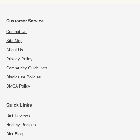
Customer Service
Contact Us
Site Map
About Us
Privacy Policy
Community Guidelines
Disclosure Policies
DMCA Policy
Quick Links
Diet Reviews
Healthy Recipes
Diet Blog