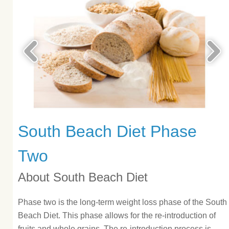
South Beach Diet Phase
Two
About South Beach Diet
Phase two is the long-term weight loss phase of the South
Beach Diet. This phase allows for the re-introduction of
fruits and whole grains. The re-introduction process is