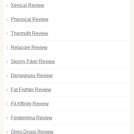
Xenical Review
Phenocal Review
Thermofit Review
Relacore Review
Skinny Fiber Review
Demograss Review
Fat Fighter Review
Fit Affinity Review
Fentermina Review
Omni Drops Review