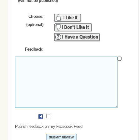
(will not be published)
Choose:
(optional)
Feedback:
Publish feedback on my Facebook Feed