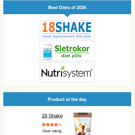
Best Diets of 2026
Product of the day
18 Shake
User rating