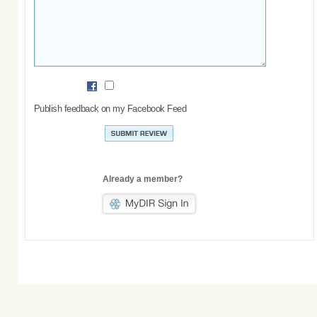
Publish feedback on my Facebook Feed
Already a member?