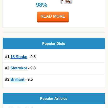
98%
READ MORE
Popular Diets
#1
18 Shake
- 9.8
#2
Sletrokor
- 9.8
#3
Brilliant
- 9.5
Popular Articles