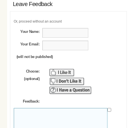
Leave Feedback
Or, proceed without an account
Your Name:
Your Email:
(will not be published)
Choose:
(optional)
Feedback: