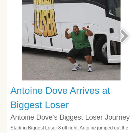
Antoine Dove Arrives at
Biggest Loser
Antoine Dove's Biggest Loser Journey
Starting Biggest Loser 8 off right, Antoine jumped out the