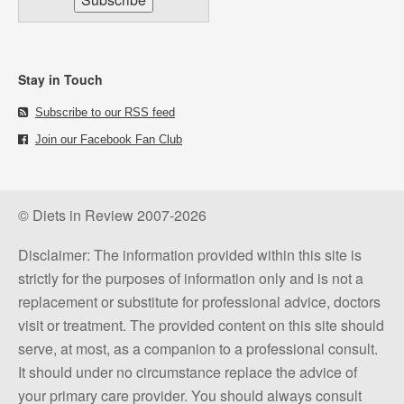
Stay in Touch
Subscribe to our RSS feed
Join our Facebook Fan Club
© Diets in Review 2007-2026
Disclaimer: The information provided within this site is
strictly for the purposes of information only and is not a
replacement or substitute for professional advice, doctors
visit or treatment. The provided content on this site should
serve, at most, as a companion to a professional consult.
It should under no circumstance replace the advice of
your primary care provider. You should always consult