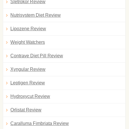
Sletrokor Review
Nutrisystem Diet Review
Lipozene Review
Weight Watchers
Contrave Diet Pill Review
Xyngular Review
Leptigen Review
Hydroxycut Review
Orlistat Review
Caralluma Fimbriata Review