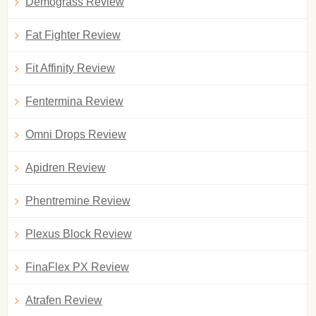
Demograss Review
Fat Fighter Review
Fit Affinity Review
Fentermina Review
Omni Drops Review
Apidren Review
Phentremine Review
Plexus Block Review
FinaFlex PX Review
Atrafen Review