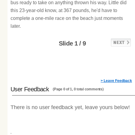
bus ready to take on anything thrown his way. Little did
this 23-year-old know, at 367 pounds, he'd have to
complete a one-mile race on the beach just moments
later.
Slide 1 / 9
> Leave Feedback
User Feedback
(Page 0 of 1, 0 total comments)
There is no user feedback yet, leave yours below!