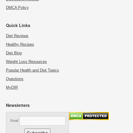
DMCA Policy
Quick Links
Diet Reviews
Healthy Recipes
Diet Blog
Weight Loss Resources
Popular Health and Diet Topics
Questions
MyDIR
Newsletters
Email