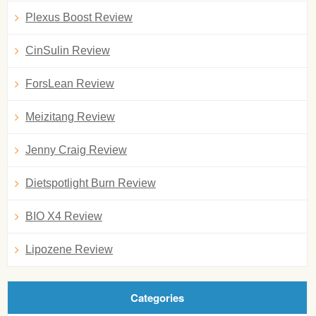
Plexus Boost Review
CinSulin Review
ForsLean Review
Meizitang Review
Jenny Craig Review
Dietspotlight Burn Review
BIO X4 Review
Lipozene Review
Categories