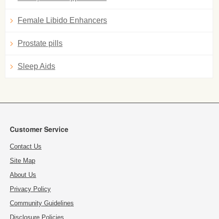
Female Libido Enhancers
Prostate pills
Sleep Aids
Customer Service
Contact Us
Site Map
About Us
Privacy Policy
Community Guidelines
Disclosure Policies