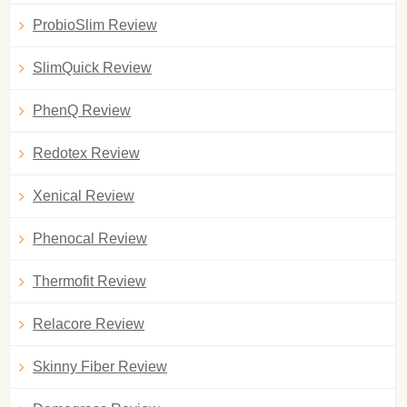
ProbioSlim Review
SlimQuick Review
PhenQ Review
Redotex Review
Xenical Review
Phenocal Review
Thermofit Review
Relacore Review
Skinny Fiber Review