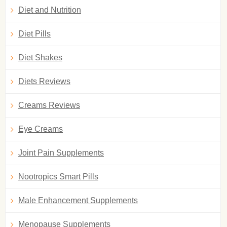
Diet and Nutrition
Diet Pills
Diet Shakes
Diets Reviews
Creams Reviews
Eye Creams
Joint Pain Supplements
Nootropics Smart Pills
Male Enhancement Supplements
Menopause Supplements