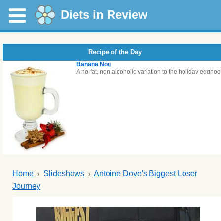
Diets in Review
Recipe of the Day
Banana Nog
A no-fat, non-alcoholic variation to the holiday eggnog
Home
Slideshows
Antoine Dove's Biggest Loser
Journey