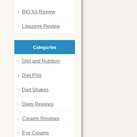
BIO X4 Review
Lipozene Review
Categories
Diet and Nutrition
Diet Pills
Diet Shakes
Diets Reviews
Creams Reviews
Eye Creams