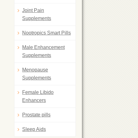
Joint Pain
Supplements
Nootropics Smart Pills
Male Enhancement
Supplements
Menopause
Supplements
Female Libido
Enhancers
Prostate pills
Sleep Aids