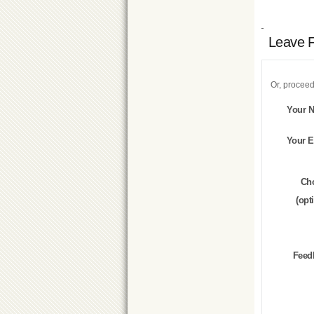
Leave 
Or, proceed
Your 
Your E
Ch
(opt
Feed