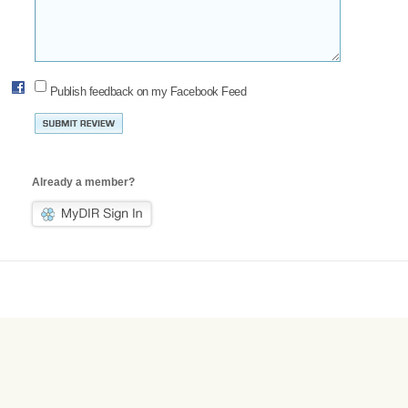
Publish feedback on my Facebook Feed
Already a member?