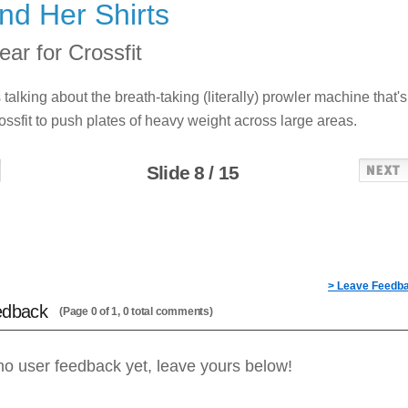
nd Her Shirts
ar for Crossfit
s talking about the breath-taking (literally) prowler machine that's
ossfit to push plates of heavy weight across large areas.
Slide 8 / 15
> Leave Feedb
edback
(Page 0 of 1, 0 total comments)
no user feedback yet, leave yours below!