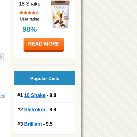
18 Shake
User rating
98%
READ MORE
Popular Diets
#1
18 Shake
- 9.8
ack
#2
Sletrokor
- 9.8
#3
Brilliant
- 9.5