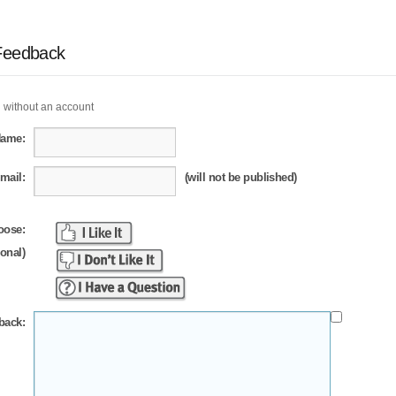
Feedback
 without an account
Name:
mail:
(will not be published)
oose:
ional)
back: