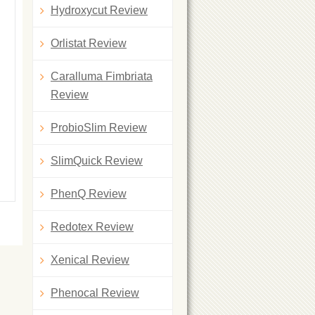
Hydroxycut Review
Orlistat Review
Caralluma Fimbriata
Review
ProbioSlim Review
SlimQuick Review
PhenQ Review
Redotex Review
Xenical Review
Phenocal Review