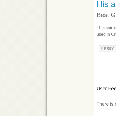
His a
Best Ge
This shirt'
used in Cr
User Fe
There is 