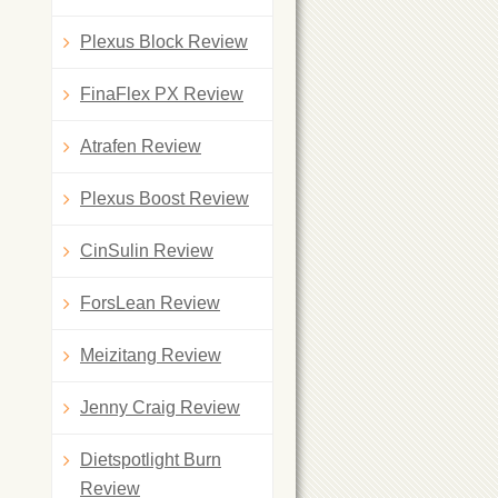
Plexus Block Review
FinaFlex PX Review
Atrafen Review
Plexus Boost Review
CinSulin Review
ForsLean Review
Meizitang Review
Jenny Craig Review
Dietspotlight Burn
Review