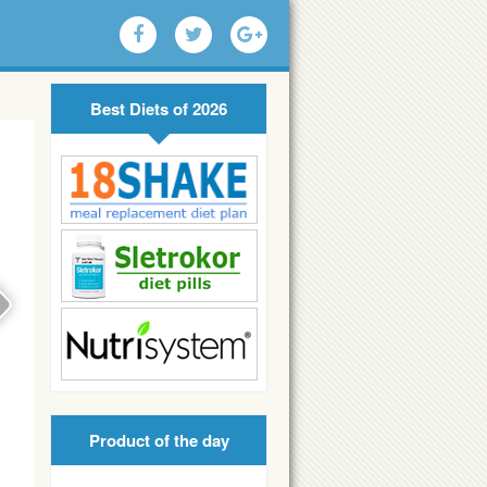
Best Diets of 2026
Product of the day