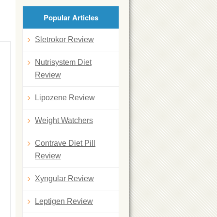
Popular Articles
Sletrokor Review
Nutrisystem Diet
Review
Lipozene Review
Weight Watchers
Contrave Diet Pill
Review
Xyngular Review
Leptigen Review