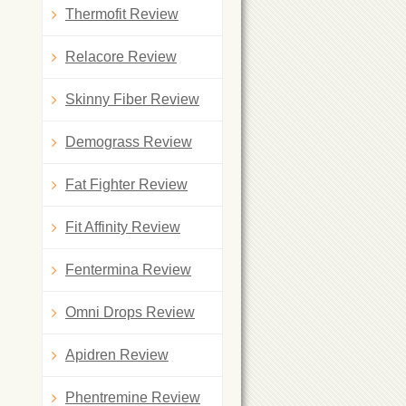
Thermofit Review
Relacore Review
Skinny Fiber Review
Demograss Review
Fat Fighter Review
Fit Affinity Review
Fentermina Review
Omni Drops Review
Apidren Review
Phentremine Review