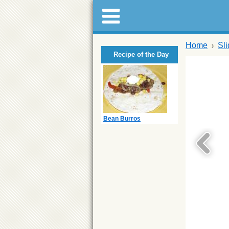
Home
Sl
Recipe of the Day
Bean Burros