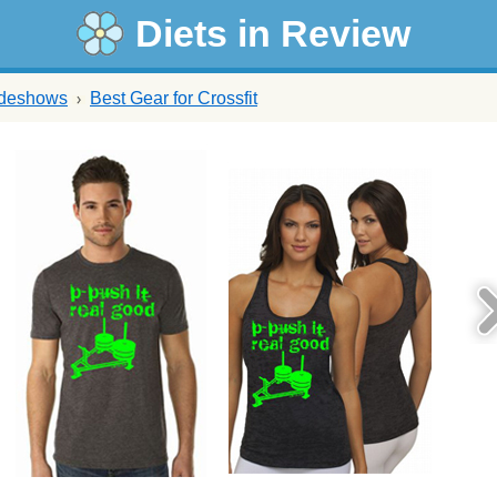
Diets in Review
ideshows
Best Gear for Crossfit