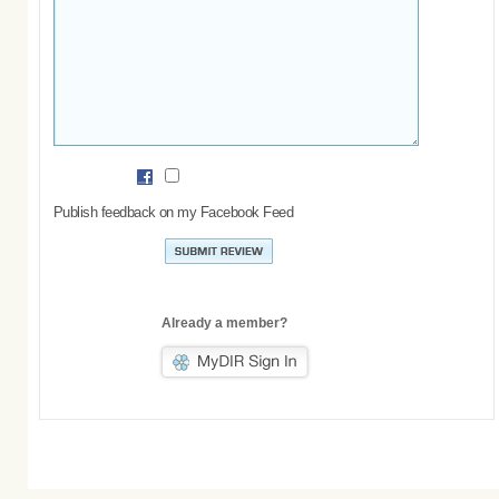
Publish feedback on my Facebook Feed
Already a member?