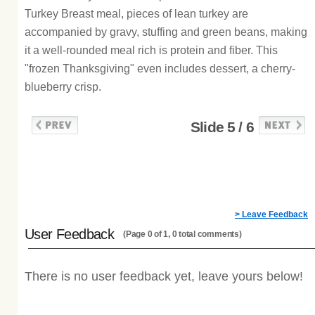
Turkey Breast meal, pieces of lean turkey are
accompanied by gravy, stuffing and green beans, making
it a well-rounded meal rich is protein and fiber. This
"frozen Thanksgiving" even includes dessert, a cherry-
blueberry crisp.
Slide 5 / 6
> Leave Feedback
User Feedback
(Page 0 of 1, 0 total comments)
There is no user feedback yet, leave yours below!