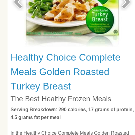
Healthy Choice Complete
Meals Golden Roasted
Turkey Breast
The Best Healthy Frozen Meals
Serving Breakdown: 290 calories, 17 grams of protein,
4.5 grams fat per meal
In the Healthy Choice Complete Meals Golden Roasted