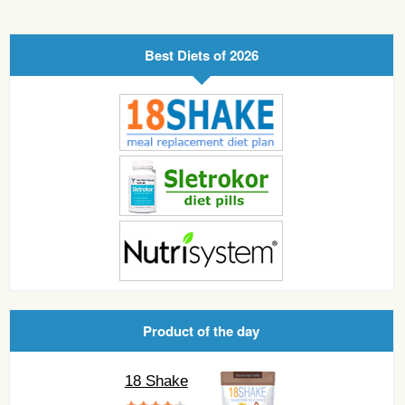
Best Diets of 2026
Product of the day
18 Shake