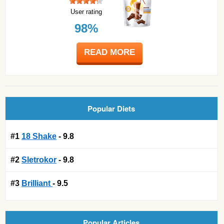
User rating
98%
READ MORE
Popular Diets
#1
18 Shake
- 9.8
#2
Sletrokor
- 9.8
#3
Brilliant
- 9.5
Popular Articles