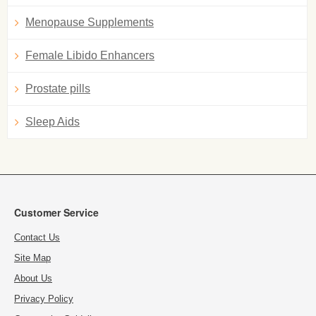
Menopause Supplements
Female Libido Enhancers
Prostate pills
Sleep Aids
Customer Service
Contact Us
Site Map
About Us
Privacy Policy