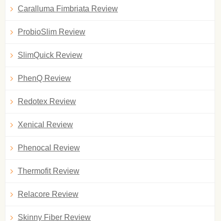
Caralluma Fimbriata Review
ProbioSlim Review
SlimQuick Review
PhenQ Review
Redotex Review
Xenical Review
Phenocal Review
Thermofit Review
Relacore Review
Skinny Fiber Review