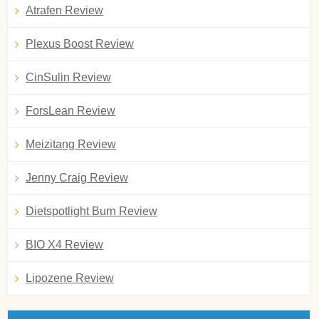
Atrafen Review
Plexus Boost Review
CinSulin Review
ForsLean Review
Meizitang Review
Jenny Craig Review
Dietspotlight Burn Review
BIO X4 Review
Lipozene Review