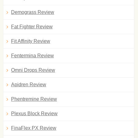
Demograss Review
Fat Fighter Review
Fit Affinity Review
Fentermina Review
Omni Drops Review
Apidren Review
Phentremine Review
Plexus Block Review
FinaFlex PX Review