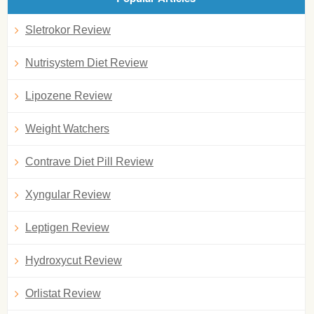
Sletrokor Review
Nutrisystem Diet Review
Lipozene Review
Weight Watchers
Contrave Diet Pill Review
Xyngular Review
Leptigen Review
Hydroxycut Review
Orlistat Review