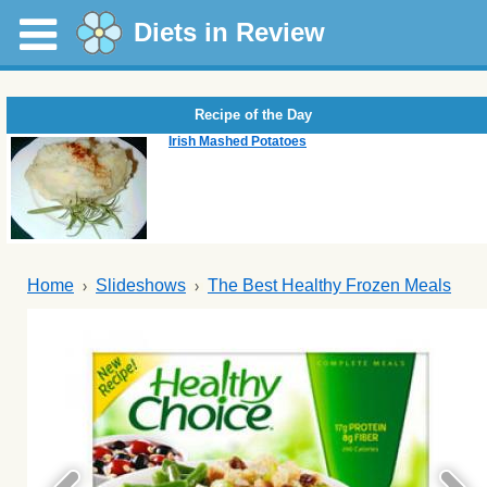
Diets in Review
Recipe of the Day
Irish Mashed Potatoes
Home
Slideshows
The Best Healthy Frozen Meals