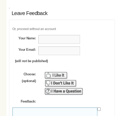
Leave Feedback
Or, proceed without an account
Your Name:
Your Email:
(will not be published)
Choose:
(optional)
Feedback: