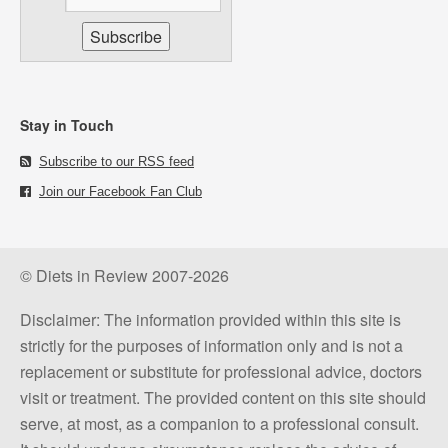
Stay in Touch
Subscribe to our RSS feed
Join our Facebook Fan Club
© Diets in Review 2007-2026
Disclaimer: The information provided within this site is
strictly for the purposes of information only and is not a
replacement or substitute for professional advice, doctors
visit or treatment. The provided content on this site should
serve, at most, as a companion to a professional consult.