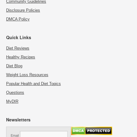
Community Guidelines
Disclosure Policies
DMCA Policy
Quick Links
Diet Reviews
Healthy Recipes
Diet Blog
Weight Loss Resources
Popular Health and Diet Topics
Questions
MyDIR
Newsletters
Email