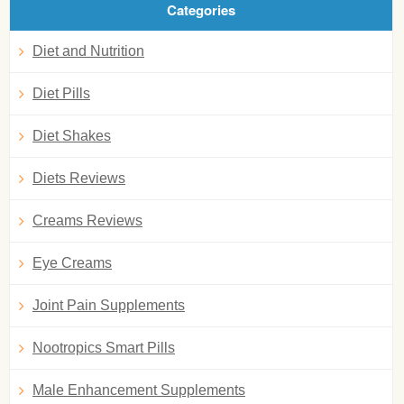
Categories
Diet and Nutrition
Diet Pills
Diet Shakes
Diets Reviews
Creams Reviews
Eye Creams
Joint Pain Supplements
Nootropics Smart Pills
Male Enhancement Supplements