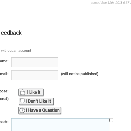
posted Sep 12th, 2011 6:37
Feedback
 without an account
Name:
mail:
(will not be published)
oose:
ional)
back: