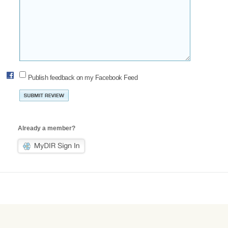
Publish feedback on my Facebook Feed
Already a member?