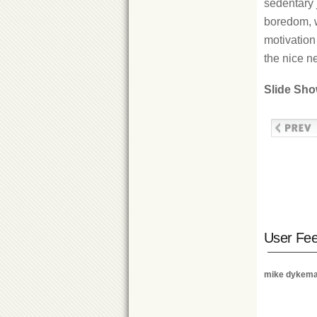
sedentary 
boredom, w
motivation 
the nice n
Slide Sh
User Fe
mike dykem