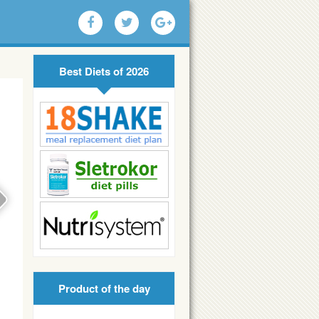
Best Diets of 2026
Product of the day