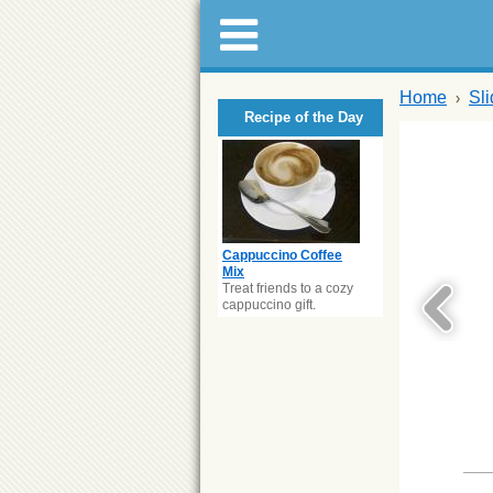
Home
Sl
Recipe of the Day
Cappuccino Coffee
Mix
Treat friends to a cozy
cappuccino gift.