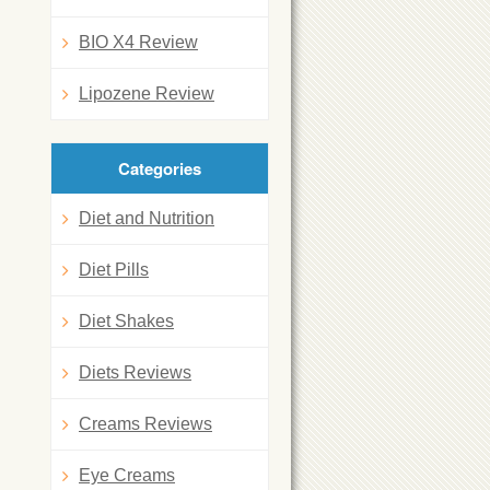
BIO X4 Review
Lipozene Review
Categories
Diet and Nutrition
Diet Pills
Diet Shakes
Diets Reviews
Creams Reviews
Eye Creams