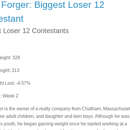
Forger: Biggest Loser 12
estant
t Loser 12 Contestants
eight: 328
ight: 313
ht Lost: -4.57%
d: Week 2
r is the owner of a realty company from Chatham, Massachuset
ee adult children, and daughter and twin boys. Although he was
his youth, he began gaining weight once he started working at a