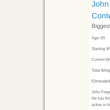
John 
Cont
Bigges
Age: 65
Starting W
Current We
Total Weig
Eliminate
John Forge
He has thr
active in 