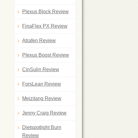
Plexus Block Review
FinaFlex PX Review
Atrafen Review
Plexus Boost Review
CinSulin Review
ForsLean Review
Meizitang Review
Jenny Craig Review
Dietspotlight Burn
Review