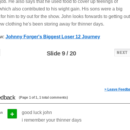
job. He also says that he used food to cover up feelings of
hich also contributed to his wight gain. His sons were a big
for him to try out for the show. John looks forwards to getting out
ew clothing he's been storing away for thinner days.
ow:
Johnny Forger's Biggest Loser 12 Journey
Slide 9 / 20
> Leave Feedb
edback
(Page 1 of 1, 1 total comments)
+
good luck john
an
i remember your thinner days