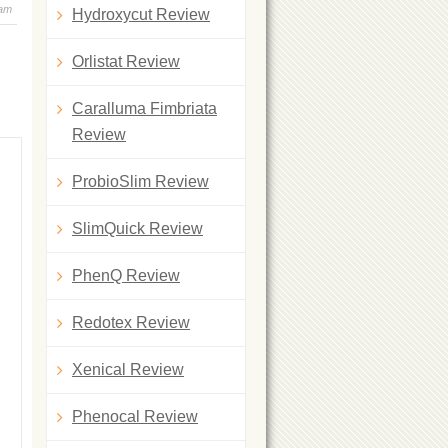
 am
Hydroxycut Review
Orlistat Review
Caralluma Fimbriata
Review
ProbioSlim Review
SlimQuick Review
PhenQ Review
Redotex Review
Xenical Review
Phenocal Review