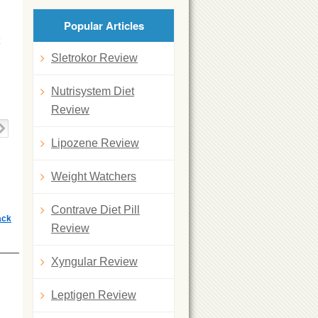
Popular Articles
Sletrokor Review
Nutrisystem Diet
Review
Lipozene Review
Weight Watchers
Contrave Diet Pill
ack
Review
Xyngular Review
Leptigen Review