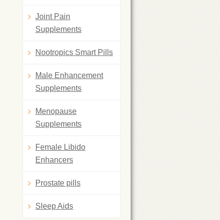
Joint Pain
Supplements
Nootropics Smart Pills
Male Enhancement
Supplements
Menopause
Supplements
Female Libido
Enhancers
Prostate pills
Sleep Aids