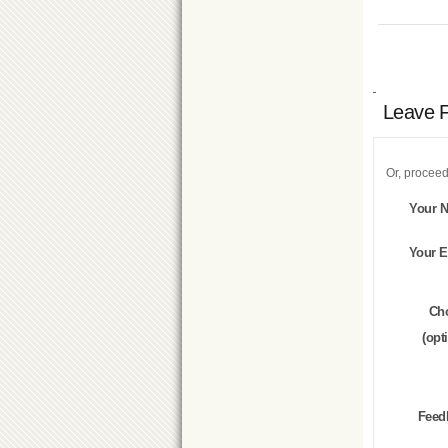
Leave 
Or, proceed
Your 
Your E
Ch
(opt
Feed