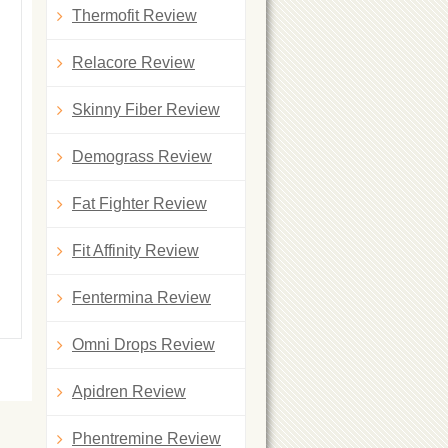
Thermofit Review
Relacore Review
Skinny Fiber Review
Demograss Review
Fat Fighter Review
Fit Affinity Review
Fentermina Review
Omni Drops Review
Apidren Review
Phentremine Review