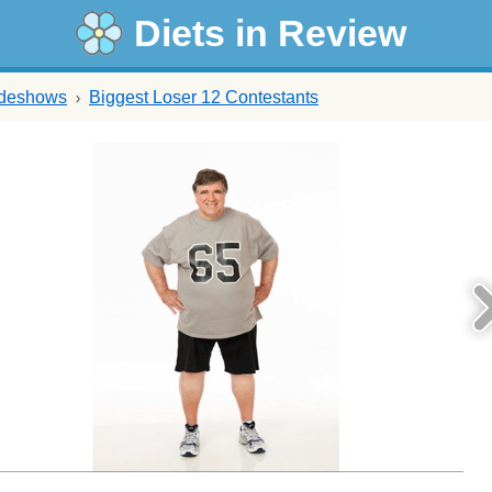
Diets in Review
ideshows
Biggest Loser 12 Contestants