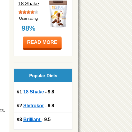
18 Shake
User rating
98%
READ MORE
Popular Diets
#1
18 Shake
- 9.8
#2
Sletrokor
- 9.8
ts.
#3
Brilliant
- 9.5