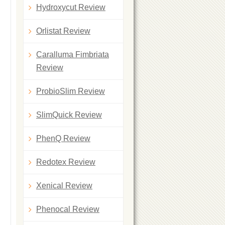
Hydroxycut Review
Orlistat Review
Caralluma Fimbriata
Review
ProbioSlim Review
SlimQuick Review
PhenQ Review
Redotex Review
Xenical Review
Phenocal Review