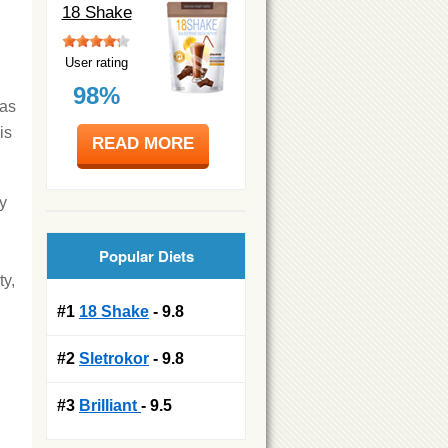
18 Shake
User rating
98%
was
is
READ MORE
hy
Popular Diets
ty,
#1
18 Shake
- 9.8
#2
Sletrokor
- 9.8
#3
Brilliant
- 9.5