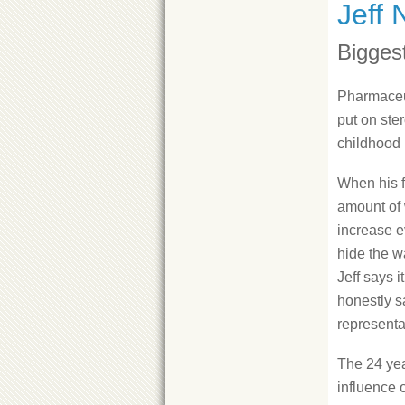
Jeff 
Bigges
Pharmaceut
put on ste
childhood 
When his fa
amount of 
increase e
hide the wa
Jeff says i
honestly s
representat
The 24 yea
influence 