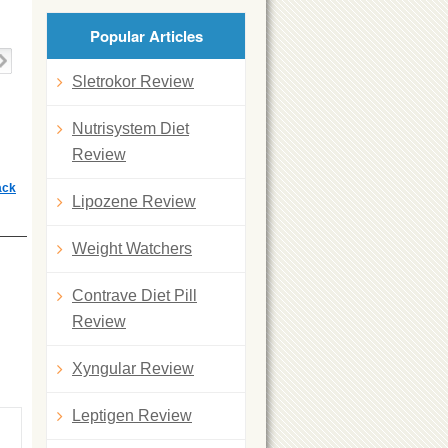
Popular Articles
Sletrokor Review
Nutrisystem Diet
Review
ack
Lipozene Review
Weight Watchers
Contrave Diet Pill
Review
Xyngular Review
Leptigen Review