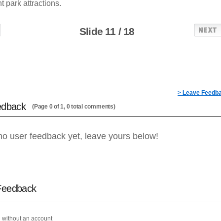
park attractions.
Slide 11 / 18
> Leave Feedb
edback
(Page 0 of 1, 0 total comments)
no user feedback yet, leave yours below!
Feedback
 without an account