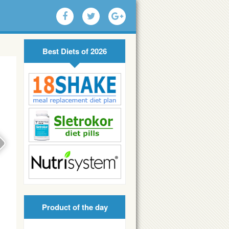
Best Diets of 2026
Product of the day