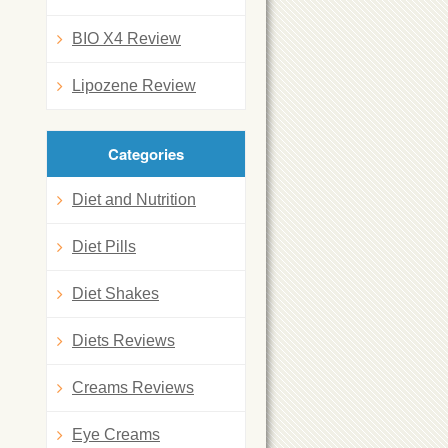
BIO X4 Review
Lipozene Review
Categories
Diet and Nutrition
Diet Pills
Diet Shakes
Diets Reviews
Creams Reviews
Eye Creams