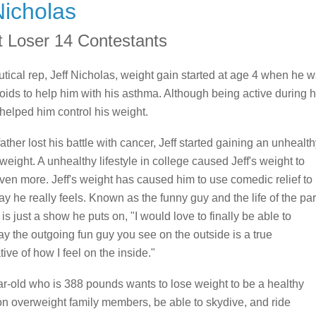
Nicholas
t Loser 14 Contestants
ical rep, Jeff Nicholas, weight gain started at age 4 when he 
roids to help him with his asthma. Although being active during h
helped him control his weight.
ther lost his battle with cancer, Jeff started gaining an unhealt
weight. A unhealthy lifestyle in college caused Jeff's weight to
ven more. Jeff's weight has caused him to use comedic relief to
y he really feels. Known as the funny guy and the life of the par
t is just a show he puts on, "I would love to finally be able to
ay the outgoing fun guy you see on the outside is a true
ive of how I feel on the inside."
r-old who is 388 pounds wants to lose weight to be a healthy
on overweight family members, be able to skydive, and ride