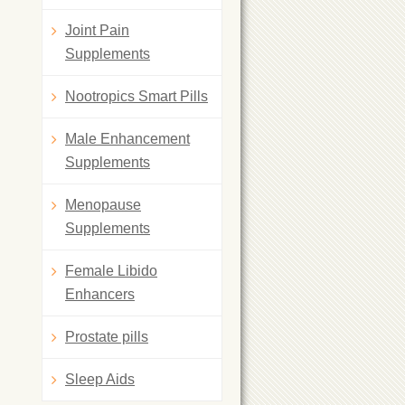
Joint Pain
Supplements
Nootropics Smart Pills
Male Enhancement
Supplements
Menopause
Supplements
Female Libido
Enhancers
Prostate pills
Sleep Aids