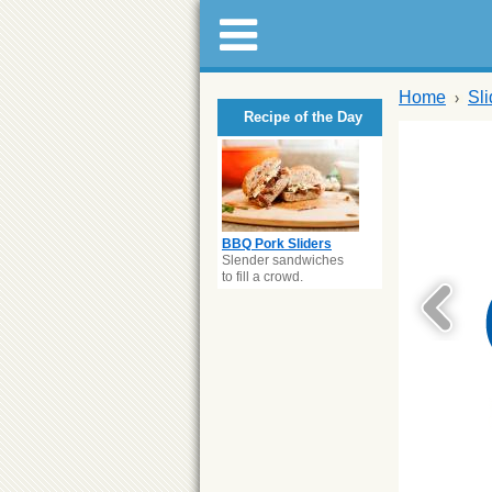
Home
Sl
Recipe of the Day
BBQ Pork Sliders
Slender sandwiches
to fill a crowd.