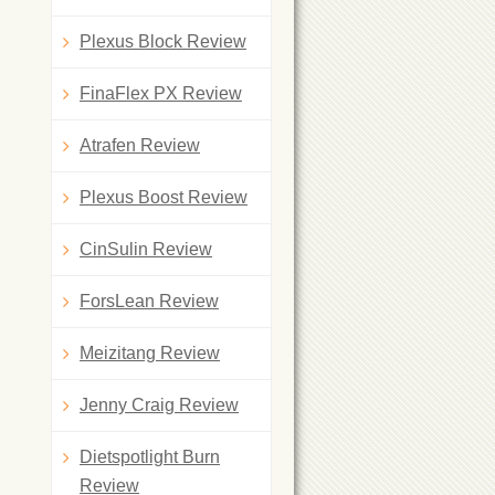
Plexus Block Review
FinaFlex PX Review
Atrafen Review
Plexus Boost Review
CinSulin Review
ForsLean Review
Meizitang Review
Jenny Craig Review
Dietspotlight Burn
Review