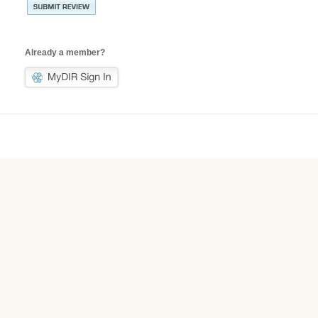
Already a member?