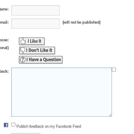
Name:
mail:
(will not be published)
oose:
ional)
back:
Publish feedback on my Facebook Feed