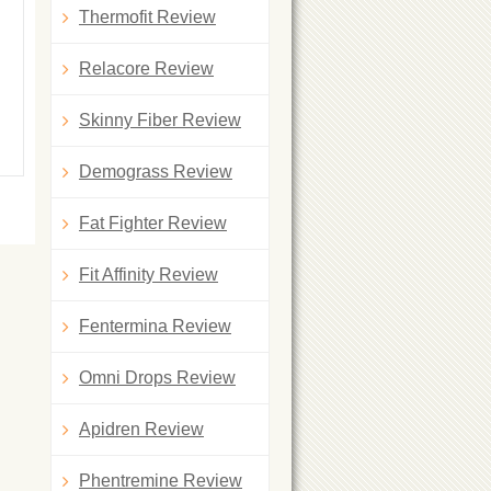
Thermofit Review
Relacore Review
Skinny Fiber Review
Demograss Review
Fat Fighter Review
Fit Affinity Review
Fentermina Review
Omni Drops Review
Apidren Review
Phentremine Review