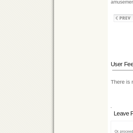
amusement 
User Fe
There is 
Leave 
Or, proceed