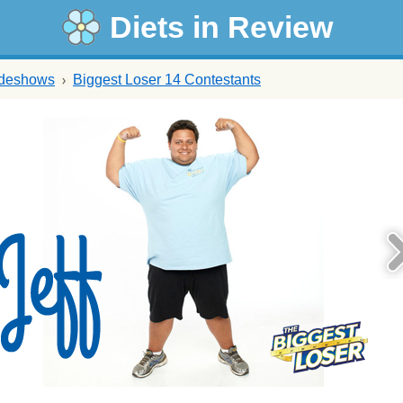
Diets in Review
ideshows
Biggest Loser 14 Contestants