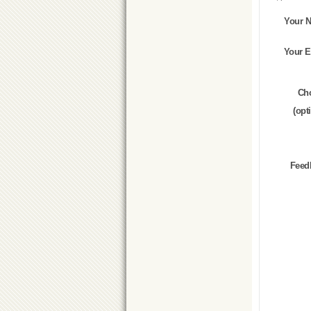
Your 
Your E
Ch
(opt
Feed