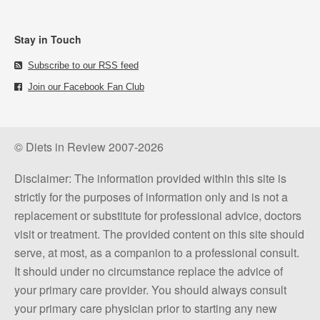
Stay in Touch
Subscribe to our RSS feed
Join our Facebook Fan Club
© Diets in Review 2007-2026
Disclaimer: The information provided within this site is
strictly for the purposes of information only and is not a
replacement or substitute for professional advice, doctors
visit or treatment. The provided content on this site should
serve, at most, as a companion to a professional consult.
It should under no circumstance replace the advice of
your primary care provider. You should always consult
your primary care physician prior to starting any new