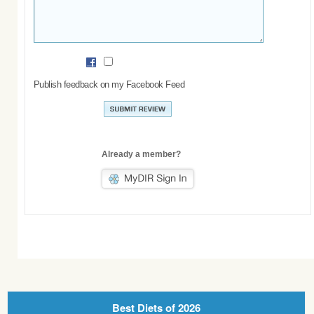
Publish feedback on my Facebook Feed
Already a member?
Best Diets of 2026