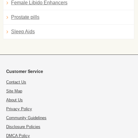
Female Libido Enhancers
Prostate pills
Sleep Aids
Customer Service
Contact Us
Site Map
About Us
Privacy Policy
Community Guidelines
Disclosure Policies
DMCA Policy