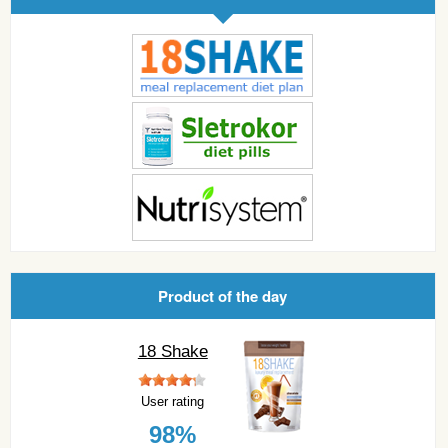
Product of the day
18 Shake
User rating
98%