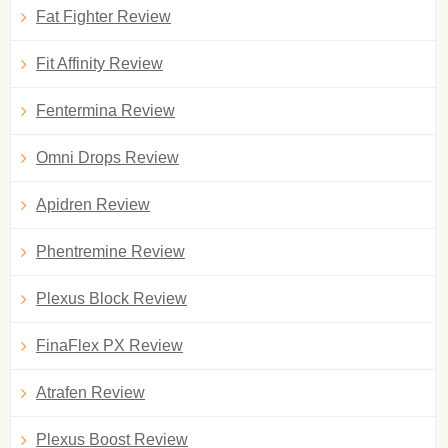
Fat Fighter Review
Fit Affinity Review
Fentermina Review
Omni Drops Review
Apidren Review
Phentremine Review
Plexus Block Review
FinaFlex PX Review
Atrafen Review
Plexus Boost Review