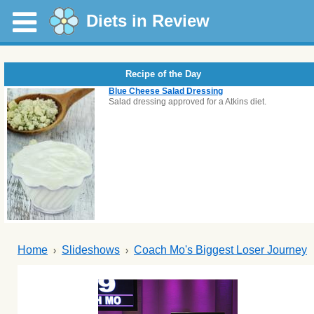
Diets in Review
Recipe of the Day
Blue Cheese Salad Dressing
Salad dressing approved for a Atkins diet.
Home
Slideshows
Coach Mo's Biggest Loser Journey