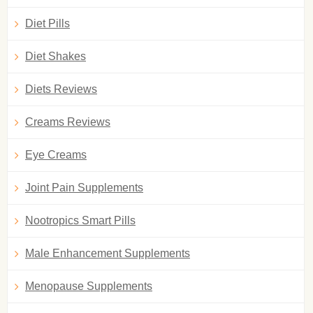
Diet Pills
Diet Shakes
Diets Reviews
Creams Reviews
Eye Creams
Joint Pain Supplements
Nootropics Smart Pills
Male Enhancement Supplements
Menopause Supplements