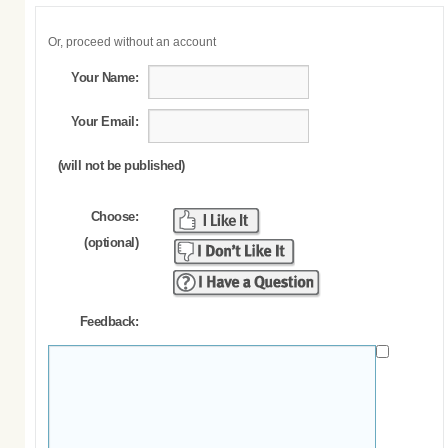
Or, proceed without an account
Your Name:
Your Email:
(will not be published)
Choose:
(optional)
Feedback: