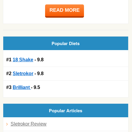
READ MORE
Popular Diets
#1
18 Shake
- 9.8
#2
Sletrokor
- 9.8
#3
Brilliant
- 9.5
Popular Articles
Sletrokor Review