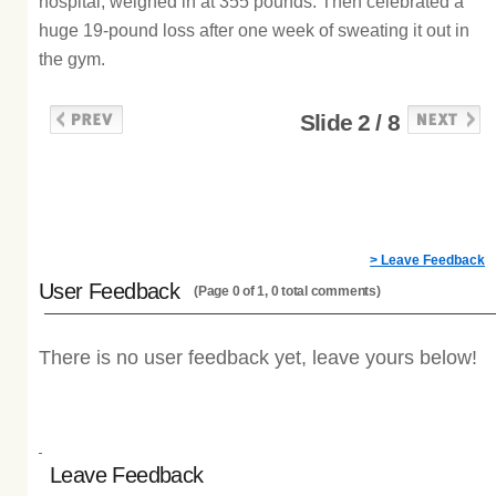
hospital, weighed in at 355 pounds. Then celebrated a
huge 19-pound loss after one week of sweating it out in
the gym.
Slide 2 / 8
> Leave Feedback
User Feedback
(Page 0 of 1, 0 total comments)
There is no user feedback yet, leave yours below!
Leave Feedback