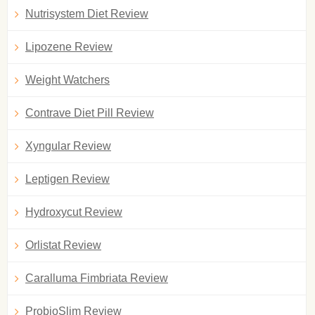
Nutrisystem Diet Review
Lipozene Review
Weight Watchers
Contrave Diet Pill Review
Xyngular Review
Leptigen Review
Hydroxycut Review
Orlistat Review
Caralluma Fimbriata Review
ProbioSlim Review