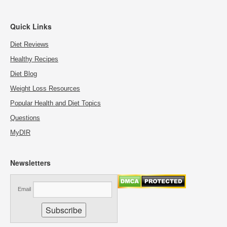
Quick Links
Diet Reviews
Healthy Recipes
Diet Blog
Weight Loss Resources
Popular Health and Diet Topics
Questions
MyDIR
Newsletters
Email