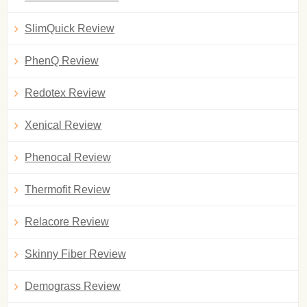
SlimQuick Review
PhenQ Review
Redotex Review
Xenical Review
Phenocal Review
Thermofit Review
Relacore Review
Skinny Fiber Review
Demograss Review