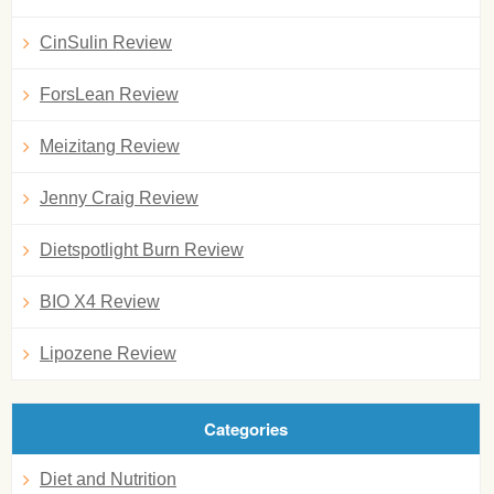
CinSulin Review
ForsLean Review
Meizitang Review
Jenny Craig Review
Dietspotlight Burn Review
BIO X4 Review
Lipozene Review
Categories
Diet and Nutrition