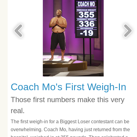
Coach Mo's First Weigh-In
Those first numbers make this very
real.
The first weigh-in for a Biggest Loser contestant can be
overwhelming. Coach Mo, having just returned from the