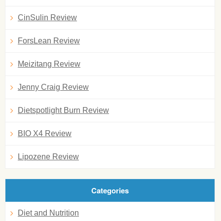
CinSulin Review
ForsLean Review
Meizitang Review
Jenny Craig Review
Dietspotlight Burn Review
BIO X4 Review
Lipozene Review
Categories
Diet and Nutrition