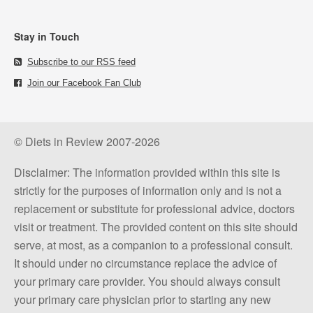
Stay in Touch
Subscribe to our RSS feed
Join our Facebook Fan Club
© Diets in Review 2007-2026
Disclaimer: The information provided within this site is
strictly for the purposes of information only and is not a
replacement or substitute for professional advice, doctors
visit or treatment. The provided content on this site should
serve, at most, as a companion to a professional consult.
It should under no circumstance replace the advice of
your primary care provider. You should always consult
your primary care physician prior to starting any new