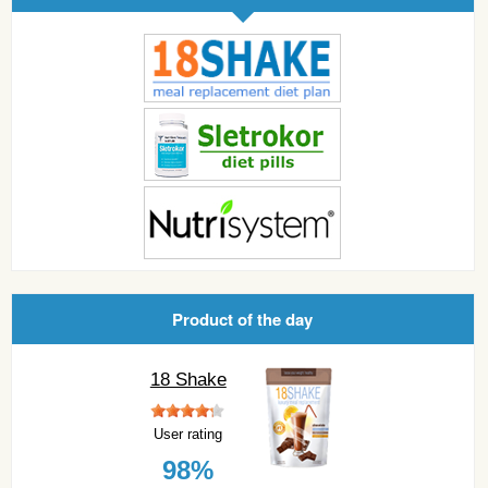
Product of the day
18 Shake
User rating
98%