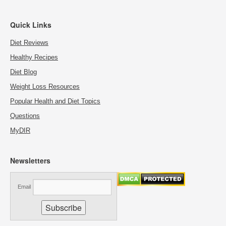
Quick Links
Diet Reviews
Healthy Recipes
Diet Blog
Weight Loss Resources
Popular Health and Diet Topics
Questions
MyDIR
Newsletters
Email