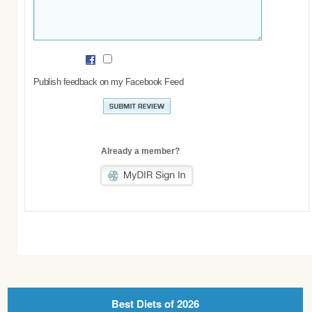
Publish feedback on my Facebook Feed
Already a member?
Best Diets of 2026