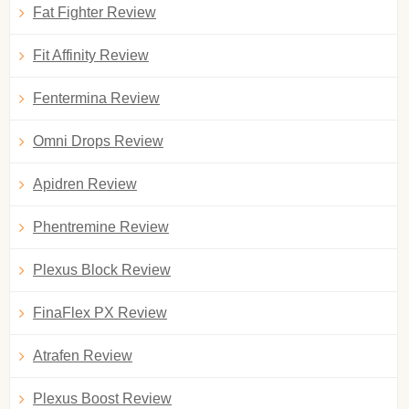
Fat Fighter Review
Fit Affinity Review
Fentermina Review
Omni Drops Review
Apidren Review
Phentremine Review
Plexus Block Review
FinaFlex PX Review
Atrafen Review
Plexus Boost Review