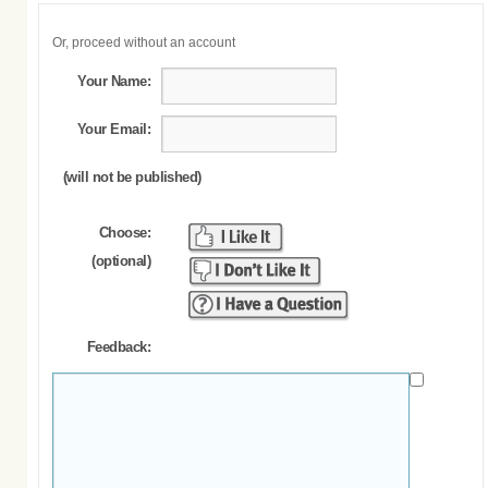
Or, proceed without an account
Your Name:
Your Email:
(will not be published)
Choose:
(optional)
Feedback: