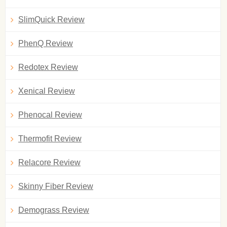
SlimQuick Review
PhenQ Review
Redotex Review
Xenical Review
Phenocal Review
Thermofit Review
Relacore Review
Skinny Fiber Review
Demograss Review