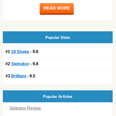
READ MORE
Popular Diets
#1
18 Shake
- 9.8
#2
Sletrokor
- 9.8
#3
Brilliant
- 9.5
Popular Articles
Sletrokor Review