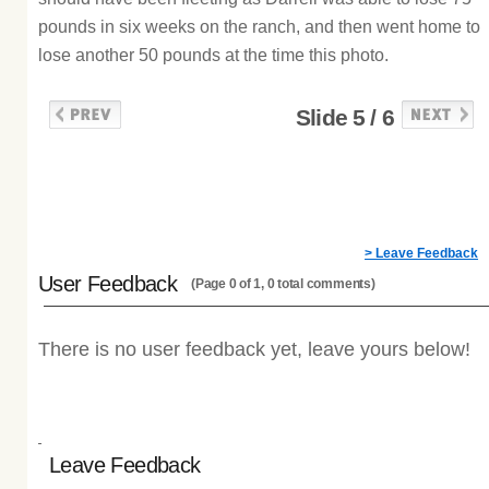
pounds in six weeks on the ranch, and then went home to
lose another 50 pounds at the time this photo.
Slide 5 / 6
> Leave Feedback
User Feedback
(Page 0 of 1, 0 total comments)
There is no user feedback yet, leave yours below!
Leave Feedback