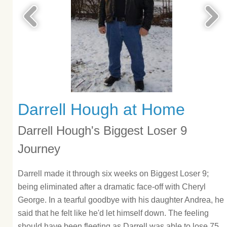
Darrell Hough at Home
Darrell Hough's Biggest Loser 9
Journey
Darrell made it through six weeks on Biggest Loser 9;
being eliminated after a dramatic face-off with Cheryl
George. In a tearful goodbye with his daughter Andrea, he
said that he felt like he'd let himself down. The feeling
should have been fleeting as Darrell was able to lose 75