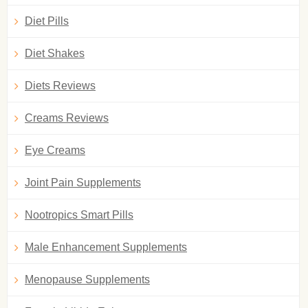
Diet Pills
Diet Shakes
Diets Reviews
Creams Reviews
Eye Creams
Joint Pain Supplements
Nootropics Smart Pills
Male Enhancement Supplements
Menopause Supplements