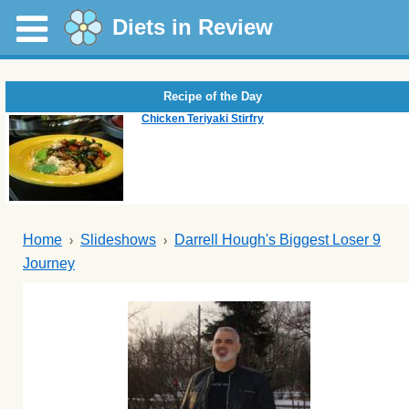
Diets in Review
Recipe of the Day
Chicken Teriyaki Stirfry
Home
Slideshows
Darrell Hough's Biggest Loser 9
Journey