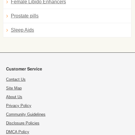
Female Libido Enhancers
Prostate pills
Sleep Aids
Customer Service
Contact Us
Site Map
About Us
Privacy Policy
Community Guidelines
Disclosure Policies
DMCA Policy