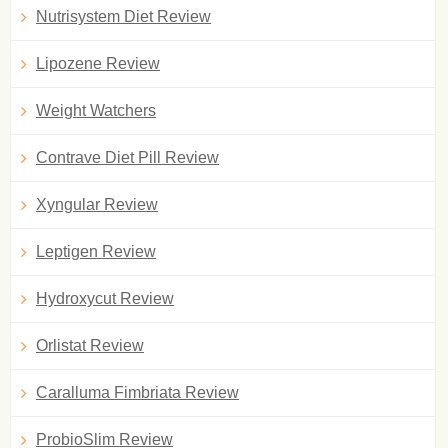
Nutrisystem Diet Review
Lipozene Review
Weight Watchers
Contrave Diet Pill Review
Xyngular Review
Leptigen Review
Hydroxycut Review
Orlistat Review
Caralluma Fimbriata Review
ProbioSlim Review