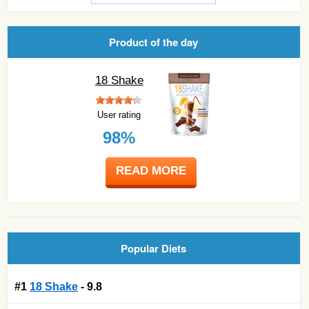
Product of the day
18 Shake
User rating
98%
READ MORE
Popular Diets
#1
18 Shake
- 9.8