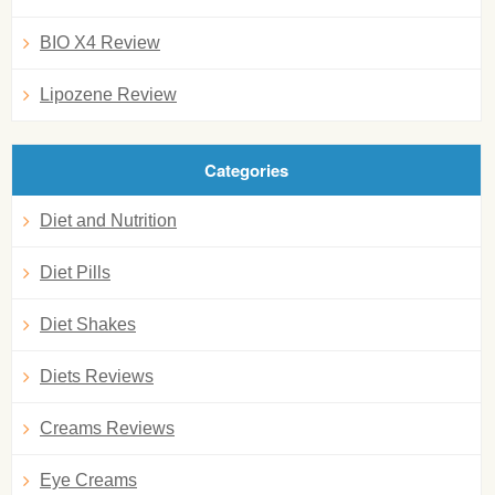
BIO X4 Review
Lipozene Review
Categories
Diet and Nutrition
Diet Pills
Diet Shakes
Diets Reviews
Creams Reviews
Eye Creams