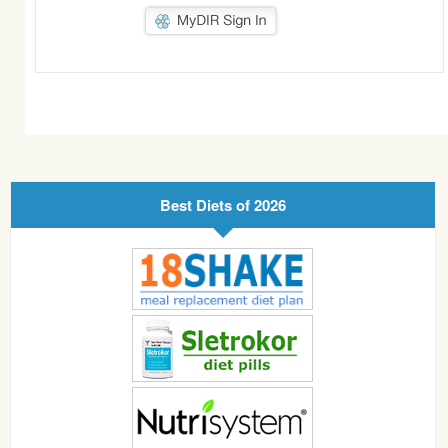
Best Diets of 2026