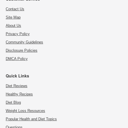
Contact Us
Site Map
About Us
Privacy Policy
Community Guidelines
Disclosure Policies
DMCA Policy
Quick Links
Diet Reviews
Healthy Recipes
Diet Blog
Weight Loss Resources
Popular Health and Diet Topics
Questions