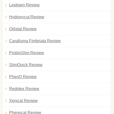
Leptigen Review
Hydroxycut Review
Orlistat Review
Caralluma Fimbriata Review
ProbioSlim Review
SlimQuick Review
PhenQ Review
Redotex Review
Xenical Review
Phenocal Review