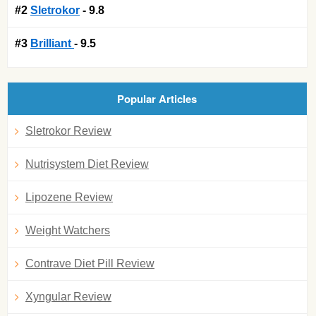
#2
Sletrokor
- 9.8
#3
Brilliant
- 9.5
Popular Articles
Sletrokor Review
Nutrisystem Diet Review
Lipozene Review
Weight Watchers
Contrave Diet Pill Review
Xyngular Review