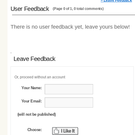
> Leave Feedback
User Feedback
(Page 0 of 1, 0 total comments)
There is no user feedback yet, leave yours below!
Leave Feedback
Or, proceed without an account
Your Name:
Your Email:
(will not be published)
Choose: