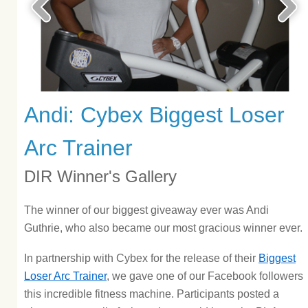
Andi: Cybex Biggest Loser
Arc Trainer
DIR Winner's Gallery
The winner of our biggest giveaway ever was Andi
Guthrie, who also became our most gracious winner ever.
In partnership with Cybex for the release of their
Biggest
Loser Arc Trainer
, we gave one of our Facebook followers
this incredible fitness machine. Participants posted a