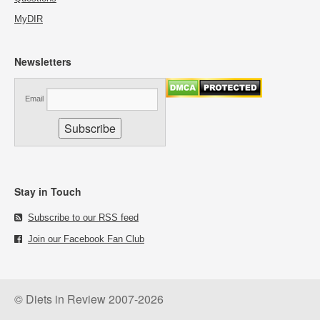
MyDIR
Newsletters
Email
Stay in Touch
Subscribe to our RSS feed
Join our Facebook Fan Club
© Diets in Review 2007-2026