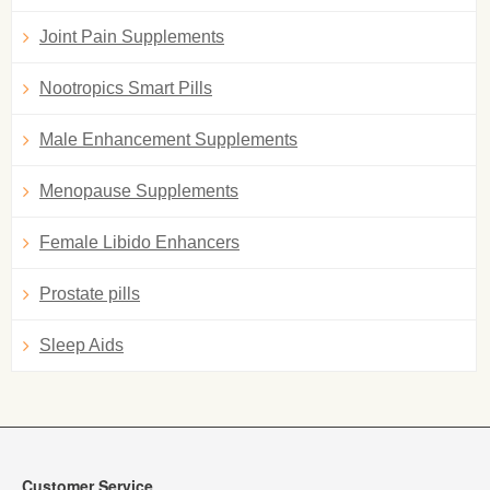
Joint Pain Supplements
Nootropics Smart Pills
Male Enhancement Supplements
Menopause Supplements
Female Libido Enhancers
Prostate pills
Sleep Aids
Customer Service