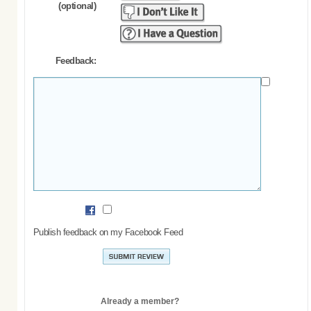
(optional)
Feedback:
Publish feedback on my Facebook Feed
Already a member?