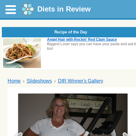
Diets in Review
Recipe of the Day
Angel Hair with Rockin' Red Clam Sauce
Biggest Loser says you can have your pasta and eat it
too!
Home
Slideshows
DIR Winner's Gallery