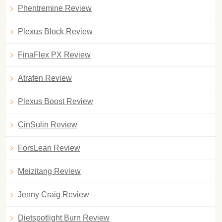
Phentremine Review
Plexus Block Review
FinaFlex PX Review
Atrafen Review
Plexus Boost Review
CinSulin Review
ForsLean Review
Meizitang Review
Jenny Craig Review
Dietspotlight Burn Review