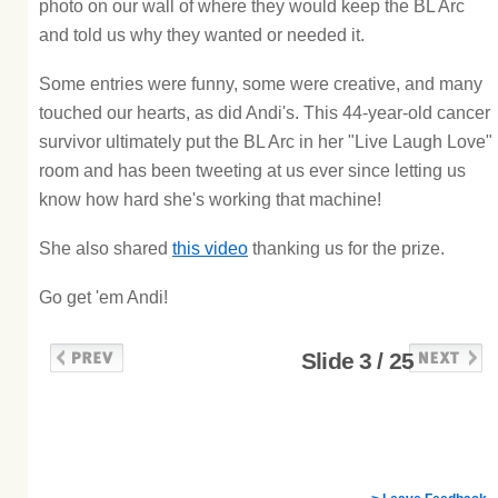
photo on our wall of where they would keep the BL Arc
and told us why they wanted or needed it.
Some entries were funny, some were creative, and many
touched our hearts, as did Andi's. This 44-year-old cancer
survivor ultimately put the BL Arc in her "Live Laugh Love"
room and has been tweeting at us ever since letting us
know how hard she's working that machine!
She also shared
this video
thanking us for the prize.
Go get 'em Andi!
Slide 3 / 25