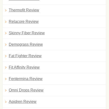
Thermofit Review
Relacore Review
Skinny Fiber Review
Demograss Review
Fat Fighter Review
Fit Affinity Review
Fentermina Review
Omni Drops Review
Apidren Review