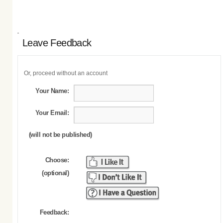
Leave Feedback
Or, proceed without an account
Your Name:
Your Email:
(will not be published)
Choose:
(optional)
Feedback: