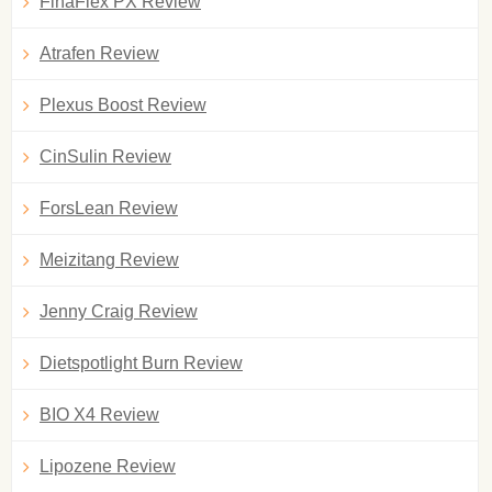
FinaFlex PX Review
Atrafen Review
Plexus Boost Review
CinSulin Review
ForsLean Review
Meizitang Review
Jenny Craig Review
Dietspotlight Burn Review
BIO X4 Review
Lipozene Review