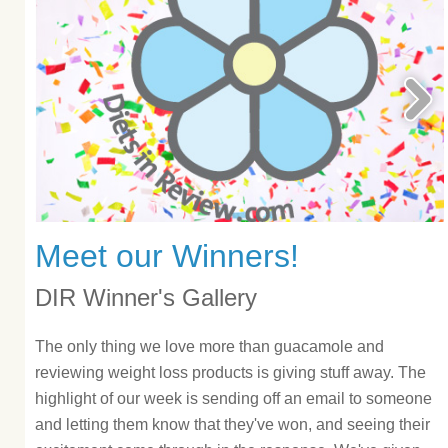
Meet our Winners!
DIR Winner's Gallery
The only thing we love more than guacamole and
reviewing weight loss products is giving stuff away. The
highlight of our week is sending off an email to someone
and letting them know that they've won, and seeing their