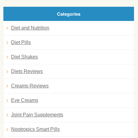
Categories
Diet and Nutrition
Diet Pills
Diet Shakes
Diets Reviews
Creams Reviews
Eye Creams
Joint Pain Supplements
Nootropics Smart Pills