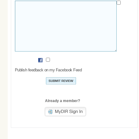
Publish feedback on my Facebook Feed
Already a member?