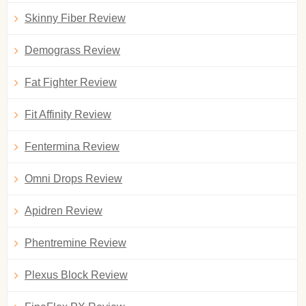
Skinny Fiber Review
Demograss Review
Fat Fighter Review
Fit Affinity Review
Fentermina Review
Omni Drops Review
Apidren Review
Phentremine Review
Plexus Block Review