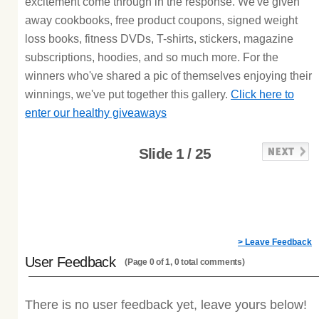
excitement come through in the response. We've given
away cookbooks, free product coupons, signed weight
loss books, fitness DVDs, T-shirts, stickers, magazine
subscriptions, hoodies, and so much more. For the
winners who've shared a pic of themselves enjoying their
winnings, we've put together this gallery.
Click here to
enter our healthy giveaways
Slide 1 / 25
> Leave Feedback
User Feedback
(Page 0 of 1, 0 total comments)
There is no user feedback yet, leave yours below!