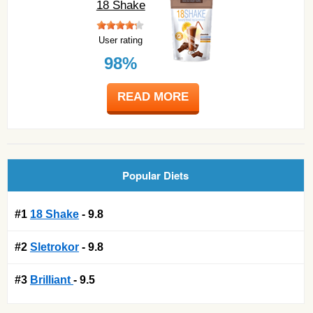
18 Shake
User rating
98%
READ MORE
Popular Diets
#1
18 Shake
- 9.8
#2
Sletrokor
- 9.8
#3
Brilliant
- 9.5