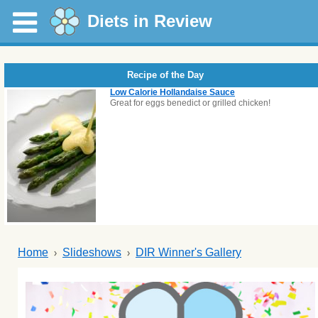
Diets in Review
Recipe of the Day
Low Calorie Hollandaise Sauce
Great for eggs benedict or grilled chicken!
Home
Slideshows
DIR Winner's Gallery