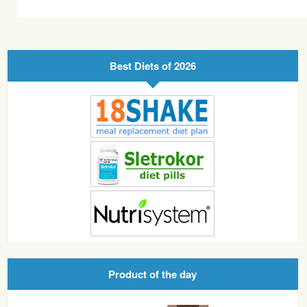
Best Diets of 2026
Product of the day