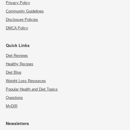
Privacy Policy
Community Guidelines
Disclosure Policies
DMCA Policy
Quick Links
Diet Reviews
Healthy Recipes
Diet Blog
Weight Loss Resources
Popular Health and Diet Topics
Questions
MyDIR
Newsletters