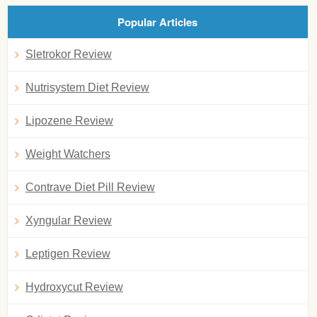
Popular Articles
Sletrokor Review
Nutrisystem Diet Review
Lipozene Review
Weight Watchers
Contrave Diet Pill Review
Xyngular Review
Leptigen Review
Hydroxycut Review