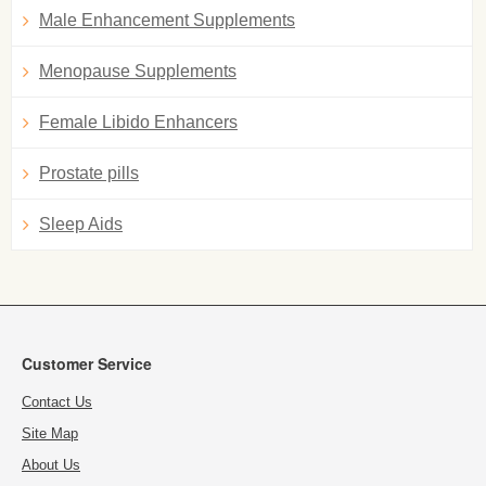
Male Enhancement Supplements
Menopause Supplements
Female Libido Enhancers
Prostate pills
Sleep Aids
Customer Service
Contact Us
Site Map
About Us