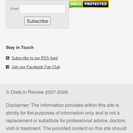
Email
Stay in Touch
Subscribe to our RSS feed
Join our Facebook Fan Club
© Diets in Review 2007-2026
Disclaimer: The information provided within this site is
strictly for the purposes of information only and is not a
replacement or substitute for professional advice, doctors
visit or treatment. The provided content on this site should