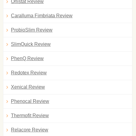
Orlistat Review
Caralluma Fimbriata Review
ProbioSlim Review
SlimQuick Review
PhenQ Review
Redotex Review
Xenical Review
Phenocal Review
Thermofit Review
Relacore Review