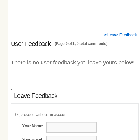
> Leave Feedback
User Feedback
(Page 0 of 1, 0 total comments)
There is no user feedback yet, leave yours below!
Leave Feedback
Or, proceed without an account
Your Name:
Your Email: