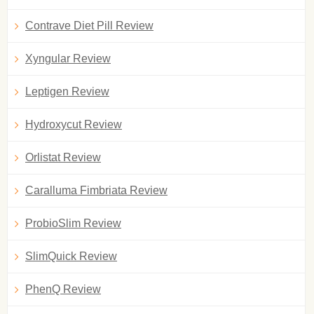
Contrave Diet Pill Review
Xyngular Review
Leptigen Review
Hydroxycut Review
Orlistat Review
Caralluma Fimbriata Review
ProbioSlim Review
SlimQuick Review
PhenQ Review