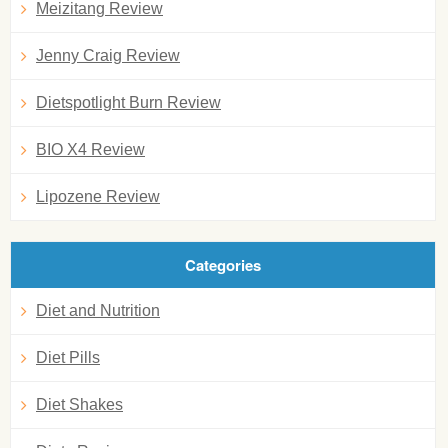
Meizitang Review
Jenny Craig Review
Dietspotlight Burn Review
BIO X4 Review
Lipozene Review
Categories
Diet and Nutrition
Diet Pills
Diet Shakes