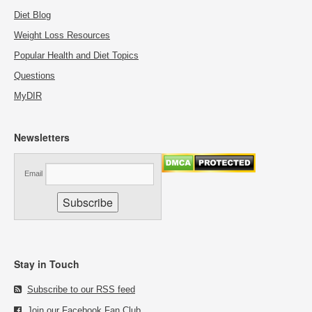
Diet Blog
Weight Loss Resources
Popular Health and Diet Topics
Questions
MyDIR
Newsletters
Email
Stay in Touch
Subscribe to our RSS feed
Join our Facebook Fan Club