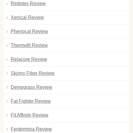
Redotex Review
Xenical Review
Phenocal Review
Thermofit Review
Relacore Review
Skinny Fiber Review
Demograss Review
Fat Fighter Review
Fit Affinity Review
Fentermina Review