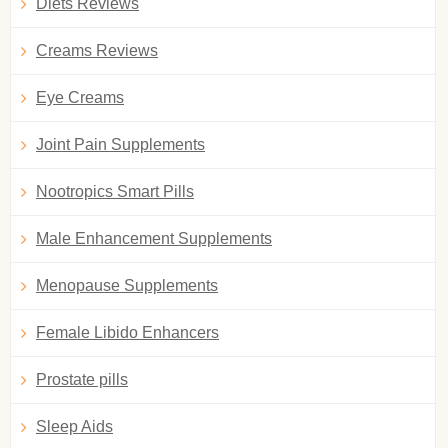
Diets Reviews
Creams Reviews
Eye Creams
Joint Pain Supplements
Nootropics Smart Pills
Male Enhancement Supplements
Menopause Supplements
Female Libido Enhancers
Prostate pills
Sleep Aids