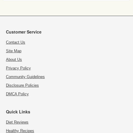
Customer Service
Contact Us
Site Map
About Us
Privacy Policy
Community Guidelines
Disclosure Policies
DMCA Policy
Quick Links
Diet Reviews
Healthy Recipes