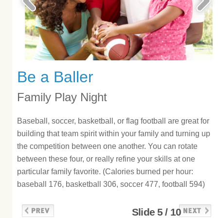
Be a Baller
Family Play Night
Baseball, soccer, basketball, or flag football are great for
building that team spirit within your family and turning up
the competition between one another. You can rotate
between these four, or really refine your skills at one
particular family favorite. (Calories burned per hour:
baseball 176, basketball 306, soccer 477, football 594)
Slide 5 / 10