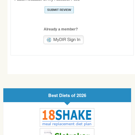
Already a member?
Best Diets of 2026