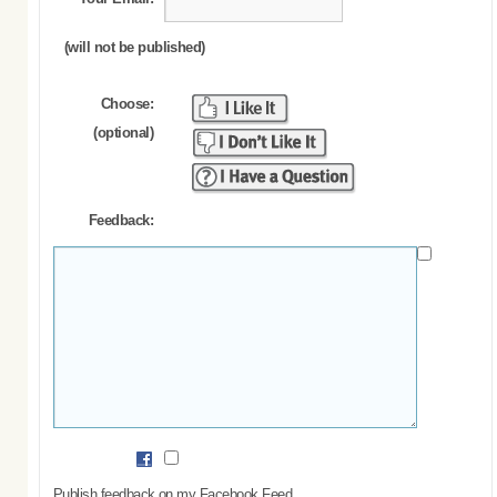
(will not be published)
Choose:
(optional)
Feedback:
Publish feedback on my Facebook Feed