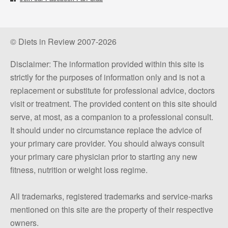
© Diets in Review 2007-2026
Disclaimer: The information provided within this site is
strictly for the purposes of information only and is not a
replacement or substitute for professional advice, doctors
visit or treatment. The provided content on this site should
serve, at most, as a companion to a professional consult.
It should under no circumstance replace the advice of
your primary care provider. You should always consult
your primary care physician prior to starting any new
fitness, nutrition or weight loss regime.
All trademarks, registered trademarks and service-marks
mentioned on this site are the property of their respective
owners.