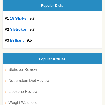
Popular Diets
#1
18 Shake
- 9.8
#2
Sletrokor
- 9.8
#3
Brilliant
- 9.5
Popular Articles
Sletrokor Review
Nutrisystem Diet Review
Lipozene Review
Weight Watchers