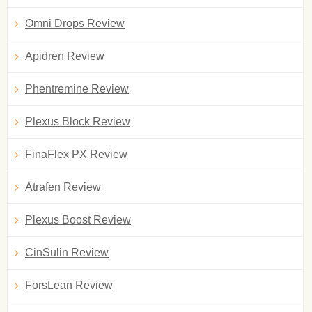
Omni Drops Review
Apidren Review
Phentremine Review
Plexus Block Review
FinaFlex PX Review
Atrafen Review
Plexus Boost Review
CinSulin Review
ForsLean Review