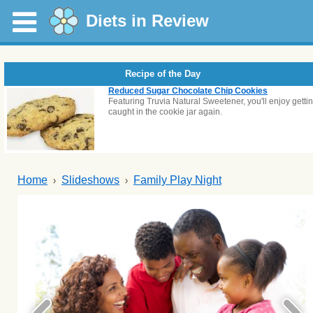
Diets in Review
Recipe of the Day
Reduced Sugar Chocolate Chip Cookies
Featuring Truvia Natural Sweetener, you'll enjoy getti
caught in the cookie jar again.
Home
Slideshows
Family Play Night