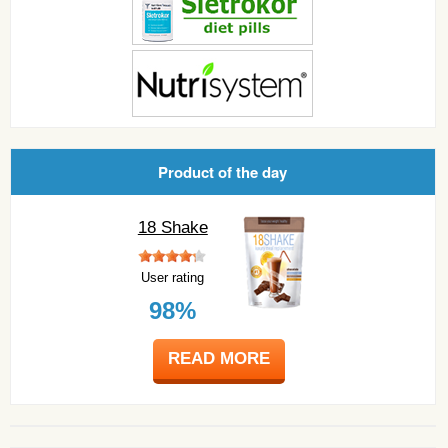
Product of the day
18 Shake
User rating
98%
READ MORE