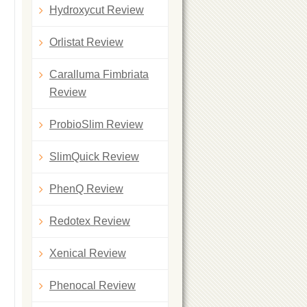
Hydroxycut Review
Orlistat Review
Caralluma Fimbriata
Review
ProbioSlim Review
SlimQuick Review
PhenQ Review
Redotex Review
Xenical Review
Phenocal Review