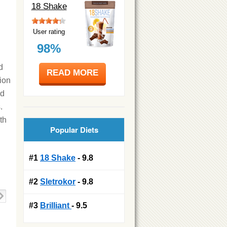
18 Shake
User rating
98%
d
READ MORE
ion
ed
.
th
Popular Diets
#1
18 Shake
- 9.8
#2
Sletrokor
- 9.8
#3
Brilliant
- 9.5