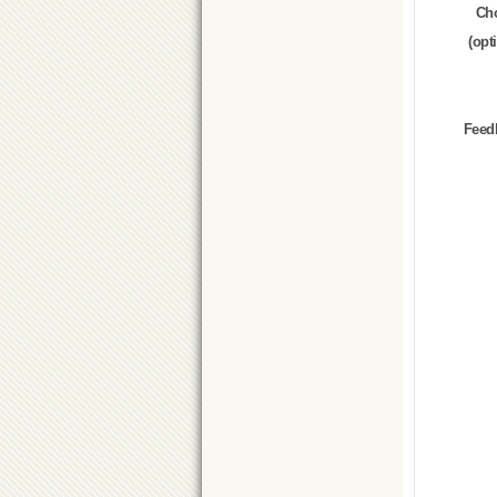
Ch
(opt
Feed