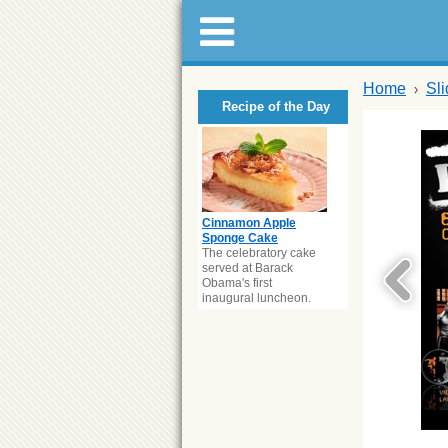
Home
Sl
Recipe of the Day
Cinnamon Apple
Sponge Cake
The celebratory cake
served at Barack
Obama's first
inaugural luncheon.