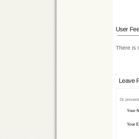
User Fe
There is 
Leave 
Or, proceed
Your 
Your E