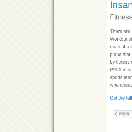
Insa
Fitnes
There are
Workout st
multi-phas
plans that
by fitness
P90X is br
sports tea
who alread
Get the fu