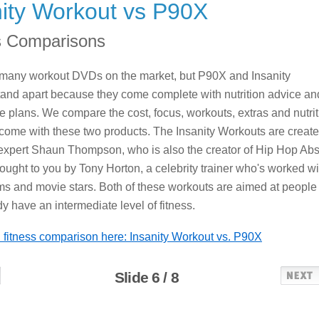
nity Workout vs P90X
s Comparisons
 many workout DVDs on the market, but P90X and Insanity
and apart because they come complete with nutrition advice an
e plans. We compare the cost, focus, workouts, extras and nutrit
 come with these two products. The Insanity Workouts are creat
 expert Shaun Thompson, who is also the creator of Hip Hop Abs
ought to you by Tony Horton, a celebrity trainer who's worked wi
ms and movie stars. Both of these workouts are aimed at people
y have an intermediate level of fitness.
ll fitness comparison here: Insanity Workout vs. P90X
Slide 6 / 8