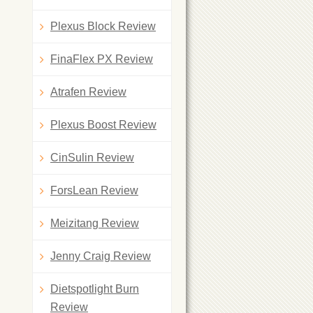
Plexus Block Review
FinaFlex PX Review
Atrafen Review
Plexus Boost Review
CinSulin Review
ForsLean Review
Meizitang Review
Jenny Craig Review
Dietspotlight Burn
Review