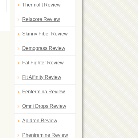
Thermofit Review
Relacore Review
Skinny Fiber Review
Demograss Review
Fat Fighter Review
Fit Affinity Review
Fentermina Review
Omni Drops Review
Apidren Review
Phentremine Review