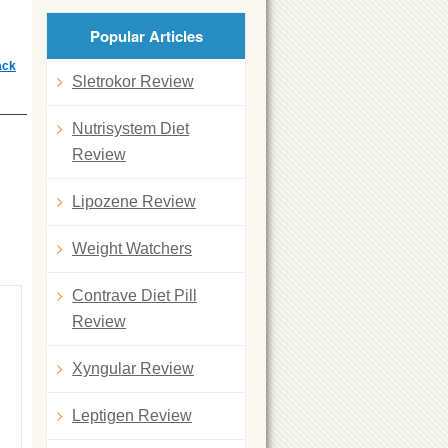
Popular Articles
ack
Sletrokor Review
Nutrisystem Diet
Review
Lipozene Review
Weight Watchers
Contrave Diet Pill
Review
Xyngular Review
Leptigen Review