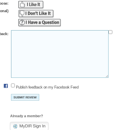
oose:
ional)
back:
Publish feedback on my Facebook Feed
Already a member?