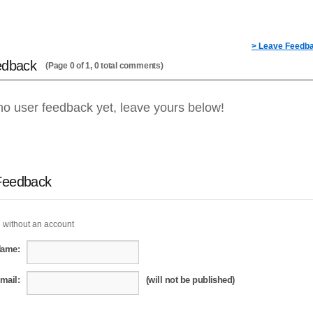
> Leave Feedb
edback
(Page 0 of 1, 0 total comments)
no user feedback yet, leave yours below!
Feedback
 without an account
Name:
mail:
(will not be published)