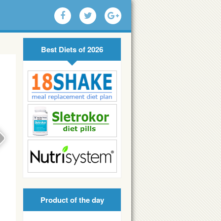
Best Diets of 2026
Product of the day