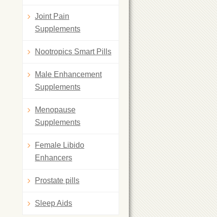
Joint Pain
Supplements
Nootropics Smart Pills
Male Enhancement
Supplements
Menopause
Supplements
Female Libido
Enhancers
Prostate pills
Sleep Aids