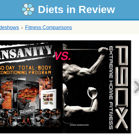
Diets in Review
ideshows
Fitness Comparisons