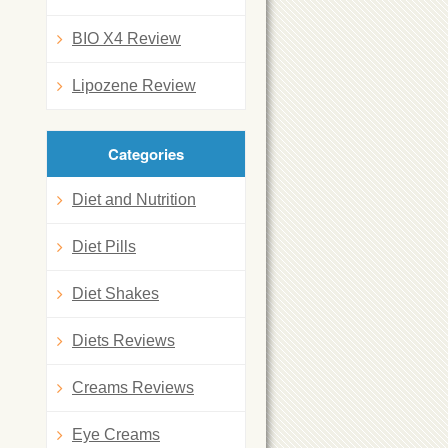
BIO X4 Review
Lipozene Review
Categories
Diet and Nutrition
Diet Pills
Diet Shakes
Diets Reviews
Creams Reviews
Eye Creams