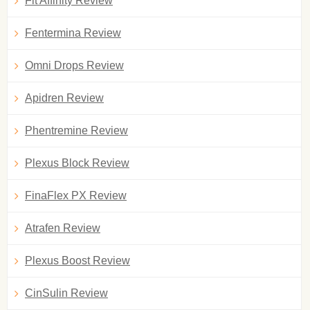
Fit Affinity Review
Fentermina Review
Omni Drops Review
Apidren Review
Phentremine Review
Plexus Block Review
FinaFlex PX Review
Atrafen Review
Plexus Boost Review
CinSulin Review