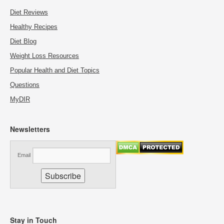
Diet Reviews
Healthy Recipes
Diet Blog
Weight Loss Resources
Popular Health and Diet Topics
Questions
MyDIR
Newsletters
Email
Stay in Touch