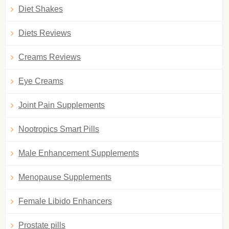
Diet Shakes
Diets Reviews
Creams Reviews
Eye Creams
Joint Pain Supplements
Nootropics Smart Pills
Male Enhancement Supplements
Menopause Supplements
Female Libido Enhancers
Prostate pills