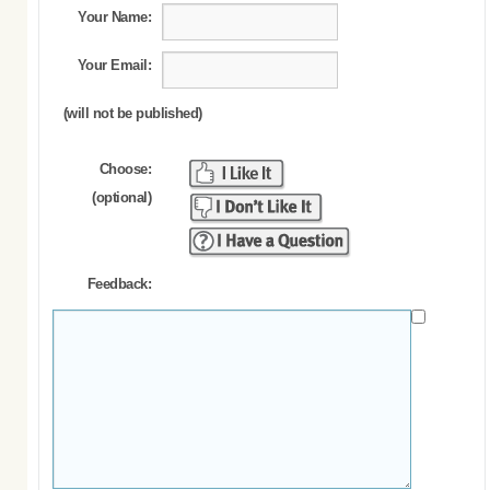
Your Name:
Your Email:
(will not be published)
Choose:
(optional)
Feedback: