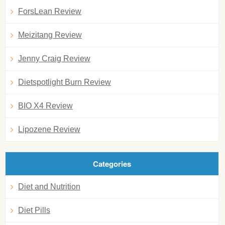
ForsLean Review
Meizitang Review
Jenny Craig Review
Dietspotlight Burn Review
BIO X4 Review
Lipozene Review
Categories
Diet and Nutrition
Diet Pills