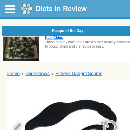
Diets in Review
Recipe of the Day
Kale Chips
These healthy kale chips are a super healthy alternati
to potato chips and the recipe is easy.
Home
Slideshows
Fitness Gadget Scams