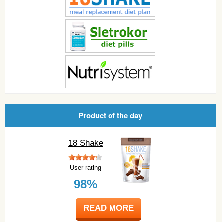
Product of the day
18 Shake
User rating
98%
READ MORE