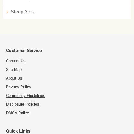
Sleep Aids
Customer Service
Contact Us
Site Map
About Us
Privacy Policy
Community Guidelines
Disclosure Policies
DMCA Policy
Quick Links