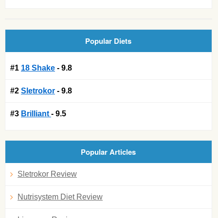
Popular Diets
#1
18 Shake
- 9.8
#2
Sletrokor
- 9.8
#3
Brilliant
- 9.5
Popular Articles
Sletrokor Review
Nutrisystem Diet Review