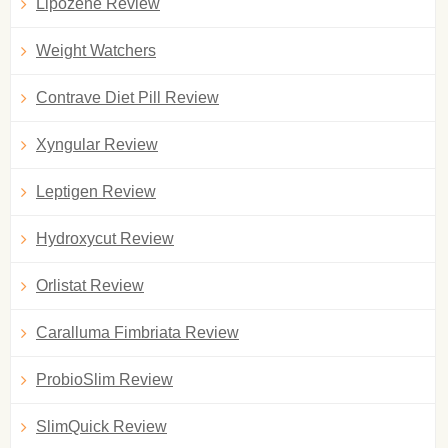
Lipozene Review
Weight Watchers
Contrave Diet Pill Review
Xyngular Review
Leptigen Review
Hydroxycut Review
Orlistat Review
Caralluma Fimbriata Review
ProbioSlim Review
SlimQuick Review