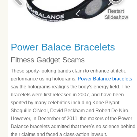
Power Balace Bracelets
Fitness Gadget Scams
These sporty-looking bands claim to enhance athletic
performance using holograms.
Power Balance bracelets
say the holograms realigns the body's energy field. The
bracelets were first released in 2007, and have been
sported by many celebrities including Kobe Bryant,
Shaquille O'Neal, David Beckham and Robert De Niro.
However, in December of 2011, the makers of the Power
Balance bracelets admitted that there's no science behind
their claims and faced a class-action lawsuit.