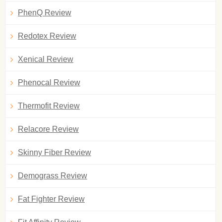
PhenQ Review
Redotex Review
Xenical Review
Phenocal Review
Thermofit Review
Relacore Review
Skinny Fiber Review
Demograss Review
Fat Fighter Review