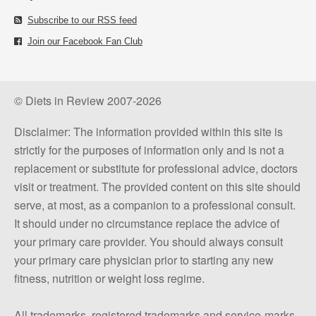
Subscribe to our RSS feed
Join our Facebook Fan Club
© Diets in Review 2007-2026
Disclaimer: The information provided within this site is
strictly for the purposes of information only and is not a
replacement or substitute for professional advice, doctors
visit or treatment. The provided content on this site should
serve, at most, as a companion to a professional consult.
It should under no circumstance replace the advice of
your primary care provider. You should always consult
your primary care physician prior to starting any new
fitness, nutrition or weight loss regime.
All trademarks, registered trademarks and service-marks