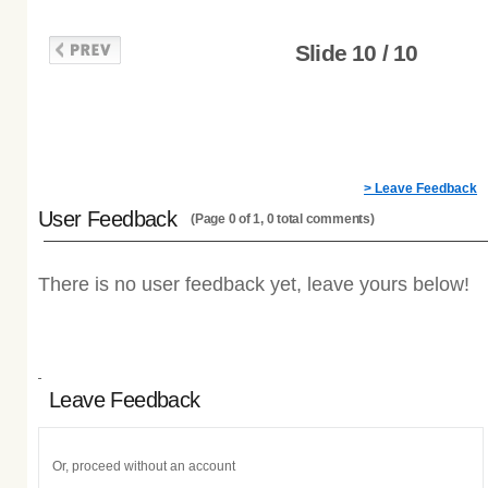
Slide 10 / 10
> Leave Feedback
User Feedback
(Page 0 of 1, 0 total comments)
There is no user feedback yet, leave yours below!
Leave Feedback
Or, proceed without an account