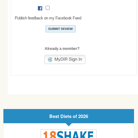
Publish feedback on my Facebook Feed
Already a member?
Best Diets of 2026