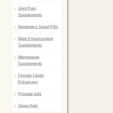
Joint Pain
Supplements
Nootropics Smart Pills
Male Enhancement
Supplements
Menopause
Supplements
Female Libido
Enhancers
Prostate pills
Sleep Aids