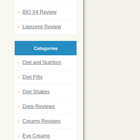
BIO X4 Review
Lipozene Review
Categories
Diet and Nutrition
Diet Pills
Diet Shakes
Diets Reviews
Creams Reviews
Eye Creams