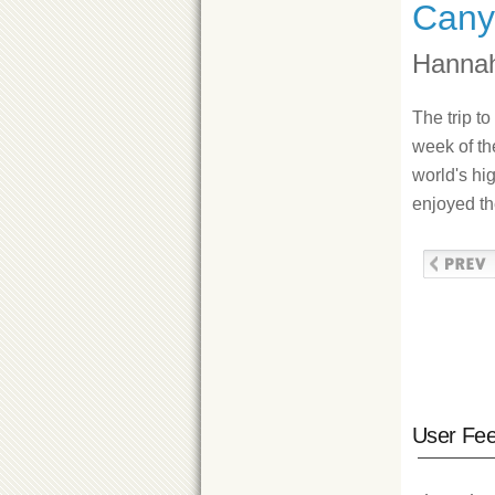
Cany
Hannah
The trip t
week of the
world's hi
enjoyed th
User Fe