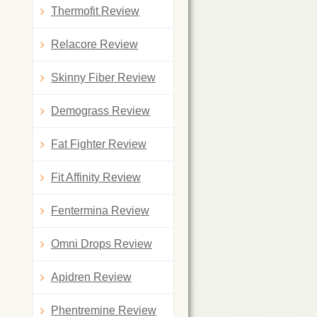
Thermofit Review
Relacore Review
Skinny Fiber Review
Demograss Review
Fat Fighter Review
Fit Affinity Review
Fentermina Review
Omni Drops Review
Apidren Review
Phentremine Review