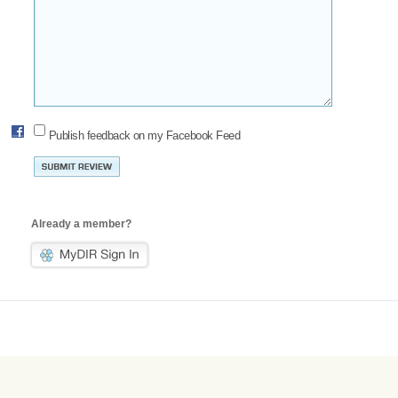
Publish feedback on my Facebook Feed
Already a member?