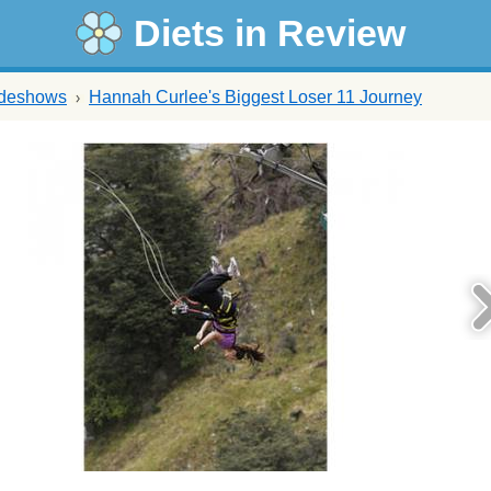
Diets in Review
ideshows
Hannah Curlee's Biggest Loser 11 Journey