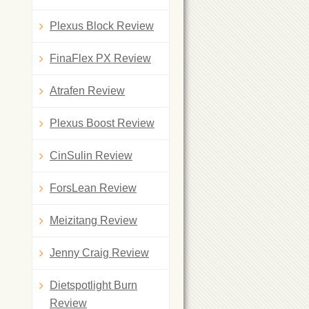
Plexus Block Review
FinaFlex PX Review
Atrafen Review
Plexus Boost Review
CinSulin Review
ForsLean Review
Meizitang Review
Jenny Craig Review
Dietspotlight Burn
Review