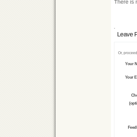
There is 
Leave 
Or, proceed
Your 
Your E
Ch
(opt
Feed