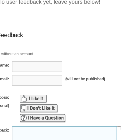
no user feedback yet, leave yours below!
Feedback
 without an account
Name:
mail:
(will not be published)
oose:
ional)
back: