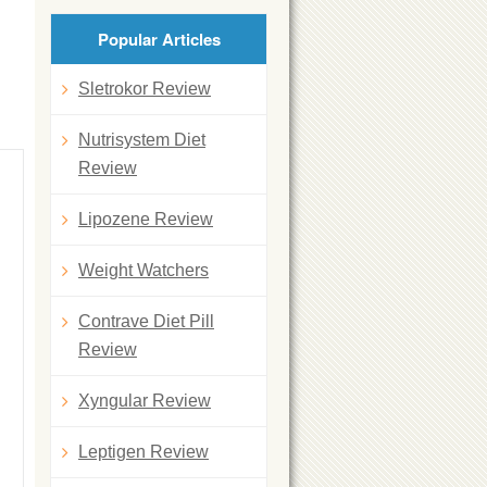
Popular Articles
Sletrokor Review
Nutrisystem Diet
Review
Lipozene Review
Weight Watchers
Contrave Diet Pill
Review
Xyngular Review
Leptigen Review