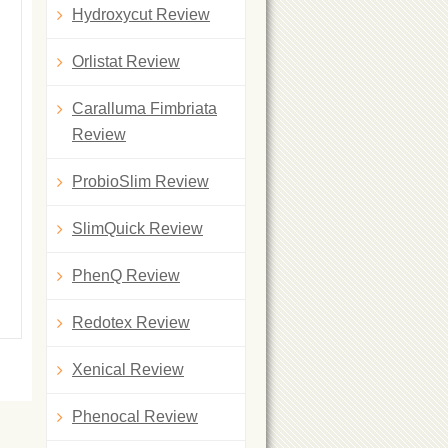
Hydroxycut Review
Orlistat Review
Caralluma Fimbriata
Review
ProbioSlim Review
SlimQuick Review
PhenQ Review
Redotex Review
Xenical Review
Phenocal Review