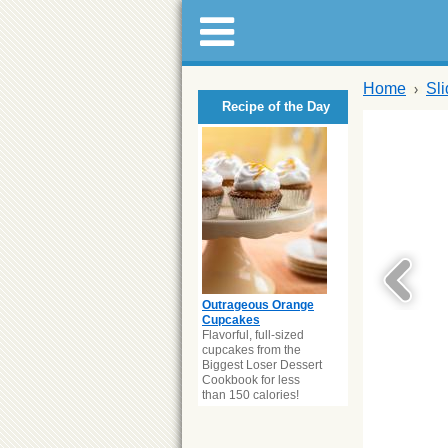
Home
Sl
Recipe of the Day
Outrageous Orange
Cupcakes
Flavorful, full-sized
cupcakes from the
Biggest Loser Dessert
Cookbook for less
than 150 calories!