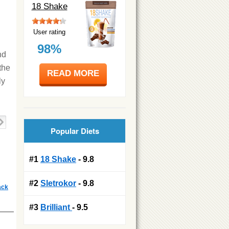
18 Shake
User rating
98%
nd
the
READ MORE
ly
Popular Diets
#1
18 Shake
- 9.8
#2
Sletrokor
- 9.8
ack
#3
Brilliant
- 9.5