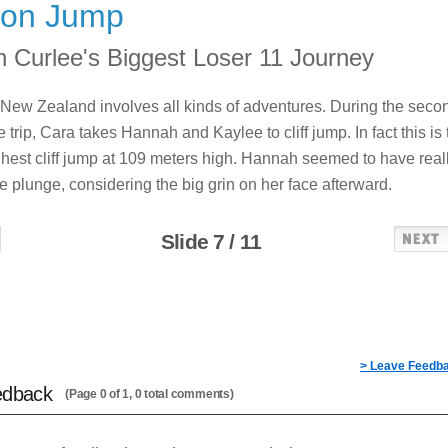
on Jump
 Curlee's Biggest Loser 11 Journey
o New Zealand involves all kinds of adventures. During the seco
 trip, Cara takes Hannah and Kaylee to cliff jump. In fact this is 
ghest cliff jump at 109 meters high. Hannah seemed to have real
e plunge, considering the big grin on her face afterward.
Slide 7 / 11
> Leave Feedb
edback
(Page 0 of 1, 0 total comments)