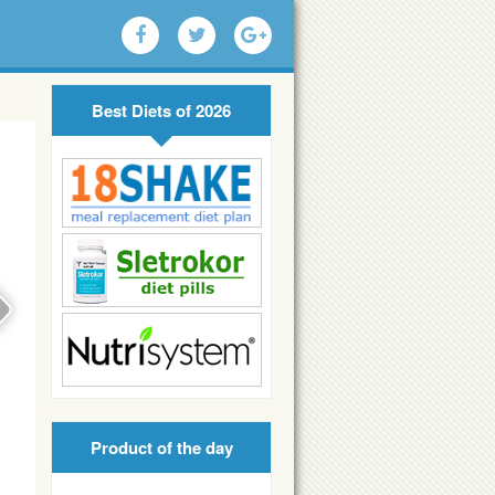
Best Diets of 2026
Product of the day