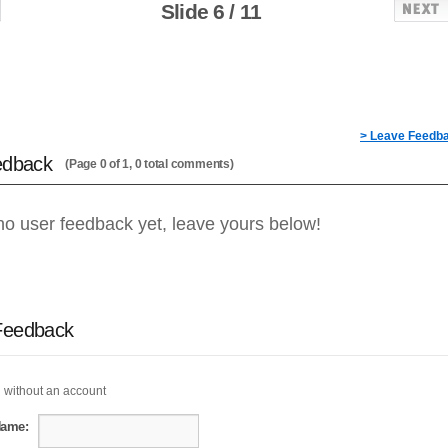
Slide 6 / 11
> Leave Feedb
edback
(Page 0 of 1, 0 total comments)
no user feedback yet, leave yours below!
Feedback
 without an account
Name: