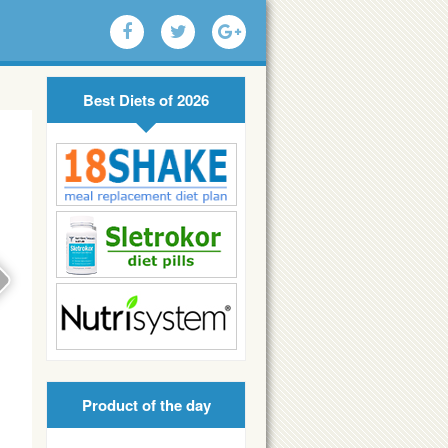
Best Diets of 2026
Product of the day