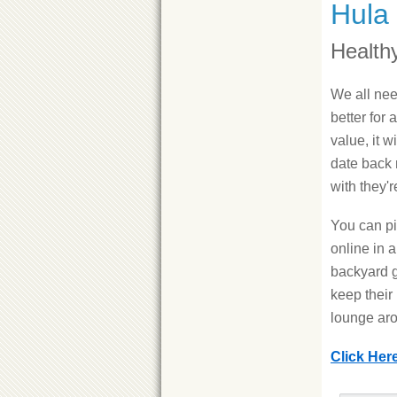
Hula
Health
We all nee
better for a
value, it w
date back 
with they'
You can pi
online in a
backyard g
keep their
lounge ar
Click Her