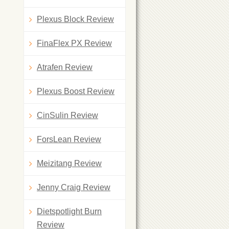
Plexus Block Review
FinaFlex PX Review
Atrafen Review
Plexus Boost Review
CinSulin Review
ForsLean Review
Meizitang Review
Jenny Craig Review
Dietspotlight Burn
Review