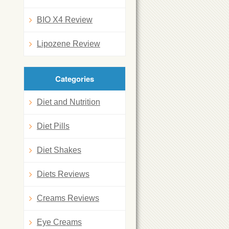
BIO X4 Review
Lipozene Review
Categories
Diet and Nutrition
Diet Pills
Diet Shakes
Diets Reviews
Creams Reviews
Eye Creams