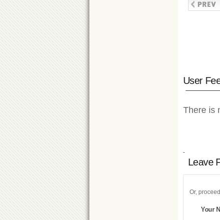
User Fe
There is 
Leave 
Or, proceed
Your 