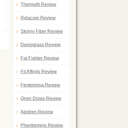
Thermofit Review
Relacore Review
Skinny Fiber Review
Demograss Review
Fat Fighter Review
Fit Affinity Review
Fentermina Review
Omni Drops Review
Apidren Review
Phentremine Review