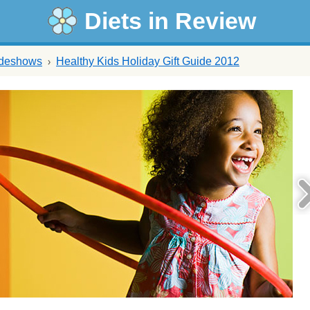
Diets in Review
ideshows
Healthy Kids Holiday Gift Guide 2012