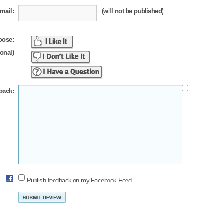
mail:
(will not be published)
oose:
ional)
back:
Publish feedback on my Facebook Feed