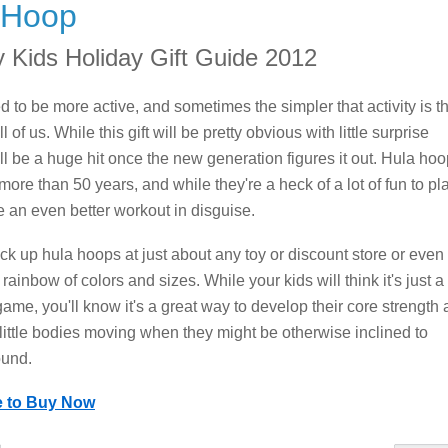
 Hoop
y Kids Holiday Gift Guide 2012
d to be more active, and sometimes the simpler that activity is t
ll of us. While this gift will be pretty obvious with little surprise
ill be a huge hit once the new generation figures it out. Hula ho
more than 50 years, and while they're a heck of a lot of fun to pl
re an even better workout in disguise.
ck up hula hoops at just about any toy or discount store or even
 rainbow of colors and sizes. While your kids will think it's just a
ame, you'll know it's a great way to develop their core strength
 little bodies moving when they might be otherwise inclined to
ound.
e to Buy Now