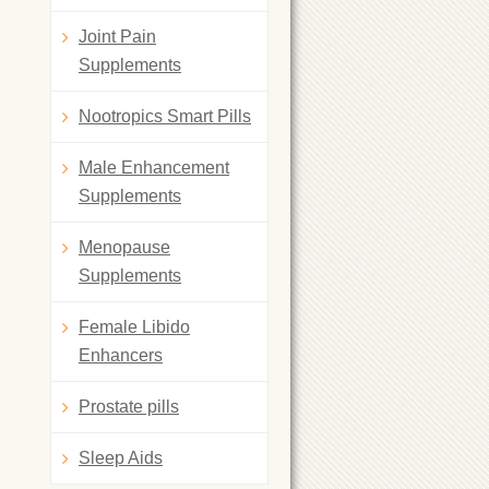
Joint Pain
Supplements
Nootropics Smart Pills
Male Enhancement
Supplements
Menopause
Supplements
Female Libido
Enhancers
Prostate pills
Sleep Aids