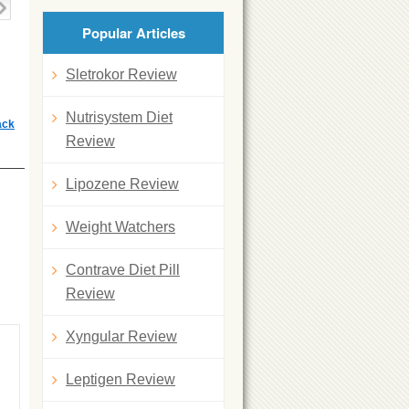
Popular Articles
Sletrokor Review
Nutrisystem Diet
ack
Review
Lipozene Review
Weight Watchers
Contrave Diet Pill
Review
Xyngular Review
Leptigen Review