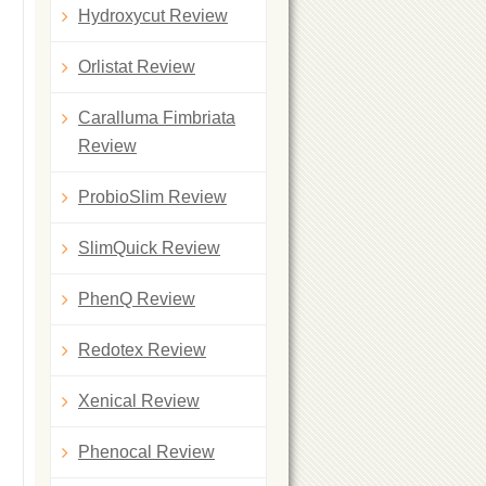
Hydroxycut Review
Orlistat Review
Caralluma Fimbriata
Review
ProbioSlim Review
SlimQuick Review
PhenQ Review
Redotex Review
Xenical Review
Phenocal Review