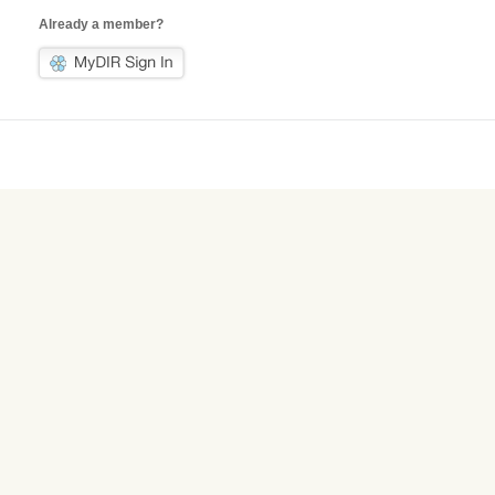
Already a member?