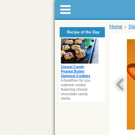
Home
Sl
Recipe of the Day
Unreal Candy
Peanut Butter
Oatmeal Cookies
A healthier for you
oatmeal cookie
featuring Unreal
chocolate candy
shells