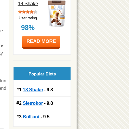
18 Shake
User rating
98%
he
READ MORE
ops
ay
Popular Diets
 fun
 and
#1
18 Shake
- 9.8
#2
Sletrokor
- 9.8
#3
Brilliant
- 9.5