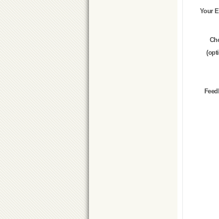
Your E
Ch
(opt
Feed