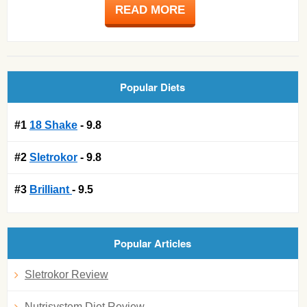
READ MORE
Popular Diets
#1
18 Shake
- 9.8
#2
Sletrokor
- 9.8
#3
Brilliant
- 9.5
Popular Articles
Sletrokor Review
Nutrisystem Diet Review