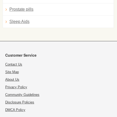
Prostate pills
Sleep Aids
Customer Service
Contact Us
Site Map
About Us
Privacy Policy
Community Guidelines
Disclosure Policies
DMCA Policy