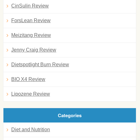
CinSulin Review
ForsLean Review
Meizitang Review
Jenny Craig Review
Dietspotlight Burn Review
BIO X4 Review
Lipozene Review
Categories
Diet and Nutrition