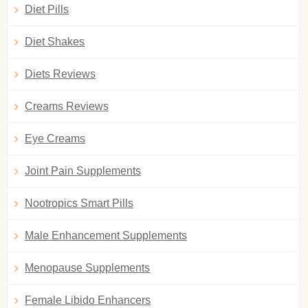
Diet Pills
Diet Shakes
Diets Reviews
Creams Reviews
Eye Creams
Joint Pain Supplements
Nootropics Smart Pills
Male Enhancement Supplements
Menopause Supplements
Female Libido Enhancers