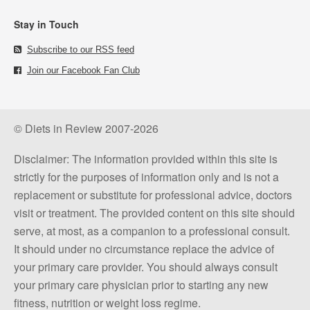
Stay in Touch
Subscribe to our RSS feed
Join our Facebook Fan Club
© Diets in Review 2007-2026
Disclaimer: The information provided within this site is
strictly for the purposes of information only and is not a
replacement or substitute for professional advice, doctors
visit or treatment. The provided content on this site should
serve, at most, as a companion to a professional consult.
It should under no circumstance replace the advice of
your primary care provider. You should always consult
your primary care physician prior to starting any new
fitness, nutrition or weight loss regime.