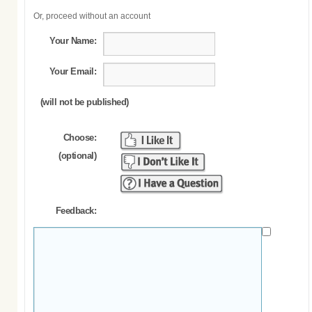
Or, proceed without an account
Your Name:
Your Email:
(will not be published)
Choose:
(optional)
Feedback: