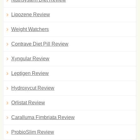
Lipozene Review
Weight Watchers
Contrave Diet Pill Review
Xyngular Review
Leptigen Review
Hydroxycut Review
Orlistat Review
Caralluma Fimbriata Review
ProbioSlim Review