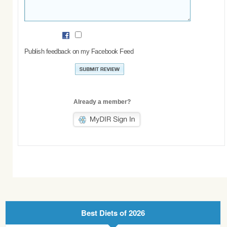
Publish feedback on my Facebook Feed
Already a member?
Best Diets of 2026