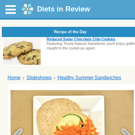
Diets in Review
Recipe of the Day
Reduced Sugar Chocolate Chip Cookies
Featuring Truvia Natural Sweetener, you'll enjoy getti
caught in the cookie jar again.
Home
Slideshows
Healthy Summer Sandwiches