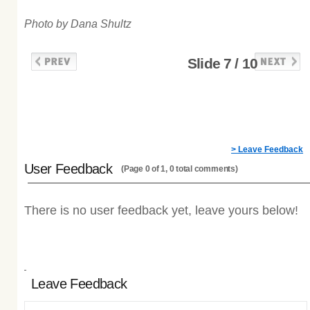
Photo by Dana Shultz
Slide 7 / 10
> Leave Feedback
User Feedback
(Page 0 of 1, 0 total comments)
There is no user feedback yet, leave yours below!
Leave Feedback