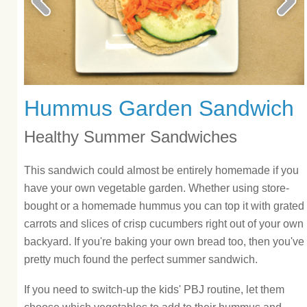
Hummus Garden Sandwich
Healthy Summer Sandwiches
This sandwich could almost be entirely homemade if you
have your own vegetable garden. Whether using store-
bought or a homemade hummus you can top it with grated
carrots and slices of crisp cucumbers right out of your own
backyard. If you're baking your own bread too, then you've
pretty much found the perfect summer sandwich.
If you need to switch-up the kids' PBJ routine, let them