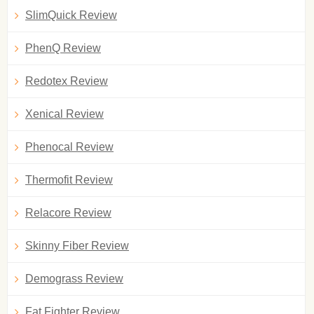
SlimQuick Review
PhenQ Review
Redotex Review
Xenical Review
Phenocal Review
Thermofit Review
Relacore Review
Skinny Fiber Review
Demograss Review
Fat Fighter Review