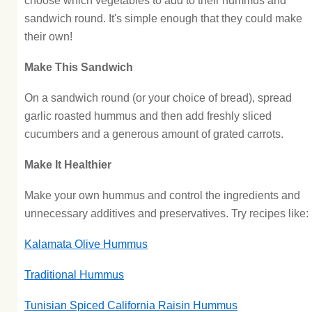
choose which vegetables to add to their hummus and
sandwich round. It's simple enough that they could make
their own!
Make This Sandwich
On a sandwich round (or your choice of bread), spread
garlic roasted hummus and then add freshly sliced
cucumbers and a generous amount of grated carrots.
Make It Healthier
Make your own hummus and control the ingredients and
unnecessary additives and preservatives. Try recipes like:
Kalamata Olive Hummus
Traditional Hummus
Tunisian Spiced California Raisin Hummus