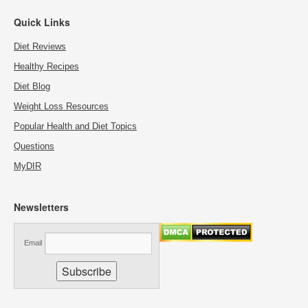
Quick Links
Diet Reviews
Healthy Recipes
Diet Blog
Weight Loss Resources
Popular Health and Diet Topics
Questions
MyDIR
Newsletters
Email