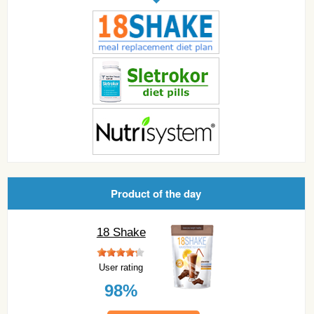
Product of the day
18 Shake
User rating
98%