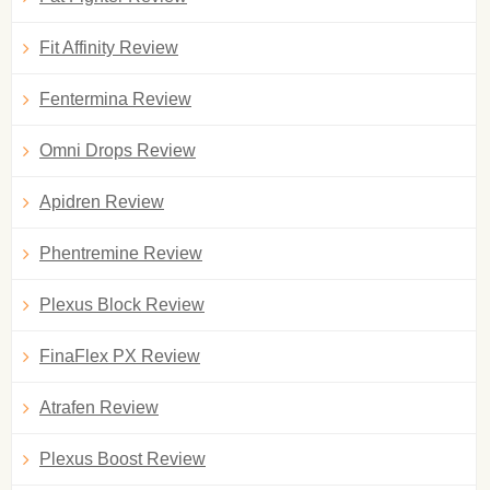
Fit Affinity Review
Fentermina Review
Omni Drops Review
Apidren Review
Phentremine Review
Plexus Block Review
FinaFlex PX Review
Atrafen Review
Plexus Boost Review