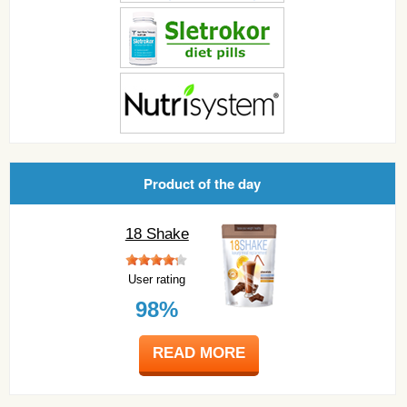
Product of the day
18 Shake
User rating
98%
READ MORE