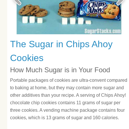
The Sugar in Chips Ahoy
Cookies
How Much Sugar is in Your Food
Portable packages of cookies are ultra-convent compared
to baking at home, but they may contain more sugar and
other additives than your recipe. A serving of Chips Ahoy!
chocolate chip cookies contains 11 grams of sugar per
three cookies. A vending machine package contains four
cookies, which is 13 grams of sugar and 160 calories.