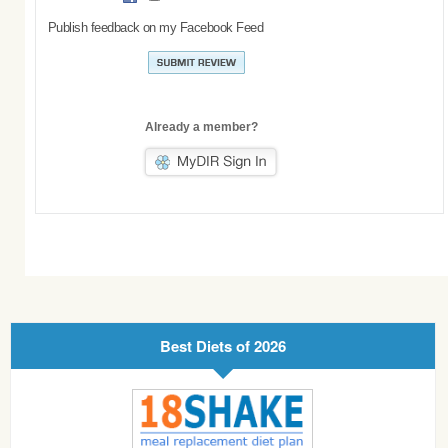
Publish feedback on my Facebook Feed
Already a member?
Best Diets of 2026