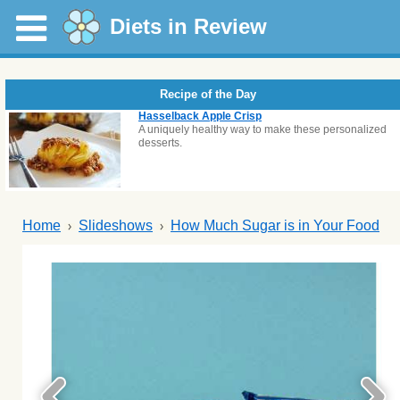
Diets in Review
Recipe of the Day
Hasselback Apple Crisp
A uniquely healthy way to make these personalized
desserts.
Home
Slideshows
How Much Sugar is in Your Food