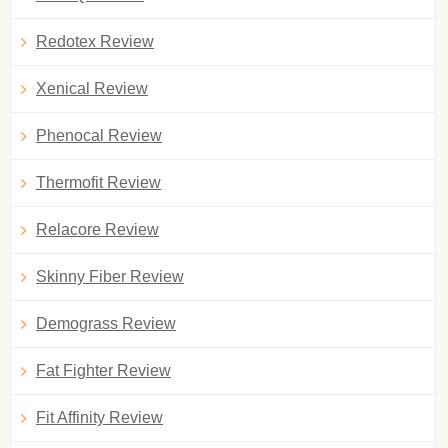
Redotex Review
Xenical Review
Phenocal Review
Thermofit Review
Relacore Review
Skinny Fiber Review
Demograss Review
Fat Fighter Review
Fit Affinity Review