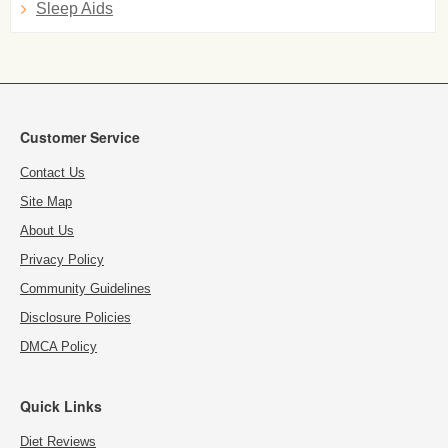
Sleep Aids
Customer Service
Contact Us
Site Map
About Us
Privacy Policy
Community Guidelines
Disclosure Policies
DMCA Policy
Quick Links
Diet Reviews