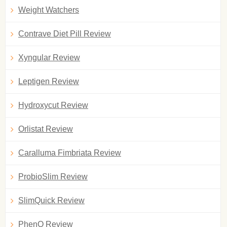
Weight Watchers
Contrave Diet Pill Review
Xyngular Review
Leptigen Review
Hydroxycut Review
Orlistat Review
Caralluma Fimbriata Review
ProbioSlim Review
SlimQuick Review
PhenQ Review