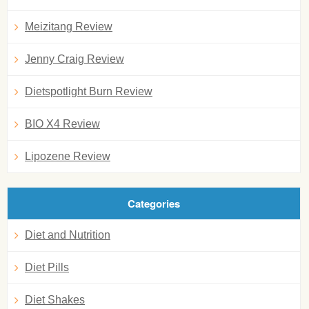
Meizitang Review
Jenny Craig Review
Dietspotlight Burn Review
BIO X4 Review
Lipozene Review
Categories
Diet and Nutrition
Diet Pills
Diet Shakes