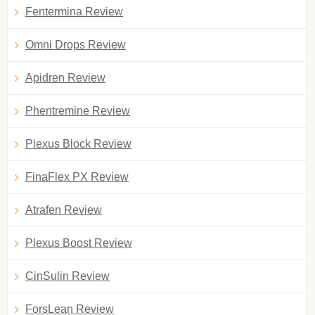
Fentermina Review
Omni Drops Review
Apidren Review
Phentremine Review
Plexus Block Review
FinaFlex PX Review
Atrafen Review
Plexus Boost Review
CinSulin Review
ForsLean Review