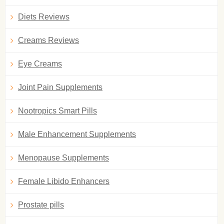
Diets Reviews
Creams Reviews
Eye Creams
Joint Pain Supplements
Nootropics Smart Pills
Male Enhancement Supplements
Menopause Supplements
Female Libido Enhancers
Prostate pills