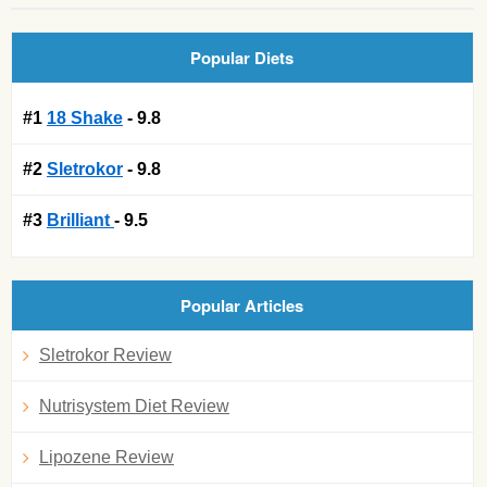
Popular Diets
#1
18 Shake
- 9.8
#2
Sletrokor
- 9.8
#3
Brilliant
- 9.5
Popular Articles
Sletrokor Review
Nutrisystem Diet Review
Lipozene Review