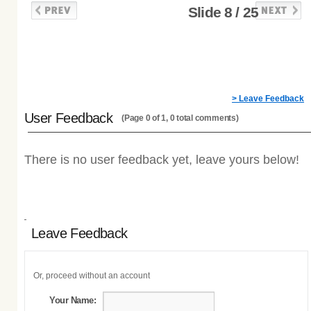
Slide 8 / 25
> Leave Feedback
User Feedback
(Page 0 of 1, 0 total comments)
There is no user feedback yet, leave yours below!
Leave Feedback
Or, proceed without an account
Your Name: