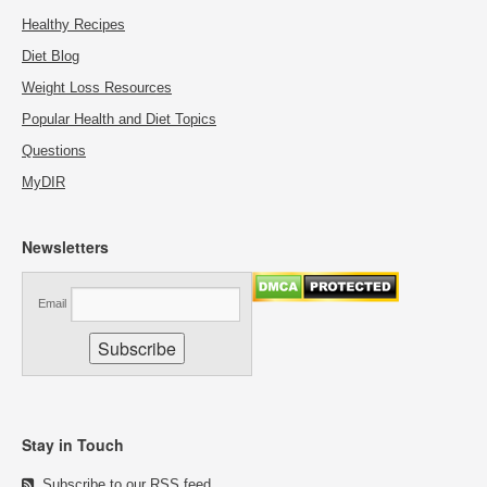
Healthy Recipes
Diet Blog
Weight Loss Resources
Popular Health and Diet Topics
Questions
MyDIR
Newsletters
Email
Stay in Touch
Subscribe to our RSS feed