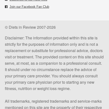
Join our Facebook Fan Club
© Diets in Review 2007-2026
Disclaimer: The information provided within this site is
strictly for the purposes of information only and is not a
replacement or substitute for professional advice, doctors
visit or treatment. The provided content on this site should
serve, at most, as a companion to a professional consult.
It should under no circumstance replace the advice of
your primary care provider. You should always consult
your primary care physician prior to starting any new
fitness, nutrition or weight loss regime.
All trademarks, registered trademarks and service-marks
mentioned on this site are the property of their respective