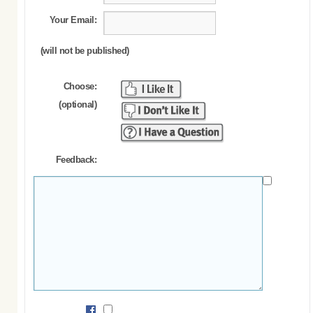
Your Email:
(will not be published)
Choose:
(optional)
Feedback: