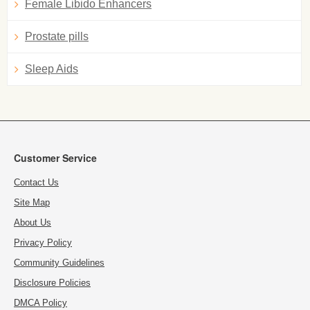
Female Libido Enhancers
Prostate pills
Sleep Aids
Customer Service
Contact Us
Site Map
About Us
Privacy Policy
Community Guidelines
Disclosure Policies
DMCA Policy