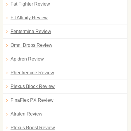
Fat Fighter Review
Fit Affinity Review
Fentermina Review
Omni Drops Review
Apidren Review
Phentremine Review
Plexus Block Review
FinaFlex PX Review
Atrafen Review
Plexus Boost Review