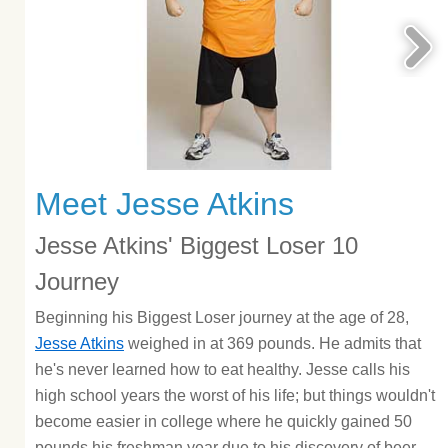
Meet Jesse Atkins
Jesse Atkins' Biggest Loser 10
Journey
Beginning his Biggest Loser journey at the age of 28,
Jesse Atkins
weighed in at 369 pounds. He admits that
he's never learned how to eat healthy. Jesse calls his
high school years the worst of his life; but things wouldn't
become easier in college where he quickly gained 50
pounds his freshman year due to his discovery of beer.