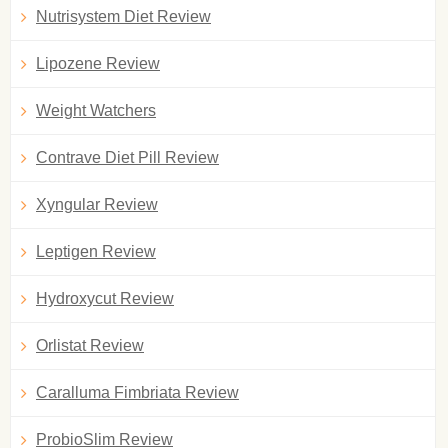
Nutrisystem Diet Review
Lipozene Review
Weight Watchers
Contrave Diet Pill Review
Xyngular Review
Leptigen Review
Hydroxycut Review
Orlistat Review
Caralluma Fimbriata Review
ProbioSlim Review