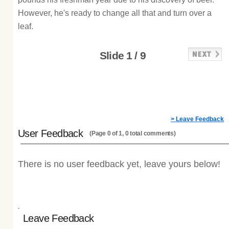
However, he's ready to change all that and turn over a
leaf.
Slide 1 / 9
> Leave Feedback
User Feedback
(Page 0 of 1, 0 total comments)
There is no user feedback yet, leave yours below!
Leave Feedback