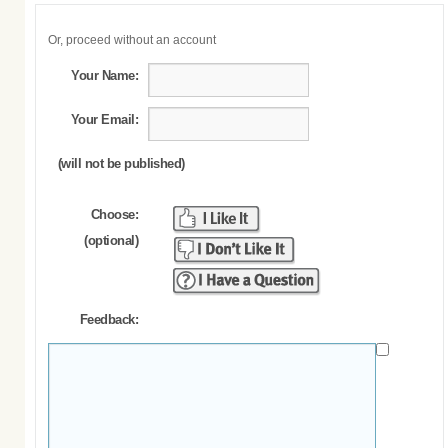
Or, proceed without an account
Your Name:
Your Email:
(will not be published)
Choose:
(optional)
Feedback: