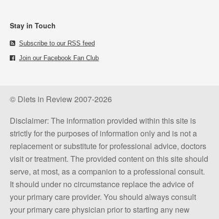
Stay in Touch
Subscribe to our RSS feed
Join our Facebook Fan Club
© Diets in Review 2007-2026
Disclaimer: The information provided within this site is
strictly for the purposes of information only and is not a
replacement or substitute for professional advice, doctors
visit or treatment. The provided content on this site should
serve, at most, as a companion to a professional consult.
It should under no circumstance replace the advice of
your primary care provider. You should always consult
your primary care physician prior to starting any new