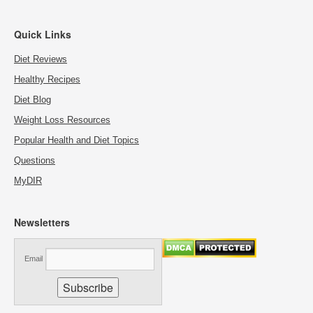
Quick Links
Diet Reviews
Healthy Recipes
Diet Blog
Weight Loss Resources
Popular Health and Diet Topics
Questions
MyDIR
Newsletters
Email