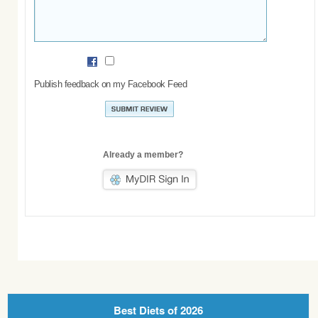
Publish feedback on my Facebook Feed
Already a member?
Best Diets of 2026