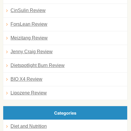
CinSulin Review
ForsLean Review
Meizitang Review
Jenny Craig Review
Dietspotlight Burn Review
BIO X4 Review
Lipozene Review
Categories
Diet and Nutrition