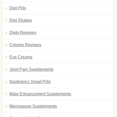
Diet Pills
Diet Shakes
Diets Reviews
Creams Reviews
Eye Creams
Joint Pain Supplements
Nootropics Smart Pills
Male Enhancement Supplements
Menopause Supplements