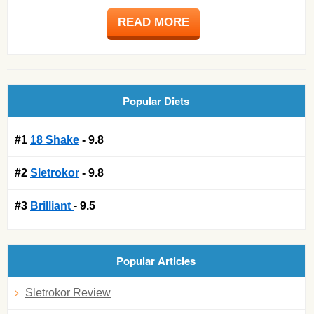
READ MORE
Popular Diets
#1
18 Shake
- 9.8
#2
Sletrokor
- 9.8
#3
Brilliant
- 9.5
Popular Articles
Sletrokor Review