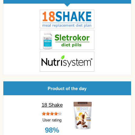
Product of the day
18 Shake
User rating
98%