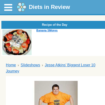
Diets in Review
Recipe of the Day
Banana SMores
Home
Slideshows
Jesse Atkins' Biggest Loser 10
Journey