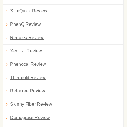
SlimQuick Review
PhenQ Review
Redotex Review
Xenical Review
Phenocal Review
Thermofit Review
Relacore Review
Skinny Fiber Review
Demograss Review